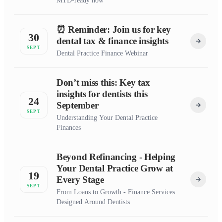
MTD-ready now
⏰ Reminder: Join us for key
30
dental tax & finance insights
SEPT
Dental Practice Finance Webinar
Don’t miss this: Key tax
insights for dentists this
24
September
SEPT
Understanding Your Dental Practice
Finances
Beyond Refinancing - Helping
Your Dental Practice Grow at
19
Every Stage
SEPT
From Loans to Growth - Finance Services
Designed Around Dentists