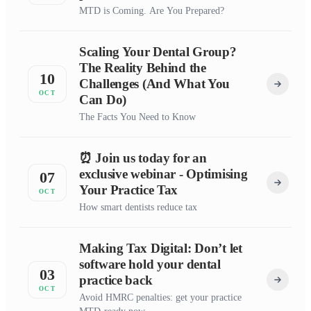
MTD is Coming. Are You Prepared?
Scaling Your Dental Group?
The Reality Behind the
10
Challenges (And What You
OCT
Can Do)
The Facts You Need to Know
⏰ Join us today for an
exclusive webinar - Optimising
07
Your Practice Tax
OCT
How smart dentists reduce tax
Making Tax Digital: Don’t let
software hold your dental
03
practice back
OCT
Avoid HMRC penalties: get your practice