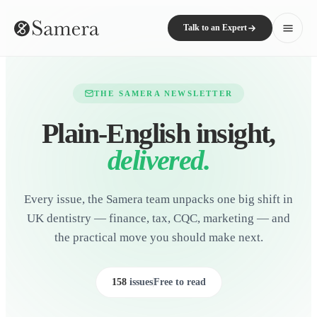
Talk to an Expert
THE SAMERA NEWSLETTER
Plain-English insight,
delivered.
Every issue, the Samera team unpacks one big shift in
UK dentistry — finance, tax, CQC, marketing — and
the practical move you should make next.
158
issues
Free to read