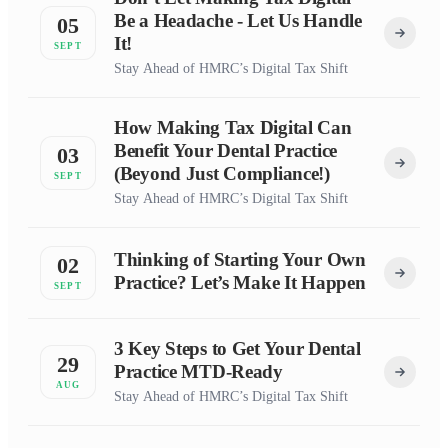
Be a Headache - Let Us Handle
05
It!
SEPT
Stay Ahead of HMRC’s Digital Tax Shift
How Making Tax Digital Can
Benefit Your Dental Practice
03
(Beyond Just Compliance!)
SEPT
Stay Ahead of HMRC’s Digital Tax Shift
Thinking of Starting Your Own
02
Practice? Let’s Make It Happen
SEPT
3 Key Steps to Get Your Dental
29
Practice MTD-Ready
AUG
Stay Ahead of HMRC’s Digital Tax Shift