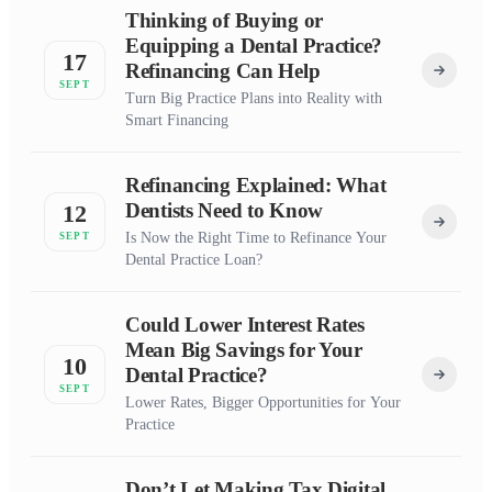
Thinking of Buying or
Equipping a Dental Practice?
17
Refinancing Can Help
SEPT
Turn Big Practice Plans into Reality with
Smart Financing
Refinancing Explained: What
Dentists Need to Know
12
Is Now the Right Time to Refinance Your
SEPT
Dental Practice Loan?
Could Lower Interest Rates
Mean Big Savings for Your
10
Dental Practice?
SEPT
Lower Rates, Bigger Opportunities for Your
Practice
Don’t Let Making Tax Digital