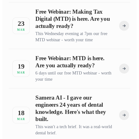
Free Webinar: Making Tax
Digital (MTD) is here. Are you
23
actually ready?
MAR
This Wednesday evening at 7pm our free
MTD webinar - worth your time
Free Webinar: MTD is here.
Are you actually ready?
19
6 days until our free MTD webinar - worth
MAR
your time
Samera AI - I gave our
engineers 24 years of dental
knowledge. Here's what they
18
built.
MAR
This wasn't a tech brief. It was a real-world
dental brief.