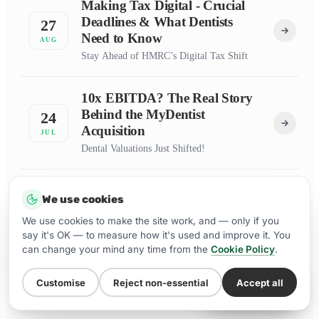
Making Tax Digital - Crucial
Deadlines & What Dentists
27
Need to Know
AUG
Stay Ahead of HMRC’s Digital Tax Shift
10x EBITDA? The Real Story
Behind the MyDentist
24
Acquisition
JUL
Dental Valuations Just Shifted!
Ideal Medical Premises in
We use cookies
24
Prime location Now Available
JUN
We use cookies to make the site work, and — only if you
with Ample Parking
say it's OK — to measure how it's used and improve it. You
can change your mind any time from the
Cookie Policy
.
Join the Samera Buying Group
13
Customise
Reject non-essential
Accept all
& Cut your Equipment Costs
WhatsApp Us
JUN
Without Cutting Corners