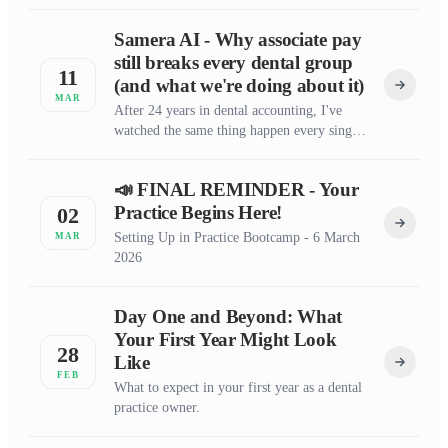
Samera AI - Why associate pay
still breaks every dental group
11
(and what we're doing about it)
MAR
After 24 years in dental accounting, I've
watched the same thing happen every single
month.
📣 FINAL REMINDER - Your
Practice Begins Here!
02
Setting Up in Practice Bootcamp - 6 March
MAR
2026
Day One and Beyond: What
Your First Year Might Look
28
Like
FEB
What to expect in your first year as a dental
practice owner.