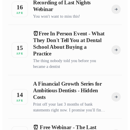
Recording of Last Nights
16
Webinar
APR
You won't want to miss this!
⏰Free In Person Event - What
They Don't Tell You at Dental
School About Buying a
15
Practice
APR
The thing nobody told you before you
became a dentist
A Financial Growth Series for
Ambitious Dentists - Hidden
14
Costs
APR
Print off your last 3 months of bank
statements right now. I promise you'll find
something that surprises you.
⏰ Free Webinar - The Last