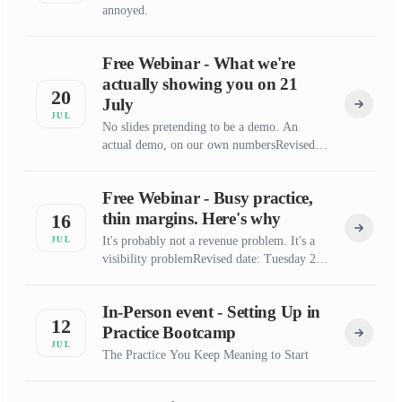
annoyed.
Free Webinar - What we're
actually showing you on 21
20
July
JUL
No slides pretending to be a demo. An
actual demo, on our own numbersRevised
date: Tuesday 21 July 7pm
Free Webinar - Busy practice,
thin margins. Here's why
16
It's probably not a revenue problem. It's a
JUL
visibility problemRevised date: Tuesday 21
July 7pm
In-Person event - Setting Up in
12
Practice Bootcamp
JUL
The Practice You Keep Meaning to Start