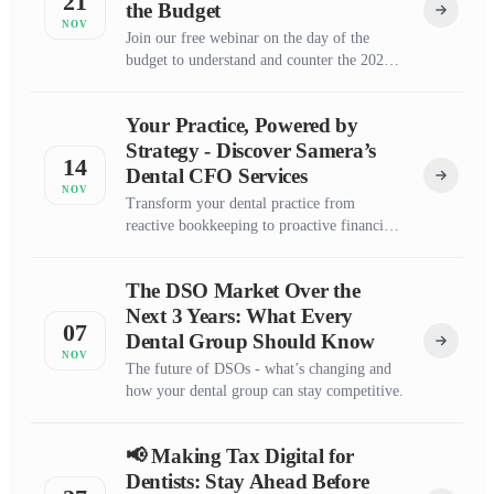
21
the Budget
NOV
Join our free webinar on the day of the
budget to understand and counter the 2025-
2026 UK budget’s impact on dental
practices.
Your Practice, Powered by
Strategy - Discover Samera’s
14
Dental CFO Services
NOV
Transform your dental practice from
reactive bookkeeping to proactive financial
growth with expert CFO guidance tailored
for dentists.
The DSO Market Over the
Next 3 Years: What Every
07
Dental Group Should Know
NOV
The future of DSOs - what’s changing and
how your dental group can stay competitive.
📢 Making Tax Digital for
Dentists: Stay Ahead Before