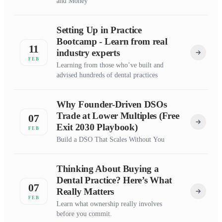
and Money
Setting Up in Practice
Bootcamp - Learn from real
11
industry experts
FEB
Learning from those who’ve built and
advised hundreds of dental practices
Why Founder-Driven DSOs
Trade at Lower Multiples (Free
07
Exit 2030 Playbook)
FEB
Build a DSO That Scales Without You
Thinking About Buying a
Dental Practice? Here’s What
07
Really Matters
FEB
Learn what ownership really involves
before you commit.