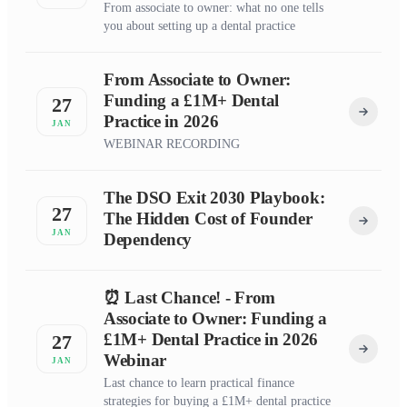
From associate to owner: what no one tells
you about setting up a dental practice
From Associate to Owner:
Funding a £1M+ Dental
27
Practice in 2026
JAN
WEBINAR RECORDING
The DSO Exit 2030 Playbook:
27
The Hidden Cost of Founder
JAN
Dependency
⏰ Last Chance! - From
Associate to Owner: Funding a
£1M+ Dental Practice in 2026
27
Webinar
JAN
Last chance to learn practical finance
strategies for buying a £1M+ dental practice