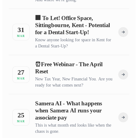
🏢 To Let! Office Space,
Sittingbourne, Kent - Potential
31
for a Dental Start-Up!
MAR
Know anyone looking for space in Kent for
a Dental Start-Up?
⏰Free Webinar - The April
Reset
27
New Tax Year, New Financial You. Are you
MAR
ready for what comes next?
Samera AI - What happens
when Samera AI runs your
25
associate pay
MAR
This is what month end looks like when the
chaos is gone.