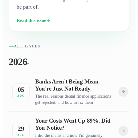
be part of.
Read this issue
ALL ISSUES
2026
Banks Aren't Being Mean.
You're Just Not Ready.
05
The real reasons dental finance applications
AUG
get rejected, and how to fix them
Your Costs Went Up 89%. Did
You Notice?
29
I did the maths and now I'm genuinely
JUL