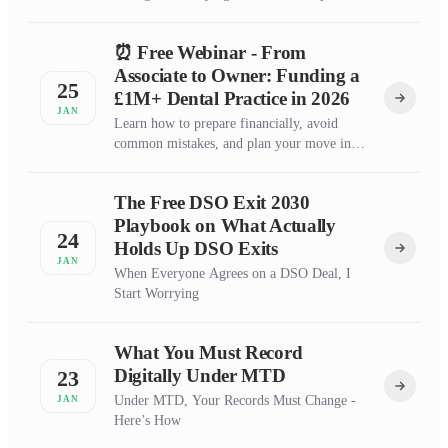
⏰ Free Webinar - From
Associate to Owner: Funding a
25
£1M+ Dental Practice in 2026
JAN
Learn how to prepare financially, avoid
common mistakes, and plan your move into
practice ownership
The Free DSO Exit 2030
Playbook on What Actually
24
Holds Up DSO Exits
JAN
When Everyone Agrees on a DSO Deal, I
Start Worrying
What You Must Record
Digitally Under MTD
23
Under MTD, Your Records Must Change -
JAN
Here’s How