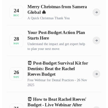
Merry Christmas from Samera
24
Global 🎄
DEC
A Quick Christmas Thank You
Your Post-Budget Action Plan
Starts Here
28
Understand the impact and get expert help
NOV
to plan your next move.
⏰ Post-Budget Survival Kit for
Dentists: Beat the Rachel
26
Reeves Budget
NOV
Free Webinar for Dental Practices - 26 Nov
2025
⏰ How to Beat Rachel Reeves'
Budget - Live Webinar After