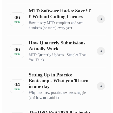
MTD Software Hacks: Save ££
£ Without Cutting Corners
06
How to stay MTD-compliant and save
FEB
hundreds (or more) every year
How Quarterly Submissions
Actually Work
06
MTD Quarterly Updates - Simpler Than
FEB
You Think
Setting Up in Practice
Bootcamp - What you’ll learn
04
in one day
FEB
Why most new practice owners struggle
(and how to avoid it)
The DSO Exit 2030 Playbook: