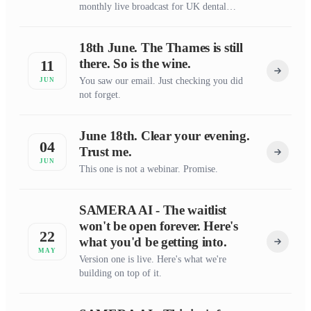
monthly live broadcast for UK dental
practice owners who want straight talk on
the numbers and the operations.
18th June. The Thames is still
there. So is the wine.
11
You saw our email. Just checking you did
JUN
not forget.
June 18th. Clear your evening.
04
Trust me.
JUN
This one is not a webinar. Promise.
SAMERA AI - The waitlist
won't be open forever. Here's
22
what you'd be getting into.
MAY
Version one is live. Here's what we're
building on top of it.