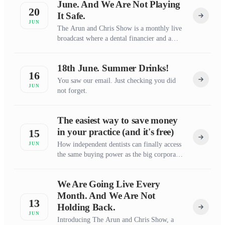
June. And We Are Not Playing
20
It Safe.
JUN
The Arun and Chris Show is a monthly live
broadcast where a dental financier and a
dental business coach say the things the rest
of the dental world is too polished to
18th June. Summer Drinks!
attempt.
16
You saw our email. Just checking you did
JUN
not forget.
The easiest way to save money
in your practice (and it's free)
15
How independent dentists can finally access
JUN
the same buying power as the big corporate
groups
We Are Going Live Every
Month. And We Are Not
13
Holding Back.
JUN
Introducing The Arun and Chris Show, a