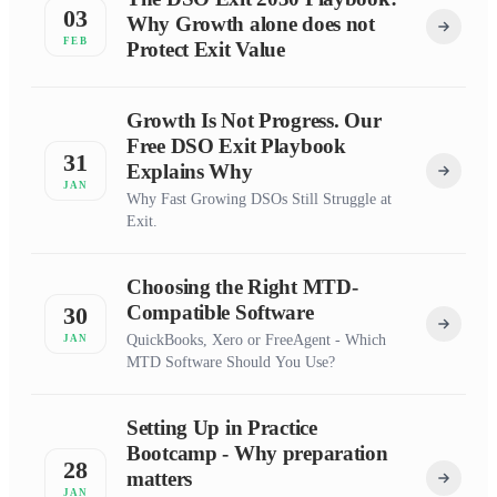
03
Why Growth alone does not
FEB
Protect Exit Value
Growth Is Not Progress. Our
Free DSO Exit Playbook
31
Explains Why
JAN
Why Fast Growing DSOs Still Struggle at
Exit.
Choosing the Right MTD-
Compatible Software
30
QuickBooks, Xero or FreeAgent - Which
JAN
MTD Software Should You Use?
Setting Up in Practice
Bootcamp - Why preparation
28
matters
JAN