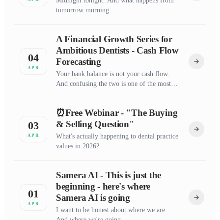
Midnight tonight. And what happens from
tomorrow morning.
A Financial Growth Series for
Ambitious Dentists - Cash Flow
04
Forecasting
APR
Your bank balance is not your cash flow.
And confusing the two is one of the most
expensive mistakes I see in dentistry.
⏰Free Webinar - "The Buying
& Selling Question"
03
What's actually happening to dental practice
APR
values in 2026?
Samera AI - This is just the
beginning - here's where
01
Samera AI is going
APR
I want to be honest about where we are.
And where we're going.