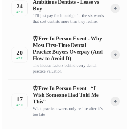
Ambitious Dentists - Lease vs
24
Buy
APR
"I'll just pay for it outright" - the six words
that cost dentists more than they realise.
⏰Free In Person Event - Why
Most First-Time Dental
Practice Buyers Overpay (And
20
How to Avoid It)
APR
The hidden factors behind every dental
practice valuation
⏰Free In Person Event - “I
Wish Someone Had Told Me
17
This”
APR
What practice owners only realise after it’s
too late