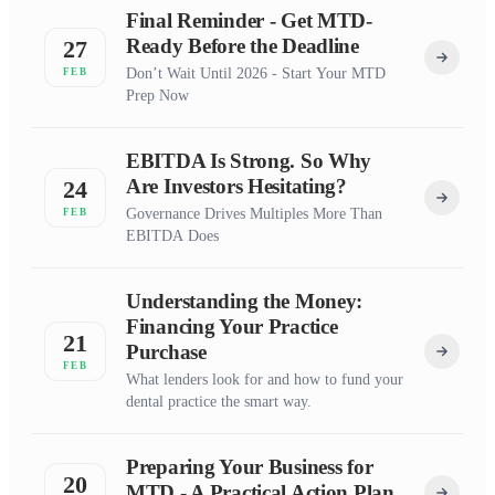
Final Reminder - Get MTD-
Ready Before the Deadline
27
Don’t Wait Until 2026 - Start Your MTD
FEB
Prep Now
EBITDA Is Strong. So Why
Are Investors Hesitating?
24
Governance Drives Multiples More Than
FEB
EBITDA Does
Understanding the Money:
Financing Your Practice
21
Purchase
FEB
What lenders look for and how to fund your
dental practice the smart way.
Preparing Your Business for
20
MTD - A Practical Action Plan