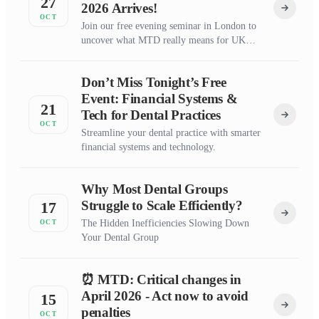
27
2026 Arrives!
OCT
Join our free evening seminar in London to
uncover what MTD really means for UK
dentists
Don’t Miss Tonight’s Free
Event: Financial Systems &
21
Tech for Dental Practices
OCT
Streamline your dental practice with smarter
financial systems and technology.
Why Most Dental Groups
Struggle to Scale Efficiently?
17
The Hidden Inefficiencies Slowing Down
OCT
Your Dental Group
⏰ MTD: Critical changes in
April 2026 - Act now to avoid
15
penalties
OCT