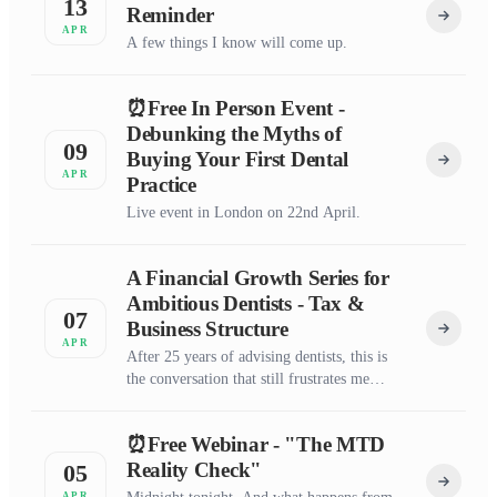
13
Reminder
APR
A few things I know will come up.
⏰Free In Person Event -
Debunking the Myths of
09
Buying Your First Dental
APR
Practice
Live event in London on 22nd April.
A Financial Growth Series for
Ambitious Dentists - Tax &
07
Business Structure
APR
After 25 years of advising dentists, this is
the conversation that still frustrates me
most.
⏰Free Webinar - "The MTD
Reality Check"
05
APR