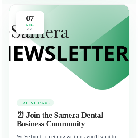
07
AUG
2026
LATEST ISSUE
⏰ Join the Samera Dental
Business Community
We've built something we think you'll want to