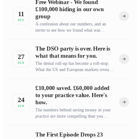
Free Webinar - We found
£100,000 hiding in our own
11
group
JUL
A confession about our numbers, and an
invite to see how we found what was
missing
The DSO party is over. Here is
what that means for you.
27
The dental roll-up has become a roll-stop.
JUN
What the US and European markets reveal
about where the UK is heading, and why
independent practice owners should back
£10,000 saved. £60,000 added
themselves.
to your practice value. Here's
24
how.
JUN
The numbers behind saving money in your
practice are more compelling than you
think.
The First Episode Drops 23