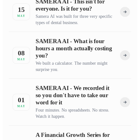
SAMERA AI - This isn't for
everyone. Is it for you?
15
Samera AI was built for three very specific
MAY
types of dental business.
SAMERA AI - What is four
hours a month actually costing
08
you?
MAY
We built a calculator. The number might
surprise you.
SAMERA AI - We recorded it
so you don't have to take our
01
word for it
MAY
Four minutes. No spreadsheets. No stress.
Watch it happen.
A Financial Growth Series for