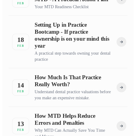
FEB
Your MTD Readiness Checklist
Setting Up in Practice
Bootcamp - If practice
ownership is on your mind this
18
year
FEB
A practical step towards owning your dental
practice
How Much Is That Practice
Really Worth?
14
Understand dental practice valuations before
FEB
you make an expensive mistake.
How MTD Helps Reduce
Errors and Penalties
13
Why MTD Can Actually Save You Time
FEB