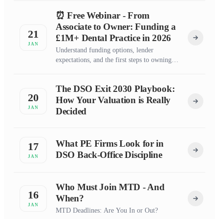
⏰ Free Webinar - From
Associate to Owner: Funding a
21
£1M+ Dental Practice in 2026
JAN
Understand funding options, lender
expectations, and the first steps to owning
your dental practice
The DSO Exit 2030 Playbook:
20
How Your Valuation is Really
JAN
Decided
What PE Firms Look for in
17
DSO Back-Office Discipline
JAN
Who Must Join MTD - And
16
When?
JAN
MTD Deadlines: Are You In or Out?