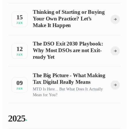
Thinking of Starting or Buying
15
Your Own Practice? Let’s
JAN
Make It Happen
The DSO Exit 2030 Playbook:
12
Why Most DSOs are not Exit-
JAN
ready Yet
The Big Picture - What Making
Tax Digital Really Means
09
MTD Is Here... But What Does It Actually
JAN
Mean for You?
2025