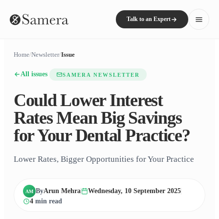
Talk to an Expert
Home
/
Newsletter
/
Issue
All issues
SAMERA NEWSLETTER
Could Lower Interest
Rates Mean Big Savings
for Your Dental Practice?
Lower Rates, Bigger Opportunities for Your Practice
By
Arun Mehra
Wednesday, 10 September 2025
AM
4
min read