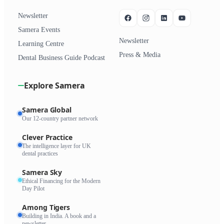
Newsletter
Samera Events
Newsletter
Learning Centre
Press & Media
Dental Business Guide Podcast
Explore Samera
Samera Global
Our 12-country partner network
Clever Practice
The intelligence layer for UK
dental practices
Samera Sky
Ethical Financing for the Modern
Day Pilot
Among Tigers
Building in India. A book and a
newsletter.