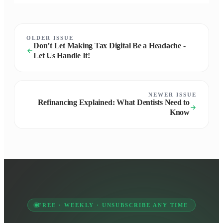
OLDER ISSUE
Don’t Let Making Tax Digital Be a Headache -
Let Us Handle It!
NEWER ISSUE
Refinancing Explained: What Dentists Need to
Know
FREE · WEEKLY · UNSUBSCRIBE ANY TIME