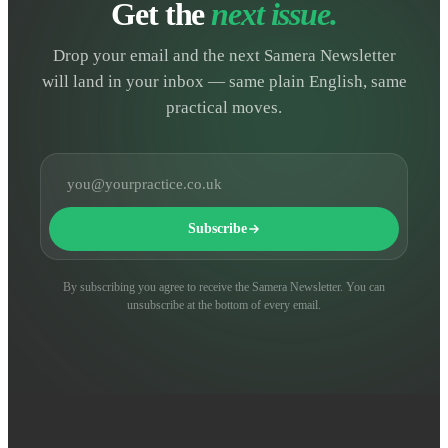
Get the
next issue.
Drop your email and the next Samera Newsletter
will land in your inbox — same plain English, same
practical moves.
Email address
Subscribe
By subscribing you agree to receive the Samera Newsletter. You can
unsubscribe at the bottom of every email.