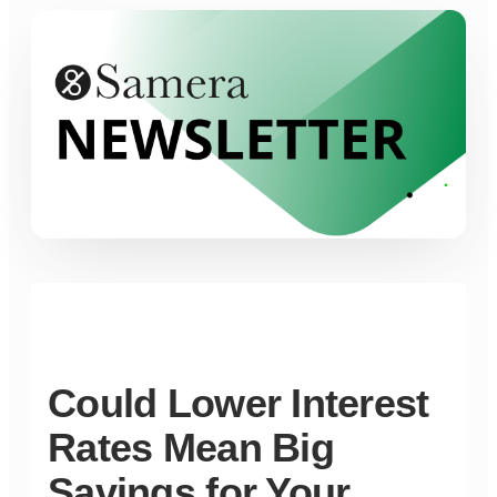
Could Lower Interest
Rates Mean Big
Savings for Your