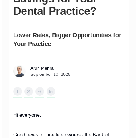
Dental Practice?
Lower Rates, Bigger Opportunities for
Your Practice
Arun Mehra
September 10, 2025
Hi everyone,
Good news for practice owners - the Bank of