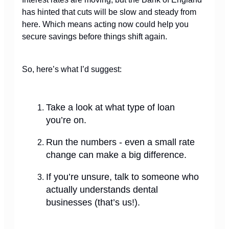
has hinted that cuts will be slow and steady from
here. Which means acting now could help you
secure savings before things shift again.
So, here’s what I’d suggest:
Take a look at what type of loan
you’re on.
Run the numbers - even a small rate
change can make a big difference.
If you’re unsure, talk to someone who
actually understands dental
businesses (that’s us!).