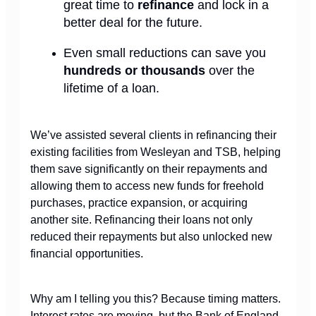
great time to
refinance
and lock in a
better deal for the future.
Even small reductions can save you
hundreds or thousands
over the
lifetime of a loan.
We’ve assisted several clients in refinancing their
existing facilities from Wesleyan and TSB, helping
them save significantly on their repayments and
allowing them to access new funds for freehold
purchases, practice expansion, or acquiring
another site. Refinancing their loans not only
reduced their repayments but also unlocked new
financial opportunities.
Why am I telling you this? Because timing matters.
Interest rates are moving, but the Bank of England