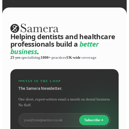
Helping dentists and healthcare
professionals build a
better
business
.
25 yrs
specialising
1000+
practices
UK-wide
coverage
STAY IN THE LOOP
The Samera Newsletter.
One short, expert-written email a month on dental business.
No fluff.
Subscribe