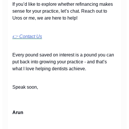
If you’d like to explore whether refinancing makes
sense for your practice, let’s chat. Reach out to
Uros or me, we are here to help!
👉
Contact Us
Every pound saved on interest is a pound you can
put back into growing your practice - and that’s
what I love helping dentists achieve.
Speak soon,
Arun