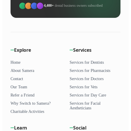
4,400+
dental business owners subscribed
Explore
Services
Home
Services for Dentists
About Samera
Services for Pharmacists
Contact
Services for Doctors
Our Team
Services for Vets
Refer a Friend
Services for Day Care
Why Switch to Samera?
Services for Facial
Aestheticians
Charitable Activities
Learn
Social