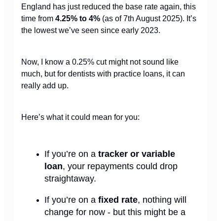
England has just reduced the base rate again, this
time from
4.25% to 4%
(as of 7th August 2025). It’s
the lowest we’ve seen since early 2023.
Now, I know a 0.25% cut might not sound like
much, but for dentists with practice loans, it can
really add up.
Here’s what it could mean for you:
If you’re on a
tracker or variable
loan
, your repayments could drop
straightaway.
If you’re on a
fixed rate
, nothing will
change for now - but this might be a