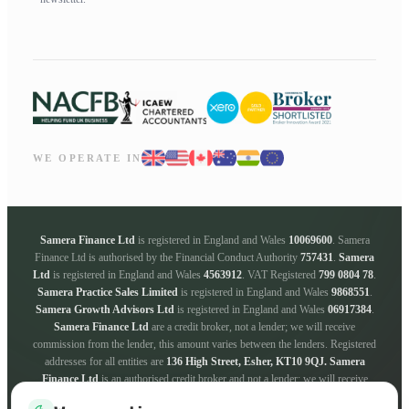
WE OPERATE IN
Samera Finance Ltd
is registered in England and Wales
10069600
. Samera
Finance Ltd is authorised by the Financial Conduct Authority
757431
.
Samera
Ltd
is registered in England and Wales
4563912
. VAT Registered
799 0804 78
.
Samera Practice Sales Limited
is registered in England and Wales
9868551
.
Samera Growth Advisors Ltd
is registered in England and Wales
06917384
.
Samera Finance Ltd
are a credit broker, not a lender; we will receive
commission from the lender, this amount varies between the lenders. Registered
addresses for all entities are
136 High Street, Esher, KT10 9QJ.
Samera
Finance Ltd
is an authorised credit broker and not a lender; we will receive
commission from the lender, this amount varies between the lenders. We work