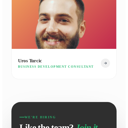
Uros Turcic
BUSINESS DEVELOPMENT CONSULTANT
WE'RE HIRING
Like the team?
Join it.