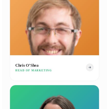
Chris O’Shea
HEAD OF MARKETING