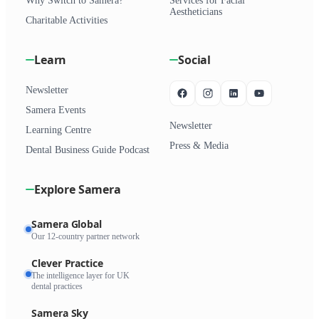
Why Switch to Samera?
Services for Facial
Aestheticians
Charitable Activities
Learn
Social
Newsletter
Samera Events
Newsletter
Learning Centre
Press & Media
Dental Business Guide Podcast
Explore Samera
Samera Global
Our 12-country partner network
Clever Practice
The intelligence layer for UK
dental practices
Samera Sky