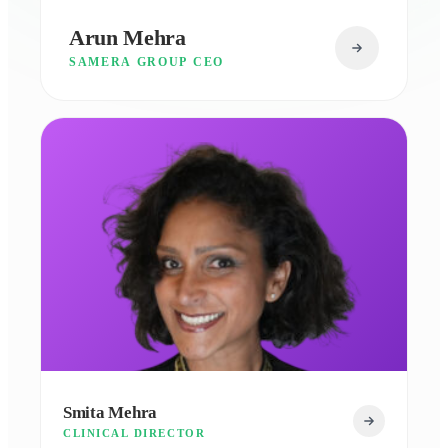
Arun Mehra
SAMERA GROUP CEO
Smita Mehra
CLINICAL DIRECTOR