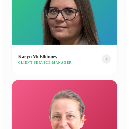
Karyn McElhinney
CLIENT SERVICE MANAGER