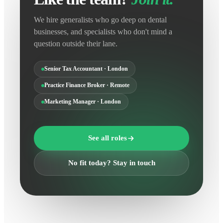
We hire generalists who go deep on dental
businesses, and specialists who don't mind a
question outside their lane.
Senior Tax Accountant · London
Practice Finance Broker · Remote
Marketing Manager · London
See all roles
No fit today? Stay in touch