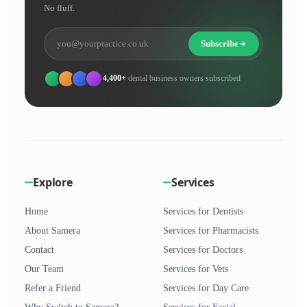
No fluff.
Subscribe
4,400+
dental business owners subscribed
Explore
Services
Home
Services for Dentists
About Samera
Services for Pharmacists
Contact
Services for Doctors
Our Team
Services for Vets
Refer a Friend
Services for Day Care