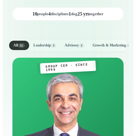
10
4
1
25 yrs
people
disciplines
dog
together
All
Leadership
Advisory
Growth & Marketing
11
2
2
4
GROUP CEO · SINCE
1999