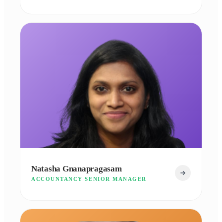
Natasha Gnanapragasam
ACCOUNTANCY SENIOR MANAGER