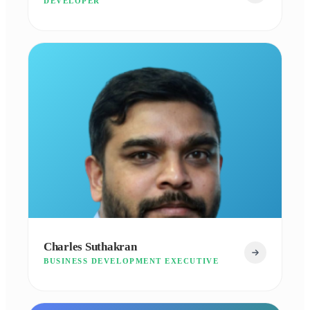
DEVELOPER
Charles Suthakran
BUSINESS DEVELOPMENT EXECUTIVE