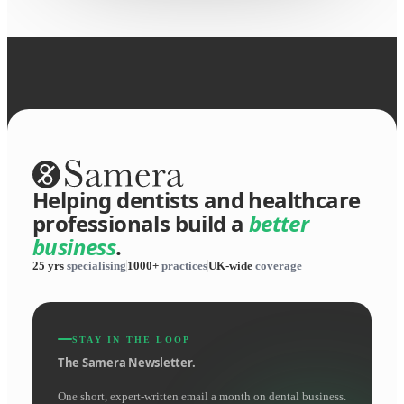
Helping dentists and healthcare
professionals build a
better
business
.
25 yrs
specialising
1000+
practices
UK-wide
coverage
STAY IN THE LOOP
The Samera Newsletter.
One short, expert-written email a month on dental business.