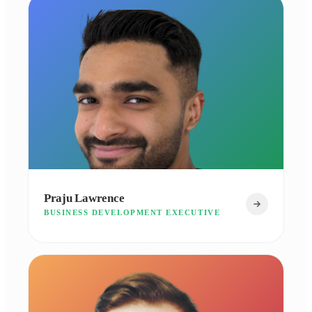
Praju Lawrence
BUSINESS DEVELOPMENT EXECUTIVE