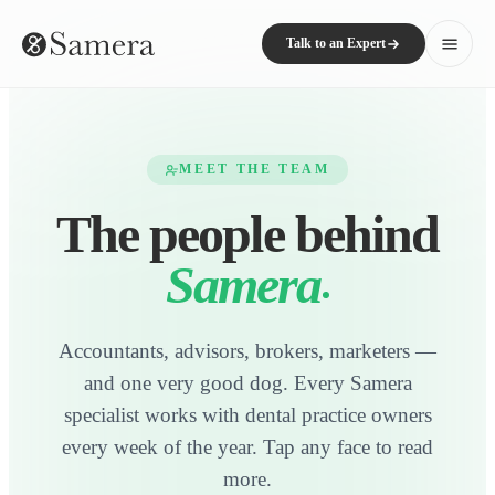
Talk to an Expert
MEET THE TEAM
The people behind
Samera
Accountants, advisors, brokers, marketers —
and one very good dog. Every Samera
specialist works with dental practice owners
every week of the year. Tap any face to read
more.