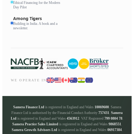
Ethical Financing for the Modern
Day Pilot
Among Tigers
Building in India. A book and a
newsletter.
WE OPERATE IN
Samera Finance Ltd
is registered in England and Wales
10069600
. Samera
Finance Ltd is authorised by the Financial Conduct Authority
757431
.
Samera
Ltd
is registered in England and Wales
4563912
. VAT Registered
799 0804 78
.
Samera Practice Sales Limited
is registered in England and Wales
9868551
.
Samera Growth Advisors Ltd
is registered in England and Wales
06917384
.