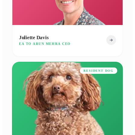
Juliette Davis
EA TO ARUN MEHRA CEO
RESIDENT DOG