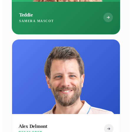
Teddie
SAMERA MASCOT
Alex Delmont