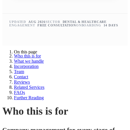
UPDATED
AUG 2026
SECTOR
DENTAL & HEALTHCARE
ENGAGEMENT
FREE CONSULTATION
ONBOARDING
14 DAYS
On this page
Who this is for
What we handle
Incorporation
Team
Contact
Reviews
Related Services
FAQs
Further Reading
Who this is for