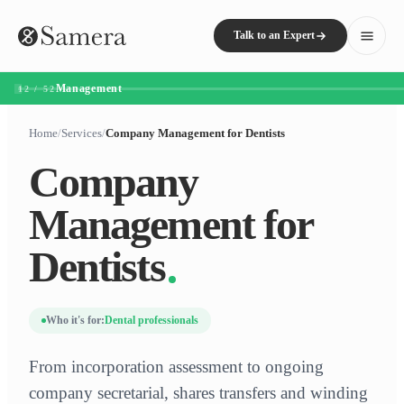
Talk to an Expert
Management
12 / 52
Home
/
Services
/
Company Management for Dentists
Company
Management for
Dentists
Who it's for:
Dental professionals
From incorporation assessment to ongoing
company secretarial, shares transfers and winding