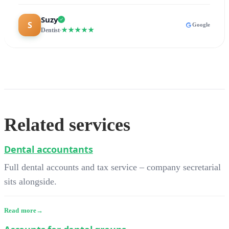
Suzy
Google
★★★★★
Dentist
Related services
Dental accountants
Full dental accounts and tax service – company secretarial
sits alongside.
Read more