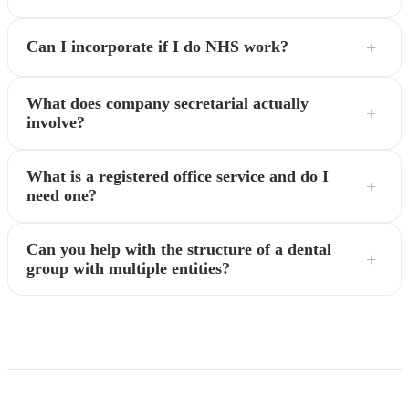
Can I incorporate if I do NHS work?
What does company secretarial actually
involve?
What is a registered office service and do I
need one?
Can you help with the structure of a dental
group with multiple entities?