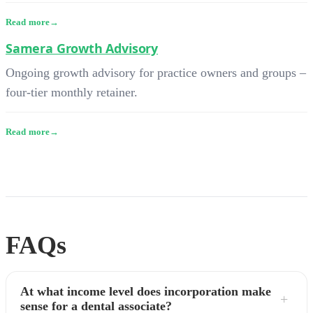
Read more
Samera Growth Advisory
Ongoing growth advisory for practice owners and groups –
four-tier monthly retainer.
Read more
FAQs
At what income level does incorporation make
sense for a dental associate?