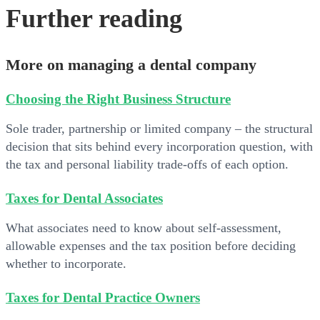
Further reading
More on managing a dental company
Choosing the Right Business Structure
Sole trader, partnership or limited company – the structural
decision that sits behind every incorporation question, with
the tax and personal liability trade-offs of each option.
Taxes for Dental Associates
What associates need to know about self-assessment,
allowable expenses and the tax position before deciding
whether to incorporate.
Taxes for Dental Practice Owners