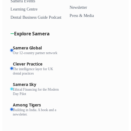
Samera Events
Newsletter
Learning Centre
Press & Media
Dental Business Guide Podcast
Explore Samera
Samera Global
Our 12-country partner network
Clever Practice
The intelligence layer for UK
dental practices
Samera Sky
Ethical Financing for the Modern
Day Pilot
Among Tigers
Building in India. A book and a
newsletter.