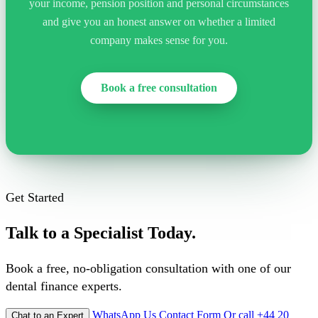
your income, pension position and personal circumstances
and give you an honest answer on whether a limited
company makes sense for you.
Book a free consultation
Get Started
Talk to a Specialist Today.
Book a free, no-obligation consultation with one of our
dental finance experts.
WhatsApp Us
Contact Form
Or call +44 20
Chat to an Expert