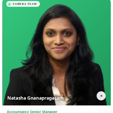
Natasha Gnanapragasam
Accountancy Senior Manager