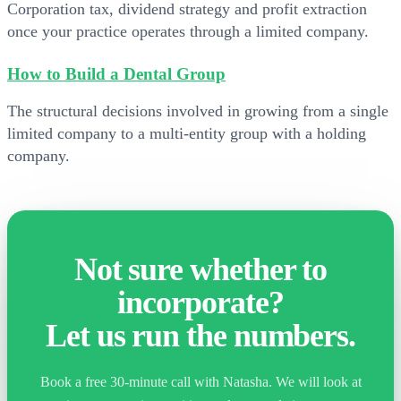
Corporation tax, dividend strategy and profit extraction
once your practice operates through a limited company.
How to Build a Dental Group
The structural decisions involved in growing from a single
limited company to a multi-entity group with a holding
company.
Not sure whether to
incorporate?
Let us run the numbers.
Book a free 30-minute call with Natasha. We will look at