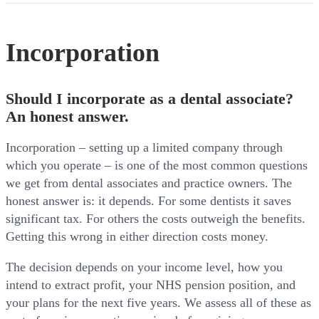
Incorporation
Should I incorporate as a dental associate?
An honest answer.
Incorporation – setting up a limited company through
which you operate – is one of the most common questions
we get from dental associates and practice owners. The
honest answer is: it depends. For some dentists it saves
significant tax. For others the costs outweigh the benefits.
Getting this wrong in either direction costs money.
The decision depends on your income level, how you
intend to extract profit, your NHS pension position, and
your plans for the next five years. We assess all of these as