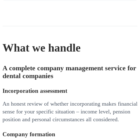
What we handle
A complete company management service for
dental companies
Incorporation assessment
An honest review of whether incorporating makes financial
sense for your specific situation – income level, pension
position and personal circumstances all considered.
Company formation