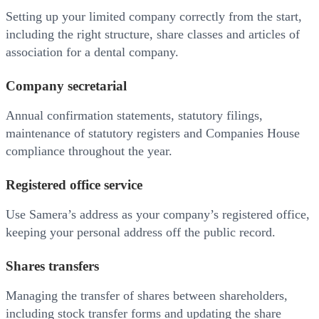
Setting up your limited company correctly from the start,
including the right structure, share classes and articles of
association for a dental company.
Company secretarial
Annual confirmation statements, statutory filings,
maintenance of statutory registers and Companies House
compliance throughout the year.
Registered office service
Use Samera’s address as your company’s registered office,
keeping your personal address off the public record.
Shares transfers
Managing the transfer of shares between shareholders,
including stock transfer forms and updating the share