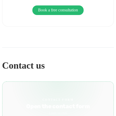
Book a free consultation
Contact us
CONTACT FORM
Open the contact form
Loads on click