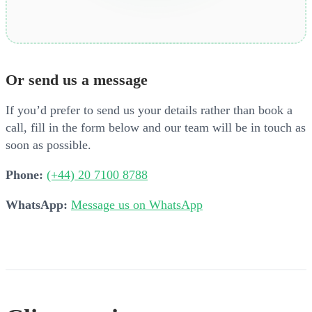
Or send us a message
If you’d prefer to send us your details rather than book a
call, fill in the form below and our team will be in touch as
soon as possible.
Phone:
(+44) 20 7100 8788
WhatsApp:
Message us on WhatsApp