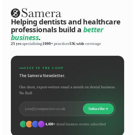
Helping dentists and healthcare
professionals build a
better
business
.
25 yrs
specialising
1000+
practices
UK-wide
coverage
STAY IN THE LOOP
The Samera Newsletter.
One short, expert-written email a month on dental business.
No fluff.
Subscribe
4,400+
dental business owners subscribed