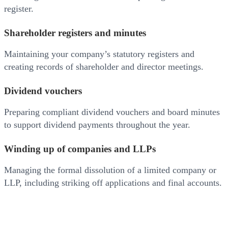
register.
Shareholder registers and minutes
Maintaining your company’s statutory registers and
creating records of shareholder and director meetings.
Dividend vouchers
Preparing compliant dividend vouchers and board minutes
to support dividend payments throughout the year.
Winding up of companies and LLPs
Managing the formal dissolution of a limited company or
LLP, including striking off applications and final accounts.