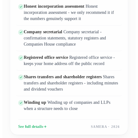
Honest incorporation assessment
Honest
incorporation assessment - we only recommend it if
the numbers genuinely support it
Company secretarial
Company secretarial -
confirmation statements, statutory registers and
Companies House compliance
Registered office service
Registered office service -
keeps your home address off the public record
Shares transfers and shareholder registers
Shares
transfers and shareholder registers - including minutes
and dividend vouchers
Winding up
Winding up of companies and LLPs
when a structure needs to close
See full details
SAMERA · 2026