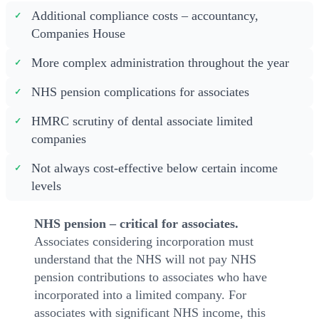
Additional compliance costs – accountancy,
Companies House
More complex administration throughout the year
NHS pension complications for associates
HMRC scrutiny of dental associate limited
companies
Not always cost-effective below certain income
levels
NHS pension – critical for associates.
Associates considering incorporation must
understand that the NHS will not pay NHS
pension contributions to associates who have
incorporated into a limited company. For
associates with significant NHS income, this