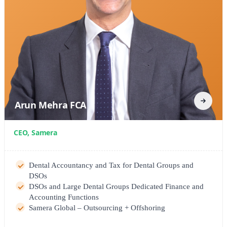
Arun Mehra FCA
CEO, Samera
Dental Accountancy and Tax for Dental Groups and
DSOs
DSOs and Large Dental Groups Dedicated Finance and
Accounting Functions
Samera Global – Outsourcing + Offshoring