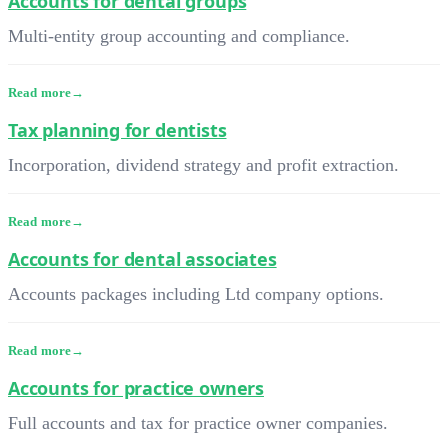
Accounts for dental groups
Multi-entity group accounting and compliance.
Read more
Tax planning for dentists
Incorporation, dividend strategy and profit extraction.
Read more
Accounts for dental associates
Accounts packages including Ltd company options.
Read more
Accounts for practice owners
Full accounts and tax for practice owner companies.