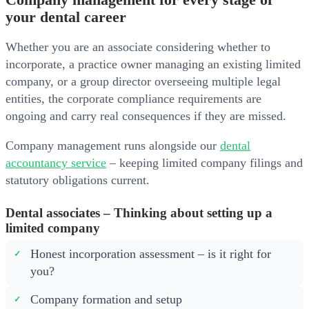
Company management for every stage of
your dental career
Whether you are an associate considering whether to
incorporate, a practice owner managing an existing limited
company, or a group director overseeing multiple legal
entities, the corporate compliance requirements are
ongoing and carry real consequences if they are missed.
Company management runs alongside our
dental
accountancy service
– keeping limited company filings and
statutory obligations current.
Dental associates – Thinking about setting up a
limited company
Honest incorporation assessment – is it right for
you?
Company formation and setup