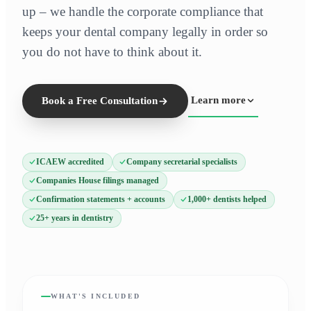
up – we handle the corporate compliance that
keeps your dental company legally in order so
you do not have to think about it.
Learn more
Book a Free Consultation
ICAEW accredited
Company secretarial specialists
Companies House filings managed
Confirmation statements + accounts
1,000+ dentists helped
25+ years in dentistry
WHAT'S INCLUDED