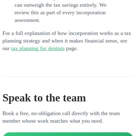
can outweigh the tax savings entirely. We
review this as part of every incorporation
assessment.
For a full explanation of how incorporation works as a tax
planning strategy and when it makes financial sense, see
our
tax planning for dentists
page.
Speak to the team
Book a free, no-obligation call directly with the team
member whose work matches what you need.