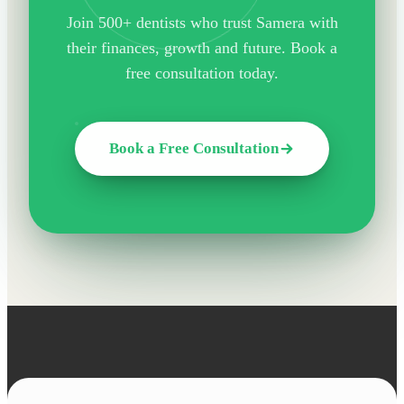
Join 500+ dentists who trust Samera with
their finances, growth and future. Book a
free consultation today.
Book a Free Consultation