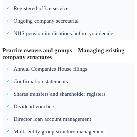
Registered office service
Ongoing company secretarial
NHS pension implications before you decide
Practice owners and groups – Managing existing
company structures
Annual Companies House filings
Confirmation statements
Shares transfers and shareholder registers
Dividend vouchers
Director loan account management
Multi-entity group structure management