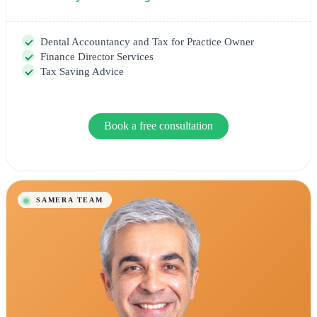
Dental Accountancy and Tax for Practice Owner
Finance Director Services
Tax Saving Advice
Book a free consultation