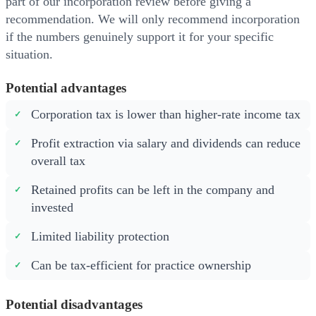
part of our incorporation review before giving a
recommendation. We will only recommend incorporation
if the numbers genuinely support it for your specific
situation.
Potential advantages
Corporation tax is lower than higher-rate income tax
Profit extraction via salary and dividends can reduce
overall tax
Retained profits can be left in the company and
invested
Limited liability protection
Can be tax-efficient for practice ownership
Potential disadvantages