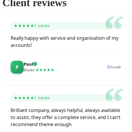
Client reviews
★★★★★
5 STARS
Really happy with service and organisation of my
accounts!
Paul
Google
★★★★★
Dentist
★★★★★
5 STARS
Brilliant company, always helpful, always available
to assist, they offer a complete service, and I can’t
recommend theme enough