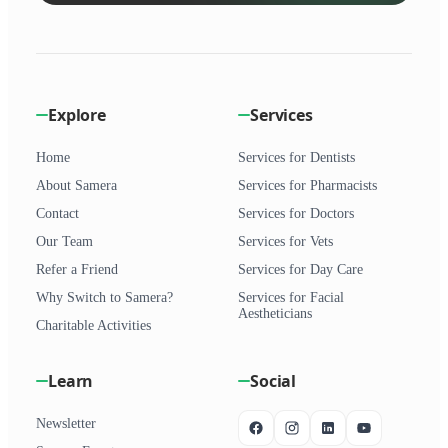
Explore
Services
Home
Services for Dentists
About Samera
Services for Pharmacists
Contact
Services for Doctors
Our Team
Services for Vets
Refer a Friend
Services for Day Care
Why Switch to Samera?
Services for Facial
Aestheticians
Charitable Activities
Learn
Social
Newsletter