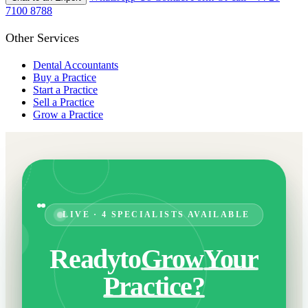
7100 8788
Other Services
Dental Accountants
Buy a Practice
Start a Practice
Sell a Practice
Grow a Practice
LIVE · 4 SPECIALISTS AVAILABLE
Ready
to
Grow
Your
Practice?