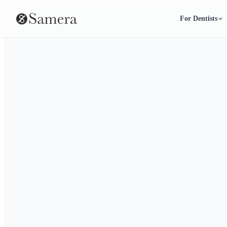
For Dentists