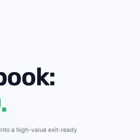
book:
.
into a high-value exit-ready