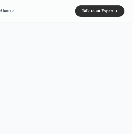
About
Talk to an Expert