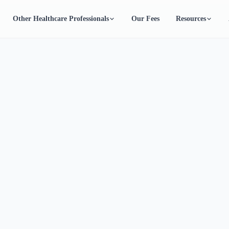
Other Healthcare Professionals
Our Fees
Resources