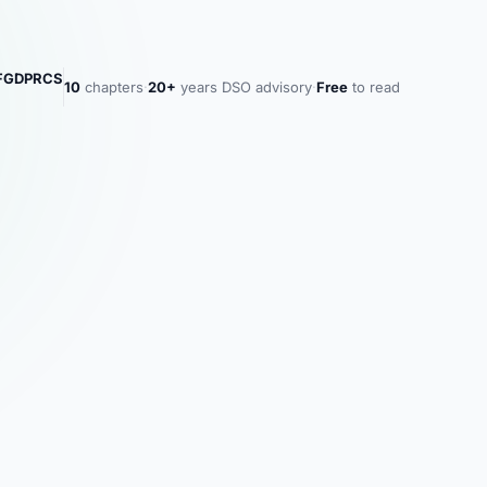
MFGDPRCS
10
chapters
·
20+
years DSO advisory
·
Free
to read