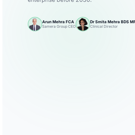
Arun Mehra FCA
Dr Smita Mehra BDS 
Samera Group CEO
Clinical Director