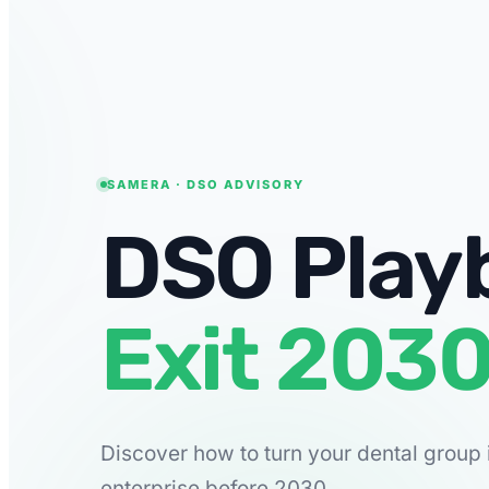
SAMERA · DSO ADVISORY
DSO Play
Exit 2030
Discover how to turn your dental group 
enterprise before 2030.