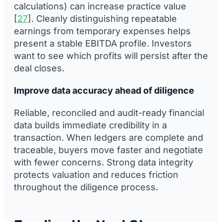
calculations) can increase practice value
[
27
]. Cleanly distinguishing repeatable
earnings from temporary expenses helps
present a stable EBITDA profile. Investors
want to see which profits will persist after the
deal closes.
Improve data accuracy ahead of diligence
Reliable, reconciled and audit-ready financial
data builds immediate credibility in a
transaction. When ledgers are complete and
traceable, buyers move faster and negotiate
with fewer concerns. Strong data integrity
protects valuation and reduces friction
throughout the diligence process.