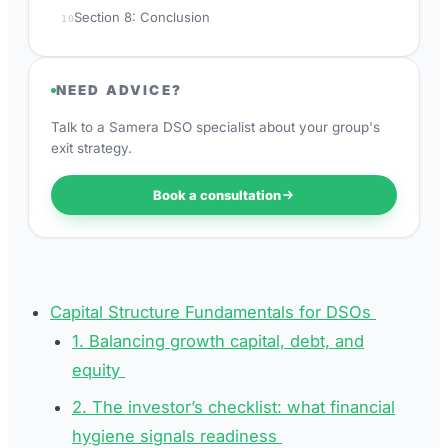
Section 8: Conclusion
10
NEED ADVICE?
Talk to a Samera DSO specialist about your group's
exit strategy.
Book a consultation
Capital Structure Fundamentals for DSOs
1. Balancing growth capital, debt, and
equity
2. The investor’s checklist: what financial
hygiene signals readiness