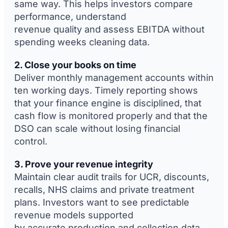
same way. This helps investors compare
performance, understand
revenue quality and assess EBITDA without
spending weeks cleaning data.
2. Close your books on time
Deliver monthly management accounts within
ten working days. Timely reporting shows
that your finance engine is disciplined, that
cash flow is monitored properly and that the
DSO can scale without losing financial
control.
3. Prove your revenue integrity
Maintain clear audit trails for UCR, discounts,
recalls, NHS claims and private treatment
plans. Investors want to see predictable
revenue models supported
by accurate production and collection data.