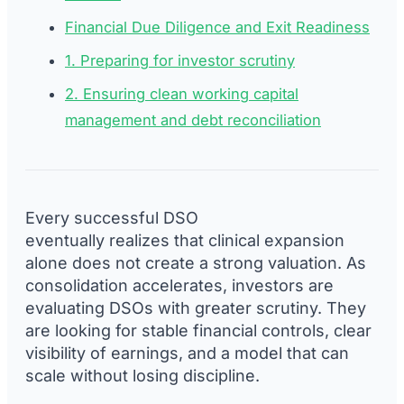
Financial Due Diligence and Exit Readiness
1. Preparing for investor scrutiny
2. Ensuring clean working capital
management and debt reconciliation
Every successful DSO
eventually realizes that clinical expansion
alone does not create a strong valuation. As
consolidation accelerates, investors are
evaluating DSOs with greater scrutiny. They
are looking for stable financial controls, clear
visibility of earnings, and a model that can
scale without losing discipline.