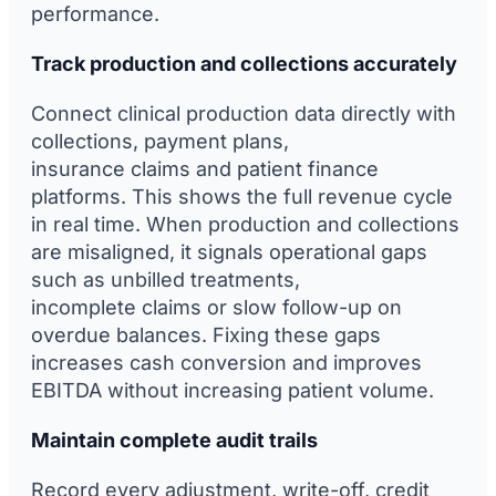
performance.
Track production and collections accurately
Connect clinical production data directly with
collections, payment plans,
insurance claims and patient finance
platforms. This shows the full revenue cycle
in real time. When production and collections
are misaligned, it signals operational gaps
such as unbilled treatments,
incomplete claims or slow follow-up on
overdue balances. Fixing these gaps
increases cash conversion and improves
EBITDA without increasing patient volume.
Maintain complete audit trails
Record every adjustment, write-off, credit