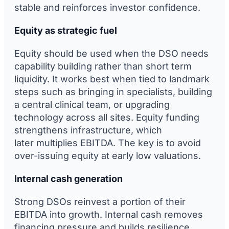
stable and reinforces investor confidence.
Equity as strategic fuel
Equity should be used when the DSO needs
capability building rather than short term
liquidity. It works best when tied to landmark
steps such as bringing in specialists, building
a central clinical team, or upgrading
technology across all sites. Equity funding
strengthens infrastructure, which
later multiplies EBITDA. The key is to avoid
over-issuing equity at early low valuations.
Internal cash generation
Strong DSOs reinvest a portion of their
EBITDA into growth. Internal cash removes
financing pressure and builds resilience.