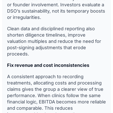
or founder involvement. Investors evaluate a
DSO’s sustainability, not its temporary boosts
or irregularities.
Clean data and disciplined reporting also
shorten diligence timelines, improve
valuation multiples and reduce the need for
post-signing adjustments that erode
proceeds.
Fix revenue and cost inconsistencies
A consistent approach to recording
treatments, allocating costs and processing
claims gives the group a clearer view of true
performance. When clinics follow the same
financial logic, EBITDA becomes more reliable
and comparable. This reduces