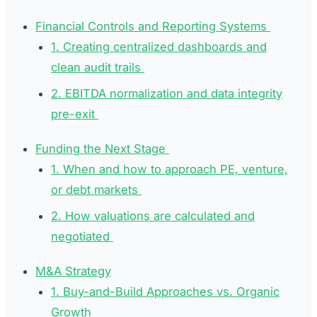
Financial Controls and Reporting Systems
1. Creating centralized dashboards and
clean audit trails
2. EBITDA normalization and data integrity
pre-exit
Funding the Next Stage
1. When and how to approach PE, venture,
or debt markets
2. How valuations are calculated and
negotiated
M&A Strategy
1. Buy-and-Build Approaches vs. Organic
Growth