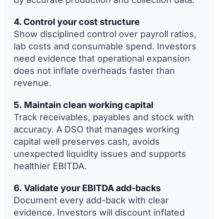
4. Control your cost structure
Show disciplined control over payroll ratios,
lab costs and consumable spend. Investors
need evidence that operational expansion
does not inflate overheads faster than
revenue.
5. Maintain clean working capital
Track receivables, payables and stock with
accuracy. A DSO that manages working
capital well preserves cash, avoids
unexpected liquidity issues and supports
healthier EBITDA.
6. Validate your EBITDA add-backs
Document every add-back with clear
evidence. Investors will discount inflated