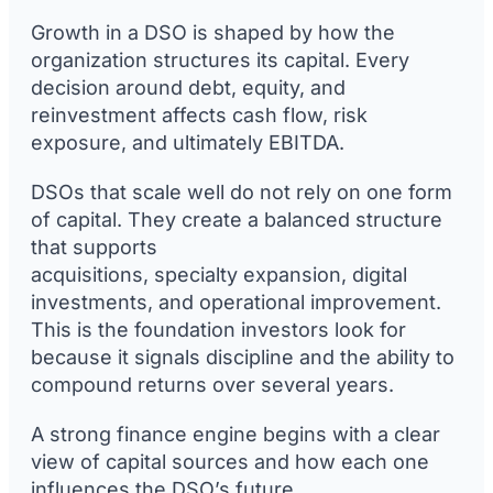
Growth in a DSO is shaped by how the
organization structures its capital. Every
decision around debt, equity, and
reinvestment affects cash flow, risk
exposure, and ultimately EBITDA.
DSOs that scale well do not rely on one form
of capital. They create a balanced structure
that supports
acquisitions, specialty expansion, digital
investments, and operational improvement.
This is the foundation investors look for
because it signals discipline and the ability to
compound returns over several years.
A strong finance engine begins with a clear
view of capital sources and how each one
influences the DSO’s future.