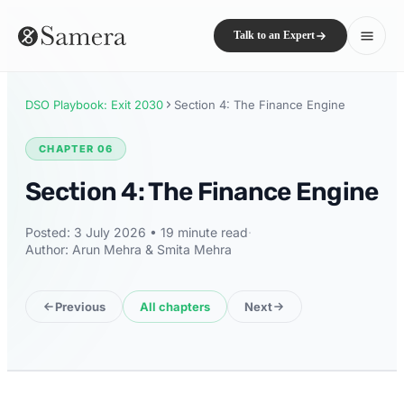
Talk to an Expert
DSO Playbook: Exit 2030
Section 4: The Finance Engine
CHAPTER 06
Section 4: The Finance Engine
Posted: 3 July 2026 • 19 minute read
·
Author: Arun Mehra & Smita Mehra
Previous
All chapters
Next