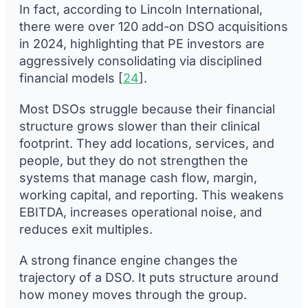
In fact, according to Lincoln International,
there were over 120 add-on DSO acquisitions
in 2024, highlighting that PE investors are
aggressively consolidating via disciplined
financial models [
24
].
Most DSOs struggle because their financial
structure grows slower than their clinical
footprint. They add locations, services, and
people, but they do not strengthen the
systems that manage cash flow, margin,
working capital, and reporting. This weakens
EBITDA, increases operational noise, and
reduces exit multiples.
A strong finance engine changes the
trajectory of a DSO. It puts structure around
how money moves through the group.