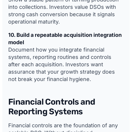
into collections. Investors value DSOs with
strong cash conversion because it signals
operational maturity.
10. Build a repeatable acquisition integration
model
Document how you integrate financial
systems, reporting routines and controls
after each acquisition. Investors want
assurance that your growth strategy does
not break your financial hygiene.
Financial Controls and
Reporting Systems
Financial controls are the foundation of any