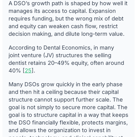
A DSO’s growth path is shaped by how well it
manages its access to capital. Expansion
requires funding, but the wrong mix of debt
and equity can weaken cash flow, restrict
decision making, and dilute long-term value.
According to Dental Economics, in many
joint venture (JV) structures the selling
dentist retains 20–49% equity, often around
40% [
25
].
Many DSOs grow quickly in the early phase
and then hit a ceiling because their capital
structure cannot support further scale. The
goal is not simply to secure more capital. The
goal is to structure capital in a way that keeps
the DSO financially flexible, protects margins,
and allows the organization to invest in