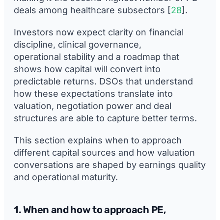
deals among healthcare subsectors [
28
].
Investors now expect clarity on financial
discipline, clinical governance,
operational stability and a roadmap that
shows how capital will convert into
predictable returns. DSOs that understand
how these expectations translate into
valuation, negotiation power and deal
structures are able to capture better terms.
This section explains when to approach
different capital sources and how valuation
conversations are shaped by earnings quality
and operational maturity.
1. When and how to approach PE,