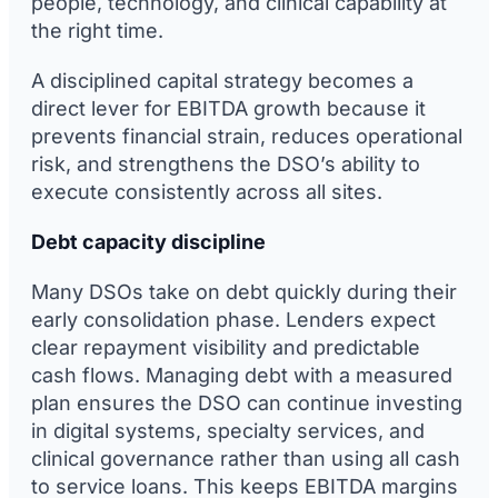
people, technology, and clinical capability at
the right time.
A disciplined capital strategy becomes a
direct lever for EBITDA growth because it
prevents financial strain, reduces operational
risk, and strengthens the DSO’s ability to
execute consistently across all sites.
Debt capacity discipline
Many DSOs take on debt quickly during their
early consolidation phase. Lenders expect
clear repayment visibility and predictable
cash flows. Managing debt with a measured
plan ensures the DSO can continue investing
in digital systems, specialty services, and
clinical governance rather than using all cash
to service loans. This keeps EBITDA margins