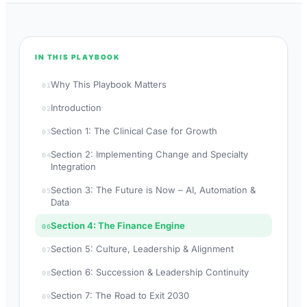
IN THIS PLAYBOOK
Why This Playbook Matters
01
Introduction
02
Section 1: The Clinical Case for Growth
03
Section 2: Implementing Change and Specialty
04
Integration
Section 3: The Future is Now – AI, Automation &
05
Data
Section 4: The Finance Engine
06
Section 5: Culture, Leadership & Alignment
07
Section 6: Succession & Leadership Continuity
08
Section 7: The Road to Exit 2030
09