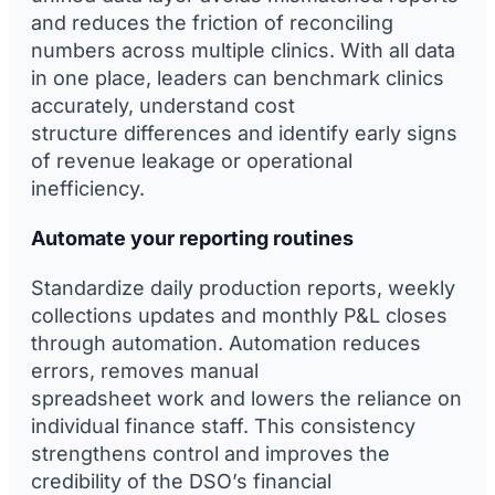
and reduces the friction of reconciling
numbers across multiple clinics. With all data
in one place, leaders can benchmark clinics
accurately, understand cost
structure differences and identify early signs
of revenue leakage or operational
inefficiency.
Automate your reporting routines
Standardize daily production reports, weekly
collections updates and monthly P&L closes
through automation. Automation reduces
errors, removes manual
spreadsheet work and lowers the reliance on
individual finance staff. This consistency
strengthens control and improves the
credibility of the DSO’s financial