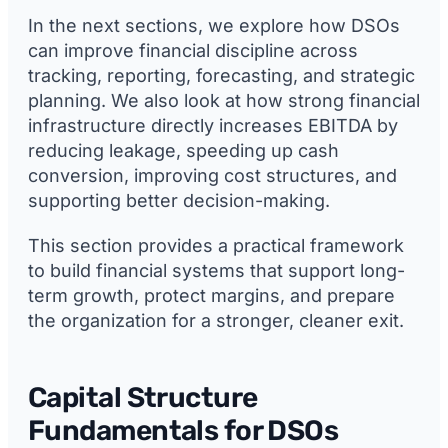
In the next sections, we explore how DSOs
can improve financial discipline across
tracking, reporting, forecasting, and strategic
planning. We also look at how strong financial
infrastructure directly increases EBITDA by
reducing leakage, speeding up cash
conversion, improving cost structures, and
supporting better decision-making.
This section provides a practical framework
to build financial systems that support long-
term growth, protect margins, and prepare
the organization for a stronger, cleaner exit.
Capital Structure
Fundamentals for DSOs