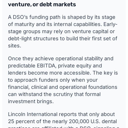
venture, or debt markets
A DSO’s funding path is shaped by its stage
of maturity and its internal capabilities. Early-
stage groups may rely on venture capital or
debt-light structures to build their first set of
sites.
Once they achieve operational stability and
predictable EBITDA, private equity and
lenders become more accessible. The key is
to approach funders only when your
financial, clinical and operational foundations
can withstand the scrutiny that formal
investment brings.
Lincoln International reports that only about
25 percent of the nearly 200,000 U.S. dental