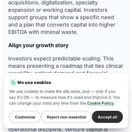
acquisitions, digitalization, specialty
expansion or working capital. Investors
support groups that show a specific need
and a plan that converts capital into higher
EBITDA with minimal waste.
Align your growth story
Investors expect predictable scaling. This
means presenting a roadmap that ties clinical
capability, patient demand and financial
outputs into a coherent narrative. A strong
We use cookies
growth story improves both valuation and the
We use cookies to make the site work, and — only if you
quality of investor interest.
say it's OK — to measure how it's used and improve it. You
can change your mind any time from the
Cookie Policy
.
Evaluate funding types
Customise
Reject non-essential
Accept all
WhatsApp Us
Private equity brings strategic support and
operational discipline. Venture capital is