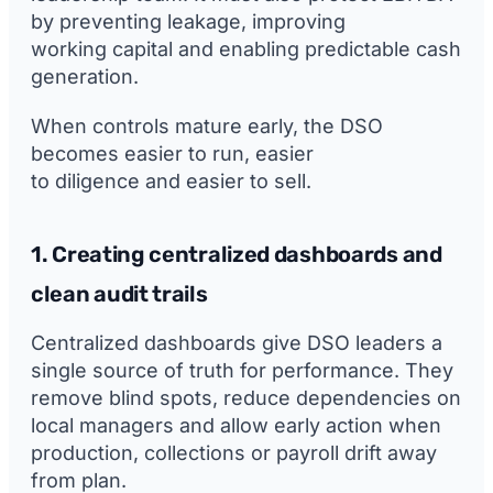
by preventing leakage, improving
working capital and enabling predictable cash
generation.
When controls mature early, the DSO
becomes easier to run, easier
to diligence and easier to sell.
1. Creating centralized dashboards and
clean audit trails
Centralized dashboards give DSO leaders a
single source of truth for performance. They
remove blind spots, reduce dependencies on
local managers and allow early action when
production, collections or payroll drift away
from plan.