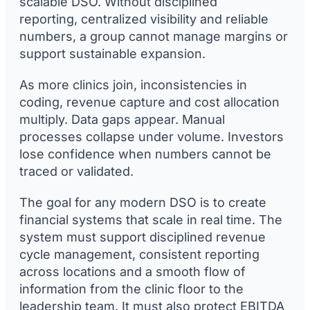
scalable DSO. Without disciplined
reporting, centralized visibility and reliable
numbers, a group cannot manage margins or
support sustainable expansion.
As more clinics join, inconsistencies in
coding, revenue capture and cost allocation
multiply. Data gaps appear. Manual
processes collapse under volume. Investors
lose confidence when numbers cannot be
traced or validated.
The goal for any modern DSO is to create
financial systems that scale in real time. The
system must support disciplined revenue
cycle management, consistent reporting
across locations and a smooth flow of
information from the clinic floor to the
leadership team. It must also protect EBITDA