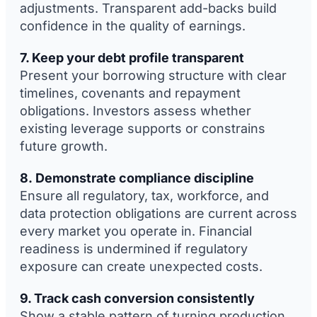
adjustments. Transparent add-backs build
confidence in the quality of earnings.
7. Keep your debt profile transparent
Present your borrowing structure with clear
timelines, covenants and repayment
obligations. Investors assess whether
existing leverage supports or constrains
future growth.
8. Demonstrate compliance discipline
Ensure all regulatory, tax, workforce, and
data protection obligations are current across
every market you operate in. Financial
readiness is undermined if regulatory
exposure can create unexpected costs.
9. Track cash conversion consistently
Show a stable pattern of turning production