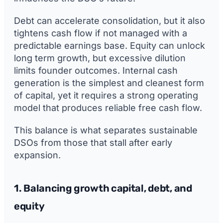
Debt can accelerate consolidation, but it also
tightens cash flow if not managed with a
predictable earnings base. Equity can unlock
long term growth, but excessive dilution
limits founder outcomes. Internal cash
generation is the simplest and cleanest form
of capital, yet it requires a strong operating
model that produces reliable free cash flow.
This balance is what separates sustainable
DSOs from those that stall after early
expansion.
1. Balancing growth capital, debt, and
equity