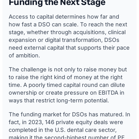
Funding the Next Stage
Access to capital determines how far and
how fast a DSO can scale. To reach the next
stage, whether through acquisitions, clinical
expansion or digital transformation, DSOs
need external capital that supports their pace
of ambition.
The challenge is not only to raise money but
to raise the right kind of money at the right
time. A poorly timed capital round can dilute
ownership or create pressure on EBITDA in
ways that restrict long-term potential.
The funding market for DSOs has matured. In
fact, in 2023, 146 private equity deals were
completed in the U.S. dental care sector,
making it the second-highest number of PE