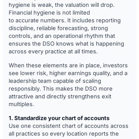
hygiene is weak, the valuation will drop.
Financial hygiene is not limited
to accurate numbers. It includes reporting
discipline, reliable forecasting, strong
controls, and an operational rhythm that
ensures the DSO knows what is happening
across every practice at all times.
When these elements are in place, investors
see lower risk, higher earnings quality, and a
leadership team capable of scaling
responsibly. This makes the DSO more
attractive and directly strengthens exit
multiples.
1. Standardize your chart of accounts
Use one consistent chart of accounts across
all practices so every location reports the