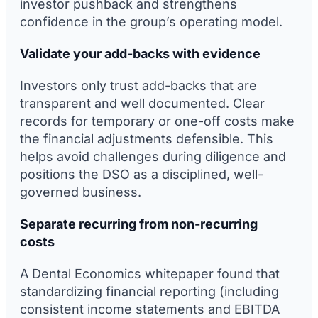
investor pushback and strengthens
confidence in the group’s operating model.
Validate your add-backs with evidence
Investors only trust add-backs that are
transparent and well documented. Clear
records for temporary or one-off costs make
the financial adjustments defensible. This
helps avoid challenges during diligence and
positions the DSO as a disciplined, well-
governed business.
Separate recurring from non-recurring
costs
A Dental Economics whitepaper found that
standardizing financial reporting (including
consistent income statements and EBITDA