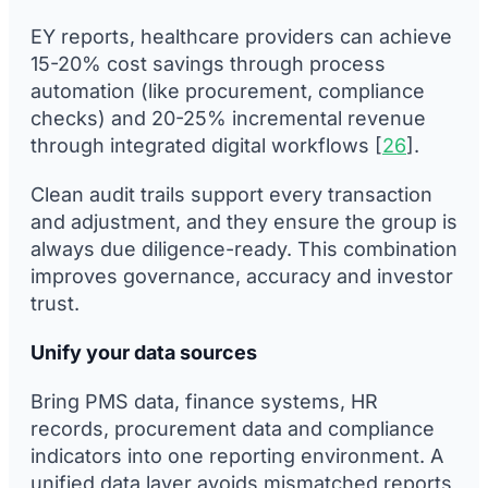
EY reports, healthcare providers can achieve
15-20% cost savings through process
automation (like procurement, compliance
checks) and 20-25% incremental revenue
through integrated digital workflows [
26
].
Clean audit trails support every transaction
and adjustment, and they ensure the group is
always due diligence-ready. This combination
improves governance, accuracy and investor
trust.
Unify your data sources
Bring PMS data, finance systems, HR
records, procurement data and compliance
indicators into one reporting environment. A
unified data layer avoids mismatched reports