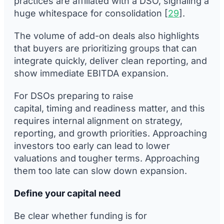
practices are affiliated with a DSO, signaling a
huge whitespace for consolidation [
29
].
The volume of add-on deals also highlights
that buyers are prioritizing groups that can
integrate quickly, deliver clean reporting, and
show immediate EBITDA expansion.
For DSOs preparing to raise
capital, timing and readiness matter, and this
requires internal alignment on strategy,
reporting, and growth priorities. Approaching
investors too early can lead to lower
valuations and tougher terms. Approaching
them too late can slow down expansion.
Define your capital need
Be clear whether funding is for