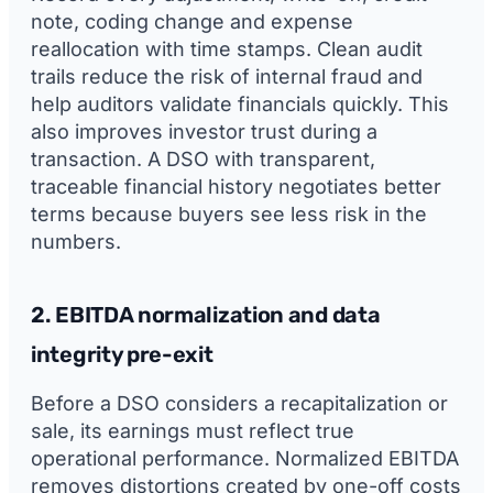
note, coding change and expense
reallocation with time stamps. Clean audit
trails reduce the risk of internal fraud and
help auditors validate financials quickly. This
also improves investor trust during a
transaction. A DSO with transparent,
traceable financial history negotiates better
terms because buyers see less risk in the
numbers.
2. EBITDA normalization and data
integrity pre-exit
Before a DSO considers a recapitalization or
sale, its earnings must reflect true
operational performance. Normalized EBITDA
removes distortions created by one-off costs