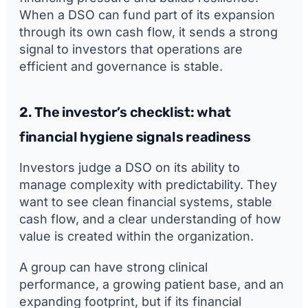
When a DSO can fund part of its expansion
through its own cash flow, it sends a strong
signal to investors that operations are
efficient and governance is stable.
2. The investor’s checklist: what
financial hygiene signals readiness
Investors judge a DSO on its ability to
manage complexity with predictability. They
want to see clean financial systems, stable
cash flow, and a clear understanding of how
value is created within the organization.
A group can have strong clinical
performance, a growing patient base, and an
expanding footprint, but if its financial