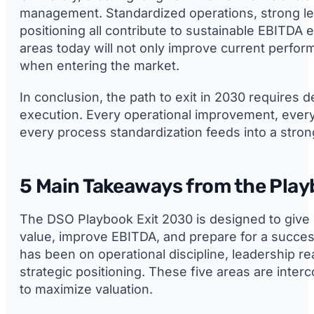
management. Standardized operations, strong lea
positioning all contribute to sustainable EBITDA
areas today will not only improve current perfo
when entering the market.
In conclusion, the path to exit in 2030 requires d
execution. Every operational improvement, every 
every process standardization feeds into a stro
5 Main Takeaways from the Pla
The DSO Playbook Exit 2030 is designed to give 
value, improve EBITDA, and prepare for a success
has been on operational discipline, leadership re
strategic positioning. These five areas are int
to maximize valuation.