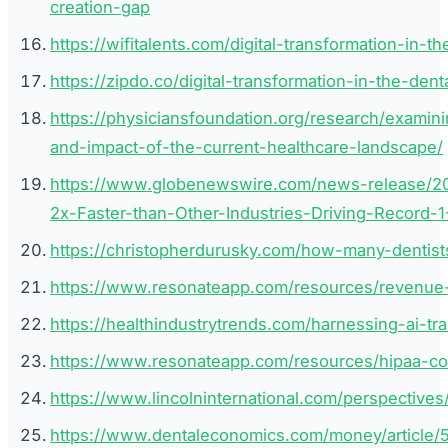
creation-gap
https://wifitalents.com/digital-transformation-in-th
https://zipdo.co/digital-transformation-in-the-denta
https://physiciansfoundation.org/research/examin
and-impact-of-the-current-healthcare-landscape/
https://www.globenewswire.com/news-release/20
2x-Faster-than-Other-Industries-Driving-Record-
https://christopherdurusky.com/how-many-dentist
https://www.resonateapp.com/resources/revenue-gr
https://healthindustrytrends.com/harnessing-ai-tr
https://www.resonateapp.com/resources/hipaa-comp
https://www.lincolninternational.com/perspectives/
https://www.dentaleconomics.com/money/article/