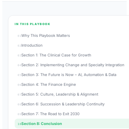
IN THIS PLAYBOOK
Why This Playbook Matters
01
Introduction
02
Section 1: The Clinical Case for Growth
03
Section 2: Implementing Change and Specialty Integration
04
Section 3: The Future is Now – AI, Automation & Data
05
Section 4: The Finance Engine
06
Section 5: Culture, Leadership & Alignment
07
Section 6: Succession & Leadership Continuity
08
Section 7: The Road to Exit 2030
09
Section 8: Conclusion
10