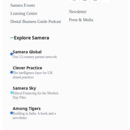
Samera Events
Newsletter
Learning Centre
Press & Media
Dental Business Guide Podcast
Explore Samera
Samera Global
Our 12-country partner network
Clever Practice
The intelligence layer for UK
dental practices
Samera Sky
Ethical Financing for the Modern
Day Pilot
Among Tigers
Building in India. A book and a
newsletter.