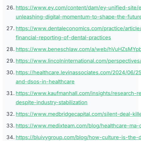
https://www.ey.com/content/dam/ey-unified-site/
unleashing-digital-momentum-to-shape-the-future
https://www.dentaleconomics.com/practice/article
financial-reporting-of-dental-practices
https://www.beneschlaw.com/a/web/hVuHZsMYp
https://www.lincolninternational.com/perspectives/
https://healthcare.levinassociates.com/2024/06/
and-dsos-in-healthcare
https://www.kaufmanhall.com/insights/research-r
despite-industry-stabilization
https://www.medbridgecapital.com/silent-deal-kil
https://www.medixteam.com/blog/healthcare-ma-cu
https://bluivygroup.com/blog/how-culture-is-the-