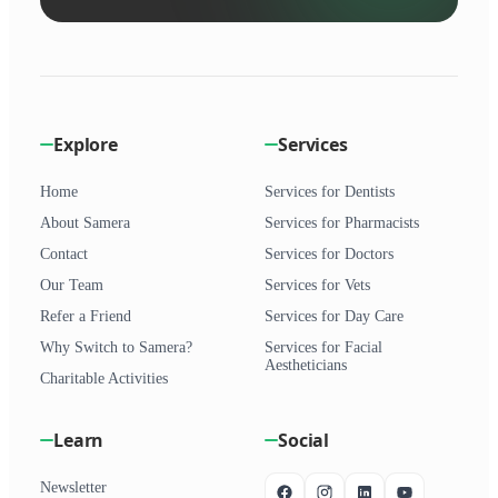
Explore
Services
Home
Services for Dentists
About Samera
Services for Pharmacists
Contact
Services for Doctors
Our Team
Services for Vets
Refer a Friend
Services for Day Care
Why Switch to Samera?
Services for Facial
Aestheticians
Charitable Activities
Learn
Social
Newsletter