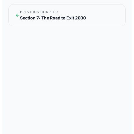
PREVIOUS CHAPTER
Section 7: The Road to Exit 2030