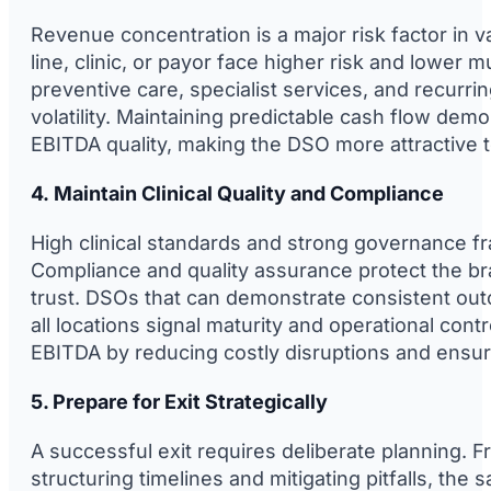
Revenue concentration is a major risk factor in v
line, clinic, or payor face higher risk and lower 
preventive care, specialist services, and recurri
volatility. Maintaining predictable cash flow de
EBITDA quality, making the DSO more attractive t
4. Maintain Clinical Quality and Compliance
High clinical standards and strong governance f
Compliance and quality assurance protect the bra
trust. DSOs that can demonstrate consistent ou
all locations signal maturity and operational cont
EBITDA by reducing costly disruptions and ensur
5. Prepare for Exit Strategically
A successful exit requires deliberate planning.
structuring timelines and mitigating pitfalls, th