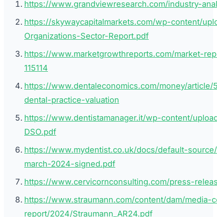
https://www.grandviewresearch.com/industry-analy
https://skywaycapitalmarkets.com/wp-content/upl
Organizations-Sector-Report.pdf
https://www.marketgrowthreports.com/market-repo
115114
https://www.dentaleconomics.com/money/article/
dental-practice-valuation
https://www.dentistamanager.it/wp-content/uplo
DSO.pdf
https://www.mydentist.co.uk/docs/default-source/
march-2024-signed.pdf
https://www.cervicornconsulting.com/press-releas
https://www.straumann.com/content/dam/media-c
report/2024/Straumann_AR24.pdf