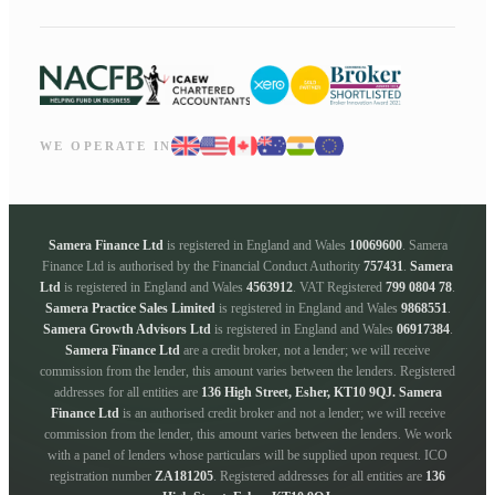
WE OPERATE IN
Samera Finance Ltd
is registered in England and Wales
10069600
. Samera
Finance Ltd is authorised by the Financial Conduct Authority
757431
.
Samera
Ltd
is registered in England and Wales
4563912
. VAT Registered
799 0804 78
.
Samera Practice Sales Limited
is registered in England and Wales
9868551
.
Samera Growth Advisors Ltd
is registered in England and Wales
06917384
.
Samera Finance Ltd
are a credit broker, not a lender; we will receive
commission from the lender, this amount varies between the lenders. Registered
addresses for all entities are
136 High Street, Esher, KT10 9QJ.
Samera
Finance Ltd
is an authorised credit broker and not a lender; we will receive
commission from the lender, this amount varies between the lenders. We work
with a panel of lenders whose particulars will be supplied upon request. ICO
registration number
ZA181205
. Registered addresses for all entities are
136