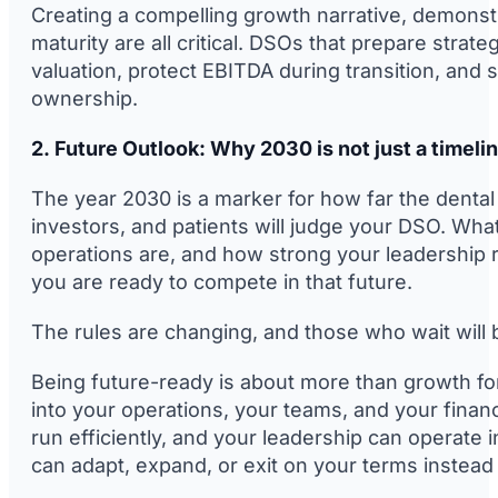
Creating a compelling growth narrative, demonstr
maturity are all critical. DSOs that prepare strat
valuation, protect EBITDA during transition, an
ownership.
2. Future Outlook: Why 2030 is not just a timeli
The year 2030 is a marker for how far the dental
investors, and patients will judge your DSO. Wha
operations are, and how strong your leadership 
you are ready to compete in that future.
The rules are changing, and those who wait will 
Being future-ready is about more than growth for 
into your operations, your teams, and your financi
run efficiently, and your leadership can operate 
can adapt, expand, or exit on your terms instead