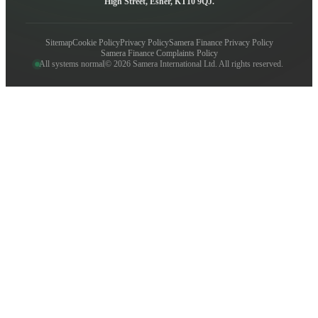
High Street, Esher, KT10 9QJ.
Sitemap
Cookie Policy
Privacy Policy
Samera Finance Privacy Policy
Samera Finance Complaints Policy
All systems normal
© 2026 Samera International Ltd. All rights reserved.