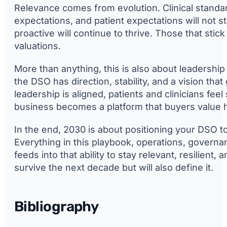
Relevance comes from evolution. Clinical standa
expectations, and patient expectations will not st
proactive will continue to thrive. Those that stic
valuations.
More than anything, this is also about leadership
the DSO has direction, stability, and a vision th
leadership is aligned, patients and clinicians fee
business becomes a platform that buyers value h
In the end, 2030 is about positioning your DSO to
Everything in this playbook, operations, governa
feeds into that ability to stay relevant, resilient,
survive the next decade but will also define it.
Bibliography