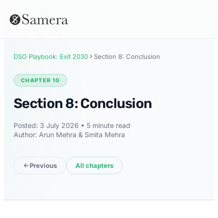
DSO Playbook: Exit 2030
Section 8: Conclusion
CHAPTER 10
Section 8: Conclusion
Posted: 3 July 2026 • 5 minute read
·
Author: Arun Mehra & Smita Mehra
Previous
All chapters