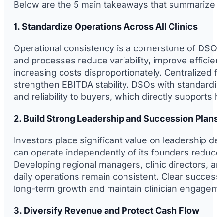
Below are the 5 main takeaways that summarize t
1. Standardize Operations Across All Clinics
Operational consistency is a cornerstone of DSO
and processes reduce variability, improve efficie
increasing costs disproportionately. Centralize
strengthen EBITDA stability. DSOs with standardi
and reliability to buyers, which directly supports
2. Build Strong Leadership and Succession Plan
Investors place significant value on leadership d
can operate independently of its founders reduce
Developing regional managers, clinic directors, 
daily operations remain consistent. Clear succes
long-term growth and maintain clinician engagem
3. Diversify Revenue and Protect Cash Flow