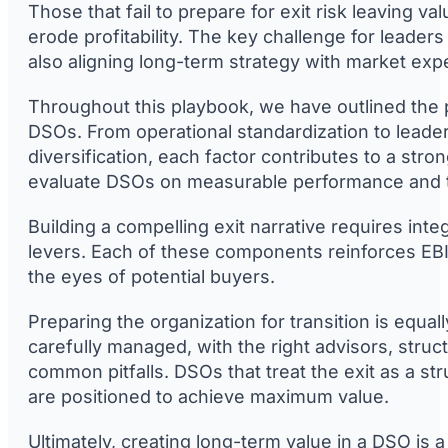
Those that fail to prepare for exit risk leaving v
erode profitability. The key challenge for leaders
also aligning long-term strategy with market exp
Throughout this playbook, we have outlined the pr
DSOs. From operational standardization to leader
diversification, each factor contributes to a stro
evaluate DSOs on measurable performance and th
Building a compelling exit narrative requires integr
levers. Each of these components reinforces EBIT
the eyes of potential buyers.
Preparing the organization for transition is equall
carefully managed, with the right advisors, struct
common pitfalls. DSOs that treat the exit as a st
are positioned to achieve maximum value.
Ultimately, creating long-term value in a DSO is a