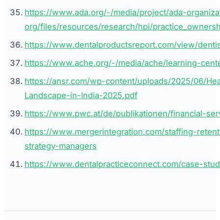
https://www.ada.org/-/media/project/ada-organiza
org/files/resources/research/hpi/practice_owner
https://www.dentalproductsreport.com/view/dent
https://www.ache.org/-/media/ache/learning-cent
https://ansr.com/wp-content/uploads/2025/06/He
Landscape-in-India-2025.pdf
https://www.pwc.at/de/publikationen/financial-se
https://www.mergerintegration.com/staffing-retenti
strategy-managers
https://www.dentalpracticeconnect.com/case-stud