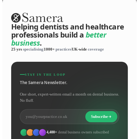
Helping dentists and healthcare
professionals build a
better
business
.
25 yrs
specialising
1000+
practices
UK-wide
coverage
STAY IN THE LOOP
The Samera Newsletter.
One short, expert-written email a month on dental business.
No fluff.
Subscribe
4,400+
dental business owners subscribed