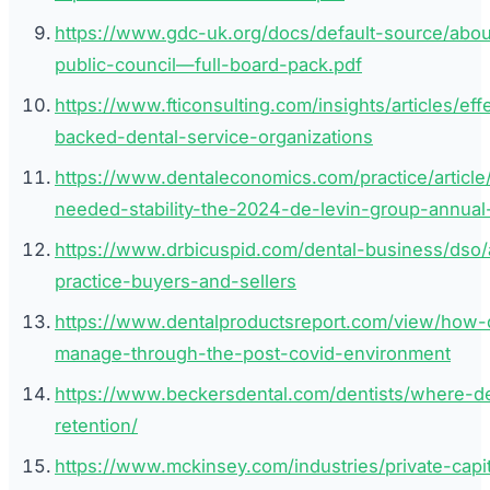
https://www.gdc-uk.org/docs/default-source/ab
public-council—full-board-pack.pdf
https://www.fticonsulting.com/insights/articles/ef
backed-dental-service-organizations
https://www.dentaleconomics.com/practice/articl
needed-stability-the-2024-de-levin-group-annual
https://www.drbicuspid.com/dental-business/dso/
practice-buyers-and-sellers
https://www.dentalproductsreport.com/view/how-d
manage-through-the-post-covid-environment
https://www.beckersdental.com/dentists/where-de
retention/
https://www.mckinsey.com/industries/private-capit