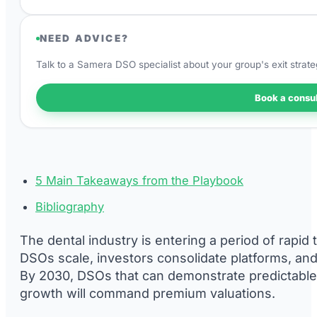
NEED ADVICE?
Talk to a Samera DSO specialist about your group's exit strate
Book a consul
5 Main Takeaways from the Playbook
Bibliography
The dental industry is entering a period of rapid
DSOs scale, investors consolidate platforms, and
By 2030, DSOs that can demonstrate predictable 
growth will command premium valuations.