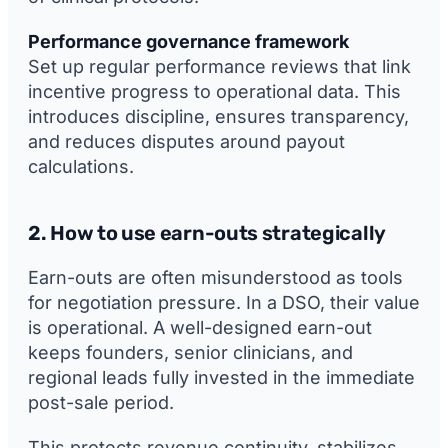
Performance governance framework
Set up regular performance reviews that link
incentive progress to operational data. This
introduces discipline, ensures transparency,
and reduces disputes around payout
calculations.
2. How to use earn-outs strategically
Earn-outs are often misunderstood as tools
for negotiation pressure. In a DSO, their value
is operational. A well-designed earn-out
keeps founders, senior clinicians, and
regional leads fully invested in the immediate
post-sale period.
This protects revenue continuity, stabilizes