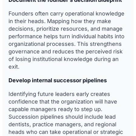
Founders often carry operational knowledge
in their heads. Mapping how they make
decisions, prioritize resources, and manage
performance helps turn individual habits into
organizational processes. This strengthens
governance and reduces the perceived risk
of losing institutional knowledge during an
exit.
Develop internal successor pipelines
Identifying future leaders early creates
confidence that the organization will have
capable managers ready to step up.
Succession pipelines should include lead
dentists, practice managers, and regional
heads who can take operational or strategic