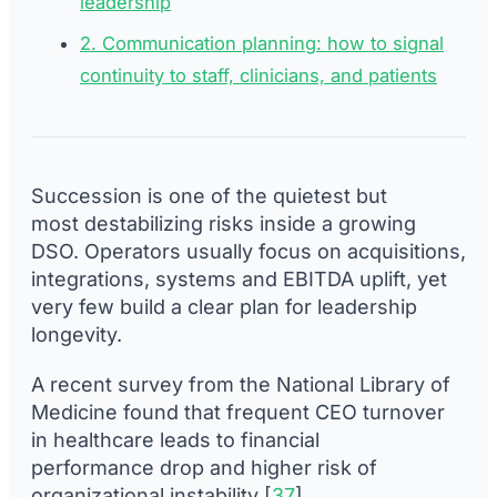
leadership
2. Communication planning: how to signal
continuity to staff, clinicians, and patients
Succession is one of the quietest but
most destabilizing risks inside a growing
DSO. Operators usually focus on acquisitions,
integrations, systems and EBITDA uplift, yet
very few build a clear plan for leadership
longevity.
A recent survey from the National Library of
Medicine found that frequent CEO turnover
in healthcare leads to financial
performance drop and higher risk of
organizational instability [
37
].