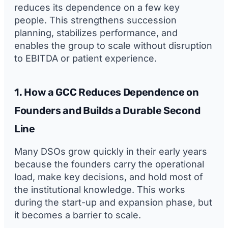
reduces its dependence on a few key
people. This strengthens succession
planning, stabilizes performance, and
enables the group to scale without disruption
to EBITDA or patient experience.
1. How a GCC Reduces Dependence on
Founders and Builds a Durable Second
Line
Many DSOs grow quickly in their early years
because the founders carry the operational
load, make key decisions, and hold most of
the institutional knowledge. This works
during the start-up and expansion phase, but
it becomes a barrier to scale.