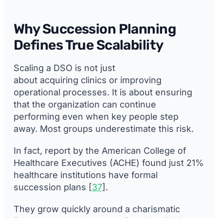
Why Succession Planning
Defines True Scalability
Scaling a DSO is not just
about acquiring clinics or improving
operational processes. It is about ensuring
that the organization can continue
performing even when key people step
away. Most groups underestimate this risk.
In fact, report by the American College of
Healthcare Executives (ACHE) found just 21%
healthcare institutions have formal
succession plans [
37
].
They grow quickly around a charismatic