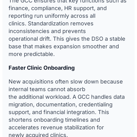
The GCC ensures that key functions such as
finance, compliance, HR support, and
reporting run uniformly across all
clinics. Standardization removes
inconsistencies and prevents
operational drift. This gives the DSO a stable
base that makes expansion smoother and
more predictable.
Faster Clinic Onboarding
New acquisitions often slow down because
internal teams cannot absorb
the additional workload. A GCC handles data
migration, documentation, credentialing
support, and financial integration. This
shortens onboarding timelines and
accelerates revenue stabilization for
newly acquired clinics.