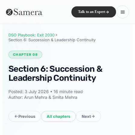
Talk to an Expert
DSO Playbook: Exit 2030
Section 6: Succession & Leadership Continuity
CHAPTER 08
Section 6: Succession &
Leadership Continuity
Posted: 3 July 2026 • 16 minute read
·
Author: Arun Mehra & Smita Mehra
Previous
All chapters
Next