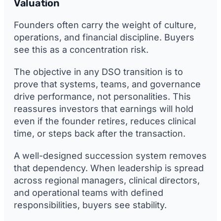
Valuation
Founders often carry the weight of culture,
operations, and financial discipline. Buyers
see this as a concentration risk.
The objective in any DSO transition is to
prove that systems, teams, and governance
drive performance, not personalities. This
reassures investors that earnings will hold
even if the founder retires, reduces clinical
time, or steps back after the transaction.
A well-designed succession system removes
that dependency. When leadership is spread
across regional managers, clinical directors,
and operational teams with defined
responsibilities, buyers see stability.