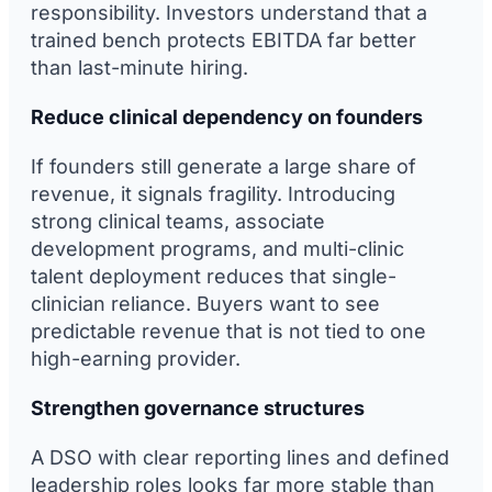
responsibility. Investors understand that a
trained bench protects EBITDA far better
than last-minute hiring.
Reduce clinical dependency on founders
If founders still generate a large share of
revenue, it signals fragility. Introducing
strong clinical teams, associate
development programs, and multi-clinic
talent deployment reduces that single-
clinician reliance. Buyers want to see
predictable revenue that is not tied to one
high-earning provider.
Strengthen governance structures
A DSO with clear reporting lines and defined
leadership roles looks far more stable than