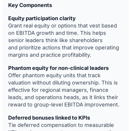
Key Components
Equity participation clarity
Grant real equity or options that vest based
on EBITDA growth and time. This helps
senior leaders think like shareholders
and prioritize actions that improve operating
margins and practice profitability.
Phantom equity for non-clinical leaders
Offer phantom equity units that track
valuation without diluting ownership. This is
effective for regional managers, finance
leads, and operations heads, as it links their
reward to group-level EBITDA improvement.
Deferred bonuses linked to KPIs
Tie deferred compensation to measurable