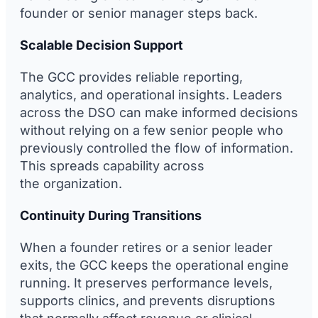
founder or senior manager steps back.
Scalable Decision Support
The GCC provides reliable reporting,
analytics, and operational insights. Leaders
across the DSO can make informed decisions
without relying on a few senior people who
previously controlled the flow of information.
This spreads capability across
the organization.
Continuity During Transitions
When a founder retires or a senior leader
exits, the GCC keeps the operational engine
running. It preserves performance levels,
supports clinics, and prevents disruptions