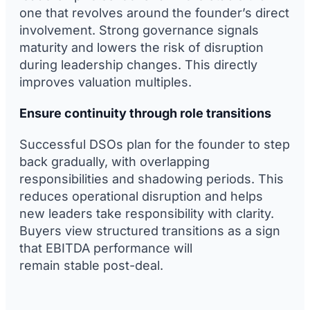
one that revolves around the founder’s direct
involvement. Strong governance signals
maturity and lowers the risk of disruption
during leadership changes. This directly
improves valuation multiples.
Ensure continuity through role transitions
Successful DSOs plan for the founder to step
back gradually, with overlapping
responsibilities and shadowing periods. This
reduces operational disruption and helps
new leaders take responsibility with clarity.
Buyers view structured transitions as a sign
that EBITDA performance will
remain stable post-deal.