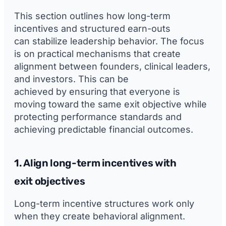
This section outlines how long-term
incentives and structured earn-outs
can stabilize leadership behavior. The focus
is on practical mechanisms that create
alignment between founders, clinical leaders,
and investors. This can be
achieved by ensuring that everyone is
moving toward the same exit objective while
protecting performance standards and
achieving predictable financial outcomes.
1. Align long-term incentives with
exit objectives
Long-term incentive structures work only
when they create behavioral alignment.