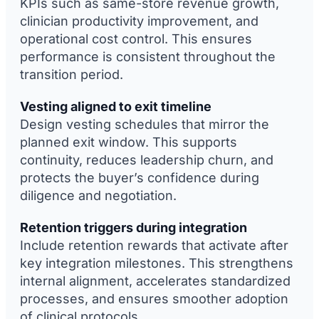
KPIs such as same-store revenue growth,
clinician productivity improvement, and
operational cost control. This ensures
performance is consistent throughout the
transition period.
Vesting aligned to exit timeline
Design vesting schedules that mirror the
planned exit window. This supports
continuity, reduces leadership churn, and
protects the buyer’s confidence during
diligence and negotiation.
Retention triggers during integration
Include retention rewards that activate after
key integration milestones. This strengthens
internal alignment, accelerates standardized
processes, and ensures smoother adoption
of clinical protocols.