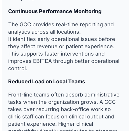
Continuous Performance Monitoring
The GCC provides real-time reporting and
analytics across all locations.
It identifies early operational issues before
they affect revenue or patient experience.
This supports faster interventions and
improves EBITDA through better operational
control.
Reduced Load on Local Teams
Front-line teams often absorb administrative
tasks when the organization grows. A GCC
takes over recurring back-office work so
clinic staff can focus on clinical output and
patient experience. Higher clinical