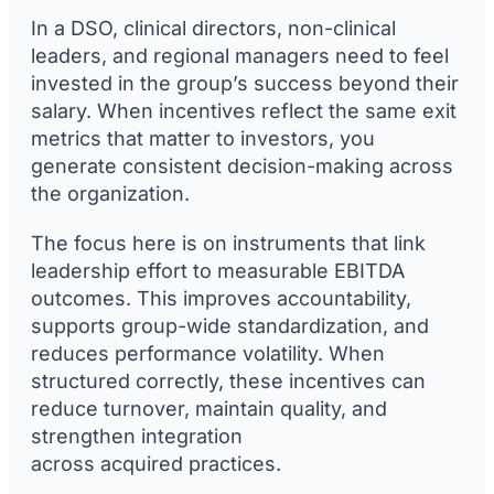
In a DSO, clinical directors, non-clinical
leaders, and regional managers need to feel
invested in the group’s success beyond their
salary. When incentives reflect the same exit
metrics that matter to investors, you
generate consistent decision-making across
the organization.
The focus here is on instruments that link
leadership effort to measurable EBITDA
outcomes. This improves accountability,
supports group-wide standardization, and
reduces performance volatility. When
structured correctly, these incentives can
reduce turnover, maintain quality, and
strengthen integration
across acquired practices.