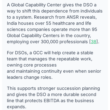
A Global Capability Center gives the DSO a
way to shift this dependence from individuals
to a system. Research from ANSR reveals,
India houses over 55 healthcare and life
sciences companies operate more than 95
Global Capability Centers in the country,
employing over 300,000 professionals [
38
].
For DSOs, a GCC will help create a stable
team that manages the repeatable work,
owning core processes
and maintaining continuity even when senior
leaders change roles.
This supports stronger succession planning
and gives the DSO a more durable second
line that protects EBITDA as the business
expands.