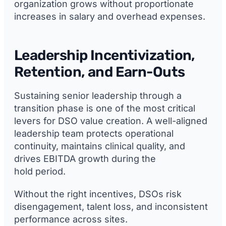
organization grows without proportionate
increases in salary and overhead expenses.
Leadership Incentivization,
Retention, and Earn-Outs
Sustaining senior leadership through a
transition phase is one of the most critical
levers for DSO value creation. A well-aligned
leadership team protects operational
continuity, maintains clinical quality, and
drives EBITDA growth during the
hold period.
Without the right incentives, DSOs risk
disengagement, talent loss, and inconsistent
performance across sites.