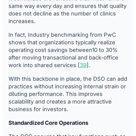
same way every day and ensures that quality
does not decline as the number of clinics
increases.
In fact, Industry benchmarking from PwC
shows that organizations typically realize
operating cost savings between10 to 30%
after moving transactional and back-office
work into shared services [
39
].
With this backbone in place, the DSO can add
practices without increasing internal strain or
diluting performance. This improves
scalability and creates a more attractive
business for investors.
Standardized Core Operations