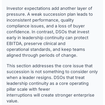
Investor expectations add another layer of
pressure. A weak succession plan leads to
inconsistent performance, quality
compliance issues, and a loss of buyer
confidence. In contrast, DSOs that invest
early in leadership continuity can protect
EBITDA, preserve clinical and
operational standards, and keep teams
aligned through periods of change.
This section addresses the core issue that
succession is not something to consider only
when a leader resigns. DSOs that treat
leadership continuity as a core operating
pillar scale with fewer
interruptions will create stronger enterprise
value.