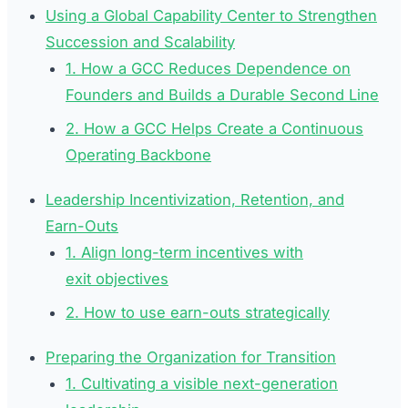
Using a Global Capability Center to Strengthen
Succession and Scalability
1. How a GCC Reduces Dependence on
Founders and Builds a Durable Second Line
2. How a GCC Helps Create a Continuous
Operating Backbone
Leadership Incentivization, Retention, and
Earn-Outs
1. Align long-term incentives with
exit objectives
2. How to use earn-outs strategically
Preparing the Organization for Transition
1. Cultivating a visible next-generation