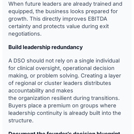
When future leaders are already trained and
equipped, the business looks prepared for
growth. This directly improves EBITDA
certainty and protects value during exit
negotiations.
Build leadership redundancy
A DSO should not rely on a single individual
for clinical oversight, operational decision
making, or problem solving. Creating a layer
of regional or cluster leaders distributes
accountability and makes
the organization resilient during transitions.
Buyers place a premium on groups where
leadership continuity is already built into the
structure.
Document the founder’s decision blueprint