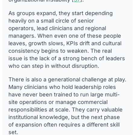
As groups expand, they start depending
heavily on a small circle of senior
operators, lead clinicians and regional
managers. When even one of these people
leaves, growth slows, KPIs drift and cultural
consistency begins to weaken. The real
issue is the lack of a strong bench of leaders
who can step in without disruption.
There is also a generational challenge at play.
Many clinicians who hold leadership roles
have never been trained to run large multi-
site operations or manage commercial
responsibilities at scale. They carry valuable
institutional knowledge, but the next phase
of expansion often requires a different skill
set.