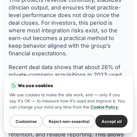
clinician output, and ensures that practice-
level performance does not drop once the
deal closes. For investors, this period is
where most integration risks exist, so the
earn-out becomes a practical method to
keep behavior aligned with the group’s
financial expectations.
Recent deal data shows that about 26% of
private-company acquisitions in 2023 used
earn-outs, with usage generally
We use cookies
falling between 20-28% over previous years.
We use cookies to make the site work, and — only if you
This confirms that earn-outs are a standard
say it's OK — to measure how it's used and improve it. You
feature in a meaningful share of transactions
can change your mind any time from the
Cookie Policy
.
[
40
].
Customise
Reject non-essential
Accept all
WhatsApp Us
It supports consistent patient flow, clinician
retention, and reliable reporting. This allows