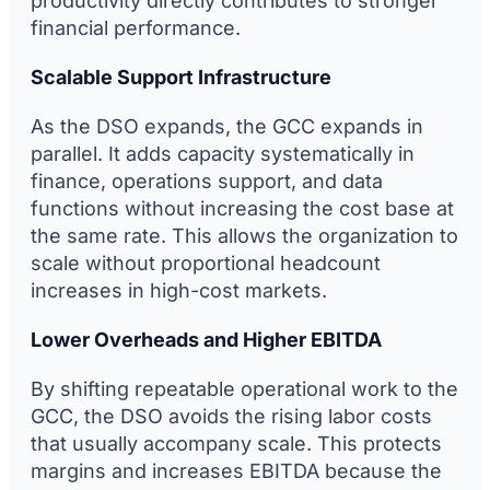
productivity directly contributes to stronger
financial performance.
Scalable Support Infrastructure
As the DSO expands, the GCC expands in
parallel. It adds capacity systematically in
finance, operations support, and data
functions without increasing the cost base at
the same rate. This allows the organization to
scale without proportional headcount
increases in high-cost markets.
Lower Overheads and Higher EBITDA
By shifting repeatable operational work to the
GCC, the DSO avoids the rising labor costs
that usually accompany scale. This protects
margins and increases EBITDA because the