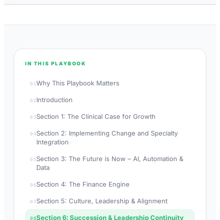
IN THIS PLAYBOOK
Why This Playbook Matters
01
Introduction
02
Section 1: The Clinical Case for Growth
03
Section 2: Implementing Change and Specialty
04
Integration
Section 3: The Future is Now – AI, Automation &
05
Data
Section 4: The Finance Engine
06
Section 5: Culture, Leadership & Alignment
07
Section 6: Succession & Leadership Continuity
08