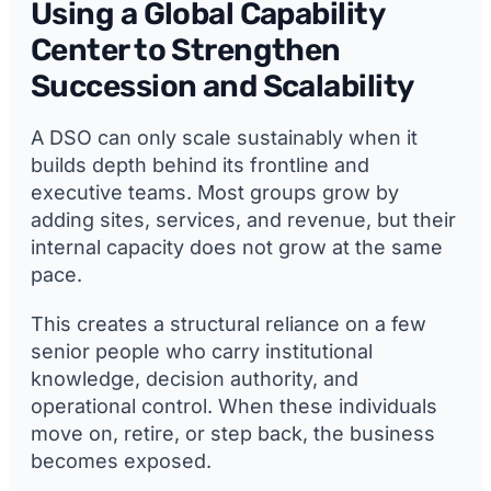
Using a Global Capability
Center to Strengthen
Succession and Scalability
A DSO can only scale sustainably when it
builds depth behind its frontline and
executive teams. Most groups grow by
adding sites, services, and revenue, but their
internal capacity does not grow at the same
pace.
This creates a structural reliance on a few
senior people who carry institutional
knowledge, decision authority, and
operational control. When these individuals
move on, retire, or step back, the business
becomes exposed.