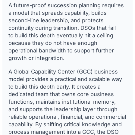
A future-proof succession planning requires
a model that spreads capability, builds
second-line leadership, and protects
continuity during transition. DSOs that fail
to build this depth eventually hit a ceiling
because they do not have enough
operational bandwidth to support further
growth or integration.
A Global Capability Center (GCC) business
model provides a practical and scalable way
to build this depth early. It creates a
dedicated team that owns core business
functions, maintains institutional memory,
and supports the leadership layer through
reliable operational, financial, and commercial
capability. By shifting critical knowledge and
process management into a GCC, the DSO