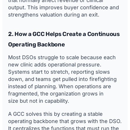
that normally affect revenue or clinical
output. This improves buyer confidence and
strengthens valuation during an exit.
2. How a GCC Helps Create a Continuous
Operating Backbone
Most DSOs struggle to scale because each
new clinic adds operational pressure.
Systems start to stretch, reporting slows
down, and teams get pulled into firefighting
instead of planning. When operations are
fragmented, the organization grows in
size but not in capability.
A GCC solves this by creating a stable
operating backbone that grows with the DSO.
It centralizes the functions that must run the