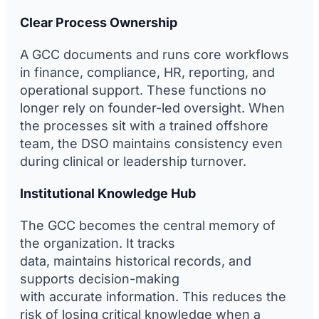
Clear Process Ownership
A GCC documents and runs core workflows
in finance, compliance, HR, reporting, and
operational support. These functions no
longer rely on founder-led oversight. When
the processes sit with a trained offshore
team, the DSO maintains consistency even
during clinical or leadership turnover.
Institutional Knowledge Hub
The GCC becomes the central memory of
the organization. It tracks
data, maintains historical records, and
supports decision-making
with accurate information. This reduces the
risk of losing critical knowledge when a