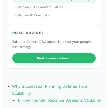
Section 7: The Road to Exit 2030
09
Section 8: Conclusion
10
NEED ADVICE?
Talk to a Samera DSO specialist about your group's
exit strategy.
Book a consultation
Why Succession Planning Defines True
Scalability
1. How Founder Reliance Weakens Valuation