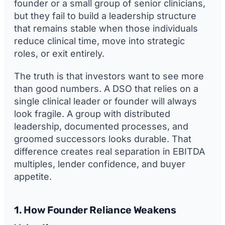
founder or a small group of senior clinicians,
but they fail to build a leadership structure
that remains stable when those individuals
reduce clinical time, move into strategic
roles, or exit entirely.
The truth is that investors want to see more
than good numbers. A DSO that relies on a
single clinical leader or founder will always
look fragile. A group with distributed
leadership, documented processes, and
groomed successors looks durable. That
difference creates real separation in EBITDA
multiples, lender confidence, and buyer
appetite.
1. How Founder Reliance Weakens