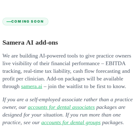
COMING SOON
Samera AI add-ons
We are building AI-powered tools to give practice owners
live visibility of their financial performance – EBITDA
tracking, real-time tax liability, cash flow forecasting and
profit per clinician. Add-on packages will be available
through
samera.ai
– join the waitlist to be first to know.
If you are a self-employed associate rather than a practice
owner, our
accounts for dental associates
packages are
designed for your situation. If you run more than one
practice, see our
accounts for dental groups
packages.