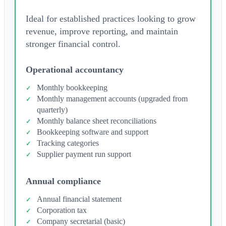
Ideal for established practices looking to grow
revenue, improve reporting, and maintain
stronger financial control.
Operational accountancy
Monthly bookkeeping
Monthly management accounts (upgraded from
quarterly)
Monthly balance sheet reconciliations
Bookkeeping software and support
Tracking categories
Supplier payment run support
Annual compliance
Annual financial statement
Corporation tax
Company secretarial (basic)