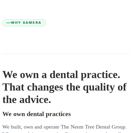
WHY SAMERA
We own a dental practice.
That changes the quality of
the advice.
We own dental practices
We built, own and operate The Neem Tree Dental Group.