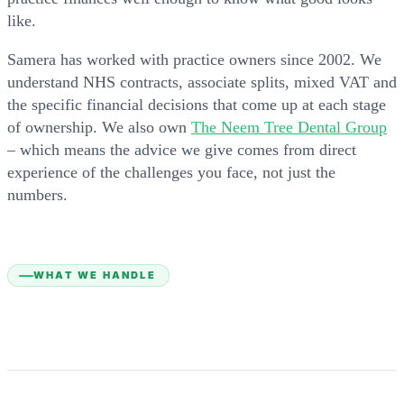
like.
Samera has worked with practice owners since 2002. We
understand NHS contracts, associate splits, mixed VAT and
the specific financial decisions that come up at each stage
of ownership. We also own
The Neem Tree Dental Group
– which means the advice we give comes from direct
experience of the challenges you face, not just the
numbers.
WHAT WE HANDLE