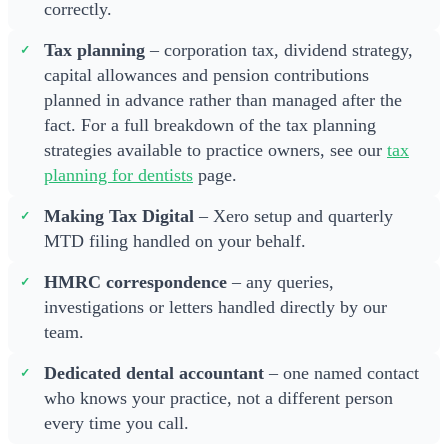
correctly.
Tax planning
– corporation tax, dividend strategy,
capital allowances and pension contributions
planned in advance rather than managed after the
fact. For a full breakdown of the tax planning
strategies available to practice owners, see our
tax
planning for dentists
page.
Making Tax Digital
– Xero setup and quarterly
MTD filing handled on your behalf.
HMRC correspondence
– any queries,
investigations or letters handled directly by our
team.
Dedicated dental accountant
– one named contact
who knows your practice, not a different person
every time you call.