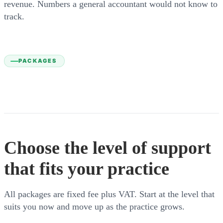
revenue. Numbers a general accountant would not know to
track.
PACKAGES
Choose the level of support
that fits your practice
All packages are fixed fee plus VAT. Start at the level that
suits you now and move up as the practice grows.