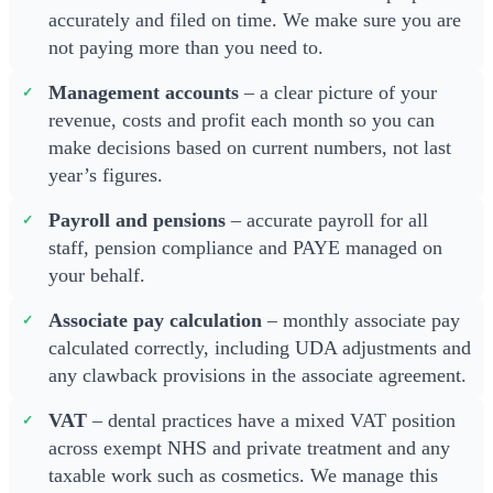
accurately and filed on time. We make sure you are
not paying more than you need to.
Management accounts
– a clear picture of your
revenue, costs and profit each month so you can
make decisions based on current numbers, not last
year’s figures.
Payroll and pensions
– accurate payroll for all
staff, pension compliance and PAYE managed on
your behalf.
Associate pay calculation
– monthly associate pay
calculated correctly, including UDA adjustments and
any clawback provisions in the associate agreement.
VAT
– dental practices have a mixed VAT position
across exempt NHS and private treatment and any
taxable work such as cosmetics. We manage this