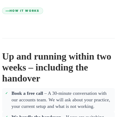
HOW IT WORKS
Up and running within two
weeks – including the
handover
Book a free call
– A 30-minute conversation with
our accounts team. We will ask about your practice,
your current setup and what is not working.