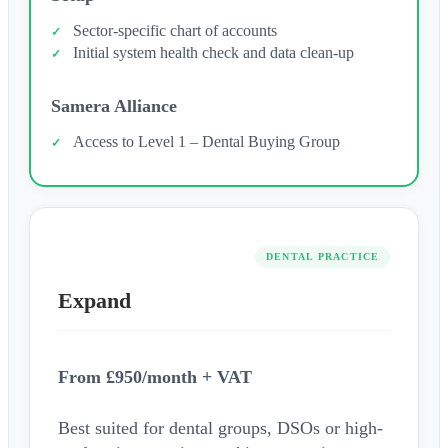
Sector-specific chart of accounts
Initial system health check and data clean-up
Samera Alliance
Access to Level 1 – Dental Buying Group
DENTAL PRACTICE
Expand
From £950/month + VAT
Best suited for dental groups, DSOs or high-