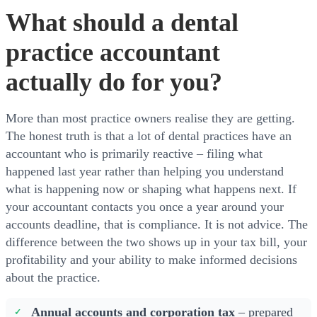
What should a dental
practice accountant
actually do for you?
More than most practice owners realise they are getting.
The honest truth is that a lot of dental practices have an
accountant who is primarily reactive – filing what
happened last year rather than helping you understand
what is happening now or shaping what happens next. If
your accountant contacts you once a year around your
accounts deadline, that is compliance. It is not advice. The
difference between the two shows up in your tax bill, your
profitability and your ability to make informed decisions
about the practice.
Annual accounts and corporation tax
– prepared