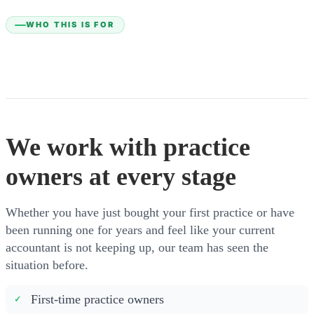
WHO THIS IS FOR
We work with practice
owners at every stage
Whether you have just bought your first practice or have
been running one for years and feel like your current
accountant is not keeping up, our team has seen the
situation before.
First-time practice owners