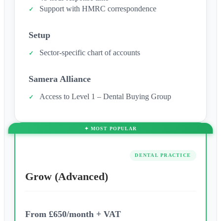
Support with HMRC correspondence
Setup
Sector-specific chart of accounts
Samera Alliance
Access to Level 1 – Dental Buying Group
DENTAL PRACTICE
Grow (Advanced)
From £650/month + VAT