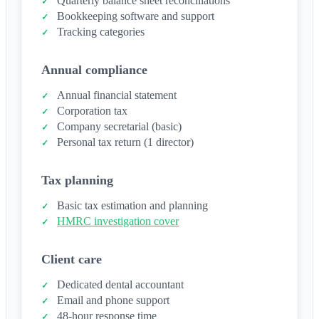
Quarterly balance sheet reconciliations
Bookkeeping software and support
Tracking categories
Annual compliance
Annual financial statement
Corporation tax
Company secretarial (basic)
Personal tax return (1 director)
Tax planning
Basic tax estimation and planning
HMRC investigation cover
Client care
Dedicated dental accountant
Email and phone support
48-hour response time