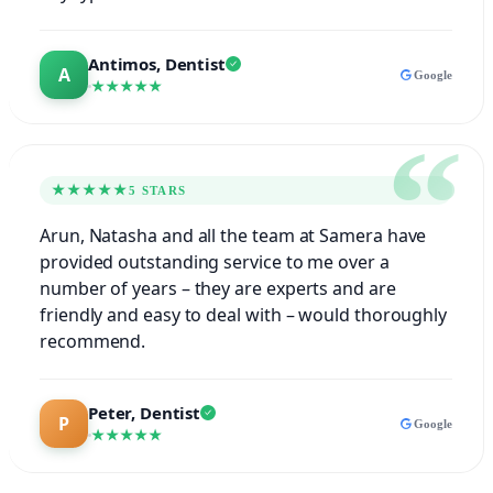
Antimos, Dentist
Google
★★★★★
★★★★★
5 STARS
Arun, Natasha and all the team at Samera have
provided outstanding service to me over a
number of years – they are experts and are
friendly and easy to deal with – would thoroughly
recommend.
Peter, Dentist
Google
★★★★★