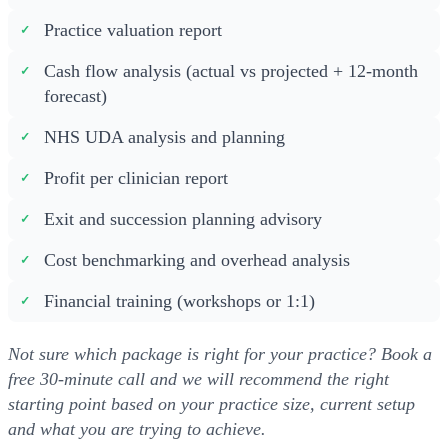
Practice valuation report
Cash flow analysis (actual vs projected + 12-month
forecast)
NHS UDA analysis and planning
Profit per clinician report
Exit and succession planning advisory
Cost benchmarking and overhead analysis
Financial training (workshops or 1:1)
Not sure which package is right for your practice? Book a
free 30-minute call and we will recommend the right
starting point based on your practice size, current setup
and what you are trying to achieve.