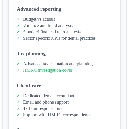
Advanced reporting
Budget vs actuals
Variance and trend analysis
Standard financial ratio analysis
Sector-specific KPIs for dental practices
Tax planning
Advanced tax estimation and planning
HMRC investigation cover
Client care
Dedicated dental accountant
Email and phone support
48-hour response time
Support with HMRC correspondence