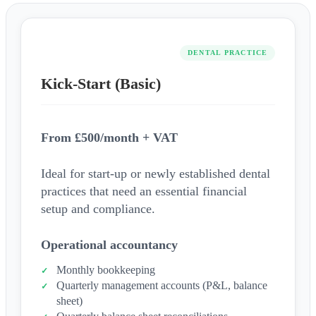
DENTAL PRACTICE
Kick-Start (Basic)
From £500/month + VAT
Ideal for start-up or newly established dental
practices that need an essential financial
setup and compliance.
Operational accountancy
Monthly bookkeeping
Quarterly management accounts (P&L, balance
sheet)