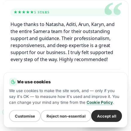
★★★★★
5 STARS
Huge thanks to Natasha, Aditi, Arun, Karyn, and
the entire Samera team for their outstanding
support and guidance. Their professionalism,
responsiveness, and deep expertise is a great
support for our business. I truly felt supported
every step of the way. Highly recommended!
Rajvansh, Dentist
We use cookies
Google
★★★★★
We use cookies to make the site work, and — only if you
say it's OK — to measure how it's used and improve it. You
can change your mind any time from the
Cookie Policy
.
WHO YOU’LL WORK WITH
Customise
Reject non-essential
Accept all
WhatsApp Us