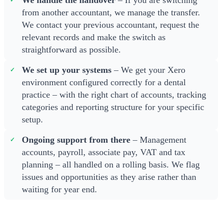
We handle the handover
– If you are switching
from another accountant, we manage the transfer.
We contact your previous accountant, request the
relevant records and make the switch as
straightforward as possible.
We set up your systems
– We get your Xero
environment configured correctly for a dental
practice – with the right chart of accounts, tracking
categories and reporting structure for your specific
setup.
Ongoing support from there
– Management
accounts, payroll, associate pay, VAT and tax
planning – all handled on a rolling basis. We flag
issues and opportunities as they arise rather than
waiting for year end.