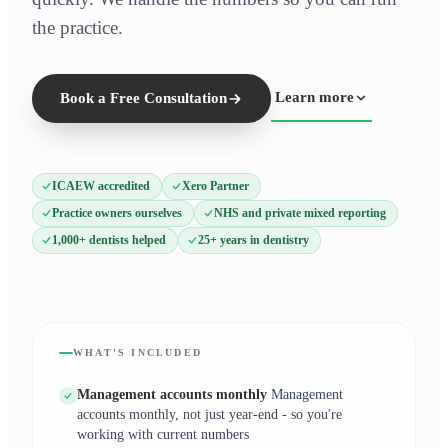
the practice.
Learn more
Book a Free Consultation
ICAEW accredited
Xero Partner
Practice owners ourselves
NHS and private mixed reporting
1,000+ dentists helped
25+ years in dentistry
WHAT'S INCLUDED
Management accounts monthly
Management
accounts monthly, not just year-end - so you're
working with current numbers