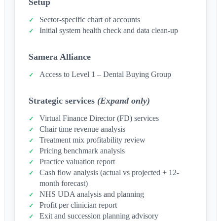
Setup
Sector-specific chart of accounts
Initial system health check and data clean-up
Samera Alliance
Access to Level 1 – Dental Buying Group
Strategic services
(Expand only)
Virtual Finance Director (FD) services
Chair time revenue analysis
Treatment mix profitability review
Pricing benchmark analysis
Practice valuation report
Cash flow analysis (actual vs projected + 12-
month forecast)
NHS UDA analysis and planning
Profit per clinician report
Exit and succession planning advisory