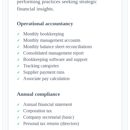
performing practices seeking strategic
financial insights.
Operational accountancy
Monthly bookkeeping
Monthly management accounts
Monthly balance sheet reconciliations
Consolidated management report
Bookkeeping software and support
Tracking categories
Supplier payment runs
Associate pay calculation
Annual compliance
Annual financial statement
Corporation tax
Company secretarial (basic)
Personal tax returns (directors)