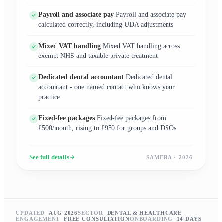
Payroll and associate pay
Payroll and associate pay
calculated correctly, including UDA adjustments
Mixed VAT handling
Mixed VAT handling across
exempt NHS and taxable private treatment
Dedicated dental accountant
Dedicated dental
accountant - one named contact who knows your
practice
Fixed-fee packages
Fixed-fee packages from
£500/month, rising to £950 for groups and DSOs
See full details
SAMERA · 2026
UPDATED
AUG 2026
SECTOR
DENTAL & HEALTHCARE
ENGAGEMENT
FREE CONSULTATION
ONBOARDING
14 DAYS