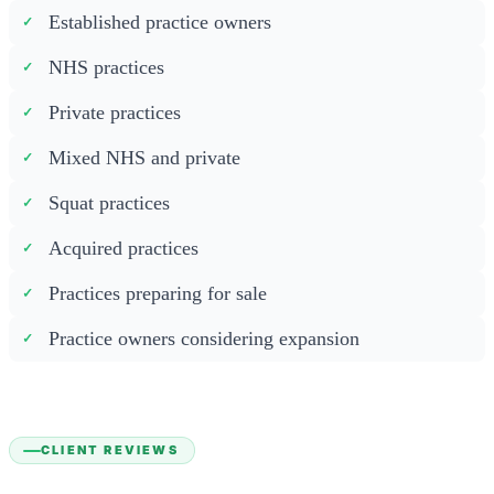
Established practice owners
NHS practices
Private practices
Mixed NHS and private
Squat practices
Acquired practices
Practices preparing for sale
Practice owners considering expansion
CLIENT REVIEWS