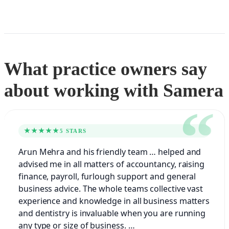
What practice owners say
about working with Samera
★★★★★
5 STARS
Arun Mehra and his friendly team … helped and
advised me in all matters of accountancy, raising
finance, payroll, furlough support and general
business advice. The whole teams collective vast
experience and knowledge in all business matters
and dentistry is invaluable when you are running
any type or size of business. …