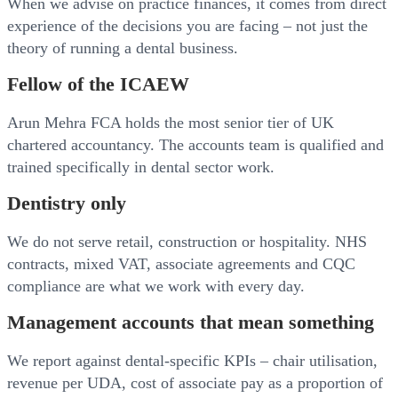
When we advise on practice finances, it comes from direct
experience of the decisions you are facing – not just the
theory of running a dental business.
Fellow of the ICAEW
Arun Mehra FCA holds the most senior tier of UK
chartered accountancy. The accounts team is qualified and
trained specifically in dental sector work.
Dentistry only
We do not serve retail, construction or hospitality. NHS
contracts, mixed VAT, associate agreements and CQC
compliance are what we work with every day.
Management accounts that mean something
We report against dental-specific KPIs – chair utilisation,
revenue per UDA, cost of associate pay as a proportion of