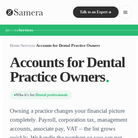
Talk to an Expert
Services
11 / 52
Home
/
Services
/
Accounts for Dental Practice Owners
Accounts for Dental
Practice Owners
Who it's for:
Dental professionals
Owning a practice changes your financial picture
completely. Payroll, corporation tax, management
accounts, associate pay, VAT – the list grows
quickly. We handle the numbers so you can run