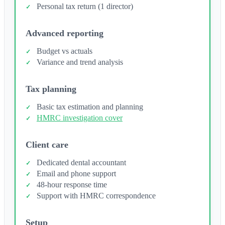
Personal tax return (1 director)
Advanced reporting
Budget vs actuals
Variance and trend analysis
Tax planning
Basic tax estimation and planning
HMRC investigation cover
Client care
Dedicated dental accountant
Email and phone support
48-hour response time
Support with HMRC correspondence
Setup