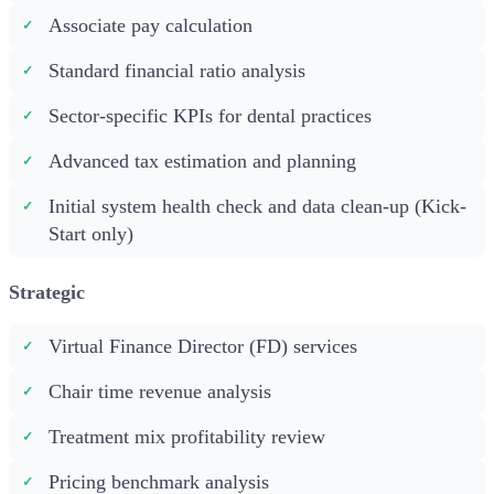
Associate pay calculation
Standard financial ratio analysis
Sector-specific KPIs for dental practices
Advanced tax estimation and planning
Initial system health check and data clean-up (Kick-
Start only)
Strategic
Virtual Finance Director (FD) services
Chair time revenue analysis
Treatment mix profitability review
Pricing benchmark analysis