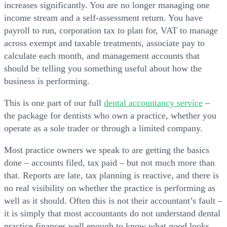
increases significantly. You are no longer managing one
income stream and a self-assessment return. You have
payroll to run, corporation tax to plan for, VAT to manage
across exempt and taxable treatments, associate pay to
calculate each month, and management accounts that
should be telling you something useful about how the
business is performing.
This is one part of our full
dental accountancy service
–
the package for dentists who own a practice, whether you
operate as a sole trader or through a limited company.
Most practice owners we speak to are getting the basics
done – accounts filed, tax paid – but not much more than
that. Reports are late, tax planning is reactive, and there is
no real visibility on whether the practice is performing as
well as it should. Often this is not their accountant’s fault –
it is simply that most accountants do not understand dental
practice finances well enough to know what good looks