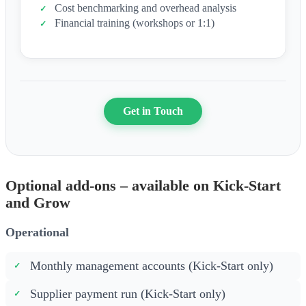
Cost benchmarking and overhead analysis
Financial training (workshops or 1:1)
Get in Touch
Optional add-ons – available on Kick-Start
and Grow
Operational
Monthly management accounts (Kick-Start only)
Supplier payment run (Kick-Start only)