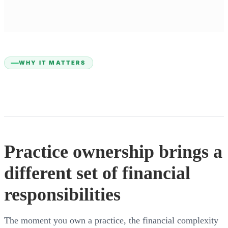
WHY IT MATTERS
Practice ownership brings a
different set of financial
responsibilities
The moment you own a practice, the financial complexity