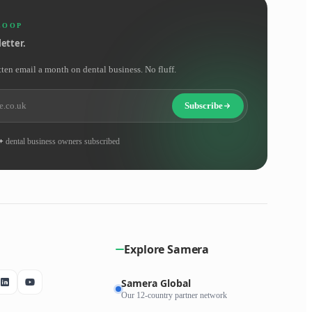
LOOP
etter.
tten email a month on dental business. No fluff.
Subscribe
+
dental business owners subscribed
Explore Samera
Samera Global
Our 12-country partner network