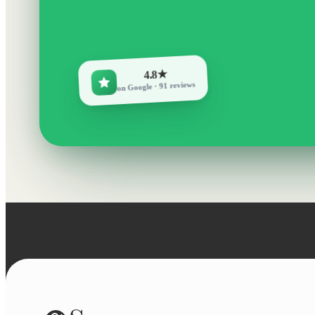
4.8★
on Google · 91 reviews