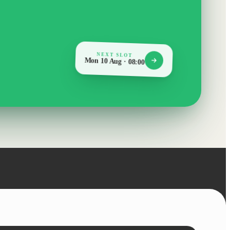
NEXT SLOT
Mon 10 Aug · 08:00