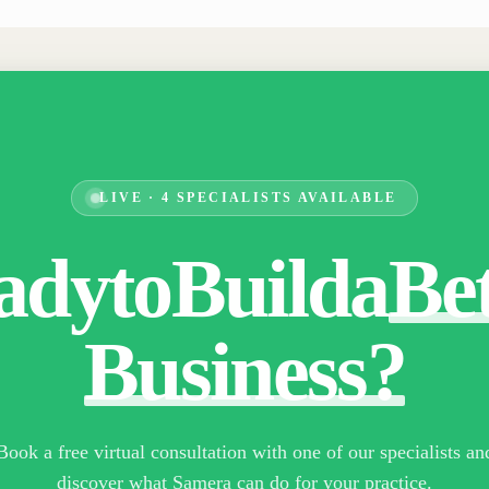
LIVE · 4 SPECIALISTS AVAILABLE
ady
to
Build
a
Be
Business?
Book a free virtual consultation with one of our specialists an
discover what Samera can do for your practice.