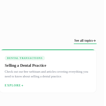
See all topics
DENTAL TRANSACTIONS
Selling a Dental Practice
Check out our free webinars and articles covering everything you
need to know about selling a dental practice.
EXPLORE