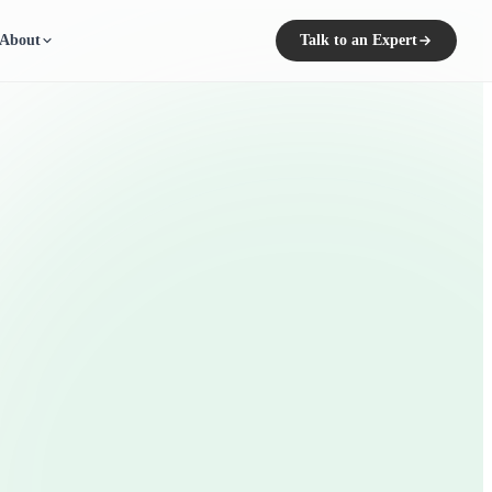
About
Talk to an Expert