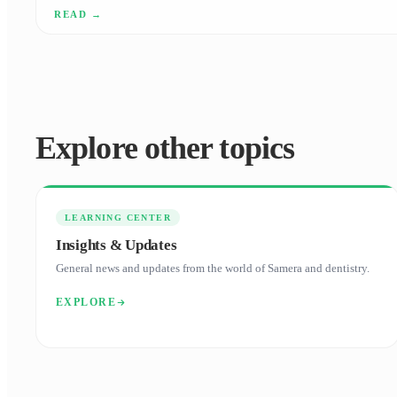
your tax bill.
Explore other topics
LEARNING CENTER
Insights & Updates
General news and updates from the world of Samera and dentistry.
EXPLORE