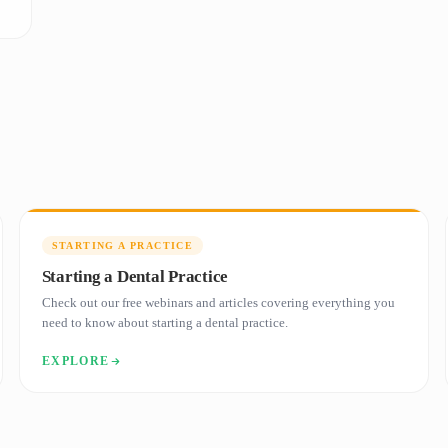
STARTING A PRACTICE
Starting a Dental Practice
Check out our free webinars and articles covering everything you
need to know about starting a dental practice.
EXPLORE