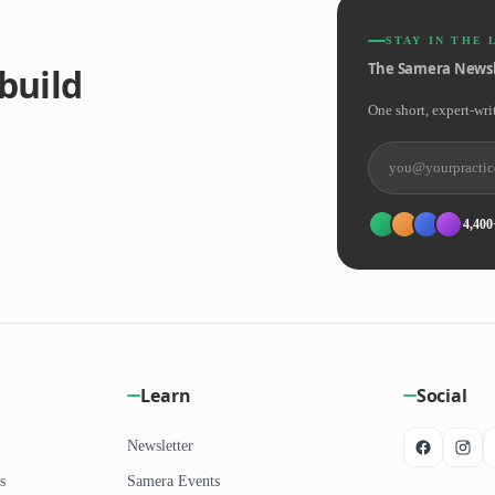
STAY IN THE 
The Samera Newsl
build
One short, expert-wri
4,400
Learn
Social
Newsletter
s
Samera Events