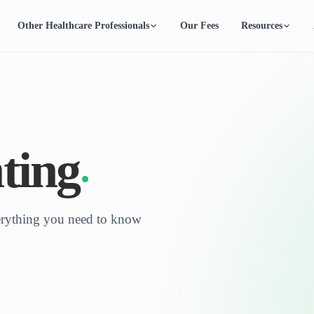
Other Healthcare Professionals
Our Fees
Resources
ting
verything you need to know