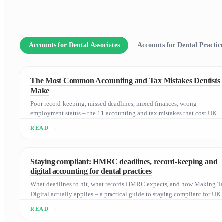
Accounts for Dental Associates
Accounts for Dental Practi
The Most Common Accounting and Tax Mistakes Dentists
Make
Poor record-keeping, missed deadlines, mixed finances, wrong
employment status – the 11 accounting and tax mistakes that cost UK
dental practices the most.
Staying compliant: HMRC deadlines, record-keeping and
digital accounting for dental practices
What deadlines to hit, what records HMRC expects, and how Making T
Digital actually applies – a practical guide to staying compliant for UK
dental practices.