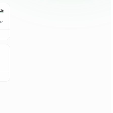
de
and