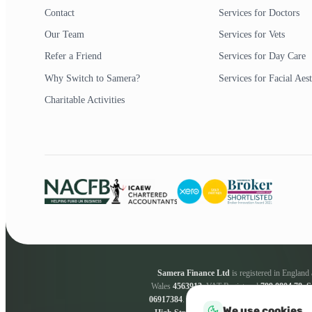
Contact
Services for Doctors
Our Team
Services for Vets
Refer a Friend
Services for Day Care
Why Switch to Samera?
Services for Facial Aest
Charitable Activities
Samera Finance Ltd
is registered in Englan
Wales
4563912
. VAT Registered
799 0804 78
.
S
06917384
.
Samera Finance Ltd
are a credit bro
We use cookies