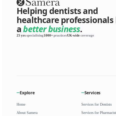
Helping dentists and
healthcare professionals 
a
better business
.
25 yrs
specialising
1000+
practices
UK-wide
coverage
Explore
Services
Home
Services for Dentists
About Samera
Services for Pharmacist