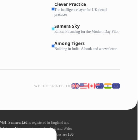
Clever Practice
The intelligence layer for UK dental
practices
Samera Sky
Ethical Financing for the Modern Day Pilot
Among Tigers
Building in India. A book and a newsletter.
WE OPERATE IN
7431
.
Samera Ltd
is registered in England and
Advisors Ltd
is registered in England and Wales
ders. Registered addresses for all entities are
136