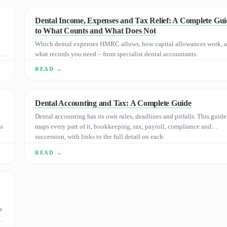
Dental Income, Expenses and Tax Relief: A Complete Gui
to What Counts and What Does Not
Which dental expenses HMRC allows, how capital allowances work, 
e
what records you need – from specialist dental accountants.
Dental Accounting and Tax: A Complete Guide
Dental accounting has its own rules, deadlines and pitfalls. This guide
ss
maps every part of it, bookkeeping, tax, payroll, compliance and
succession, with links to the full detail on each.
s