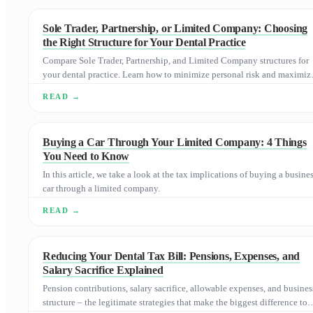
Sole Trader, Partnership, or Limited Company: Choosing
the Right Structure for Your Dental Practice
Compare Sole Trader, Partnership, and Limited Company structures for
your dental practice. Learn how to minimize personal risk and maximiz
tax efficiency as you grow.
Buying a Car Through Your Limited Company: 4 Things
You Need to Know
In this article, we take a look at the tax implications of buying a busine
car through a limited company.
Reducing Your Dental Tax Bill: Pensions, Expenses, and
Salary Sacrifice Explained
Pension contributions, salary sacrifice, allowable expenses, and busines
structure – the legitimate strategies that make the biggest difference to