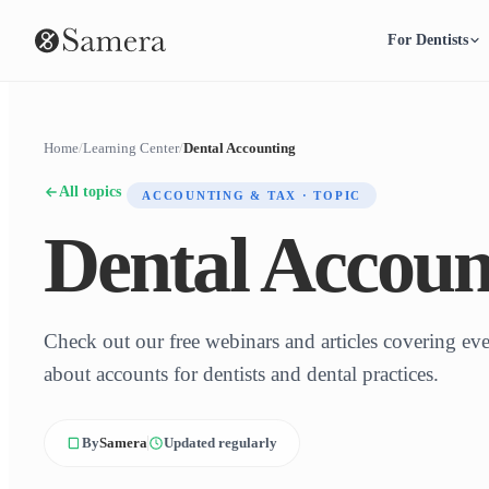
For Dentists
Home
/
Learning Center
/
Dental Accounting
All topics
ACCOUNTING & TAX · TOPIC
Dental Accoun
Check out our free webinars and articles covering e
about accounts for dentists and dental practices.
By
Samera
Updated regularly