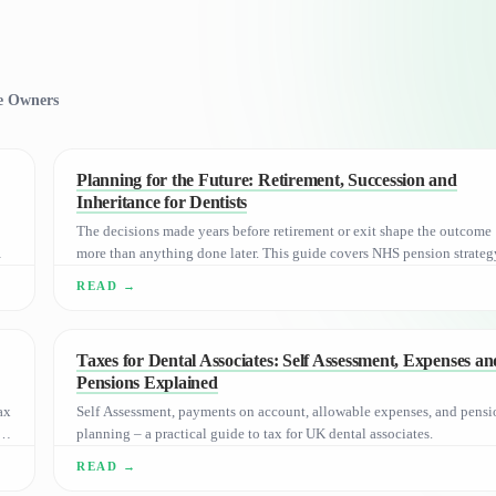
ce Owners
Planning for the Future: Retirement, Succession and
Inheritance for Dentists
The decisions made years before retirement or exit shape the outcome
more than anything done later. This guide covers NHS pension strateg
succession, and Inheritance Tax for UK dental practice owners.
Taxes for Dental Associates: Self Assessment, Expenses an
Pensions Explained
ax
Self Assessment, payments on account, allowable expenses, and pensi
planning – a practical guide to tax for UK dental associates.