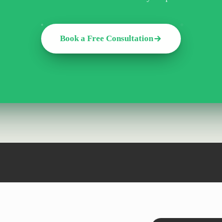
Book a Free Consultation