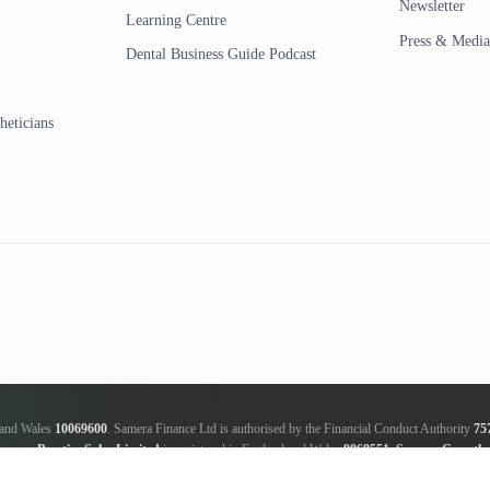
Newsletter
Learning Centre
Press & Media
Dental Business Guide Podcast
heticians
d and Wales
10069600
. Samera Finance Ltd is authorised by the Financial Conduct Authority
75
amera Practice Sales Limited
is registered in England and Wales
9868551
.
Samera Growth 
ker, not a lender; we will receive commission from the lender, this amount varies between the len