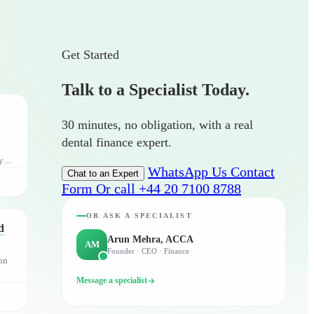
Get Started
Talk to a Specialist Today.
30 minutes, no obligation, with a real
dental finance expert.
y,
WhatsApp Us
Contact
Chat to an Expert
Form
Or call +44 20 7100 8788
OR ASK A SPECIALIST
d
Arun Mehra, ACCA
AM
Founder · CEO · Finance
on
Message a specialist