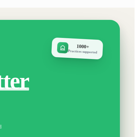
1000+
Practices supported
tter
d