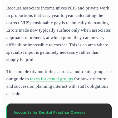
Because associate income mixes NHS and private work
in proportions that vary year to year, calculating the
correct NHS pensionable pay is technically demanding.
Errors made now typically surface only when associates
approach retirement, at which point they can be very
difficult or impossible to correct. This is an area where
specialist input is genuinely necessary rather than
simply helpful.
This complexity multiplies across a multi-site group, see
our guide to
taxes for dental groups
for how structure
and succession planning interact with staff obligations
at scale.
Accounts for Dental Practice Owners