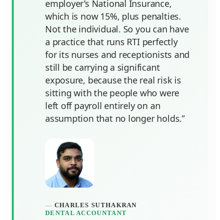
employer’s National Insurance,
which is now 15%, plus penalties.
Not the individual. So you can have
a practice that runs RTI perfectly
for its nurses and receptionists and
still be carrying a significant
exposure, because the real risk is
sitting with the people who were
left off payroll entirely on an
assumption that no longer holds.”
CHARLES SUTHAKRAN
DENTAL ACCOUNTANT