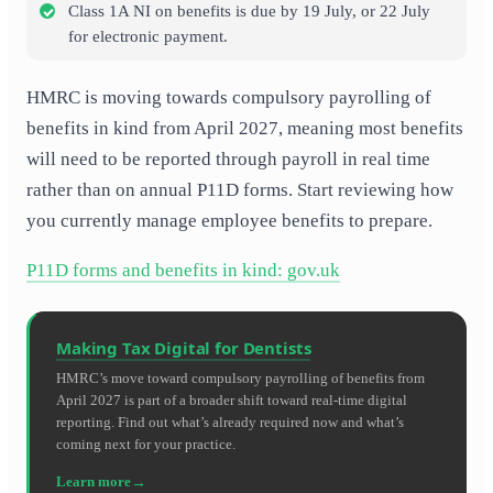
Class 1A NI on benefits is due by 19 July, or 22 July
for electronic payment.
HMRC is moving towards compulsory payrolling of
benefits in kind from April 2027, meaning most benefits
will need to be reported through payroll in real time
rather than on annual P11D forms. Start reviewing how
you currently manage employee benefits to prepare.
P11D forms and benefits in kind: gov.uk
Making Tax Digital for Dentists
HMRC’s move toward compulsory payrolling of benefits from
April 2027 is part of a broader shift toward real-time digital
reporting. Find out what’s already required now and what’s
coming next for your practice.
Learn more