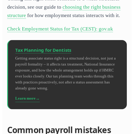
decision, see our guide to
choosing the right business
structure
for how employment status interacts with it.
Check Employment Status for Tax (CEST): gov.uk
Tax Planning for Dentists
Getting associate status right is a structural decision, not just a
payroll formality – it affects tax treatment, National Insurance
exposure, and how the whole arrangement holds up if HMRC
ever looks closely. Our tax planning team works through this
with practices proactively, not after a status assessment has
already gone wrong.
Learn more
Common payroll mistakes