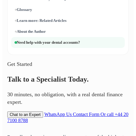
Glossary
Learn more: Related Articles
About the Author
Need help with your dental accounts?
Get Started
Talk to a Specialist Today.
30 minutes, no obligation, with a real dental finance
expert.
WhatsApp Us
Contact Form
Or call +44 20
Chat to an Expert
7100 8788