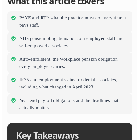
What this article covers
PAYE and RTI: what the practice must do every time it
pays staff.
NHS pension obligations for both employed staff and
self-employed associates.
Auto-enrolment: the workplace pension obligation
every employer carries.
IR35 and employment status for dental associates,
including what changed in April 2023.
Year-end payroll obligations and the deadlines that
actually matter.
Key Takeaways