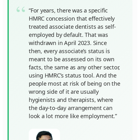
“For years, there was a specific
HMRC concession that effectively
treated associate dentists as self-
employed by default. That was
withdrawn in April 2023. Since
then, every associate’s status is
meant to be assessed on its own
facts, the same as any other sector,
using HMRC’s status tool. And the
people most at risk of being on the
wrong side of it are usually
hygienists and therapists, where
the day-to-day arrangement can
look a lot more like employment.”