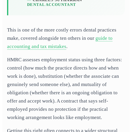
DENTAL ACCOUNTANT
This is one of the more costly errors dental practices
make, covered alongside ten others in our
guide to
accounting and tax mistakes
.
HMRC assesses employment status using three factors:
control (how much the practice directs how and when
work is done), substitution (whether the associate can
genuinely send someone else), and mutuality of
obligation (whether there is an ongoing obligation to
offer and accept work). A contract that says self-
employed provides no protection if the practical
working arrangement looks like employment.
Getting this right often connects to a wider structural