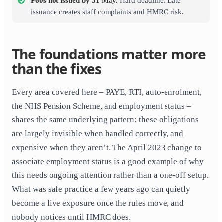
P60s not issued by 31 May.
Hard deadline. Late
issuance creates staff complaints and HMRC risk.
The foundations matter more
than the fixes
Every area covered here – PAYE, RTI, auto-enrolment,
the NHS Pension Scheme, and employment status –
shares the same underlying pattern: these obligations
are largely invisible when handled correctly, and
expensive when they aren’t. The April 2023 change to
associate employment status is a good example of why
this needs ongoing attention rather than a one-off setup.
What was safe practice a few years ago can quietly
become a live exposure once the rules move, and
nobody notices until HMRC does.