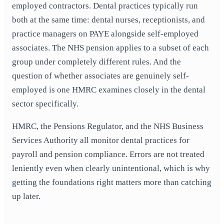
employed contractors. Dental practices typically run
both at the same time: dental nurses, receptionists, and
practice managers on PAYE alongside self-employed
associates. The NHS pension applies to a subset of each
group under completely different rules. And the
question of whether associates are genuinely self-
employed is one HMRC examines closely in the dental
sector specifically.
HMRC, the Pensions Regulator, and the NHS Business
Services Authority all monitor dental practices for
payroll and pension compliance. Errors are not treated
leniently even when clearly unintentional, which is why
getting the foundations right matters more than catching
up later.