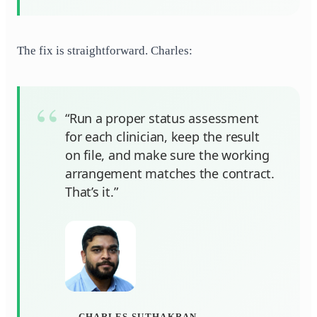
The fix is straightforward. Charles:
“Run a proper status assessment
for each clinician, keep the result
on file, and make sure the working
arrangement matches the contract.
That’s it.”
CHARLES SUTHAKRAN