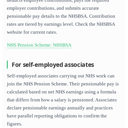
deducts employee contributions, pays the required
employer contributions, and submits accurate
pensionable pay details to the NHSBSA. Contribution
rates are tiered by earnings level. Check the NHSBSA
website for current rates.
NHS Pension Scheme: NHSBSA
For self-employed associates
Self-employed associates carrying out NHS work can
join the NHS Pension Scheme. Their pensionable pay is
calculated based on net NHS earnings using a formula
that differs from how a salary is pensioned. Associates
declare pensionable earnings annually and practices
have parallel reporting obligations to confirm the
figures.