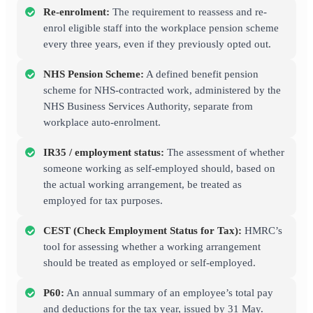
Re-enrolment:
The requirement to reassess and re-
enrol eligible staff into the workplace pension scheme
every three years, even if they previously opted out.
NHS Pension Scheme:
A defined benefit pension
scheme for NHS-contracted work, administered by the
NHS Business Services Authority, separate from
workplace auto-enrolment.
IR35 / employment status:
The assessment of whether
someone working as self-employed should, based on
the actual working arrangement, be treated as
employed for tax purposes.
CEST (Check Employment Status for Tax):
HMRC’s
tool for assessing whether a working arrangement
should be treated as employed or self-employed.
P60:
An annual summary of an employee’s total pay
and deductions for the tax year, issued by 31 May.