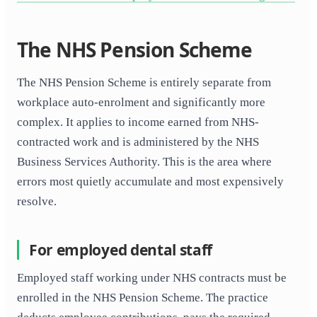
The NHS Pension Scheme
The NHS Pension Scheme is entirely separate from
workplace auto-enrolment and significantly more
complex. It applies to income earned from NHS-
contracted work and is administered by the NHS
Business Services Authority. This is the area where
errors most quietly accumulate and most expensively
resolve.
For employed dental staff
Employed staff working under NHS contracts must be
enrolled in the NHS Pension Scheme. The practice