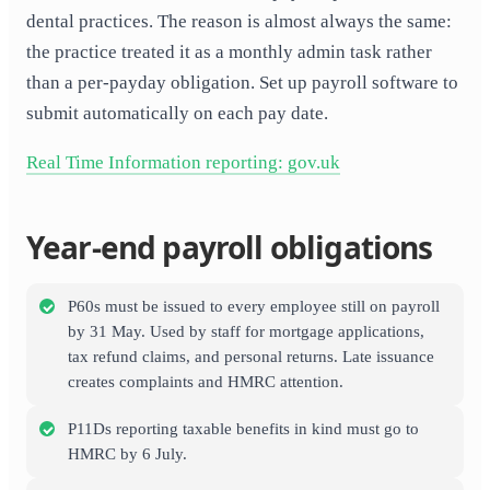
dental practices. The reason is almost always the same:
the practice treated it as a monthly admin task rather
than a per-payday obligation. Set up payroll software to
submit automatically on each pay date.
Real Time Information reporting: gov.uk
Year-end payroll obligations
P60s must be issued to every employee still on payroll
by 31 May. Used by staff for mortgage applications,
tax refund claims, and personal returns. Late issuance
creates complaints and HMRC attention.
P11Ds reporting taxable benefits in kind must go to
HMRC by 6 July.