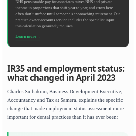
NHS pensionable pay for associates mixes NHS and private
income in proportions that shift year to year, and errors here
often don’t surface until someone’s approaching retirement. Our
practice owner accounts service includes the specialist input
this calculation genuinely requires.
Learn more
IR35 and employment status:
what changed in April 2023
Charles Suthakran, Business Development Executive,
Accountancy and Tax at Samera, explains the specific
change that made employment status assessment more
important for dental practices than it has ever been: