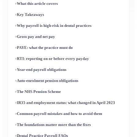
What this article covers
Key Takeaways
Why payroll is high-risk in dental practices
Gross pay and net pay
PAYE: what the practice must do
RTI: reporting on or before every payday
Year-end payroll obligations
Auto-enrolment pension obligations
The NHS Pension Scheme
IR35 and employment status: what changed in April 2023
Common payroll mistakes and how to avoid them
The foundations matter more than the fixes
Dental Practice Payroll FAQs