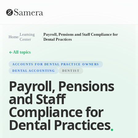
Learning
Payroll, Pensions and Staff Compliance for
Home
/
/
Center
Dental Practices
All topics
ACCOUNTS FOR DENTAL PRACTICE OWNERS
DENTAL ACCOUNTING
DENTIST
Payroll, Pensions
and Staff
Compliance for
Dental Practices