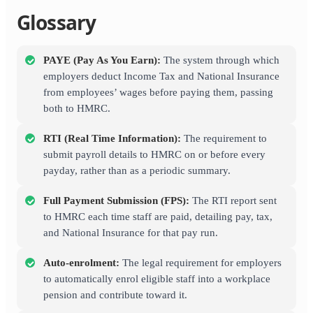
Glossary
PAYE (Pay As You Earn):
The system through which
employers deduct Income Tax and National Insurance
from employees’ wages before paying them, passing
both to HMRC.
RTI (Real Time Information):
The requirement to
submit payroll details to HMRC on or before every
payday, rather than as a periodic summary.
Full Payment Submission (FPS):
The RTI report sent
to HMRC each time staff are paid, detailing pay, tax,
and National Insurance for that pay run.
Auto-enrolment:
The legal requirement for employers
to automatically enrol eligible staff into a workplace
pension and contribute toward it.