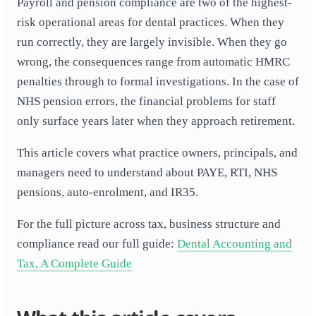
Payroll and pension compliance are two of the highest-
risk operational areas for dental practices. When they
run correctly, they are largely invisible. When they go
wrong, the consequences range from automatic HMRC
penalties through to formal investigations. In the case of
NHS pension errors, the financial problems for staff
only surface years later when they approach retirement.
This article covers what practice owners, principals, and
managers need to understand about PAYE, RTI, NHS
pensions, auto-enrolment, and IR35.
For the full picture across tax, business structure and
compliance read our full guide:
Dental Accounting and
Tax, A Complete Guide