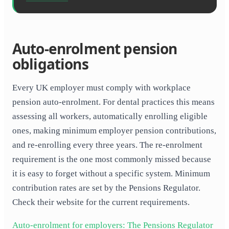
Auto-enrolment pension
obligations
Every UK employer must comply with workplace
pension auto-enrolment. For dental practices this means
assessing all workers, automatically enrolling eligible
ones, making minimum employer pension contributions,
and re-enrolling every three years. The re-enrolment
requirement is the one most commonly missed because
it is easy to forget without a specific system. Minimum
contribution rates are set by the Pensions Regulator.
Check their website for the current requirements.
Auto-enrolment for employers: The Pensions Regulator