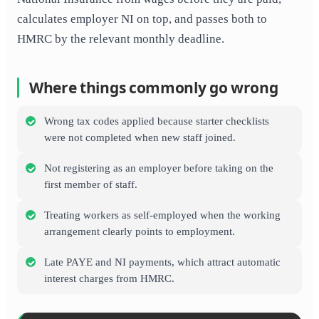
calculates employer NI on top, and passes both to
HMRC by the relevant monthly deadline.
Where things commonly go wrong
Wrong tax codes applied because starter checklists
were not completed when new staff joined.
Not registering as an employer before taking on the
first member of staff.
Treating workers as self-employed when the working
arrangement clearly points to employment.
Late PAYE and NI payments, which attract automatic
interest charges from HMRC.