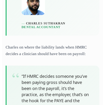
CHARLES SUTHAKRAN
DENTAL ACCOUNTANT
Charles on where the liability lands when HMRC
decides a clinician should have been on payroll:
“If HMRC decides someone you’ve
been paying gross should have
been on the payroll, it’s the
practice, as the employer, that’s on
the hook for the PAYE and the