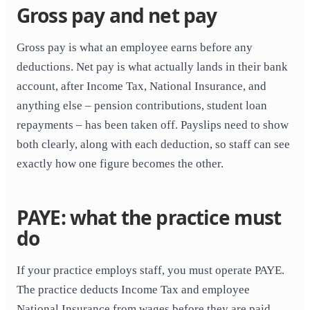
Gross pay and net pay
Gross pay is what an employee earns before any
deductions. Net pay is what actually lands in their bank
account, after Income Tax, National Insurance, and
anything else – pension contributions, student loan
repayments – has been taken off. Payslips need to show
both clearly, along with each deduction, so staff can see
exactly how one figure becomes the other.
PAYE: what the practice must
do
If your practice employs staff, you must operate PAYE.
The practice deducts Income Tax and employee
National Insurance from wages before they are paid,