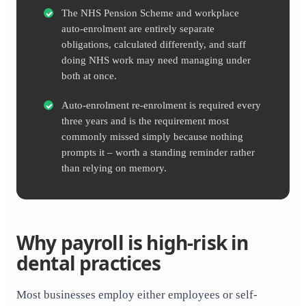
The NHS Pension Scheme and workplace
auto-enrolment are entirely separate
obligations, calculated differently, and staff
doing NHS work may need managing under
both at once.
Auto-enrolment re-enrolment is required every
three years and is the requirement most
commonly missed simply because nothing
prompts it – worth a standing reminder rather
than relying on memory.
Why payroll is high-risk in
dental practices
Most businesses employ either employees or self-