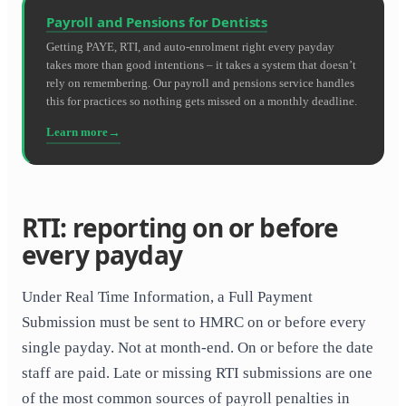
Payroll and Pensions for Dentists
Getting PAYE, RTI, and auto-enrolment right every payday
takes more than good intentions – it takes a system that doesn’t
rely on remembering. Our payroll and pensions service handles
this for practices so nothing gets missed on a monthly deadline.
Learn more
RTI: reporting on or before
every payday
Under Real Time Information, a Full Payment
Submission must be sent to HMRC on or before every
single payday. Not at month-end. On or before the date
staff are paid. Late or missing RTI submissions are one
of the most common sources of payroll penalties in