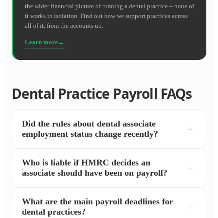
the wider financial picture of running a dental practice – none of
it works in isolation. Find out how we support practices across
all of it, from the accounts up.
Learn more
Dental Practice Payroll FAQs
Did the rules about dental associate
employment status change recently?
Who is liable if HMRC decides an
associate should have been on payroll?
What are the main payroll deadlines for
dental practices?