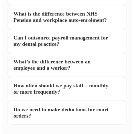
What is the difference between NHS
Pension and workplace auto-enrolment?
Can I outsource payroll management for
my dental practice?
What’s the difference between an
employee and a worker?
How often should we pay staff – monthly
or more frequently?
Do we need to make deductions for court
orders?