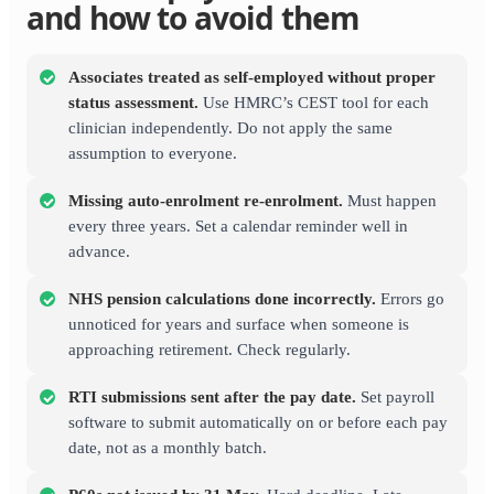
and how to avoid them
Associates treated as self-employed without proper
status assessment.
Use HMRC’s CEST tool for each
clinician independently. Do not apply the same
assumption to everyone.
Missing auto-enrolment re-enrolment.
Must happen
every three years. Set a calendar reminder well in
advance.
NHS pension calculations done incorrectly.
Errors go
unnoticed for years and surface when someone is
approaching retirement. Check regularly.
RTI submissions sent after the pay date.
Set payroll
software to submit automatically on or before each pay
date, not as a monthly batch.