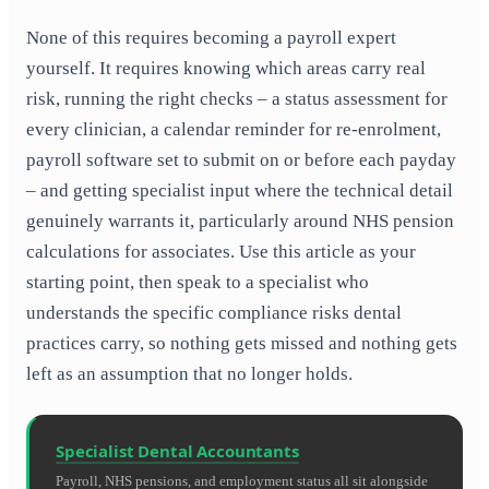
None of this requires becoming a payroll expert
yourself. It requires knowing which areas carry real
risk, running the right checks – a status assessment for
every clinician, a calendar reminder for re-enrolment,
payroll software set to submit on or before each payday
– and getting specialist input where the technical detail
genuinely warrants it, particularly around NHS pension
calculations for associates. Use this article as your
starting point, then speak to a specialist who
understands the specific compliance risks dental
practices carry, so nothing gets missed and nothing gets
left as an assumption that no longer holds.
Specialist Dental Accountants
Payroll, NHS pensions, and employment status all sit alongside