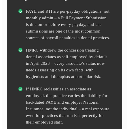
PAYE and RTI are per-payday obligations, not
monthly admin – a Full Payment Submission
is due on or before every payday, and late
submissions are one of the most common
sources of payroll penalties in dental practices.
HMRC withdrew the concession treating
dental associates as self-employed by default
in April 2023 – every associate’s status now
needs assessing on its own facts, with
hygienists and therapists at particular risk.
If HMRC reclassifies an associate as
employed, the practice carries the liability for
backdated PAYE and employer National
Insurance, not the individual – a real exposure
even for practices that run RTI perfectly for
their employed staff.