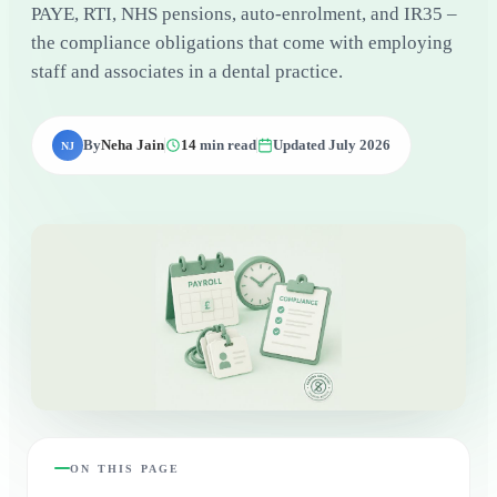
PAYE, RTI, NHS pensions, auto-enrolment, and IR35 –
the compliance obligations that come with employing
staff and associates in a dental practice.
By
Neha Jain
14
min read
Updated July 2026
NJ
ON THIS PAGE