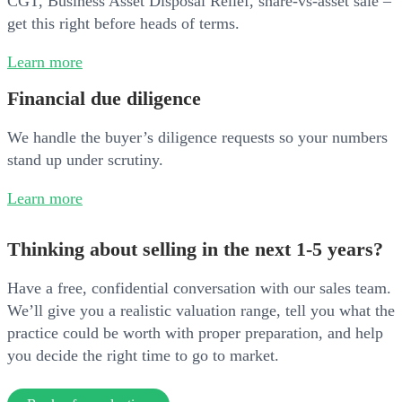
CGT, Business Asset Disposal Relief, share-vs-asset sale –
get this right before heads of terms.
Learn more
Financial due diligence
We handle the buyer’s diligence requests so your numbers
stand up under scrutiny.
Learn more
Thinking about selling in the next 1-5 years?
Have a free, confidential conversation with our sales team.
We’ll give you a realistic valuation range, tell you what the
practice could be worth with proper preparation, and help
you decide the right time to go to market.