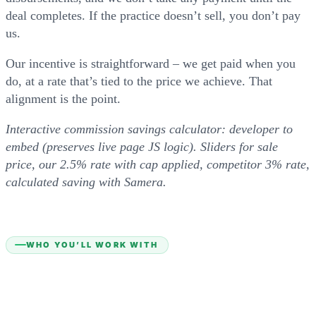
deal completes. If the practice doesn’t sell, you don’t pay
us.
Our incentive is straightforward – we get paid when you
do, at a rate that’s tied to the price we achieve. That
alignment is the point.
Interactive commission savings calculator: developer to
embed (preserves live page JS logic). Sliders for sale
price, our 2.5% rate with cap applied, competitor 3% rate,
calculated saving with Samera.
WHO YOU’LL WORK WITH