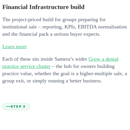
Financial Infrastructure build
The project-priced build for groups preparing for
institutional sale – reporting, KPIs, EBITDA normalisation
and the financial pack a serious buyer expects.
Learn more
Each of these sits inside Samera’s wider
Grow a dental
practice service cluster
– the hub for owners building
practice value, whether the goal is a higher-multiple sale, a
group exit, or simply running a better business.
STEP 3