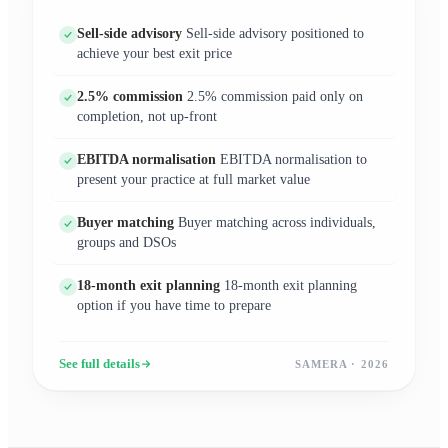
Sell-side advisory
Sell-side advisory positioned to
achieve your best exit price
2.5% commission
2.5% commission paid only on
completion, not up-front
EBITDA normalisation
EBITDA normalisation to
present your practice at full market value
Buyer matching
Buyer matching across individuals,
groups and DSOs
18-month exit planning
18-month exit planning
option if you have time to prepare
See full details
SAMERA · 2026