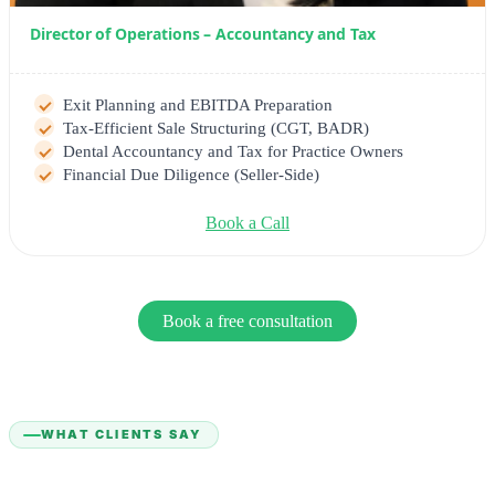
Director of Operations – Accountancy and Tax
Exit Planning and EBITDA Preparation
Tax-Efficient Sale Structuring (CGT, BADR)
Dental Accountancy and Tax for Practice Owners
Financial Due Diligence (Seller-Side)
Book a Call
Book a free consultation
WHAT CLIENTS SAY