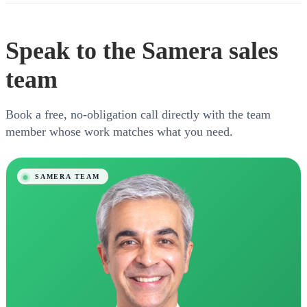
Speak to the Samera sales
team
Book a free, no-obligation call directly with the team
member whose work matches what you need.