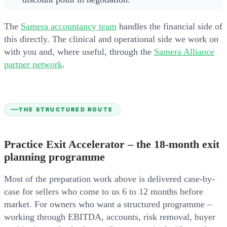
The
Samera accountancy team
handles the financial side of
this directly. The clinical and operational side we work on
with you and, where useful, through the
Samera Alliance
partner network
.
THE STRUCTURED ROUTE
Practice Exit Accelerator – the 18-month exit
planning programme
Most of the preparation work above is delivered case-by-
case for sellers who come to us 6 to 12 months before
market. For owners who want a structured programme –
working through EBITDA, accounts, risk removal, buyer