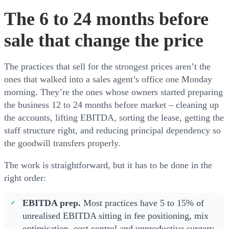
The 6 to 24 months before
sale that change the price
The practices that sell for the strongest prices aren’t the
ones that walked into a sales agent’s office one Monday
morning. They’re the ones whose owners started preparing
the business 12 to 24 months before market – cleaning up
the accounts, lifting EBITDA, sorting the lease, getting the
staff structure right, and reducing principal dependency so
the goodwill transfers properly.
The work is straightforward, but it has to be done in the
right order:
EBITDA prep.
Most practices have 5 to 15% of
unrealised EBITDA sitting in fee positioning, mix
optimisation, cost control and unproductive surgery