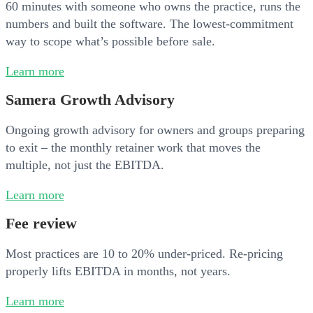
60 minutes with someone who owns the practice, runs the
numbers and built the software. The lowest-commitment
way to scope what’s possible before sale.
Learn more
Samera Growth Advisory
Ongoing growth advisory for owners and groups preparing
to exit – the monthly retainer work that moves the
multiple, not just the EBITDA.
Learn more
Fee review
Most practices are 10 to 20% under-priced. Re-pricing
properly lifts EBITDA in months, not years.
Learn more