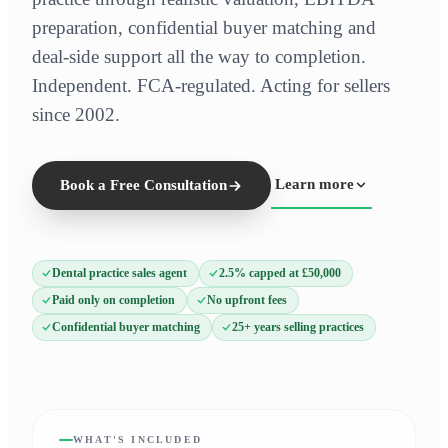
preparation, confidential buyer matching and
deal-side support all the way to completion.
Independent. FCA-regulated. Acting for sellers
since 2002.
Learn more
Book a Free Consultation
Dental practice sales agent
2.5% capped at £50,000
Paid only on completion
No upfront fees
Confidential buyer matching
25+ years selling practices
WHAT'S INCLUDED