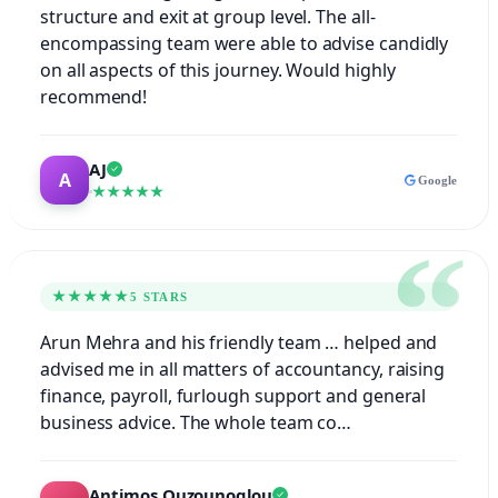
structure and exit at group level. The all-
encompassing team were able to advise candidly
on all aspects of this journey. Would highly
recommend!
AJ
Google
★★★★★
★★★★★
5 STARS
Arun Mehra and his friendly team … helped and
advised me in all matters of accountancy, raising
finance, payroll, furlough support and general
business advice. The whole team co…
Antimos Ouzounoglou