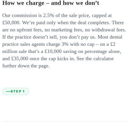
How we charge – and how we don’t
Our commission is 2.5% of the sale price, capped at
£50,000. We’re paid only when the deal completes. There
are no upfront fees, no marketing fees, no withdrawal fees.
If the practice doesn’t sell, you don’t pay us. Most dental
practice sales agents charge 3% with no cap – on a £2
million sale that’s a £10,000 saving on percentage alone,
and £35,000 once the cap kicks in. See the calculator
further down the page.
STEP 1