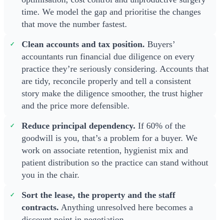
time. We model the gap and prioritise the changes
that move the number fastest.
Clean accounts and tax position.
Buyers’
accountants run financial due diligence on every
practice they’re seriously considering. Accounts that
are tidy, reconcile properly and tell a consistent
story make the diligence smoother, the trust higher
and the price more defensible.
Reduce principal dependency.
If 60% of the
goodwill is you, that’s a problem for a buyer. We
work on associate retention, hygienist mix and
patient distribution so the practice can stand without
you in the chair.
Sort the lease, the property and the staff
contracts.
Anything unresolved here becomes a
discount point in negotiation.