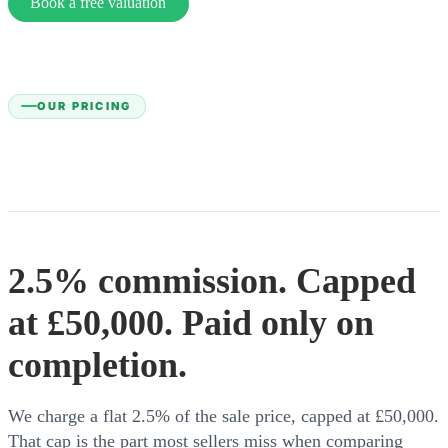
Book a free valuation
OUR PRICING
2.5% commission. Capped
at £50,000. Paid only on
completion.
We charge a flat 2.5% of the sale price, capped at £50,000.
That cap is the part most sellers miss when comparing