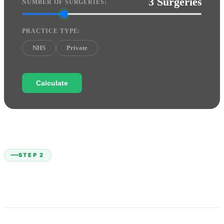
3 Surgeries
NUMBER OF SURGERIES:
PRACTICE TYPE:
NHS
Private
Calculate
STEP 2