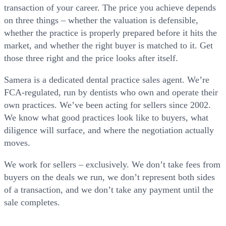
transaction of your career. The price you achieve depends
on three things – whether the valuation is defensible,
whether the practice is properly prepared before it hits the
market, and whether the right buyer is matched to it. Get
those three right and the price looks after itself.
Samera is a dedicated dental practice sales agent. We’re
FCA-regulated, run by dentists who own and operate their
own practices. We’ve been acting for sellers since 2002.
We know what good practices look like to buyers, what
diligence will surface, and where the negotiation actually
moves.
We work for sellers – exclusively. We don’t take fees from
buyers on the deals we run, we don’t represent both sides
of a transaction, and we don’t take any payment until the
sale completes.