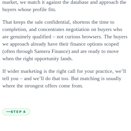
market, we match it against the database and approach the
buyers whose profile fits.
That keeps the sale confidential, shortens the time to
completion, and concentrates negotiation on buyers who
are genuinely qualified – not curious browsers. The buyers
we approach already have their finance options scoped
(often through Samera Finance) and are ready to move
when the right opportunity lands.
If wider marketing is the right call for your practice, we’ll
tell you – and we’ll do that too. But matching is usually
where the strongest offers come from.
STEP 4