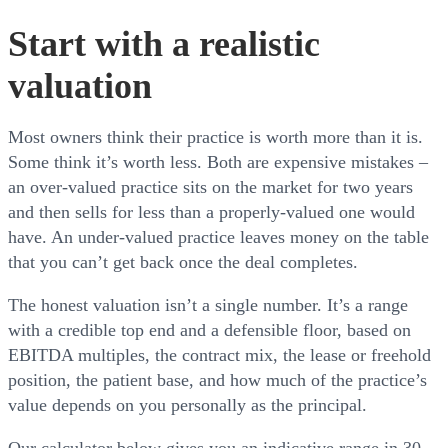
Start with a realistic
valuation
Most owners think their practice is worth more than it is.
Some think it’s worth less. Both are expensive mistakes –
an over-valued practice sits on the market for two years
and then sells for less than a properly-valued one would
have. An under-valued practice leaves money on the table
that you can’t get back once the deal completes.
The honest valuation isn’t a single number. It’s a range
with a credible top end and a defensible floor, based on
EBITDA multiples, the contract mix, the lease or freehold
position, the patient base, and how much of the practice’s
value depends on you personally as the principal.