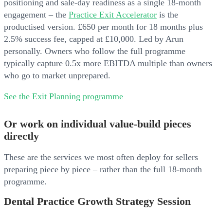
positioning and sale-day readiness as a single 18-month
engagement – the
Practice Exit Accelerator
is the
productised version. £650 per month for 18 months plus
2.5% success fee, capped at £10,000. Led by Arun
personally. Owners who follow the full programme
typically capture 0.5x more EBITDA multiple than owners
who go to market unprepared.
See the Exit Planning programme
Or work on individual value-build pieces
directly
These are the services we most often deploy for sellers
preparing piece by piece – rather than the full 18-month
programme.
Dental Practice Growth Strategy Session