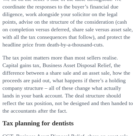
coordinate the responses to the buyer’s financial due
diligence, work alongside your solicitor on the legal
points, advise on the structure of the consideration (cash
on completion versus deferred, share sale versus asset sale,
with all the tax consequences that follow), and protect the
headline price from death-by-a-thousand-cuts.
The tax point matters more than most sellers realise.
Capital gains tax, Business Asset Disposal Relief, the
difference between a share sale and an asset sale, how the
proceeds are paid out, what happens if there’s a holding
company structure – all of these change what actually
lands in your bank account. The deal structure should
reflect the tax position, not be designed and then handed to
the accountants after the fact.
Tax planning for dentists