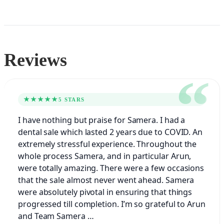
Reviews
★★★★★
5 STARS
I have nothing but praise for Samera. I had a
dental sale which lasted 2 years due to COVID. An
extremely stressful experience. Throughout the
whole process Samera, and in particular Arun,
were totally amazing. There were a few occasions
that the sale almost never went ahead. Samera
were absolutely pivotal in ensuring that things
progressed till completion. I’m so grateful to Arun
and Team Samera …