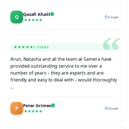
Qazafi Khalil
Google
★★★★★
★★★★★
5 STARS
Arun, Natasha and all the team at Samera have
provided outstanding service to me over a
number of years – they are experts and are
friendly and easy to deal with – would thoroughly
…
Peter Grimes
Google
★★★★★