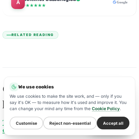
Google
★★★★★
RELATED READING
Guides to selling a dental
We use cookies
We use cookies to make the site work, and — only if you
practice
say it's OK — to measure how it's used and improve it. You
can change your mind any time from the
Cookie Policy
.
The value of a dental practice (with
Customise
Reject non-essential
Accept all
WhatsApp Us
calculator)