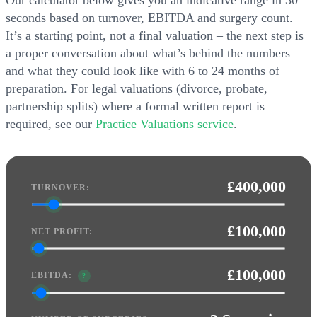
Our calculator below gives you an indicative range in 30
seconds based on turnover, EBITDA and surgery count.
It’s a starting point, not a final valuation – the next step is
a proper conversation about what’s behind the numbers
and what they could look like with 6 to 24 months of
preparation. For legal valuations (divorce, probate,
partnership splits) where a formal written report is
required, see our
Practice Valuations service
.
£400,000
TURNOVER:
£100,000
NET PROFIT:
£100,000
EBITDA:
?