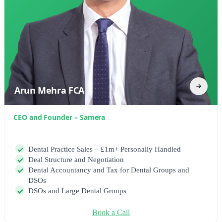
Arun Mehra FCA
CEO and Founder – Samera
Dental Practice Sales – £1m+ Personally Handled
Deal Structure and Negotiation
Dental Accountancy and Tax for Dental Groups and
DSOs
DSOs and Large Dental Groups
Book a Call