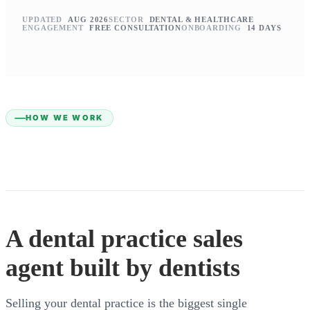
UPDATED
AUG 2026
SECTOR
DENTAL & HEALTHCARE
ENGAGEMENT
FREE CONSULTATION
ONBOARDING
14 DAYS
HOW WE WORK
A dental practice sales
agent built by dentists
Selling your dental practice is the biggest single