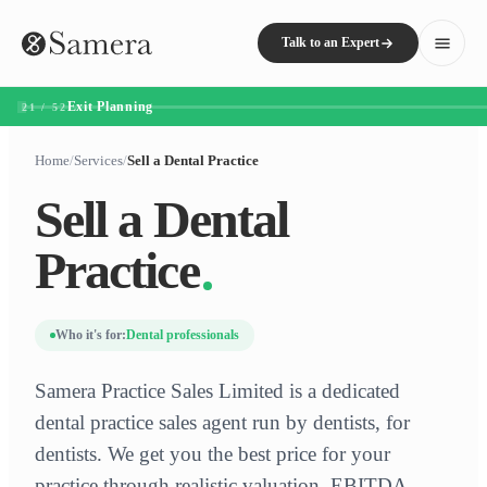
Talk to an Expert
Exit Planning
21 / 52
Home
/
Services
/
Sell a Dental Practice
Sell a Dental
Practice
Who it's for:
Dental professionals
Samera Practice Sales Limited is a dedicated
dental practice sales agent run by dentists, for
dentists. We get you the best price for your
practice through realistic valuation, EBITDA