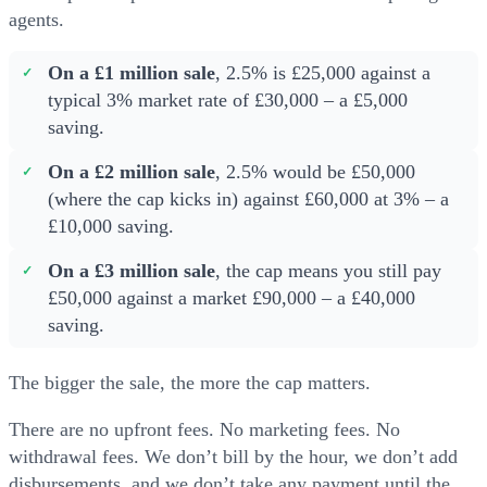
agents.
On a £1 million sale
, 2.5% is £25,000 against a
typical 3% market rate of £30,000 – a £5,000
saving.
On a £2 million sale
, 2.5% would be £50,000
(where the cap kicks in) against £60,000 at 3% – a
£10,000 saving.
On a £3 million sale
, the cap means you still pay
£50,000 against a market £90,000 – a £40,000
saving.
The bigger the sale, the more the cap matters.
There are no upfront fees. No marketing fees. No
withdrawal fees. We don’t bill by the hour, we don’t add
disbursements, and we don’t take any payment until the