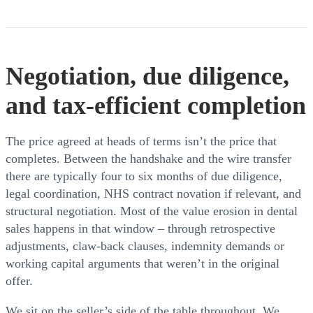
Negotiation, due diligence,
and tax-efficient completion
The price agreed at heads of terms isn’t the price that
completes. Between the handshake and the wire transfer
there are typically four to six months of due diligence,
legal coordination, NHS contract novation if relevant, and
structural negotiation. Most of the value erosion in dental
sales happens in that window – through retrospective
adjustments, claw-back clauses, indemnity demands or
working capital arguments that weren’t in the original
offer.
We sit on the seller’s side of the table throughout. We