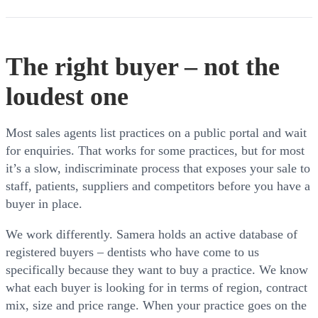
The right buyer – not the
loudest one
Most sales agents list practices on a public portal and wait
for enquiries. That works for some practices, but for most
it’s a slow, indiscriminate process that exposes your sale to
staff, patients, suppliers and competitors before you have a
buyer in place.
We work differently. Samera holds an active database of
registered buyers – dentists who have come to us
specifically because they want to buy a practice. We know
what each buyer is looking for in terms of region, contract
mix, size and price range. When your practice goes on the