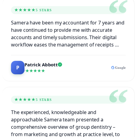
★★★★★
5 STARS
Samera have been my accountant for 7 years and
have continued to provide me with accurate
accounts and timely submissions. Their digital
workflow eases the management of receipts …
Patrick Abbott
Google
★★★★★
★★★★★
5 STARS
The experienced, knowledgeable and
approachable Samera team presented a
comprehensive overview of group dentistry –
from marketing and growth at practice level, to