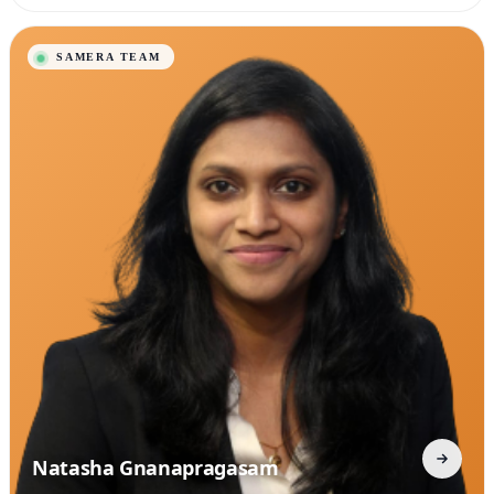
Natasha Gnanapragasam