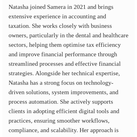
Natasha joined Samera in 2021 and brings
extensive experience in accounting and
taxation. She works closely with business
owners, particularly in the dental and healthcare
sectors, helping them optimise tax efficiency
and improve financial performance through
streamlined processes and effective financial
strategies. Alongside her technical expertise,
Natasha has a strong focus on technology-
driven solutions, system improvements, and
process automation. She actively supports
clients in adopting efficient digital tools and
practices, ensuring smoother workflows,
compliance, and scalability. Her approach is