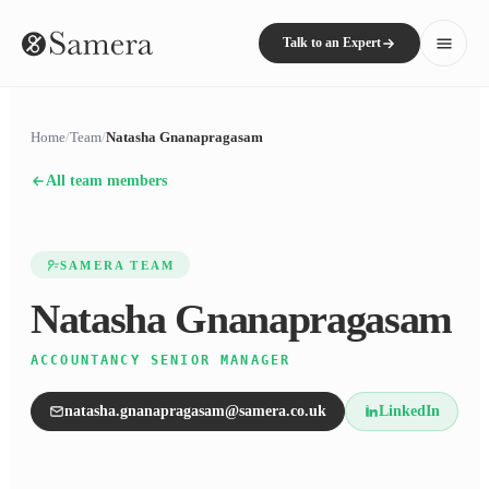
Talk to an Expert
Home
/
Team
/
Natasha Gnanapragasam
All team members
SAMERA TEAM
Natasha Gnanapragasam
ACCOUNTANCY SENIOR MANAGER
natasha.gnanapragasam@samera.co.uk
LinkedIn