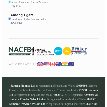
Ethical Financing for the Modern
Day Pilot
Among Tigers
Building in India. A book and a
newsletter.
WE OPERATE IN
Samera Finance Ltd
is registered in England and Wales
10069600
. Samera
Finance Ltd is authorised by the Financial Conduct Authority
757431
.
Samera
Ltd
is registered in England and Wales
4563912
. VAT Registered
799 0804 78
.
Samera Practice Sales Limited
is registered in England and Wales
9868551
.
Samera Growth Advisors Ltd
is registered in England and Wales
06917384
.