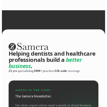
Helping dentists and healthcare
professionals build a
better
business
.
25 yrs
specialising
1000+
practices
UK-wide
coverage
STAY IN THE LOOP
The Samera Newsletter.
One short, expert-written email a month on dental business.