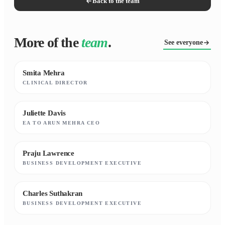
Back to the team
More of the
team
.
See everyone
Smita Mehra
CLINICAL DIRECTOR
Juliette Davis
EA TO ARUN MEHRA CEO
Praju Lawrence
BUSINESS DEVELOPMENT EXECUTIVE
Charles Suthakran
BUSINESS DEVELOPMENT EXECUTIVE