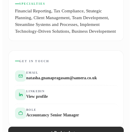
SPECIALTIES
Financial Reporting, Tax Compliance, Strategic
Planning, Client Management, Team Development,
Streamline Systems and Processes, Implement
Technology-Driven Solutions, Business Developement
GET IN TOUCH
EMAIL
natasha.gnanapragasam@samera.co.uk
LINKEDIN
View profile
ROLE
Accountancy Senior Manager