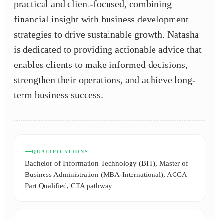
practical and client-focused, combining
financial insight with business development
strategies to drive sustainable growth. Natasha
is dedicated to providing actionable advice that
enables clients to make informed decisions,
strengthen their operations, and achieve long-
term business success.
QUALIFICATIONS
Bachelor of Information Technology (BIT), Master of
Business Administration (MBA-International), ACCA
Part Qualified, CTA pathway