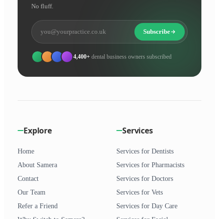
No fluff.
Subscribe
4,400+
dental business owners subscribed
Explore
Services
Home
Services for Dentists
About Samera
Services for Pharmacists
Contact
Services for Doctors
Our Team
Services for Vets
Refer a Friend
Services for Day Care