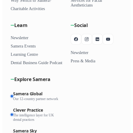
Why Switch to Samera?
Services for Facial
Aestheticians
Charitable Activities
Learn
Social
Newsletter
Samera Events
Newsletter
Learning Centre
Press & Media
Dental Business Guide Podcast
Explore Samera
Samera Global
Our 12-country partner network
Clever Practice
The intelligence layer for UK
dental practices
Samera Sky