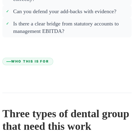
Can you defend your add-backs with evidence?
Is there a clear bridge from statutory accounts to
management EBITDA?
WHO THIS IS FOR
Three types of dental group
that need this work