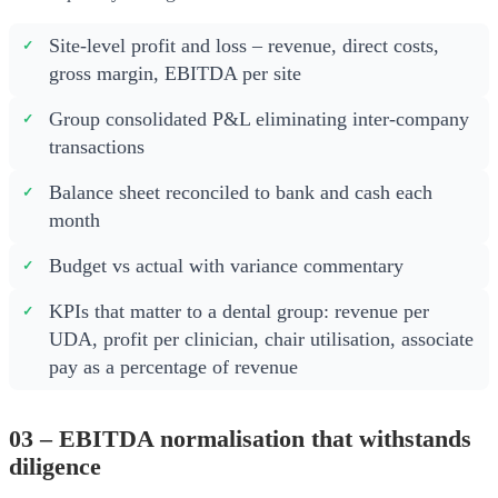
Site-level profit and loss – revenue, direct costs,
gross margin, EBITDA per site
Group consolidated P&L eliminating inter-company
transactions
Balance sheet reconciled to bank and cash each
month
Budget vs actual with variance commentary
KPIs that matter to a dental group: revenue per
UDA, profit per clinician, chair utilisation, associate
pay as a percentage of revenue
03 – EBITDA normalisation that withstands
diligence