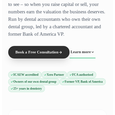
to see – so when you raise capital or sell, your
numbers earn the valuation the business deserves.
Run by dental accountants who own their own
dental group, led by a chartered accountant and
former Bank of America VP.
Learn more
Book a Free Consultation
ICAEW accredited
Xero Partner
FCA authorised
Owners of our own dental group
Former VP, Bank of America
25+ years in dentistry