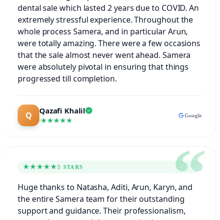
dental sale which lasted 2 years due to COVID. An
extremely stressful experience. Throughout the
whole process Samera, and in particular Arun,
were totally amazing. There were a few occasions
that the sale almost never went ahead. Samera
were absolutely pivotal in ensuring that things
progressed till completion.
Qazafi Khalil
Google
★★★★★
★★★★★
5 STARS
Huge thanks to Natasha, Aditi, Arun, Karyn, and
the entire Samera team for their outstanding
support and guidance. Their professionalism,