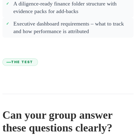
A diligence-ready finance folder structure with
evidence packs for add-backs
Executive dashboard requirements – what to track
and how performance is attributed
THE TEST
Can your group answer
these questions clearly?