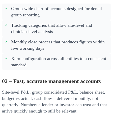
Group-wide chart of accounts designed for dental
group reporting
Tracking categories that allow site-level and
clinician-level analysis
Monthly close process that produces figures within
five working days
Xero configuration across all entities to a consistent
standard
02 – Fast, accurate management accounts
Site-level P&L, group consolidated P&L, balance sheet,
budget vs actual, cash flow – delivered monthly, not
quarterly. Numbers a lender or investor can trust and that
arrive quickly enough to still be relevant.