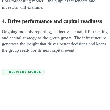
flow forecasting model – the output that lenders and
investors will examine.
4. Drive performance and capital readiness
Ongoing monthly reporting, budget vs actual, KPI tracking
and capital strategy as the group grows. The infrastructure
generates the insight that drives better decisions and keeps
the group ready for its next capital event.
DELIVERY MODEL