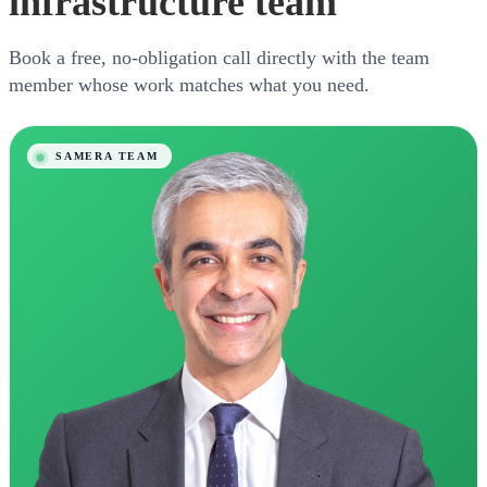
infrastructure team
Book a free, no-obligation call directly with the team
member whose work matches what you need.