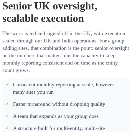
Senior UK oversight,
scalable execution
The work is led and signed off in the UK, with execution
scaled through our UK and India operations. For a group
adding sites, that combination is the point: senior oversight
on the numbers that matter, plus the capacity to keep
monthly reporting consistent and on time as the entity
count grows.
Consistent monthly reporting at scale, however
many sites you run
Faster turnaround without dropping quality
A team that expands as your group does
A structure built for multi-entity, multi-site