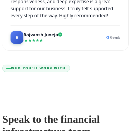
responsiveness, and deep expertise is a great
support for our business. I truly felt supported
every step of the way. Highly recommended!
Rajvansh Juneja
Google
★★★★★
WHO YOU’LL WORK WITH
Speak to the financial