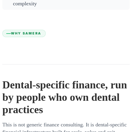
complexity
WHY SAMERA
Dental-specific finance, run
by people who own dental
practices
This is not generic finance consulting. It is dental-specific