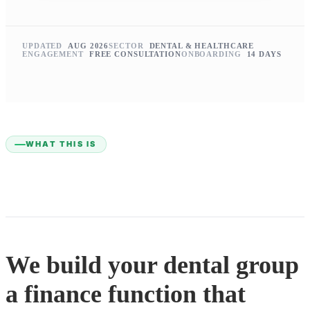
UPDATED
AUG 2026
SECTOR
DENTAL & HEALTHCARE
ENGAGEMENT
FREE CONSULTATION
ONBOARDING
14 DAYS
WHAT THIS IS
We build your dental group
a finance function that