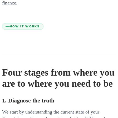
finance.
HOW IT WORKS
Four stages from where you
are to where you need to be
1. Diagnose the truth
We start by understanding the current state of your