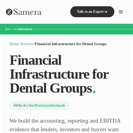
Talk to an Expert
Services
10 / 52
Home
/
Services
/
Financial Infrastructure for Dental Groups
Financial
Infrastructure for
Dental Groups
Who it's for:
Dental professionals
We build the accounting, reporting and EBITDA
evidence that lenders, investors and buyers want