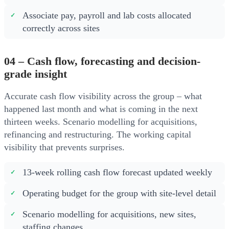
Associate pay, payroll and lab costs allocated
correctly across sites
04 – Cash flow, forecasting and decision-
grade insight
Accurate cash flow visibility across the group – what
happened last month and what is coming in the next
thirteen weeks. Scenario modelling for acquisitions,
refinancing and restructuring. The working capital
visibility that prevents surprises.
13-week rolling cash flow forecast updated weekly
Operating budget for the group with site-level detail
Scenario modelling for acquisitions, new sites,
staffing changes