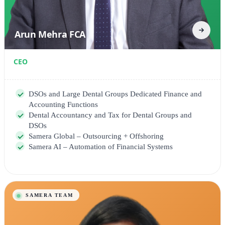
Arun Mehra FCA
CEO
DSOs and Large Dental Groups Dedicated Finance and
Accounting Functions
Dental Accountancy and Tax for Dental Groups and
DSOs
Samera Global – Outsourcing + Offshoring
Samera AI – Automation of Financial Systems