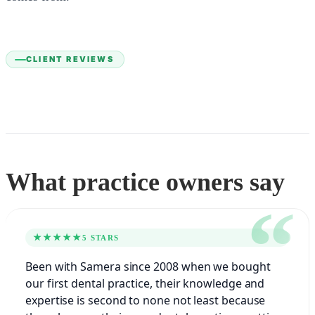
CLIENT REVIEWS
What practice owners say
★★★★★
5 STARS
Been with Samera since 2008 when we bought
our first dental practice, their knowledge and
expertise is second to none not least because