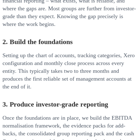
financial reporting – what exists, what is reliable, and
where the gaps are. Most groups are further from investor-
grade than they expect. Knowing the gap precisely is
where the work begins.
2. Build the foundations
Setting up the chart of accounts, tracking categories, Xero
configuration and monthly close process across every
entity. This typically takes two to three months and
produces the first reliable set of management accounts at
the end of it.
3. Produce investor-grade reporting
Once the foundations are in place, we build the EBITDA
normalisation framework, the evidence packs for add-
backs, the consolidated group reporting pack and the cash