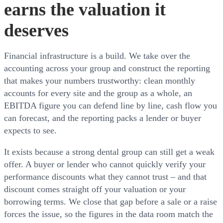
earns the valuation it
deserves
Financial infrastructure is a build. We take over the
accounting across your group and construct the reporting
that makes your numbers trustworthy: clean monthly
accounts for every site and the group as a whole, an
EBITDA figure you can defend line by line, cash flow you
can forecast, and the reporting packs a lender or buyer
expects to see.
It exists because a strong dental group can still get a weak
offer. A buyer or lender who cannot quickly verify your
performance discounts what they cannot trust – and that
discount comes straight off your valuation or your
borrowing terms. We close that gap before a sale or a raise
forces the issue, so the figures in the data room match the