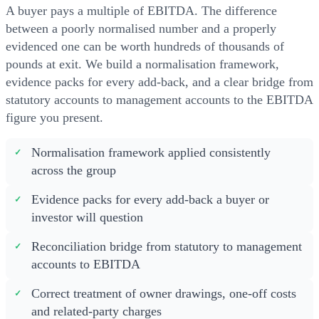
A buyer pays a multiple of EBITDA. The difference
between a poorly normalised number and a properly
evidenced one can be worth hundreds of thousands of
pounds at exit. We build a normalisation framework,
evidence packs for every add-back, and a clear bridge from
statutory accounts to management accounts to the EBITDA
figure you present.
Normalisation framework applied consistently
across the group
Evidence packs for every add-back a buyer or
investor will question
Reconciliation bridge from statutory to management
accounts to EBITDA
Correct treatment of owner drawings, one-off costs
and related-party charges