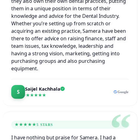
they also own their own dental practices, putting
them in a unique position in terms of their
knowledge and advice for the Dental Industry.
Whether you’re setting up from scratch or
acquiring an existing practice, Samera have been
there to offer advice on raising finance, staff and
team issues, tax knowledge, leadership and
having a strong vision, marketing, getting into
purchasing groups and also purchasing
equipment.
Saijel Kachhala
Google
★★★★★
★★★★★
5 STARS
I have nothing but praise for Samera. I had a