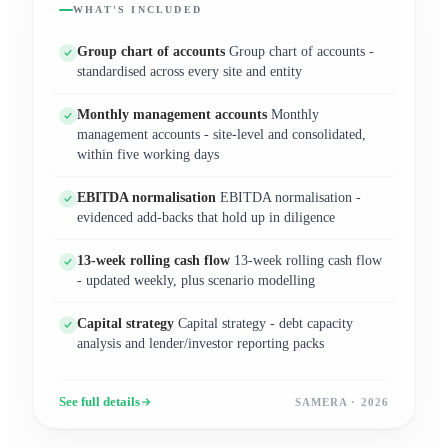
WHAT'S INCLUDED
Group chart of accounts
Group chart of accounts -
standardised across every site and entity
Monthly management accounts
Monthly
management accounts - site-level and consolidated,
within five working days
EBITDA normalisation
EBITDA normalisation -
evidenced add-backs that hold up in diligence
13-week rolling cash flow
13-week rolling cash flow
- updated weekly, plus scenario modelling
Capital strategy
Capital strategy - debt capacity
analysis and lender/investor reporting packs
See full details
SAMERA · 2026