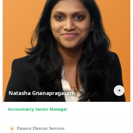
Natasha Gnanapragasam
Accountancy Senior Manager
Finance Director Services