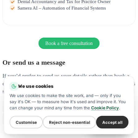
Dental Accountancy and Tax for Practice Owner
Samera AI – Automation of Financial Systems
Book a free consultation
Or send us a message
If you’d prefer to send us your details rather than book a
call, fill in the form below and our team will be in touch as
We use cookies
soon as possible.
We use cookies to make the site work, and — only if you
say it's OK — to measure how it's used and improve it. You
Phone:
(+44) 20 7100 8788
can change your mind any time from the
Cookie Policy
.
WhatsApp:
Message us on WhatsApp
Customise
Reject non-essential
Accept all
WhatsApp Us