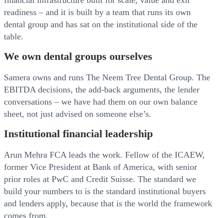
financial infrastructure built for scale, value and exit
readiness – and it is built by a team that runs its own
dental group and has sat on the institutional side of the
table.
We own dental groups ourselves
Samera owns and runs The Neem Tree Dental Group. The
EBITDA decisions, the add-back arguments, the lender
conversations – we have had them on our own balance
sheet, not just advised on someone else’s.
Institutional financial leadership
Arun Mehra FCA leads the work. Fellow of the ICAEW,
former Vice President at Bank of America, with senior
prior roles at PwC and Credit Suisse. The standard we
build your numbers to is the standard institutional buyers
and lenders apply, because that is the world the framework
comes from.