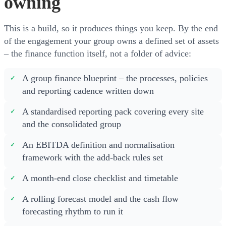
owning
This is a build, so it produces things you keep. By the end
of the engagement your group owns a defined set of assets
– the finance function itself, not a folder of advice:
A group finance blueprint – the processes, policies
and reporting cadence written down
A standardised reporting pack covering every site
and the consolidated group
An EBITDA definition and normalisation
framework with the add-back rules set
A month-end close checklist and timetable
A rolling forecast model and the cash flow
forecasting rhythm to run it