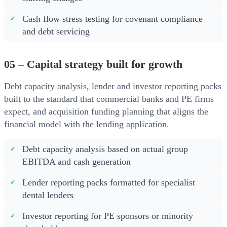
Cash flow stress testing for covenant compliance
and debt servicing
05 – Capital strategy built for growth
Debt capacity analysis, lender and investor reporting packs
built to the standard that commercial banks and PE firms
expect, and acquisition funding planning that aligns the
financial model with the lending application.
Debt capacity analysis based on actual group
EBITDA and cash generation
Lender reporting packs formatted for specialist
dental lenders
Investor reporting for PE sponsors or minority