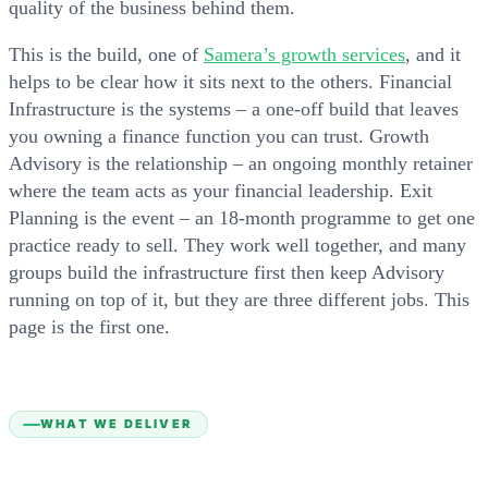
quality of the business behind them.
This is the build, one of
Samera’s growth services
, and it
helps to be clear how it sits next to the others. Financial
Infrastructure is the systems – a one-off build that leaves
you owning a finance function you can trust. Growth
Advisory is the relationship – an ongoing monthly retainer
where the team acts as your financial leadership. Exit
Planning is the event – an 18-month programme to get one
practice ready to sell. They work well together, and many
groups build the infrastructure first then keep Advisory
running on top of it, but they are three different jobs. This
page is the first one.
WHAT WE DELIVER