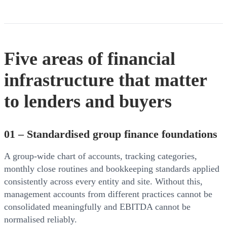
Five areas of financial
infrastructure that matter
to lenders and buyers
01 – Standardised group finance foundations
A group-wide chart of accounts, tracking categories,
monthly close routines and bookkeeping standards applied
consistently across every entity and site. Without this,
management accounts from different practices cannot be
consolidated meaningfully and EBITDA cannot be
normalised reliably.