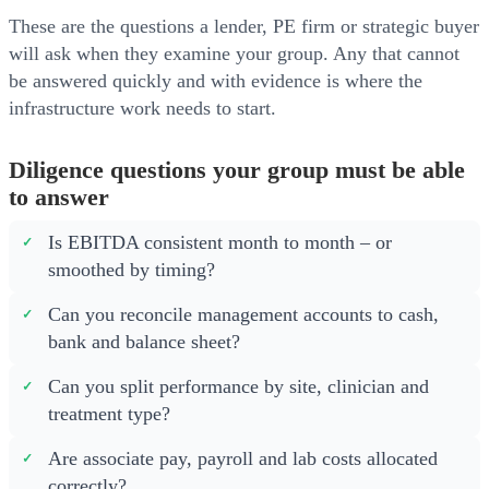
These are the questions a lender, PE firm or strategic buyer
will ask when they examine your group. Any that cannot
be answered quickly and with evidence is where the
infrastructure work needs to start.
Diligence questions your group must be able
to answer
Is EBITDA consistent month to month – or
smoothed by timing?
Can you reconcile management accounts to cash,
bank and balance sheet?
Can you split performance by site, clinician and
treatment type?
Are associate pay, payroll and lab costs allocated
correctly?