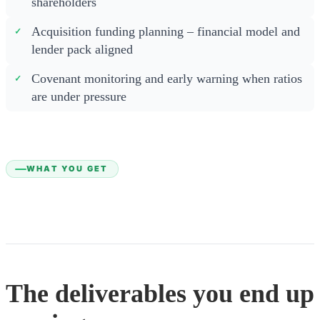
shareholders
Acquisition funding planning – financial model and
lender pack aligned
Covenant monitoring and early warning when ratios
are under pressure
WHAT YOU GET
The deliverables you end up