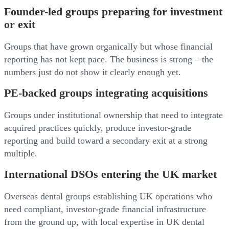
Founder-led groups preparing for investment
or exit
Groups that have grown organically but whose financial
reporting has not kept pace. The business is strong – the
numbers just do not show it clearly enough yet.
PE-backed groups integrating acquisitions
Groups under institutional ownership that need to integrate
acquired practices quickly, produce investor-grade
reporting and build toward a secondary exit at a strong
multiple.
International DSOs entering the UK market
Overseas dental groups establishing UK operations who
need compliant, investor-grade financial infrastructure
from the ground up, with local expertise in UK dental