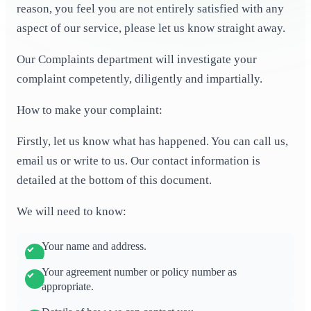
reason, you feel you are not entirely satisfied with any
aspect of our service, please let us know straight away.
Our Complaints department will investigate your
complaint competently, diligently and impartially.
How to make your complaint:
Firstly, let us know what has happened. You can call us,
email us or write to us. Our contact information is
detailed at the bottom of this document.
We will need to know:
Your name and address.
Your agreement number or policy number as
appropriate.