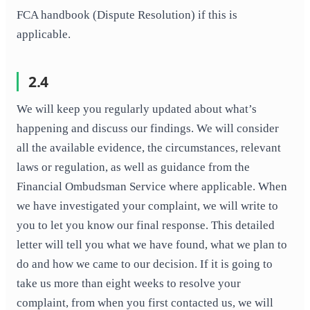
FCA handbook (Dispute Resolution) if this is
applicable.
2.4
We will keep you regularly updated about what’s
happening and discuss our findings. We will consider
all the available evidence, the circumstances, relevant
laws or regulation, as well as guidance from the
Financial Ombudsman Service where applicable. When
we have investigated your complaint, we will write to
you to let you know our final response. This detailed
letter will tell you what we have found, what we plan to
do and how we came to our decision. If it is going to
take us more than eight weeks to resolve your
complaint, from when you first contacted us, we will