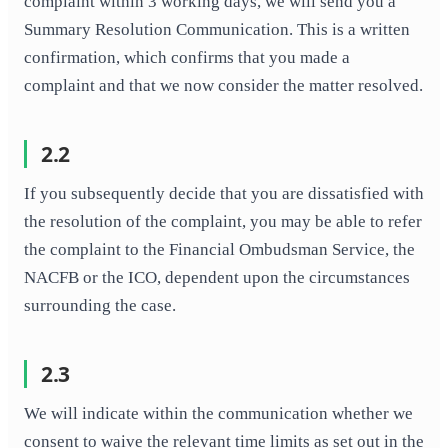
complaint within 3 working days, we will send you a
Summary Resolution Communication. This is a written
confirmation, which confirms that you made a
complaint and that we now consider the matter resolved.
2.2
If you subsequently decide that you are dissatisfied with
the resolution of the complaint, you may be able to refer
the complaint to the Financial Ombudsman Service, the
NACFB or the ICO, dependent upon the circumstances
surrounding the case.
2.3
We will indicate within the communication whether we
consent to waive the relevant time limits as set out in the