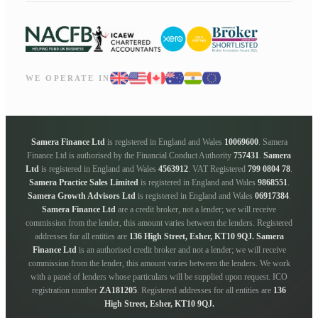
WE OPERATE IN
Samera Finance Ltd
is registered in England and Wales
10069600
. Samera
Finance Ltd is authorised by the Financial Conduct Authority
757431
.
Samera
Ltd
is registered in England and Wales
4563912
. VAT Registered
799 0804 78
.
Samera Practice Sales Limited
is registered in England and Wales
9868551
.
Samera Growth Advisors Ltd
is registered in England and Wales
06917384
.
Samera Finance Ltd
are a credit broker, not a lender; we will receive
commission from the lender, this amount varies between the lenders. Registered
addresses for all entities are
136 High Street, Esher, KT10 9QJ.
Samera
Finance Ltd
is an authorised credit broker and not a lender; we will receive
commission from the lender, this amount varies between the lenders. We work
with a panel of lenders whose particulars will be supplied upon request. ICO
registration number
ZA181205
. Registered addresses for all entities are
136
High Street, Esher, KT10 9QJ.