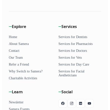
Explore
Services
Home
Services for Dentists
About Samera
Services for Pharmacists
Contact
Services for Doctors
Our Team
Services for Vets
Refer a Friend
Services for Day Care
Why Switch to Samera?
Services for Facial
Aestheticians
Charitable Activities
Learn
Social
Newsletter
Samera Events