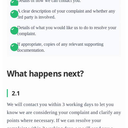
Details of how we can contact you.
A clear description of your complaint and whether any
3rd party is involved.
Details of what you would like us to do to resolve your
complaint.
If appropriate, copies of any relevant supporting
documentation.
What happens next?
2.1
We will contact you within 3 working days to let you
know we are considering your complaint and clarify any
points where necessary. If we can resolve your