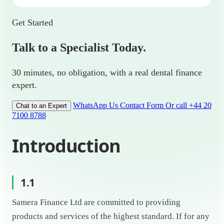
Get Started
Talk to a Specialist Today.
30 minutes, no obligation, with a real dental finance
expert.
WhatsApp Us
Contact Form
Or call +44 20
Chat to an Expert
7100 8788
Introduction
1.1
Samera Finance Ltd are committed to providing
products and services of the highest standard. If for any