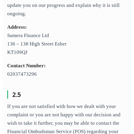
update you on our progress and explain why it is still
ongoing.
Address:
Samera Finance Ltd
136 – 138 High Street Esher
KT109QJ
Contact Number:
02037473296
2.5
If you are not satisfied with how we dealt with your
complaint or you are not happy with our decision and
wish to take it further, you may be able to contact the
Financial Ombudsman Service (FOS) regarding your