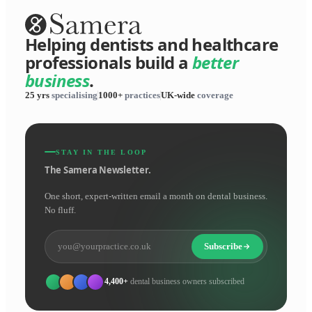
Helping dentists and healthcare
professionals build a
better
business
.
25 yrs
specialising
1000+
practices
UK-wide
coverage
STAY IN THE LOOP
The Samera Newsletter.
One short, expert-written email a month on dental business.
No fluff.
Subscribe
4,400+
dental business owners subscribed