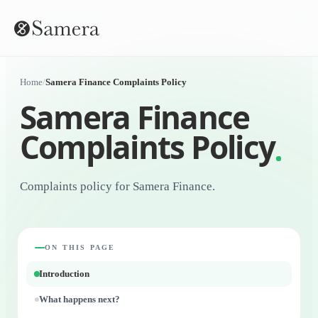
Home
/
Samera Finance Complaints Policy
Samera Finance
Complaints Policy
Complaints policy for Samera Finance.
ON THIS PAGE
Introduction
What happens next?