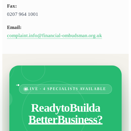
Fax:
0207 964 1001
Email:
complaint.info@financial-ombudsman.org.uk
LIVE · 4 SPECIALISTS AVAILABLE
Ready
to
Build
a
Better
Business?