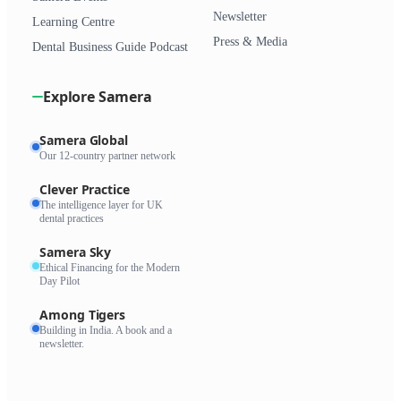
Newsletter
Learning Centre
Press & Media
Dental Business Guide Podcast
Explore Samera
Samera Global
Our 12-country partner network
Clever Practice
The intelligence layer for UK
dental practices
Samera Sky
Ethical Financing for the Modern
Day Pilot
Among Tigers
Building in India. A book and a
newsletter.