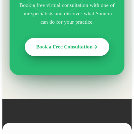
Book a free virtual consultation with one of
our specialists and discover what Samera
can do for your practice.
Book a Free Consultation