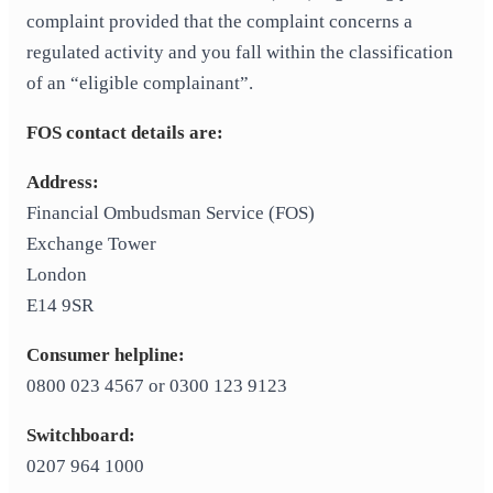
complaint provided that the complaint concerns a
regulated activity and you fall within the classification
of an “eligible complainant”.
FOS contact details are:
Address:
Financial Ombudsman Service (FOS)
Exchange Tower
London
E14 9SR
Consumer helpline:
0800 023 4567 or 0300 123 9123
Switchboard:
0207 964 1000