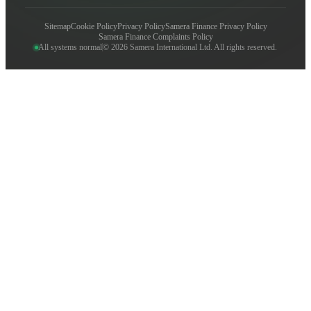
Sitemap
Cookie Policy
Privacy Policy
Samera Finance Privacy Policy
Samera Finance Complaints Policy
All systems normal
© 2026 Samera International Ltd. All rights reserved.