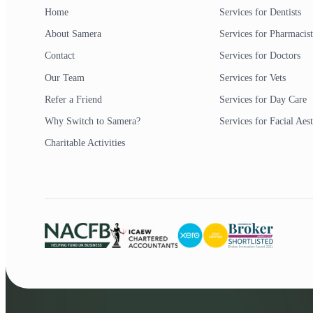
Home
Services for Dentists
About Samera
Services for Pharmacist
Contact
Services for Doctors
Our Team
Services for Vets
Refer a Friend
Services for Day Care
Why Switch to Samera?
Services for Facial Aest
Charitable Activities