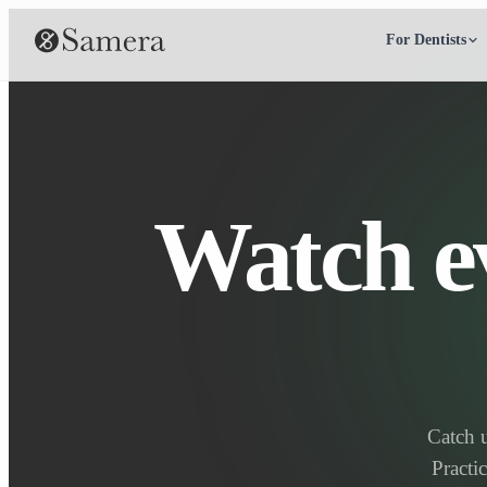
For Dentists
Watch e
Catch 
Practi