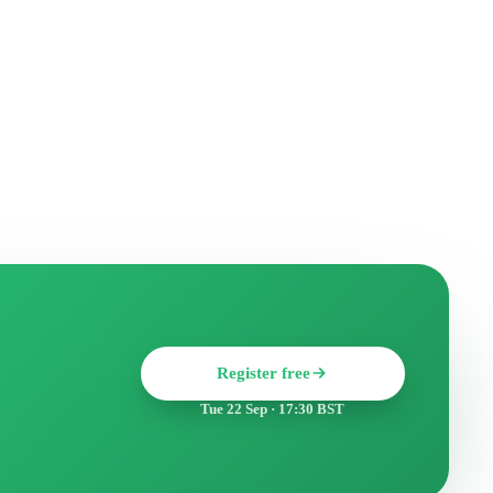
Register free
Tue 22 Sep · 17:30 BST