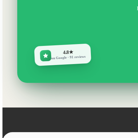
4.8★
on Google · 91 reviews