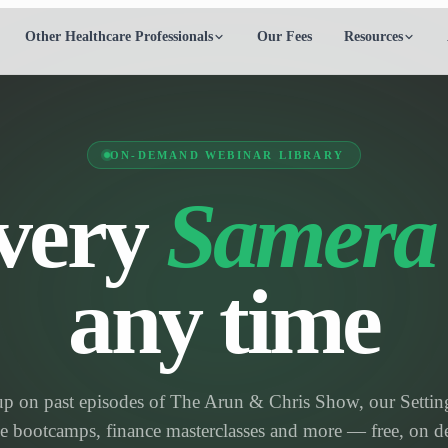
Other Healthcare Professionals
Our Fees
Resources
ON-DEMAND WEBINAR LIBRARY
very
Samera
any time
up on past episodes of The Arun & Chris Show, our Settin
ce bootcamps, finance masterclasses and more — free, on 