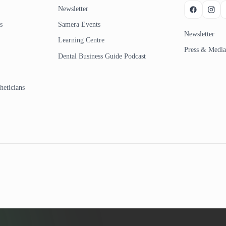
Newsletter
s
Samera Events
Newsletter
Learning Centre
Press & Media
Dental Business Guide Podcast
heticians