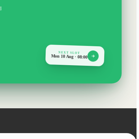
d
NEXT SLOT
Mon 10 Aug · 08:00