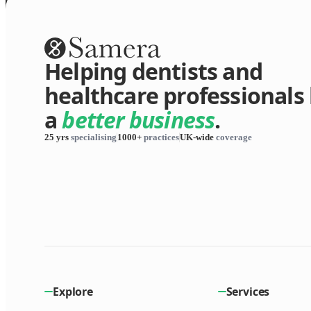
Helping dentists and
healthcare professionals 
a
better business
.
25 yrs
specialising
1000+
practices
UK-wide
coverage
Explore
Services