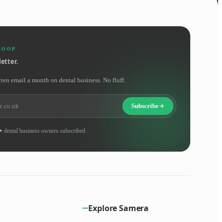
LOOP
etter.
tten email a month on dental business. No fluff.
Subscribe
+
dental business owners subscribed
Explore Samera