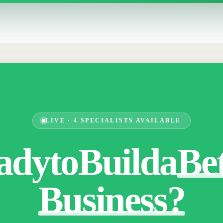
LIVE · 4 SPECIALISTS AVAILABLE
ady
to
Build
a
Be
Business?