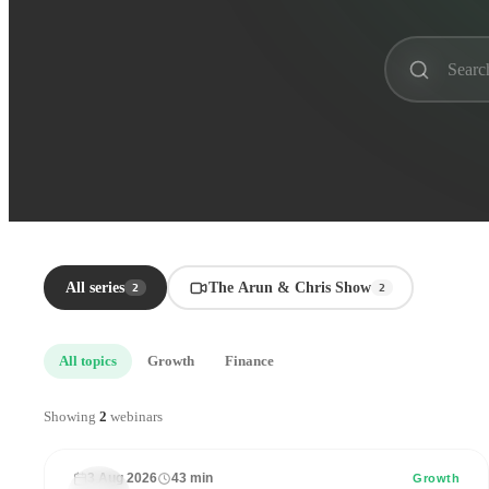
All series
The Arun & Chris Show
2
2
All topics
Growth
Finance
43
33
Showing
2
webinars
min
mi
3 Aug 2026
43 min
THE
Growth