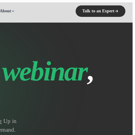
About
Talk to an Expert
 webinar
,
g Up in
demand.