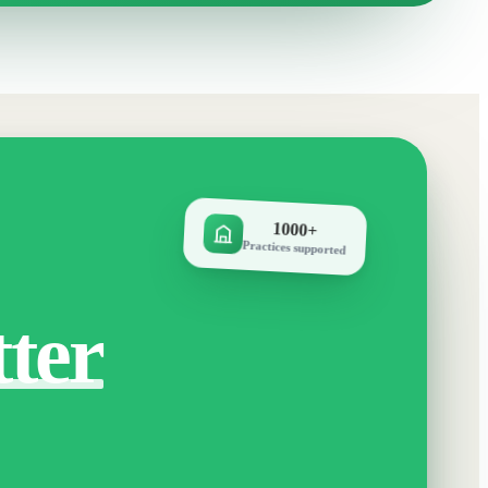
1000+
Practices supported
tter