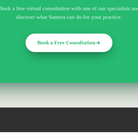
Book a free virtual consultation with one of our specialists an
discover what Samera can do for your practice.
Book a Free Consultation