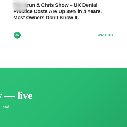
ARUN
&
The Arun & Chris Show – UK Dental
CHRIS
SHOW
Practice Costs Are Up 89% in 4 Years.
Most Owners Don’t Know It.
WATCH
AM
 — live
e, and