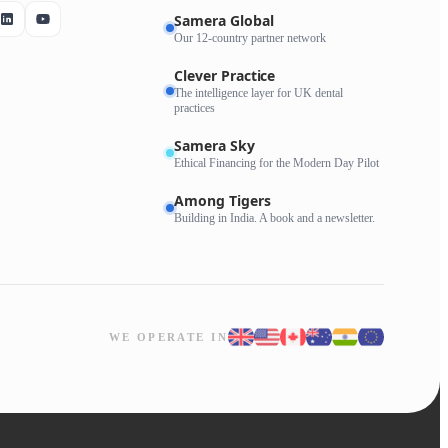
Samera Global
Our 12-country partner network
Clever Practice
The intelligence layer for UK dental
practices
Samera Sky
Ethical Financing for the Modern Day Pilot
Among Tigers
Building in India. A book and a newsletter.
WE OPERATE IN