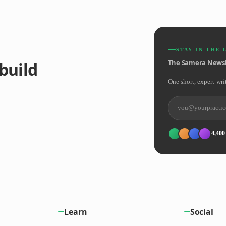
STAY IN THE 
The Samera Newsl
build
One short, expert-wri
4,400
Learn
Social