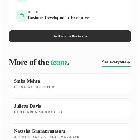
ROLE
Business Development Executive
Back to the team
More of the
team
.
See everyone
Smita Mehra
CLINICAL DIRECTOR
Juliette Davis
EA TO ARUN MEHRA CEO
Natasha Gnanapragasam
ACCOUNTANCY SENIOR MANAGER