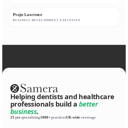
Praju Lawrence
BUSINESS DEVELOPMENT EXECUTIVE
Helping dentists and healthcare
professionals build a
better
business
.
25 yrs
specialising
1000+
practices
UK-wide
coverage