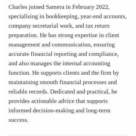
Charles joined Samera in February 2022,
specialising in bookkeeping, year-end accounts,
company secretarial work, and tax return
preparation. He has strong expertise in client
management and communication, ensuring
accurate financial reporting and compliance,
and also manages the internal accounting
function. He supports clients and the firm by
maintaining smooth financial processes and
reliable records. Dedicated and practical, he
provides actionable advice that supports
informed decision-making and long-term
success.