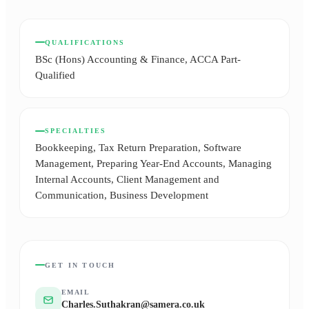
QUALIFICATIONS
BSc (Hons) Accounting & Finance, ACCA Part-
Qualified
SPECIALTIES
Bookkeeping, Tax Return Preparation, Software
Management, Preparing Year-End Accounts, Managing
Internal Accounts, Client Management and
Communication, Business Development
GET IN TOUCH
EMAIL
Charles.Suthakran@samera.co.uk