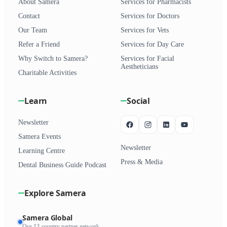
About Samera
Services for Pharmacists
Contact
Services for Doctors
Our Team
Services for Vets
Refer a Friend
Services for Day Care
Why Switch to Samera?
Services for Facial
Aestheticians
Charitable Activities
Learn
Social
Newsletter
Samera Events
Newsletter
Learning Centre
Press & Media
Dental Business Guide Podcast
Explore Samera
Samera Global
Our 12-country partner network