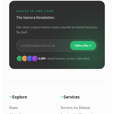
STAY IN THE LOOP
The Samera Newsletter.
One short, expert-written email a month on dental business.
No fluff.
Subscribe
4,400+
dental business owners subscribed
Explore
Services
Home
Services for Dentists