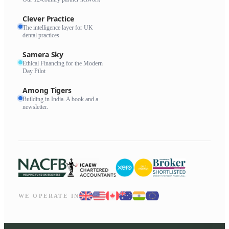
Clever Practice
The intelligence layer for UK
dental practices
Samera Sky
Ethical Financing for the Modern
Day Pilot
Among Tigers
Building in India. A book and a
newsletter.
WE OPERATE IN