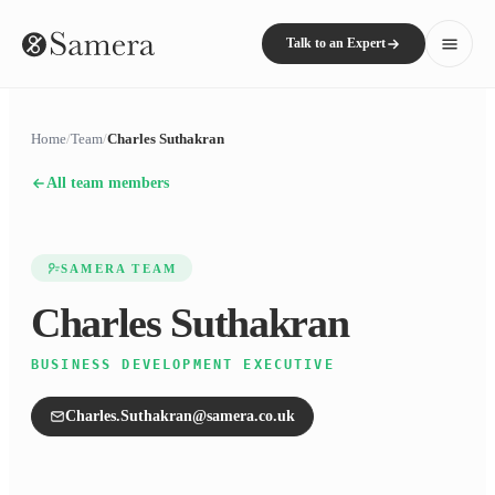
Talk to an Expert
Home
/
Team
/
Charles Suthakran
All team members
SAMERA TEAM
Charles Suthakran
BUSINESS DEVELOPMENT EXECUTIVE
Charles.Suthakran@samera.co.uk