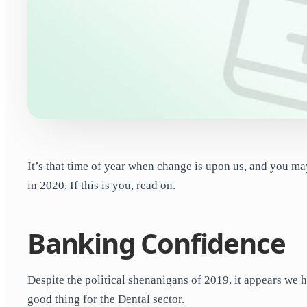
It’s that time of year when change is upon us, and you ma
in 2020. If this is you, read on.
Banking Confidence
Despite the political shenanigans of 2019, it appears we h
good thing for the Dental sector.