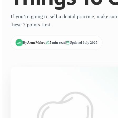
If you’re going to sell a dental practice, make su
these 7 points first.
By
Arun Mehra
5
min read
Updated July 2025
AM