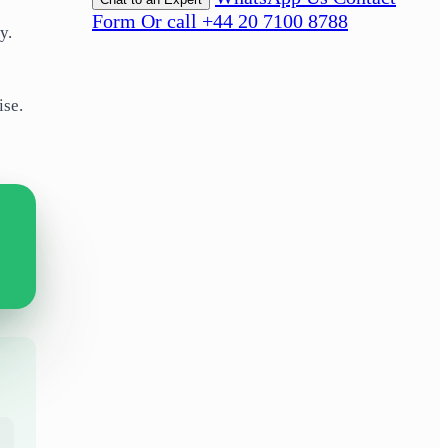
Form
Or call +44 20 7100 8788
gy.
ise.