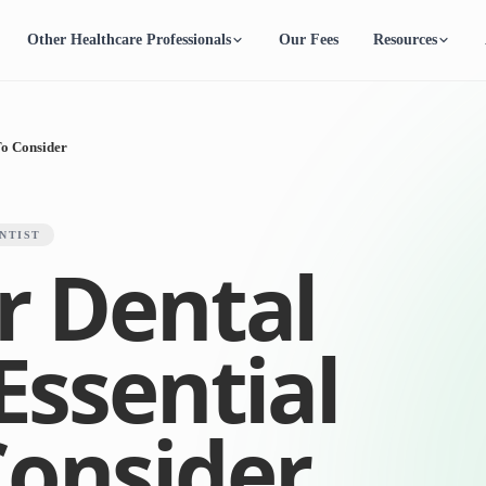
Other Healthcare Professionals
Our Fees
Resources
To Consider
NTIST
r Dental
 Essential
Consider