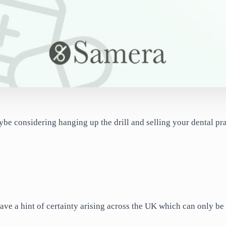
ybe considering hanging up the drill and selling your dental pr
ave a hint of certainty arising across the UK which can only be