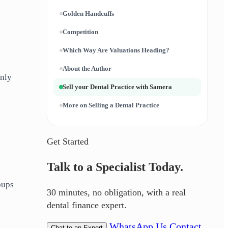
Golden Handcuffs
Competition
Which Way Are Valuations Heading?
About the Author
only
Sell your Dental Practice with Samera
More on Selling a Dental Practice
Get Started
Talk to a Specialist Today.
oups
30 minutes, no obligation, with a real
dental finance expert.
WhatsApp Us
Contact
Chat to an Expert