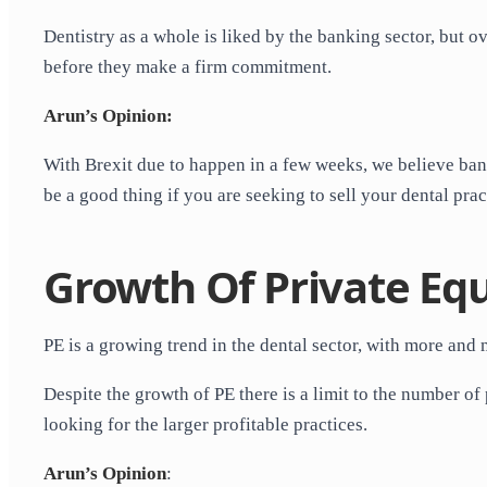
Dentistry as a whole is liked by the banking sector, but o
before they make a firm commitment.
Arun’s Opinion:
With Brexit due to happen in a few weeks, we believe bank
be a good thing if you are seeking to sell your dental prac
Growth Of Private Equ
PE is a growing trend in the dental sector, with more an
Despite the growth of PE there is a limit to the number o
looking for the larger profitable practices.
Arun’s Opinion
: