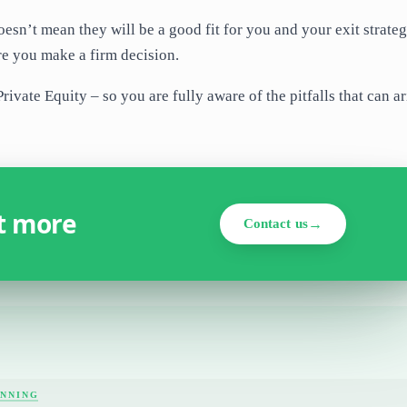
esn’t mean they will be a good fit for you and your exit strate
re you make a firm decision.
ivate Equity – so you are fully aware of the pitfalls that can ar
ut more
Contact us
ANNING