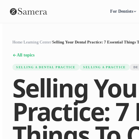
For Dentists
Home
/
Learning Center
/
Selling Your Dental Practice: 7 Essential Things 
All topics
SELLING A DENTAL PRACTICE
SELLING A PRACTICE
DE
Selling You
Practice: 7
Things To 