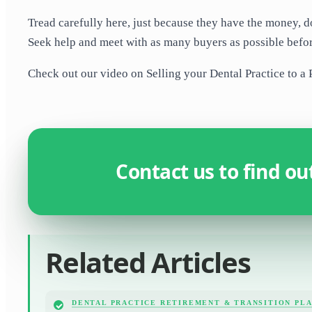
Tread carefully here, just because they have the money, do
Seek help and meet with as many buyers as possible befo
Check out our video on Selling your Dental Practice to a Pr
Contact us to find o
Related Articles
DENTAL PRACTICE RETIREMENT & TRANSITION PL