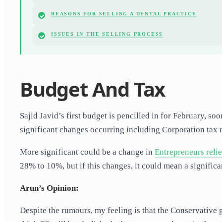
REASONS FOR SELLING A DENTAL PRACTICE
ISSUES IN THE SELLING PROCESS
Budget And Tax
Sajid Javid’s first budget is pencilled in for February, s
significant changes occurring including Corporation tax 
More significant could be a change in
Entrepreneurs reli
28% to 10%, but if this changes, it could mean a significa
Arun’s Opinion:
Despite the rumours, my feeling is that the Conservative 