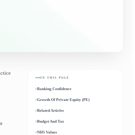
actice
ON THIS PAGE
Banking Confidence
Growth Of Private Equity (PE)
Related Articles
Budget And Tax
 a
NHS Values