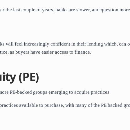
ver the last couple of years, banks are slower, and question more
s will feel increasingly confident in their lending which, can 
tice, as buyers have easier access to finance.
ity (PE)
d more PE-backed groups emerging to acquire practices.
f practices available to purchase, with many of the PE backed gr