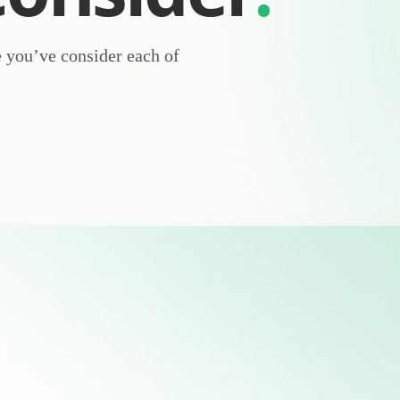
re you’ve consider each of