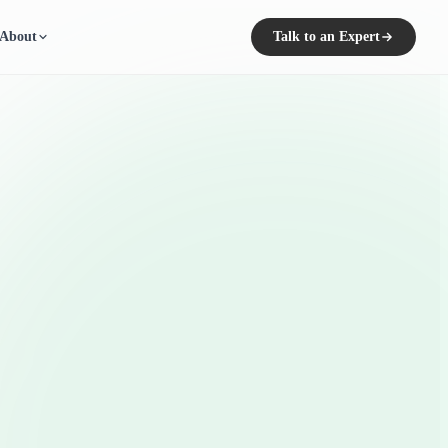
About
Talk to an Expert