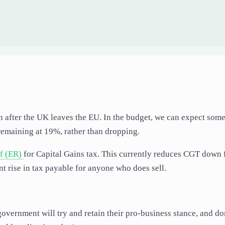
oon after the UK leaves the EU. In the budget, we can expect som
remaining at 19%, rather than dropping.
ef (ER)
for Capital Gains tax. This currently reduces CGT down
nt rise in tax payable for anyone who does sell.
government will try and retain their pro-business stance, and do