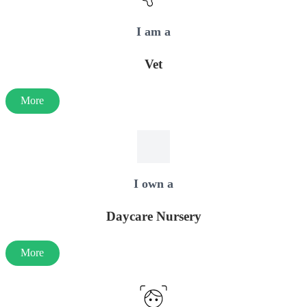
I am a
Vet
More
I own a
Daycare Nursery
More