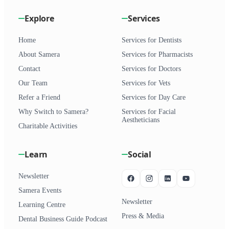
Explore
Services
Home
Services for Dentists
About Samera
Services for Pharmacists
Contact
Services for Doctors
Our Team
Services for Vets
Refer a Friend
Services for Day Care
Why Switch to Samera?
Services for Facial
Aestheticians
Charitable Activities
Learn
Social
Newsletter
Samera Events
Newsletter
Learning Centre
Press & Media
Dental Business Guide Podcast