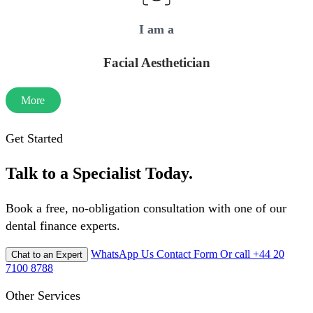
I am a
Facial Aesthetician
More
Get Started
Talk to a Specialist Today.
Book a free, no-obligation consultation with one of our
dental finance experts.
WhatsApp Us
Contact Form
Or call +44 20
Chat to an Expert
7100 8788
Other Services