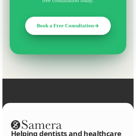
free consultation today.
Book a Free Consultation
Helping dentists and healthcare