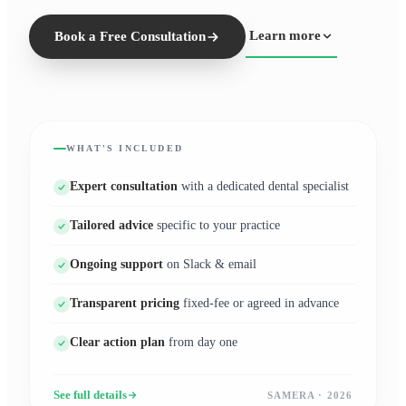
Learn more
Book a Free Consultation
WHAT'S INCLUDED
Expert consultation
with a dedicated dental specialist
Tailored advice
specific to your practice
Ongoing support
on Slack & email
Transparent pricing
fixed-fee or agreed in advance
Clear action plan
from day one
See full details
SAMERA · 2026