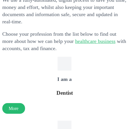
We use a fully-automated, digital process to save you time,
money and effort, whilst also keeping your important
documents and information safe, secure and updated in
real-time.
Choose your profession from the list below to find out
more about how we can help your
healthcare business
with
accounts, tax and finance.
I am a
Dentist
More