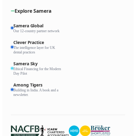
Explore Samera
Samera Global
Our 12-country partner network
Clever Practice
The intelligence layer for UK
dental practices
Samera Sky
Ethical Financing for the Modern
Day Pilot
Among Tigers
Building in India. A book and a
newsletter.