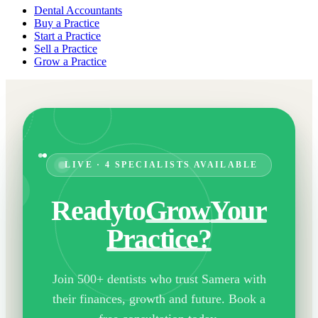
Dental Accountants
Buy a Practice
Start a Practice
Sell a Practice
Grow a Practice
LIVE · 4 SPECIALISTS AVAILABLE
Ready
to
Grow
Your
Practice?
Join 500+ dentists who trust Samera with
their finances, growth and future. Book a