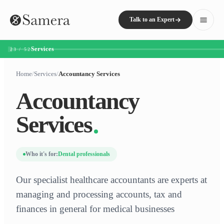
Talk to an Expert
Services
23 / 52
Home
/
Services
/
Accountancy Services
Accountancy
Services
Who it's for:
Dental professionals
Our specialist healthcare accountants are experts at
managing and processing accounts, tax and
finances in general for medical businesses