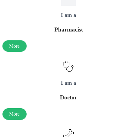
I am a
Pharmacist
More
I am a
Doctor
More