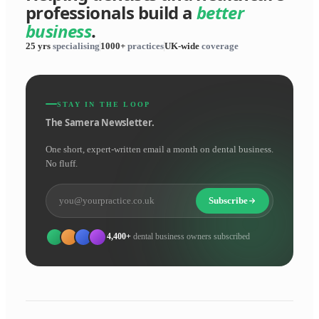
professionals build a
better
business
.
25 yrs
specialising
1000+
practices
UK-wide
coverage
STAY IN THE LOOP
The Samera Newsletter.
One short, expert-written email a month on dental business.
No fluff.
Subscribe
4,400+
dental business owners subscribed