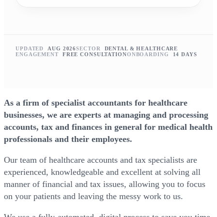
UPDATED
AUG 2026
SECTOR
DENTAL & HEALTHCARE
ENGAGEMENT
FREE CONSULTATION
ONBOARDING
14 DAYS
As a firm of specialist accountants for healthcare
businesses, we are experts at managing and processing
accounts, tax and finances in general for medical health
professionals and their employees.
Our team of healthcare accounts and tax specialists are
experienced, knowledgeable and excellent at solving all
manner of financial and tax issues, allowing you to focus
on your patients and leaving the messy work to us.