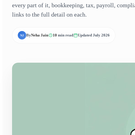
every part of it, bookkeeping, tax, payroll, compl
links to the full detail on each.
By
Neha Jain
10
min read
Updated July 2026
NJ