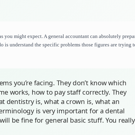
as you might expect. A general accountant can absolutely prepa
o is understand the specific problems those figures are trying t
ems you’re facing. They don’t know which
e works, how to pay staff correctly. They
t dentistry is, what a crown is, what an
 terminology is very important for a dental
ill be fine for general basic stuff. You really