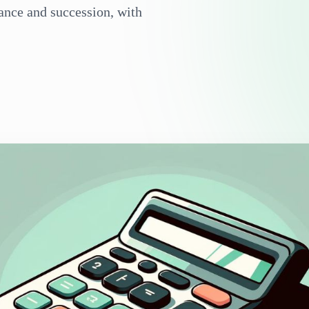
iance and succession, with