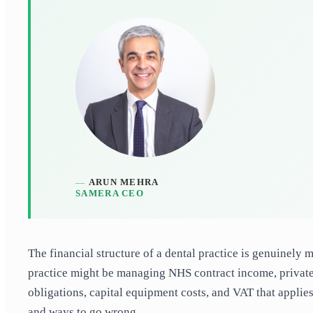
ARUN MEHRA
SAMERA CEO
The financial structure of a dental practice is genuinely
practice might be managing NHS contract income, private
obligations, capital equipment costs, and VAT that applies
and ways to go wrong.