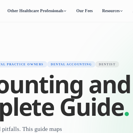
Other Healthcare Professionals
Our Fees
Resources
TAL PRACTICE OWNERS
DENTAL ACCOUNTING
DENTIST
ounting and
plete Guide
 pitfalls. This guide maps