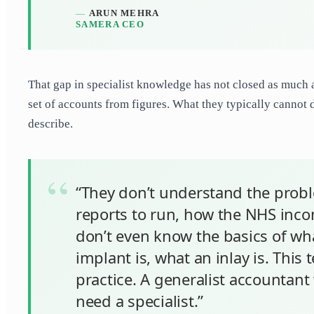
ARUN MEHRA
SAMERA CEO
That gap in specialist knowledge has not closed as much 
set of accounts from figures. What they typically cannot d
describe.
“They don’t understand the probl
reports to run, how the NHS incom
don’t even know the basics of wha
implant is, what an inlay is. This
practice. A generalist accountant w
need a specialist.”