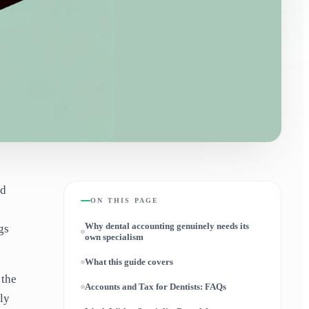
nd
ON THIS PAGE
Why dental accounting genuinely needs its
gs
own specialism
What this guide covers
 the
Accounts and Tax for Dentists: FAQs
ly