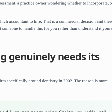
Assessment, a practice owner wondering whether to incorporate, o
which accountant to hire. That is a commercial decision and there
nt someone to handle this for you rather than understand it yours
g genuinely needs its
rm specifically around dentistry in 2002. The reason is more