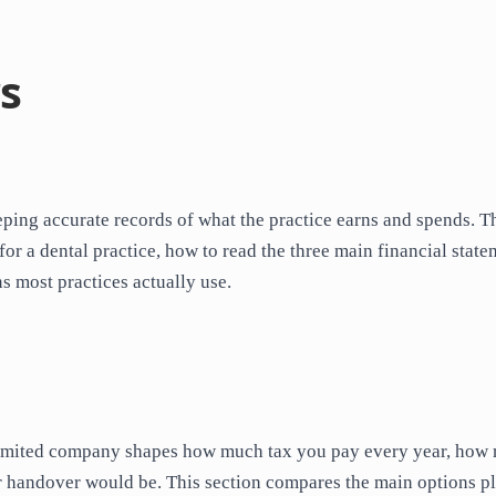
s
ping accurate records of what the practice earns and spends. T
r a dental practice, how to read the three main financial state
s most practices actually use.
 a limited company shapes how much tax you pay every year, how
or handover would be. This section compares the main options p