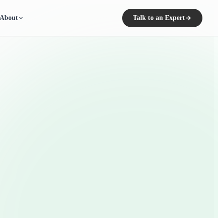
About
Talk to an Expert