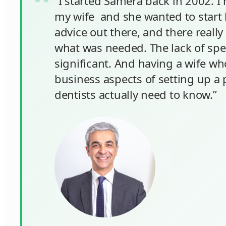
“I started Samera back in 2002. I 
my wife and she wanted to start h
advice out there, and there reall
what was needed. The lack of spec
significant. And having a wife wh
business aspects of setting up a p
dentists actually need to know.”