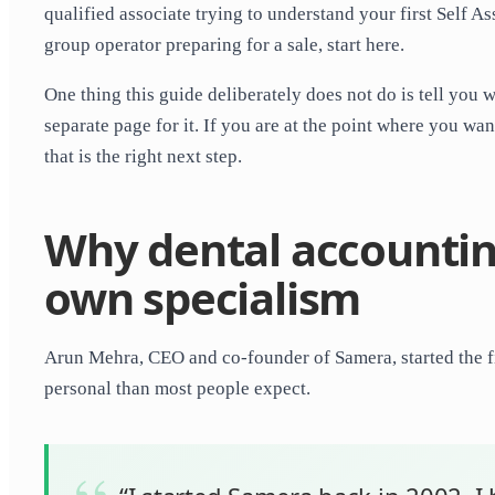
qualified associate trying to understand your first Self 
group operator preparing for a sale, start here.
One thing this guide deliberately does not do is tell you 
separate page for it. If you are at the point where you wa
that is the right next step.
Why dental accountin
own specialism
Arun Mehra, CEO and co-founder of Samera, started the fi
personal than most people expect.