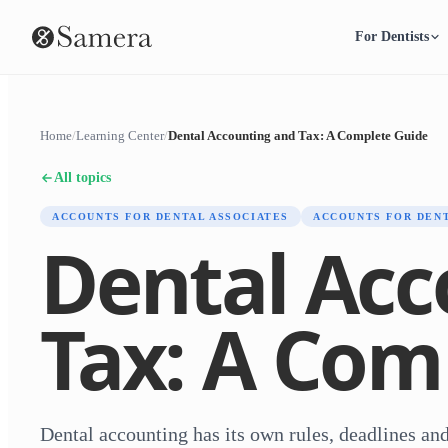
For Dentists
Home
/
Learning Center
/
Dental Accounting and Tax: A Complete Guide
All topics
ACCOUNTS FOR DENTAL ASSOCIATES
ACCOUNTS FOR DEN
Dental Acc
Tax: A Com
Dental accounting has its own rules, deadlines and