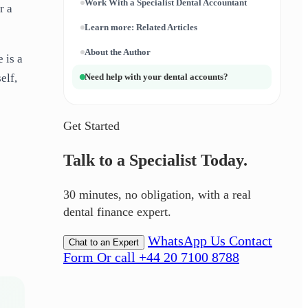
Work With a Specialist Dental Accountant
r a
Learn more: Related Articles
About the Author
 is a
elf,
Need help with your dental accounts?
Get Started
Talk to a Specialist Today.
30 minutes, no obligation, with a real
dental finance expert.
WhatsApp Us
Contact
Chat to an Expert
Form
Or call +44 20 7100 8788