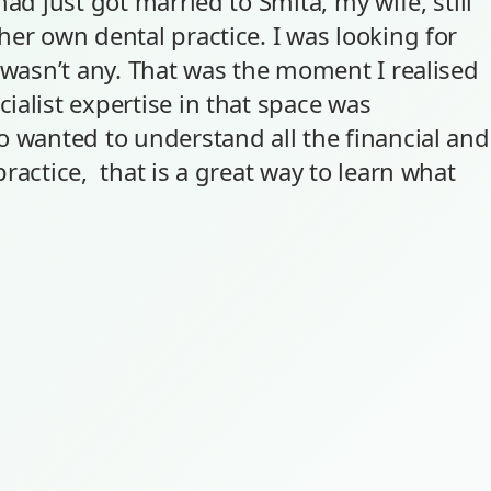
had just got married to Smita, my wife, still
er own dental practice. I was looking for
y wasn’t any. That was the moment I realised
ialist expertise in that space was
o wanted to understand all the financial and
ractice, that is a great way to learn what