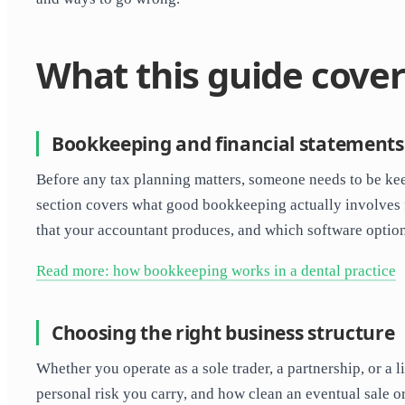
What this guide cover
Bookkeeping and financial statements
Before any tax planning matters, someone needs to be kee
section covers what good bookkeeping actually involves fo
that your accountant produces, and which software option
Read more: how bookkeeping works in a dental practice
Choosing the right business structure
Whether you operate as a sole trader, a partnership, or
personal risk you carry, and how clean an eventual sale 