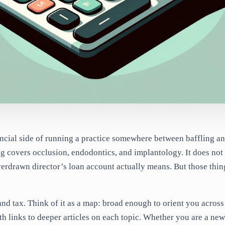
ancial side of running a practice somewhere between baffling a
ing covers occlusion, endodontics, and implantology. It does not
erdrawn director’s loan account actually means. But those thin
nd tax. Think of it as a map: broad enough to orient you across
th links to deeper articles on each topic. Whether you are a new