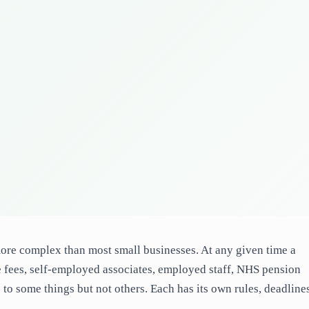
 more complex than most small businesses. At any given time a
 fees, self-employed associates, employed staff, NHS pension
 to some things but not others. Each has its own rules, deadline