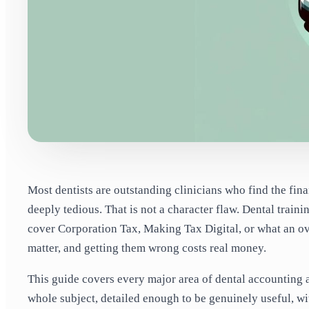
Most dentists are outstanding clinicians who find the fin
deeply tedious. That is not a character flaw. Dental train
cover Corporation Tax, Making Tax Digital, or what an ov
matter, and getting them wrong costs real money.
This guide covers every major area of dental accounting a
whole subject, detailed enough to be genuinely useful, wi