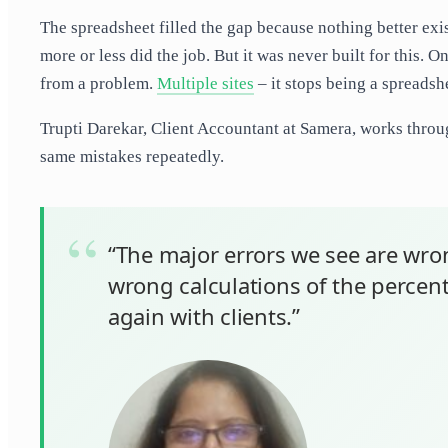
The spreadsheet filled the gap because nothing better existe
more or less did the job. But it was never built for this.
from a problem.
Multiple sites
– it stops being a spreadshe
Trupti Darekar, Client Accountant at Samera, works throug
same mistakes repeatedly.
“The major errors we see are wron
wrong calculations of the perce
again with clients.”