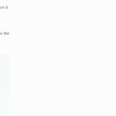
ce it
y
es the