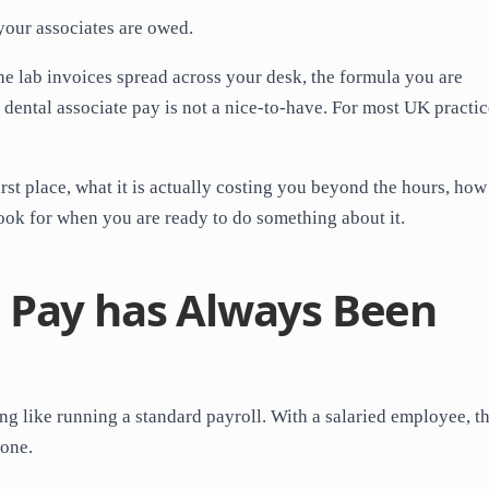
 your associates are owed.
the lab invoices spread across your desk, the formula you are
dental associate pay is not a nice-to-have. For most UK practice
irst place, what it is actually costing you beyond the hours, how
ook for when you are ready to do something about it.
 Pay has Always Been
ng like running a standard payroll. With a salaried employee, t
done.