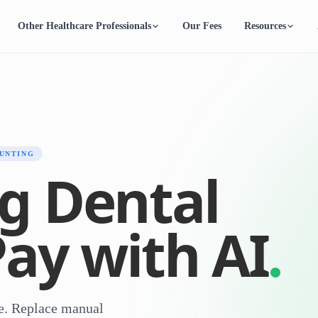
Other Healthcare Professionals
Our Fees
Resources
UNTING
g Dental
Pay with AI
ce. Replace manual