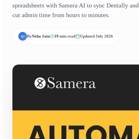
spreadsheets with Samera AI to sync Dentally and 
cut admin time from hours to minutes.
By
Neha Jain
19
min read
Updated July 2026
NJ