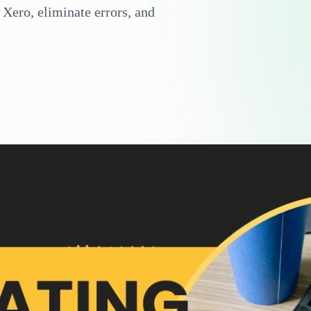
Xero, eliminate errors, and