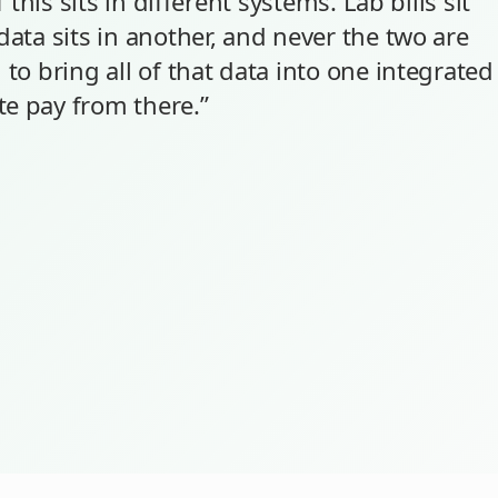
f this sits in different systems. Lab bills sit
data sits in another, and never the two are
 to bring all of that data into one integrated
te pay from there.”