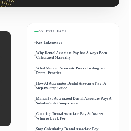
ON THIS PAGE
Key Takeaways
Why Dental Associate Pay has Always Been
Calculated Manually
What Manual Associate Pay is Costing Your
Dental Practice
How AI Automates Dental Associate Pay: A
Step-by-Step Guide
Manual vs Automated Dental Associate Pay: A
Side-by-Side Comparison
Choosing Dental Associate Pay Software:
What to Look For
Stop Calculating Dental Associate Pay