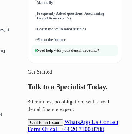
Manually
Frequently Asked questions: Automating
Dental Associate Pay
s, it
Learn more: Related Articles
About the Author
Need help with your dental accounts?
 AI
Get Started
Talk to a Specialist Today.
30 minutes, no obligation, with a real
dental finance expert.
he
WhatsApp Us
Contact
Chat to an Expert
Form
Or call +44 20 7100 8788