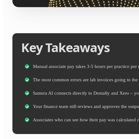
Key Takeaways
Manual associate pay takes 3-5 hours per practice per 
The most common errors are lab invoices going to the 
Samera AI connects directly to Dentally and Xero – you
Your finance team still reviews and approves the output
Associates who can see how their pay was calculated rais