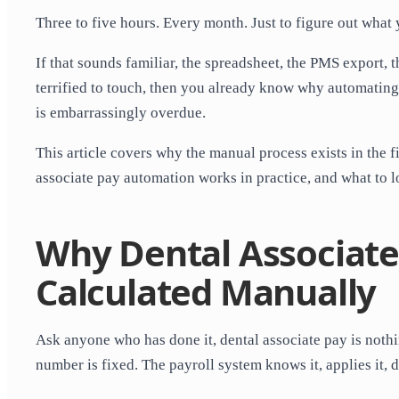
Three to five hours. Every month. Just to figure out what
If that sounds familiar, the spreadsheet, the PMS export, 
terrified to touch, then you already know why automating 
is embarrassingly overdue.
This article covers why the manual process exists in the f
associate pay automation works in practice, and what to l
Why Dental Associate
Calculated Manually
Ask anyone who has done it, dental associate pay is nothi
number is fixed. The payroll system knows it, applies it, 