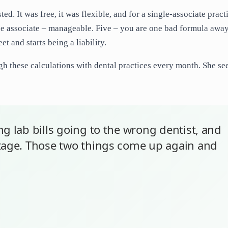
d. It was free, it was flexible, and for a single-associate practi
 One associate – manageable. Five – you are one bad formula awa
et and starts being a liability.
h these calculations with dental practices every month. She se
g lab bills going to the wrong dentist, and
ntage. Those two things come up again and