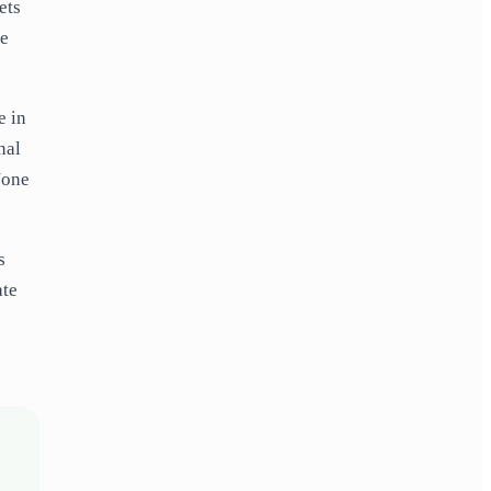
ets
he
e in
nal
None
s
ate