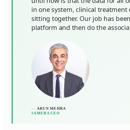
until now is that the data for all o
in one system, clinical treatment 
sitting together. Our job has been
platform and then do the associa
ARUN MEHRA
SAMERA CEO