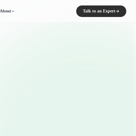
About
Talk to an Expert