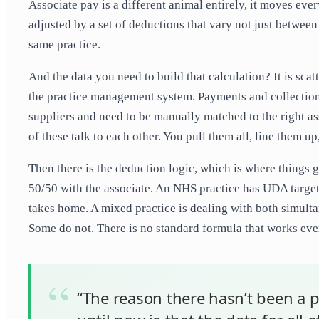
Associate pay is a different animal entirely, it moves every
adjusted by a set of deductions that vary not just betwee
same practice.
And the data you need to build that calculation? It is scatt
the practice management system. Payments and collections
suppliers and need to be manually matched to the right ass
of these talk to each other. You pull them all, line them up
Then there is the deduction logic, which is where things ge
50/50 with the associate. An NHS practice has UDA targets 
takes home. A mixed practice is dealing with both simult
Some do not. There is no standard formula that works ever
“The reason there hasn’t been a p