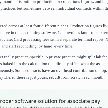
 month, it is built on production or collections figures, and it g
n practices but sometimes between individual contracts within t
ered across at least four different places. Production figures liv
 live in the accounting software. Lab invoices land from exter
ociate. Card processing fees sit in a separate terminal report. 
, and start reconciling, by hand, every time.
t really practice-specific. A private practice might split lab fee
baked into the calculation that directly affect what the associ
aneously. Some contracts have an overhead contribution on top.
ywhere, there is just yours, rebuilt from scratch each month.
roper software solution for associate pay