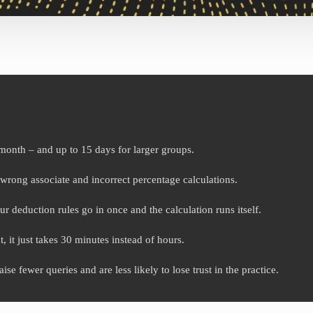
month – and up to 15 days for larger groups.
wrong associate and incorrect percentage calculations.
r deduction rules go in once and the calculation runs itself.
, it just takes 30 minutes instead of hours.
e fewer queries and are less likely to lose trust in the practice.