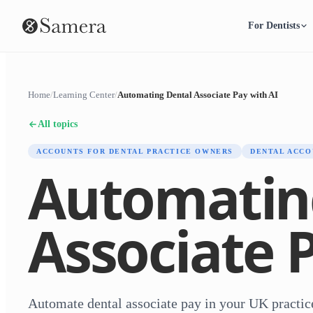
For Dentists
Home
/
Learning Center
/
Automating Dental Associate Pay with AI
All topics
ACCOUNTS FOR DENTAL PRACTICE OWNERS
DENTAL ACCO
Automatin
Associate 
Automate dental associate pay in your UK practi