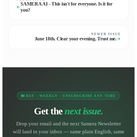
SAMERA AI - This isn't for everyone. Is it for
you?
NEWER ISSUE
June 18th. Clear your evening. Trust me.
FREE · WEEKLY · UNSUBSCRIBE ANY TIME
Get the
next issue.
Drop your email and the next Samera Newsletter
will land in your inbox — same plain English, same