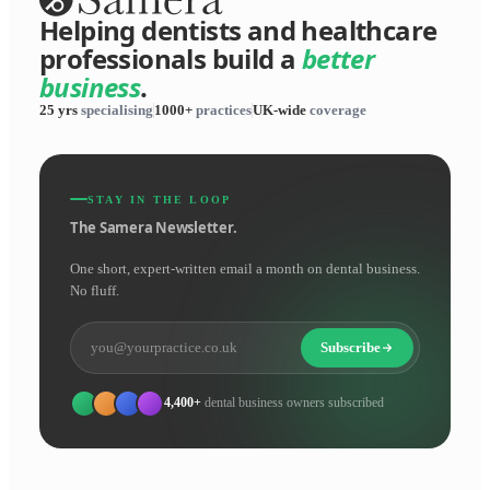
Helping dentists and healthcare
professionals build a
better
business
.
25 yrs
specialising
1000+
practices
UK-wide
coverage
STAY IN THE LOOP
The Samera Newsletter.
One short, expert-written email a month on dental business.
No fluff.
Subscribe
4,400+
dental business owners subscribed