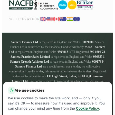
WE OPERATE IN
Samera Finance Ltd
is registered in England and Wales
10069600
. Samera
Finance Ltd is authorised by the Financial Conduct Authority
757431
.
Samera
Ltd
is registered in England and Wales
4563912
. VAT Registered
799 0804 78
.
Samera Practice Sales Limited
is registered in England and Wales
9868551
.
Samera Growth Advisors Ltd
is registered in England and Wales
06917384
.
Samera Finance Ltd
are a credit broker, not a lender; we will receive
commission from the lender, this amount varies between the lenders. Registered
addresses for all entities are
136 High Street, Esher, KT10 9QJ.
Samera
Finance Ltd
is an authorised credit broker and not a lender; we will receive
commission from the lender, this amount varies between the lenders. We work
We use cookies
with a panel of lenders whose particulars will be supplied upon request. ICO
registration number
ZA181205
. Registered addresses for all entities are
136
We use cookies to make the site work, and — only if you
High Street, Esher, KT10 9QJ.
say it's OK — to measure how it's used and improve it. You
can change your mind any time from the
Cookie Policy
.