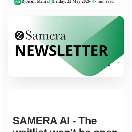
By
Arun Mehra
Friday, 22 May 2026
7
min read
AM
SAMERA AI - The