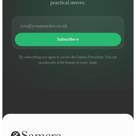
practical moves.
Email address
Subscribe
By subscribing you agree to receive the Samera Newsletter. You can
unsubscribe at the bottom of every email.