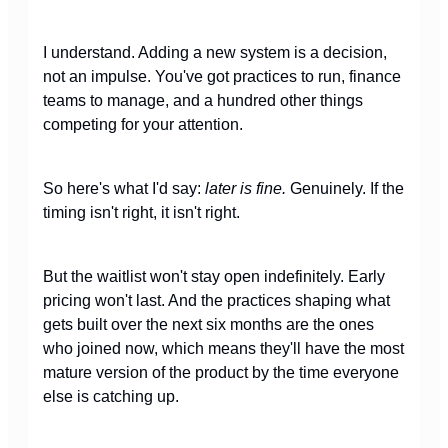
I understand. Adding a new system is a decision,
not an impulse. You've got practices to run, finance
teams to manage, and a hundred other things
competing for your attention.
So here's what I'd say:
later is fine.
Genuinely. If the
timing isn't right, it isn't right.
But the waitlist won't stay open indefinitely. Early
pricing won't last. And the practices shaping what
gets built over the next six months are the ones
who joined now, which means they'll have the most
mature version of the product by the time everyone
else is catching up.