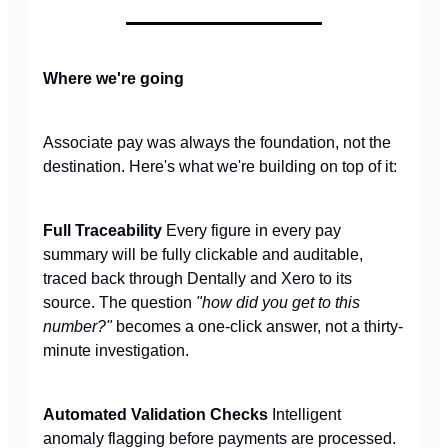
Where we're going
Associate pay was always the foundation, not the
destination. Here's what we're building on top of it:
Full Traceability
Every figure in every pay
summary will be fully clickable and auditable,
traced back through Dentally and Xero to its
source. The question
"how did you get to this
number?"
becomes a one-click answer, not a thirty-
minute investigation.
Automated Validation Checks
Intelligent
anomaly flagging before payments are processed.