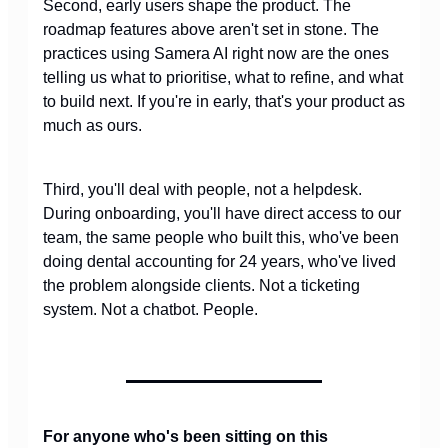
Second, early users shape the product. The
roadmap features above aren't set in stone. The
practices using Samera AI right now are the ones
telling us what to prioritise, what to refine, and what
to build next. If you're in early, that's your product as
much as ours.
Third, you'll deal with people, not a helpdesk.
During onboarding, you'll have direct access to our
team, the same people who built this, who've been
doing dental accounting for 24 years, who've lived
the problem alongside clients. Not a ticketing
system. Not a chatbot. People.
For anyone who's been sitting on this