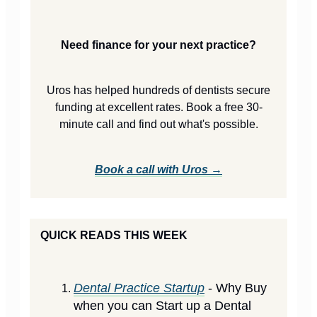
Need finance for your next practice?
Uros has helped hundreds of dentists secure
funding at excellent rates. Book a free 30-
minute call and find out what's possible.
Book a call with Uros →
QUICK READS THIS WEEK
Dental Practice Startup
- Why Buy
when you can Start up a Dental