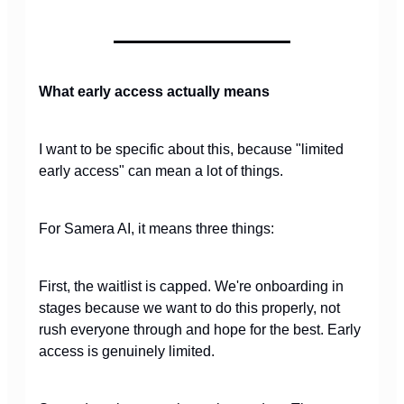
What early access actually means
I want to be specific about this, because "limited
early access" can mean a lot of things.
For Samera AI, it means three things:
First, the waitlist is capped. We're onboarding in
stages because we want to do this properly, not
rush everyone through and hope for the best. Early
access is genuinely limited.