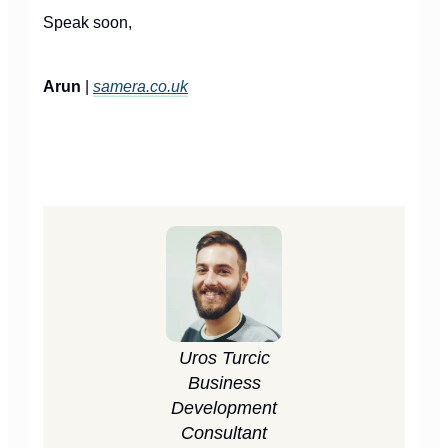
Speak soon,
Arun
|
samera.co.uk
Uros Turcic
Business
Development
Consultant