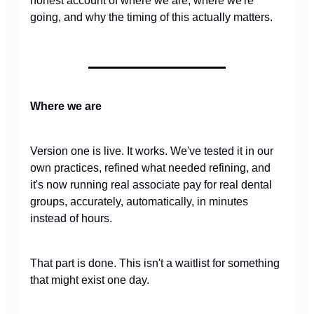
honest account of where we are, where we're
going, and why the timing of this actually matters.
Where we are
Version one is live. It works. We've tested it in our
own practices, refined what needed refining, and
it's now running real associate pay for real dental
groups, accurately, automatically, in minutes
instead of hours.
That part is done. This isn't a waitlist for something
that might exist one day.