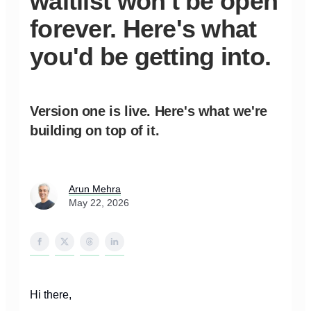
waitlist won't be open
forever. Here's what
you'd be getting into.
Version one is live. Here's what we're
building on top of it.
Arun Mehra
May 22, 2026
Hi there,