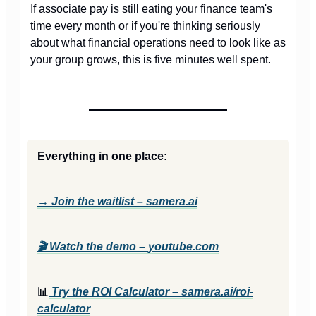
If associate pay is still eating your finance team's
time every month or if you're thinking seriously
about what financial operations need to look like as
your group grows, this is five minutes well spent.
Everything in one place:
→ Join the waitlist – samera.ai
🎬
Watch the demo –
youtube.com
📊
Try the ROI Calculator –
samera.ai/roi-
calculator