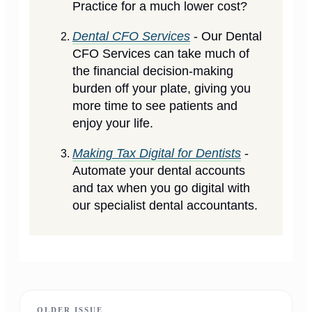
Practice for a much lower cost?
Dental CFO Services
- Our Dental
CFO Services can take much of
the financial decision-making
burden off your plate, giving you
more time to see patients and
enjoy your life.
Making Tax Digital for Dentists
-
Automate your dental accounts
and tax when you go digital with
our specialist dental accountants.
OLDER ISSUE