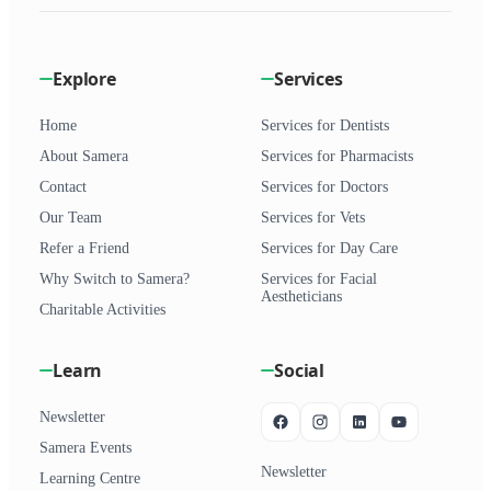
Explore
Services
Home
Services for Dentists
About Samera
Services for Pharmacists
Contact
Services for Doctors
Our Team
Services for Vets
Refer a Friend
Services for Day Care
Why Switch to Samera?
Services for Facial
Aestheticians
Charitable Activities
Learn
Social
Newsletter
Samera Events
Newsletter
Learning Centre