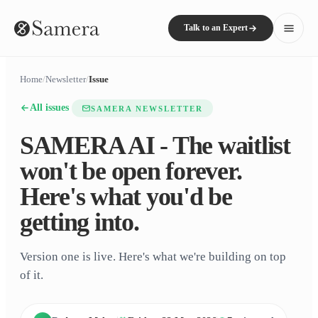
Talk to an Expert
Home
/
Newsletter
/
Issue
All issues
SAMERA NEWSLETTER
SAMERA AI - The waitlist
won't be open forever.
Here's what you'd be
getting into.
Version one is live. Here's what we're building on top
of it.