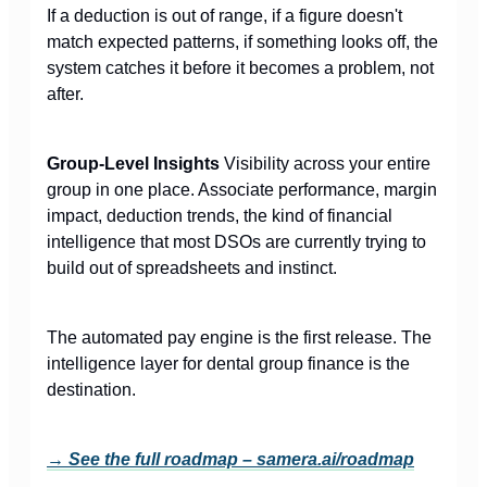
If a deduction is out of range, if a figure doesn't
match expected patterns, if something looks off, the
system catches it before it becomes a problem, not
after.
Group-Level Insights
Visibility across your entire
group in one place. Associate performance, margin
impact, deduction trends, the kind of financial
intelligence that most DSOs are currently trying to
build out of spreadsheets and instinct.
The automated pay engine is the first release. The
intelligence layer for dental group finance is the
destination.
→ See the full roadmap –
samera.ai/roadmap