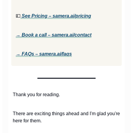
💷
See Pricing –
samera.ai/pricing
→ Book a call –
samera.ai/contact
→ FAQs –
samera.ai/faqs
Thank you for reading.
There are exciting things ahead and I'm glad you're
here for them.