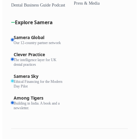
Press & Media
Dental Business Guide Podcast
Explore Samera
Samera Global
Our 12-country partner network
Clever Practice
The intelligence layer for UK
dental practices
Samera Sky
Ethical Financing for the Modern
Day Pilot
Among Tigers
Building in India. A book and a
newsletter.