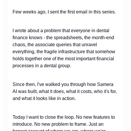
Few weeks ago, I sent the first email in this series.
I wrote about a problem that everyone in dental
finance knows - the spreadsheets, the month-end
chaos, the associate queries that unravel
everything, the fragile infrastructure that somehow
holds together one of the most important financial
processes in a dental group.
Since then, I've walked you through how Samera
AI was built, what it does, what it costs, who it's for,
and what it looks like in action.
Today I want to close the loop. No new features to
introduce. No new problem to frame. Just an