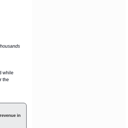
thousands
d while
r the
revenue in