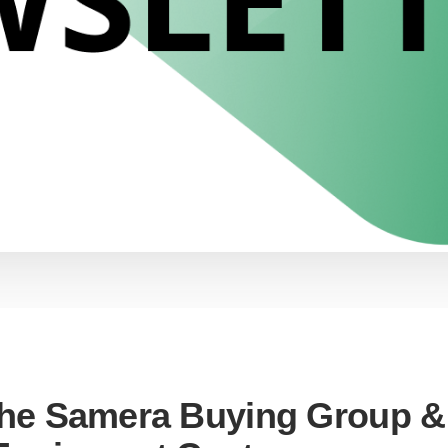
the Samera Buying Group &