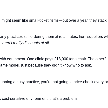
,
ight seem like small-ticket items—but over a year, they stack 
y practices still ordering them at retail rates, from suppliers w
at
aren’t really discounts at all
.
 with equipment. One clinic pays £13,000 for a chair. The other
 same model, just because they didn’t know who to ask.
unning a busy practice, you’re not going to price-check every or
s cost-sensitive environment, that’s a problem.