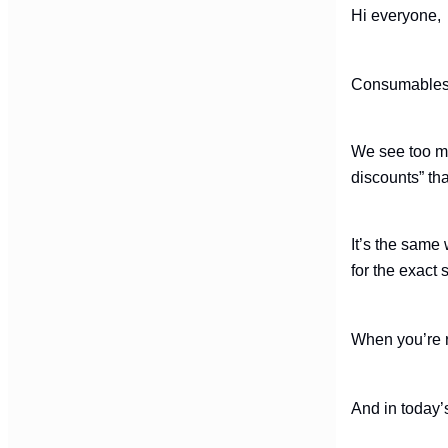
Hi everyone
Consumables m
We see too man
discounts” th
It’s the same
for the exact
When you’re r
And in today’