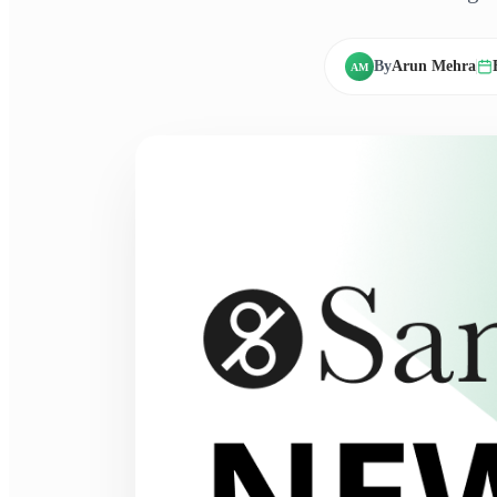
By
Arun Mehra
AM