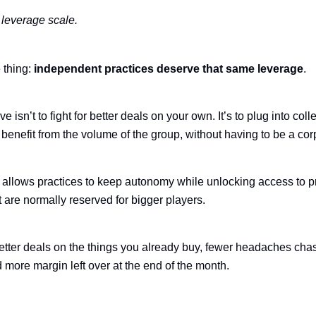
leverage scale.
 thing:
independent practices deserve that same leverage
.
 isn’t to fight for better deals on your own. It’s to plug into coll
benefit from the volume of the group, without having to be a cor
allows practices to keep autonomy while unlocking access to p
t are normally reserved for bigger players.
etter deals on the things you already buy, fewer headaches cha
 more margin left over at the end of the month.