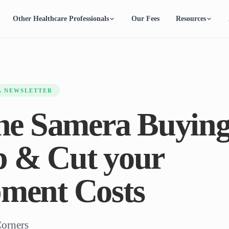
Other Healthcare Professionals
Our Fees
Resources
A NEWSLETTER
the Samera Buyin
 & Cut your
ment Costs
Corners