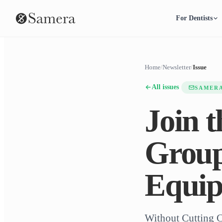
For Dentists
Home
/
Newsletter
/
Issue
All issues
SAMER
Join 
Group
Equip
Without Cutting 