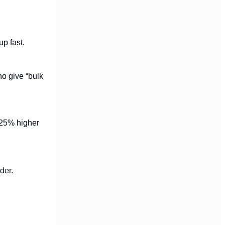
up fast.
ho give “bulk
? 25% higher
der.