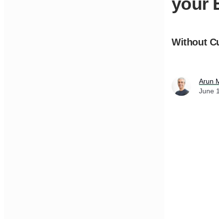
your 
Without C
Arun 
June 