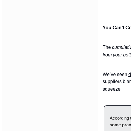
You Can’t Co
The
cumulati
from your bot
We’ve seen
d
suppliers blam
squeeze.
According t
some prac