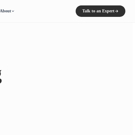
About
Talk to an Expert
g