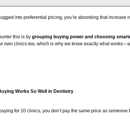
plugged into preferential pricing, you’re absorbing that increase i
unter this is by
grouping buying power and choosing smarte
our own clinics too, which is why we know exactly what works—a
uying Works So Well in Dentistry
uying for 10 clinics, you don’t pay the same price as someone 