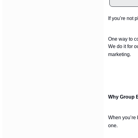
If you’re not 
One way to co
We do it for 
marketing.
Why Group B
When you’re b
one.