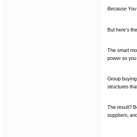
Because You 
But here’s the
The smart move
power so you 
Group buying 
structures tha
The result? B
suppliers, and