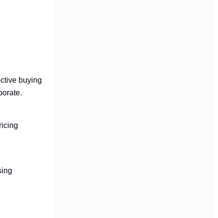
ective buying
porate.
ricing
sing