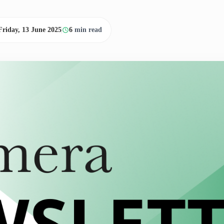
Friday, 13 June 2025
6
min read