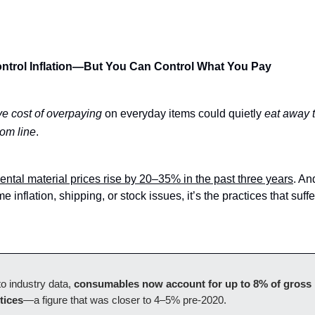
ntrol Inflation—But You Can Control What You Pay
ve cost of overpaying
on everyday items could quietly
eat away 
tom line
.
ental material prices rise by 20–35% in the past three years
. An
e inflation, shipping, or stock issues, it’s the practices that suffe
o industry data,
consumables now account for up to 8% of gross 
tices
—a figure that was closer to 4–5% pre-2020.