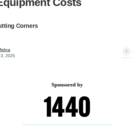
Equipment Costs
utting Corners
Mehra
13, 2025
Sponsored by