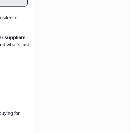
n silence.
r suppliers.
nd what’s just
buying for