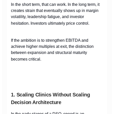
In the short term, that can work. In the long term, it
creates strain that eventually shows up in margin
volatility, leadership fatigue, and investor
hesitation. Investors ultimately price control.
If the ambition is to strengthen EBITDA and
achieve higher multiples at exit, the distinction
between expansion and structural maturity
becomes critical.
1. Scaling Clinics Without Scaling
Decision Architecture
In the early stages of a DSO, speed is an