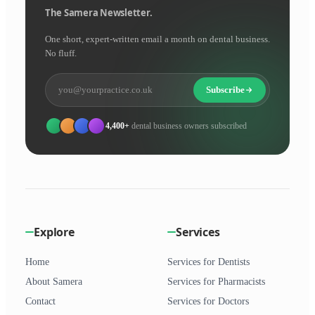
The Samera Newsletter.
One short, expert-written email a month on dental business.
No fluff.
Subscribe
4,400+
dental business owners subscribed
Explore
Services
Home
Services for Dentists
About Samera
Services for Pharmacists
Contact
Services for Doctors