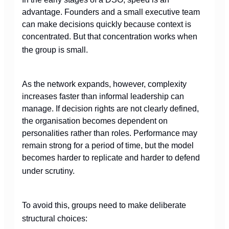
advantage. Founders and a small executive team
can make decisions quickly because context is
concentrated. But that concentration works when
the group is small.
As the network expands, however, complexity
increases faster than informal leadership can
manage. If decision rights are not clearly defined,
the organisation becomes dependent on
personalities rather than roles. Performance may
remain strong for a period of time, but the model
becomes harder to replicate and harder to defend
under scrutiny.
To avoid this, groups need to make deliberate
structural choices: