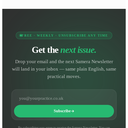
FREE · WEEKLY · UNSUBSCRIBE ANY TIME
Get the
next issue.
Drop your email and the next Samera Newsletter
will land in your inbox — same plain English, same
practical moves.
Email address
Subscribe
By subscribing you agree to receive the Samera Newsletter. You can