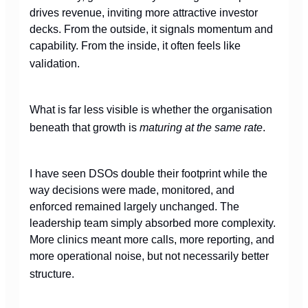
drives revenue, inviting more attractive investor
decks. From the outside, it signals momentum and
capability. From the inside, it often feels like
validation.
What is far less visible is whether the organisation
beneath that growth is
maturing at the same rate
.
I have seen DSOs double their footprint while the
way decisions were made, monitored, and
enforced remained largely unchanged. The
leadership team simply absorbed more complexity.
More clinics meant more calls, more reporting, and
more operational noise, but not necessarily better
structure.