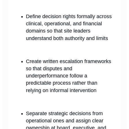
Define decision rights formally across
clinical, operational, and financial
domains so that site leaders
understand both authority and limits
Create written escalation frameworks
so that disputes and
underperformance follow a
predictable process rather than
relying on informal intervention
Separate strategic decisions from
operational ones and assign clear
ownership at board, executive, and