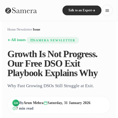
Talk to an Expert
Home
/
Newsletter
/
Issue
All issues
SAMERA NEWSLETTER
Growth Is Not Progress.
Our Free DSO Exit
Playbook Explains Why
Why Fast Growing DSOs Still Struggle at Exit.
By
Arun Mehra
Saturday, 31 January 2026
AM
7
min read