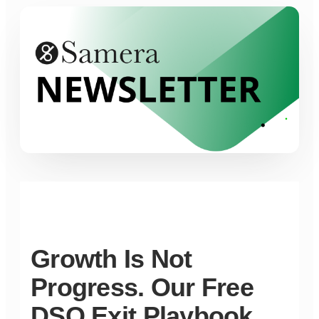
Growth Is Not
Progress. Our Free
DSO Exit Playbook