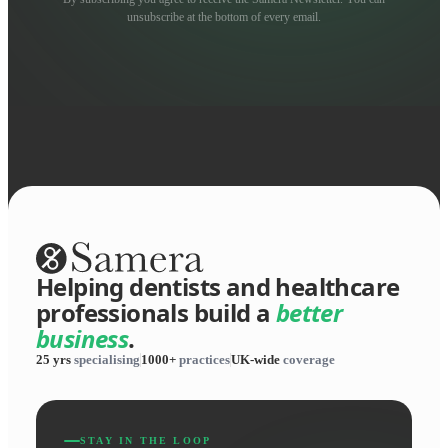
unsubscribe at the bottom of every email.
Helping dentists and healthcare
professionals build a
better
business
.
25 yrs
specialising
1000+
practices
UK-wide
coverage
STAY IN THE LOOP