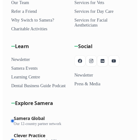
Our Team
Services for Vets
Refer a Friend
Services for Day Care
Why Switch to Samera?
Services for Facial
Aestheticians
Charitable Activities
Learn
Social
Newsletter
Samera Events
Newsletter
Learning Centre
Press & Media
Dental Business Guide Podcast
Explore Samera
Samera Global
Our 12-country partner network
Clever Practice