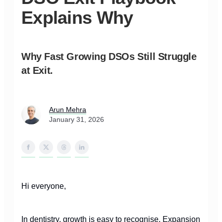
Explains Why
Why Fast Growing DSOs Still Struggle
at Exit.
Arun Mehra
January 31, 2026
Hi everyone,
In dentistry, growth is easy to recognise. Expansion