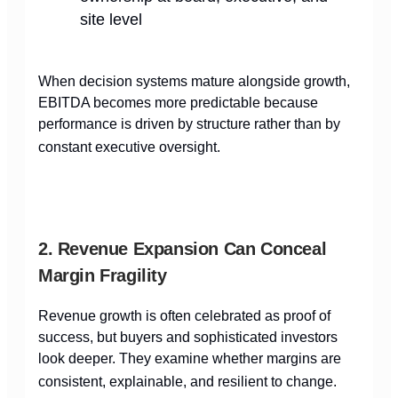
site level
When decision systems mature alongside growth,
EBITDA becomes more predictable because
performance is driven by structure rather than by
constant executive oversight.
2. Revenue Expansion Can Conceal
Margin Fragility
Revenue growth is often celebrated as proof of
success, but buyers and sophisticated investors
look deeper. They examine whether margins are
consistent, explainable, and resilient to change.