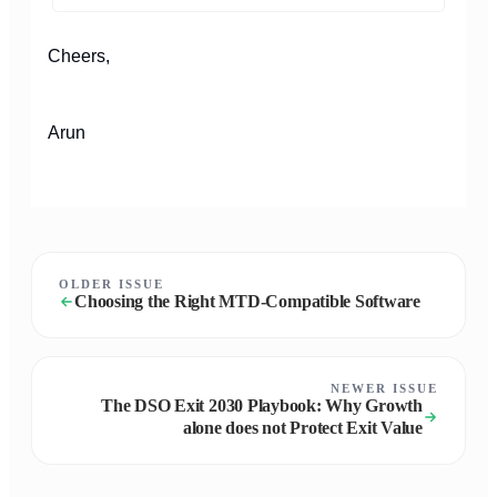
Cheers,
Arun
OLDER ISSUE
Choosing the Right MTD-Compatible Software
NEWER ISSUE
The DSO Exit 2030 Playbook: Why Growth
alone does not Protect Exit Value