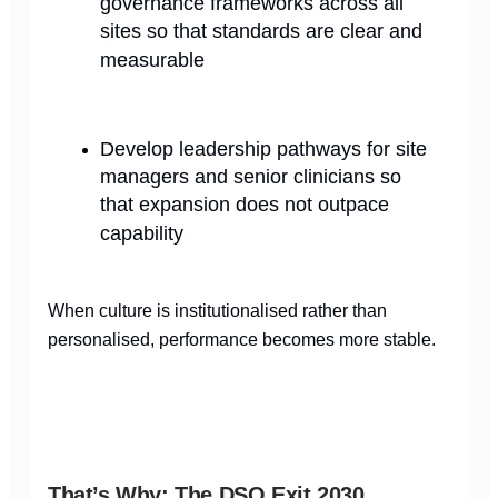
governance frameworks across all
sites so that standards are clear and
measurable
Develop leadership pathways for site
managers and senior clinicians so
that expansion does not outpace
capability
When culture is institutionalised rather than
personalised, performance becomes more stable.
That’s Why: The DSO Exit 2030