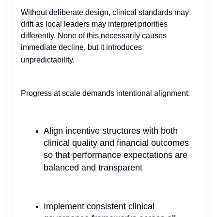
Without deliberate design, clinical standards may
drift as local leaders may interpret priorities
differently. None of this necessarily causes
immediate decline, but it introduces
unpredictability.
Progress at scale demands intentional alignment:
Align incentive structures with both
clinical quality and financial outcomes
so that performance expectations are
balanced and transparent
Implement consistent clinical