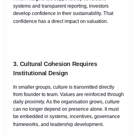
systems and transparent reporting, investors
develop confidence in their sustainability. That
confidence has a direct impact on valuation.
3. Cultural Cohesion Requires
Institutional Design
In smaller groups, culture is transmitted directly
from founder to team. Values are reinforced through
daily proximity. As the organisation grows, culture
can no longer depend on presence alone. It must
be embedded in systems, incentives, governance
frameworks, and leadership development.