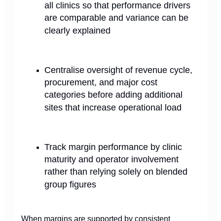
all clinics so that performance drivers
are comparable and variance can be
clearly explained
Centralise oversight of revenue cycle,
procurement, and major cost
categories before adding additional
sites that increase operational load
Track margin performance by clinic
maturity and operator involvement
rather than relying solely on blended
group figures
When margins are supported by consistent