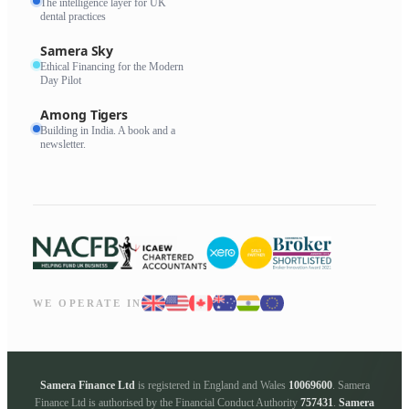
The intelligence layer for UK
dental practices
Samera Sky
Ethical Financing for the Modern
Day Pilot
Among Tigers
Building in India. A book and a
newsletter.
WE OPERATE IN
Samera Finance Ltd
is registered in England and Wales
10069600
. Samera
Finance Ltd is authorised by the Financial Conduct Authority
757431
.
Samera