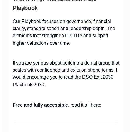
Playbook
Our Playbook focuses on governance, financial
clarity, standardisation and leadership depth. The
elements that strengthen EBITDA and support
higher valuations over time.
If you are serious about building a dental group that
scales with confidence and exits on strong terms, I
would encourage you to read the DSO Exit 2030
Playbook 2030.
Free and fully accessible
, read it all here: