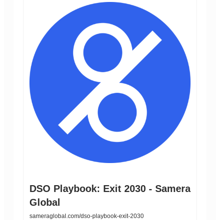
DSO Playbook: Exit 2030 - Samera
Global
sameraglobal.com/dso-playbook-exit-2030