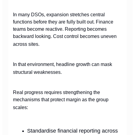
In many DSOs, expansion stretches central
functions before they are fully built out. Finance
teams become reactive. Reporting becomes
backward looking. Cost control becomes uneven
across sites.
In that environment, headline growth can mask
structural weaknesses.
Real progress requires strengthening the
mechanisms that protect margin as the group
scales:
Standardise financial reporting across