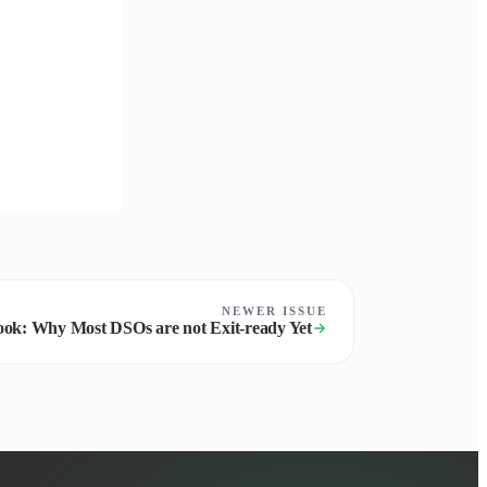
NEWER ISSUE
ok: Why Most DSOs are not Exit-ready Yet