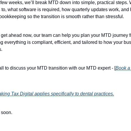
 few weeks, we’ll break MTD down into simple, practical steps. 
s to, what software is required, how quarterly updates work, and
bookkeeping so the transition is smooth rather than stressful.
er get ahead now, our team can help you plan your MTD journey fr
ng everything is compliant, efficient, and tailored to how your bu
s.
all to discuss your MTD transition with our MTD expert - [
Book a 
ing Tax Digital applies specifically to dental practices.
 soon.