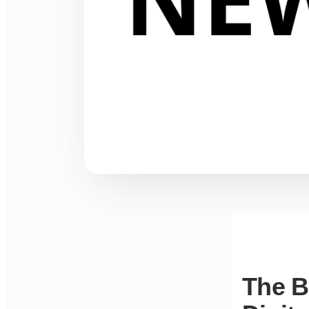
The B