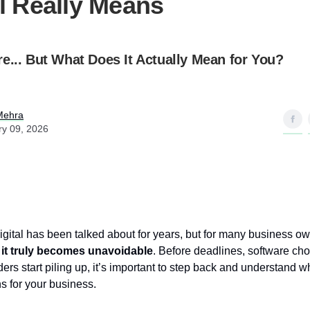
al Really Means
e... But What Does It Actually Mean for You?
Mehra
ry 09, 2026
gital has been talked about for years, but for many business o
 it truly becomes unavoidable
. Before deadlines, software ch
s start piling up, it’s important to step back and understand 
s for your business.