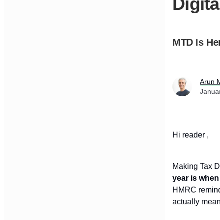
Digit
MTD Is Her
Arun 
Janua
Hi reader ,
Making Tax Di
year is when
HMRC reminder
actually mean