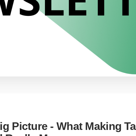
ig Picture - What Making T