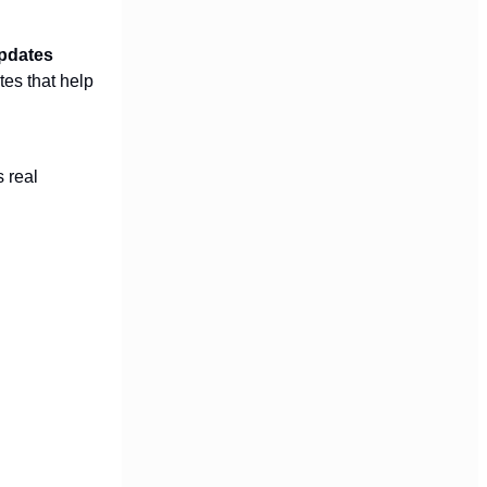
updates
tes that help
s real