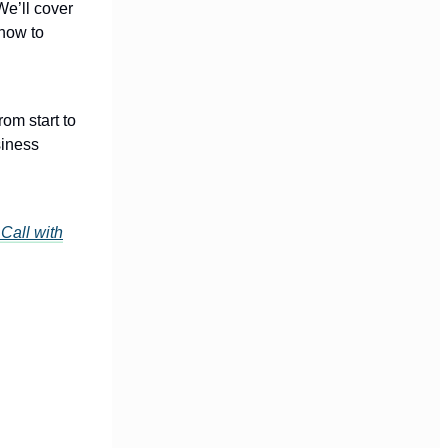
We’ll cover
 how to
om start to
siness
Call with