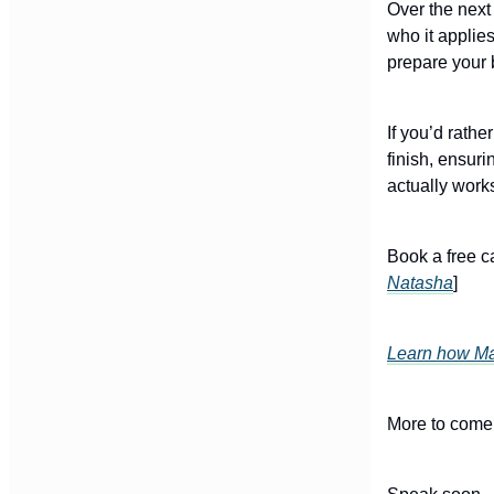
Over the next
who it applie
prepare your 
If you’d rath
finish, ensuri
actually work
Book a free c
Natasha
]
Learn how Mak
More to come