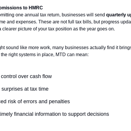
ubmissions to HMRC
bmitting one annual tax return, businesses will send
quarterly 
e and expenses. These are not full tax bills, but progress upda
clearer picture of your tax position as the year goes on.
ght sound like more work, many businesses actually find it bring
h the right systems in place, MTD can mean:
 control over cash flow
surprises at tax time
d risk of errors and penalties
imely financial information to support decisions