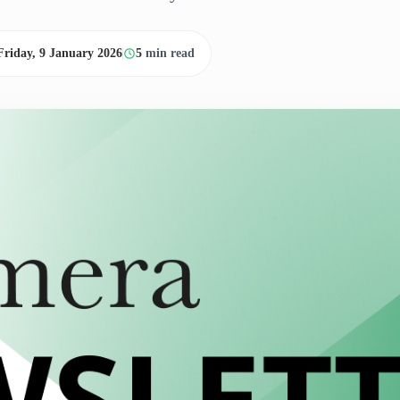
Friday, 9 January 2026
5
min read