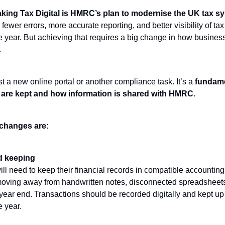
king Tax Digital is HMRC’s plan to modernise the UK tax s
 fewer errors, more accurate reporting, and better visibility of tax
e year. But achieving that requires a big change in how busin
.
t a new online portal or another compliance task. It’s a
fundamen
are kept and how information is shared with HMRC
.
changes are:
rd keeping
ll need to keep their financial records in compatible accounting
ving away from handwritten notes, disconnected spreadsheets,
 year end. Transactions should be recorded digitally and kept up
e year.