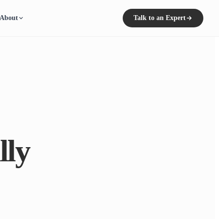
About
Talk to an Expert
lly