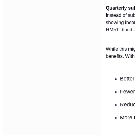
Quarterly s
Instead of su
showing incom
HMRC build a 
While this mi
benefits. Wit
Better
Fewer 
Reduce
More t