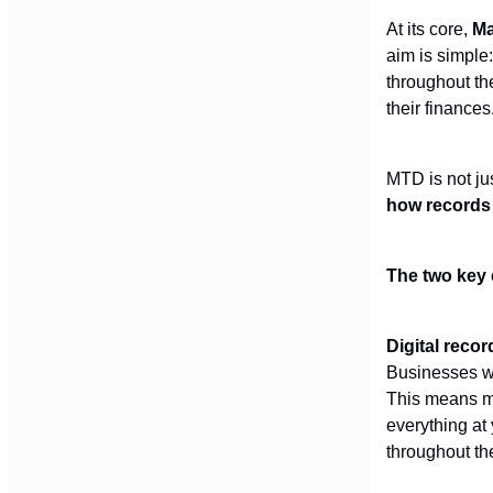
At its core,
Ma
aim is simple:
throughout th
their finances
MTD is not jus
how records 
The two key 
Digital reco
Businesses wi
This means mo
everything at
throughout th