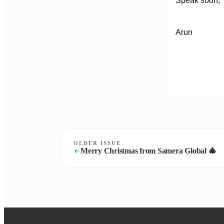
Speak soon,
Arun
OLDER ISSUE
Merry Christmas from Samera Global 🎄