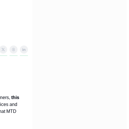
wners,
this
oices and
what MTD