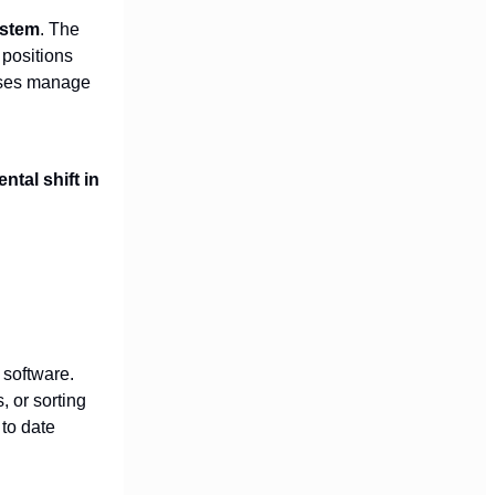
ystem
. The
 positions
esses manage
tal shift in
 software.
 or sorting
 to date