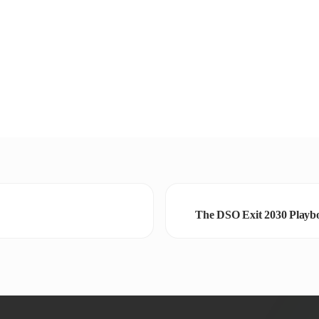
The DSO Exit 2030 Playbo