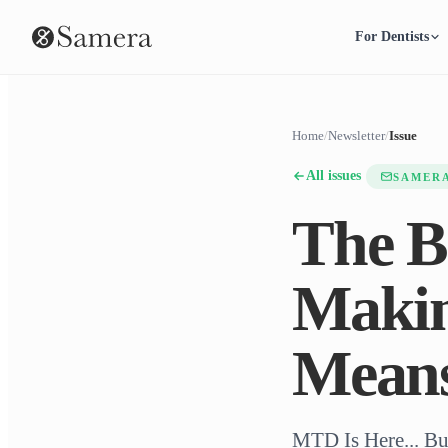
For Dentists
Home
/
Newsletter
/
Issue
All issues
SAMER
The B
Makin
Mean
MTD Is Here... Bu