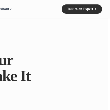
About
Talk to an Expert
ur
ke It