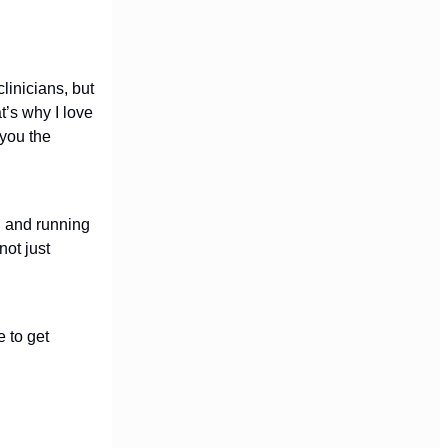
linicians, but
’s why I love
 you the
g and running
not just
e to get