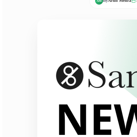
By
Arun Mehra
AM