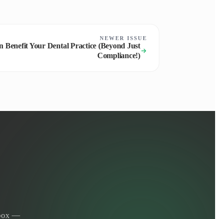
NEWER ISSUE
 Benefit Your Dental Practice (Beyond Just
Compliance!)
nbox —