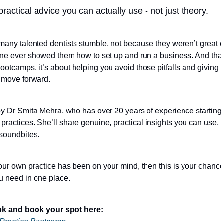
practical advice you can actually use - not just theory.
 many talented dentists stumble, not because they weren’t great c
e ever showed them how to set up and run a business. And that
ootcamps, it’s about helping you avoid those pitfalls and giving
 move forward.
d by Dr Smita Mehra, who has over 20 years of experience startin
 practices. She’ll share genuine, practical insights you can use, 
 soundbites.
your own practice has been on your mind, then this is your chanc
u need in one place.
ok and book your spot here: