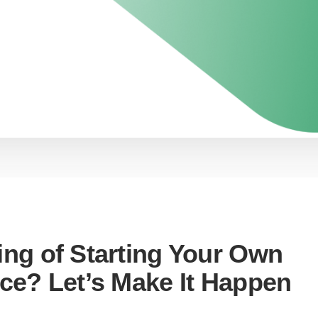
ing of Starting Your Own
ice? Let’s Make It Happen