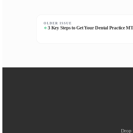
OLDER ISSUE
3 Key Steps to Get Your Dental Practice 
Drop 