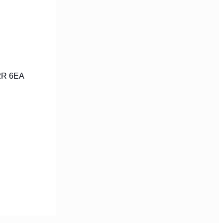
C2R 6EA