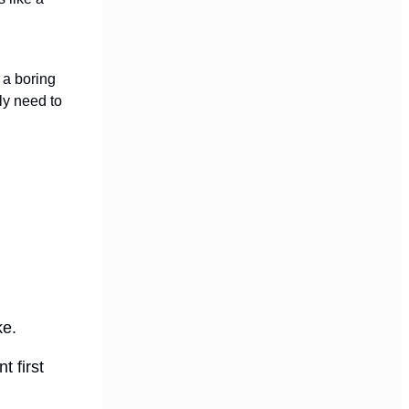
t a boring
ly need to
ke.
t first