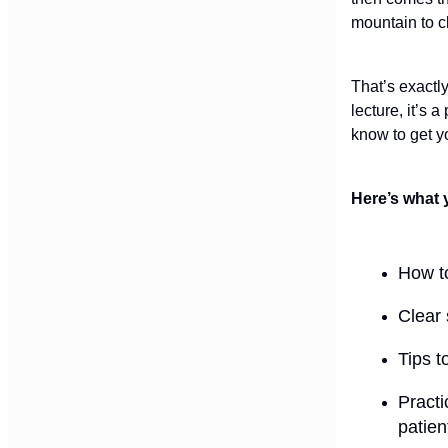
mountain to c
That’s exactl
lecture, it’s 
know to get yo
Here’s what 
How to
Clear 
Tips t
Practi
patien