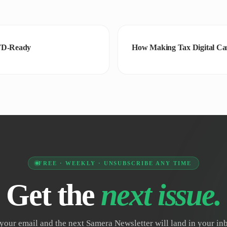
MTD-Ready
How Making Tax Digital Can
FREE · WEEKLY · UNSUBSCRIBE ANY TIME
Get the
next issue.
your email and the next Samera Newsletter will land in your i