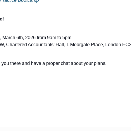
 Practice Bootcamp
e!
, March 6th, 2026 from 9am to 5pm.
, Chartered Accountants’ Hall, 1 Moorgate Place, London E
ee you there and have a proper chat about your plans.