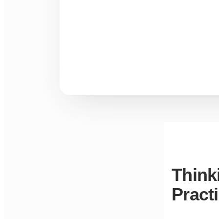
Think
Pract