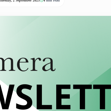
Tuesday, 2 September 2025
4
min read