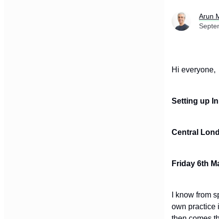
Arun 
Septe
Hi everyone
Setting up I
Central Lon
Friday 6th M
I know from s
own practice 
then comes th