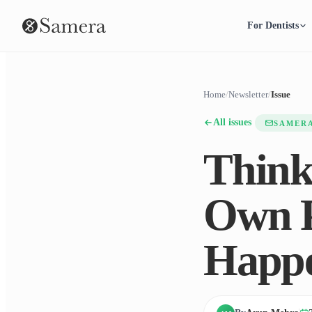
For Dentists
Home
/
Newsletter
/
Issue
All issues
SAMER
Think
Own P
Happ