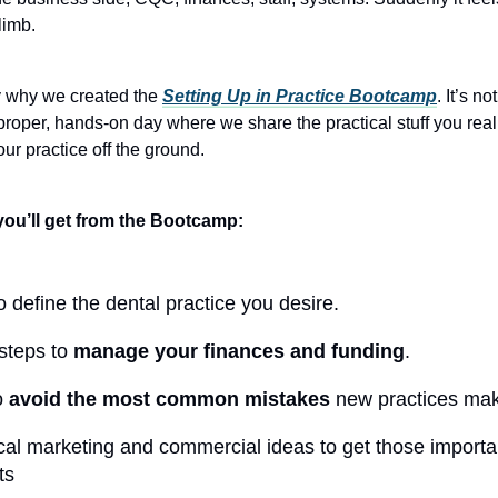
limb.
y why we created the
Setting Up in Practice Bootcamp
. It’s no
a proper, hands-on day where we share the practical stuff you real
ur practice off the ground.
you’ll get from the Bootcamp:
 define the dental practice you desire.
steps to
manage your finances and funding
.
o
avoid the most common mistakes
new practices ma
cal marketing and commercial ideas to get those importan
ts