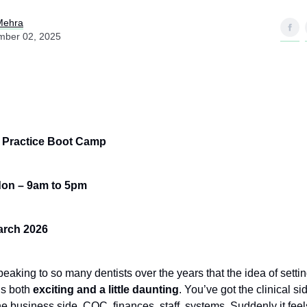
Mehra
mber 02, 2025
,
n Practice Boot Camp
don – 9am to 5pm
arch 2026
peaking to so many dentists over the years that the idea of setti
is both
exciting and a little daunting
. You’ve got the clinical si
e business side, CQC, finances, staff, systems. Suddenly it feels