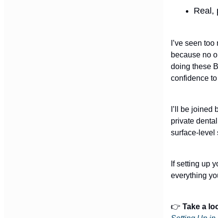
Real, 
I’ve seen too
because no on
doing these B
confidence to
I’ll be joine
private dental
surface-level
If setting up 
everything yo
👉
Take a lo