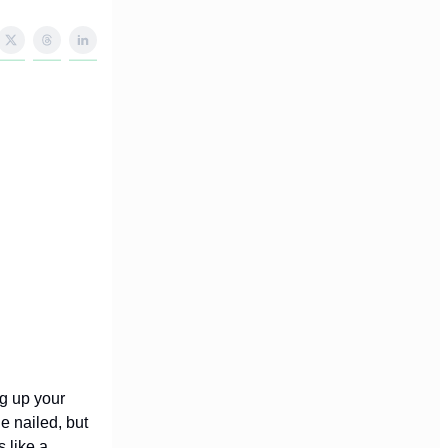
ng up your
de nailed, but
 like a