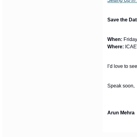
Setting Up in
Save the Dat
When:
Friday
Where:
ICAEW
I’d love to s
Speak soon,
Arun Mehra