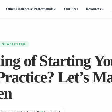
Other Healthcare Professionals
Our Fees
Resources
A NEWSLETTER
ing of Starting Yo
ractice? Let’s Ma
en