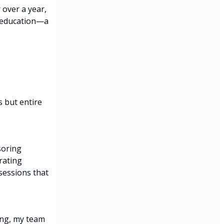
 over a year,
h education—a
s but entire
soring
rating
sessions that
ing, my team