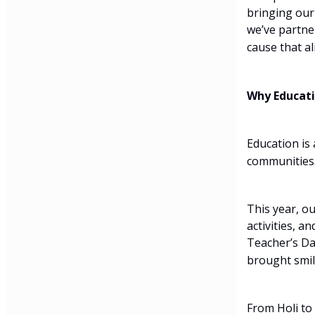
bringing our
we’ve partne
cause that al
Why Educati
Education is 
communities.
This year, o
activities, a
Teacher’s Da
brought smile
From Holi to