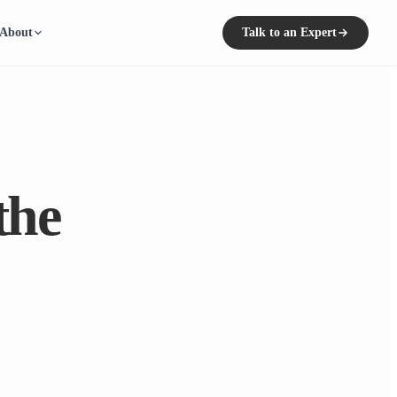
About
Talk to an Expert
the