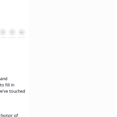
 and
 fill in
we’ve touched
 honor of