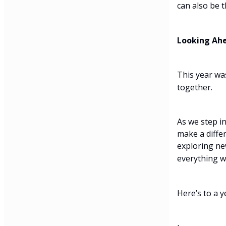
can also be 
Looking Ah
This year wa
together.
As we step i
make a diffe
exploring ne
everything w
Here’s to a y