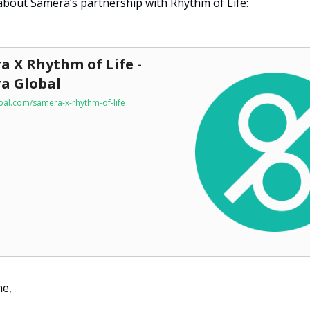
bout Samera’s partnership with Rhythm of Life:
a X Rhythm of Life -
a Global
al.com/samera-x-rhythm-of-life
me,