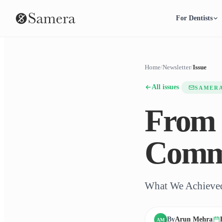
For Dentists
Home
/
Newsletter
/
Issue
All issues
SAMER
From 
Comm
What We Achieved
By
Arun Mehra
AM