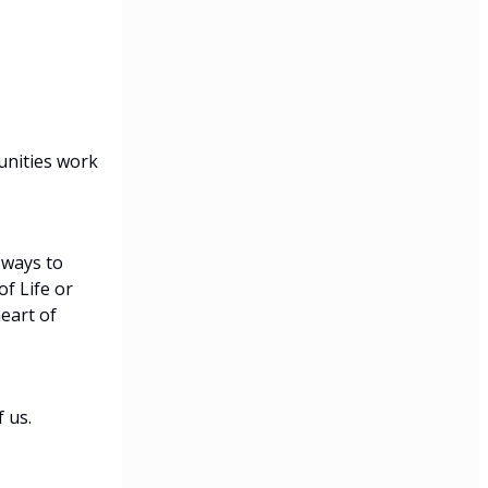
unities work
 ways to
f Life or
eart of
 us.