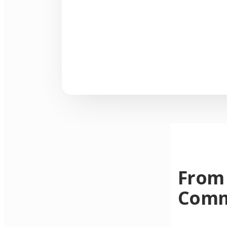
From 
Comm