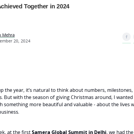
chieved Together in 2024
n Mehra
ember 20, 2024
p the year, it’s natural to think about numbers, milestones,
 But with the season of giving Christmas around, I wanted to
h something more beautiful and valuable - about the lives 
usiness.
k, at the first
Samera Global Summit in Delhi
, we had the