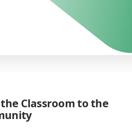
the Classroom to the
unity