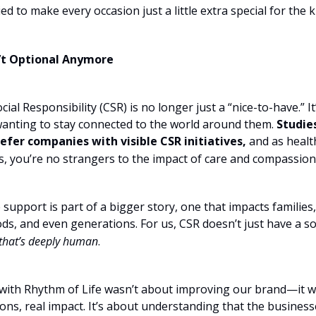
ied to make every occasion just a little extra special for the k
’t Optional Anymore
ial Responsibility (CSR) is no longer just a “nice-to-have.” It
anting to stay connected to the world around them.
Studie
refer companies with visible CSR initiatives,
and as healt
s, you’re no strangers to the impact of care and compassion
 support is part of a bigger story, one that impacts families,
s, and even generations. For us, CSR doesn’t just have a soc
that’s deeply human
.
with Rhythm of Life wasn’t about improving our brand—it 
ons, real impact. It’s about understanding that the business