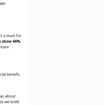
ids!
’s a must for
s show 66%
hcare
.
ial benefit,
was about
es we build