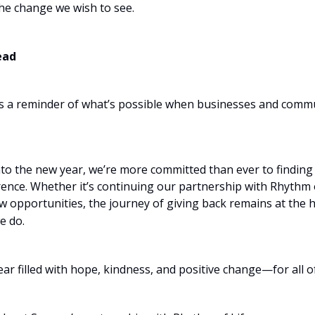
the change we wish to see.
ead
s a reminder of what’s possible when businesses and comm
nto the new year, we’re more committed than ever to finding
rence. Whether it’s continuing our partnership with Rhythm o
w opportunities, the journey of giving back remains at the h
e do.
ear filled with hope, kindness, and positive change—for all of