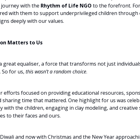
 journey with the
Rhythm of Life NGO
to the forefront. For
red with them to support underprivileged children throug
igns deeply with our values.
on Matters to Us
a great equaliser, a force that transforms not just individual
 So for us,
this wasn’t a random choice
.
ur efforts focused on providing educational resources, spon
nd sharing time that mattered. One highlight for us was celeb
y with the children, engaging in clay modeling, and creative 
s to their faces and ours.
 Diwali and now with Christmas and the New Year approach