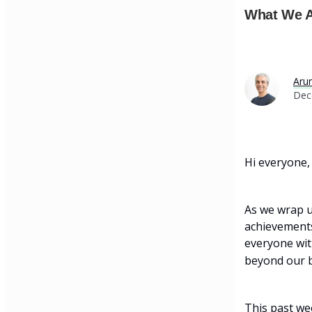
What We A
Aru
Dec
Hi everyone,
As we wrap u
achievements.
everyone wit
beyond our b
This past wee