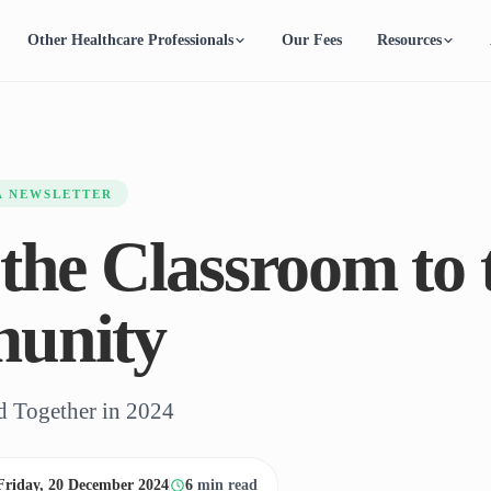
Other Healthcare Professionals
Our Fees
Resources
A NEWSLETTER
the Classroom to 
unity
 Together in 2024
Friday, 20 December 2024
6
min read