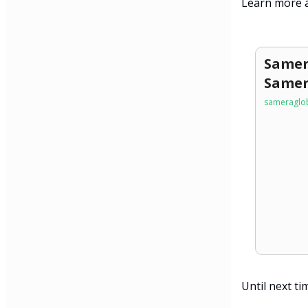
Learn more a
Samer
Samer
sameraglob
Until next ti