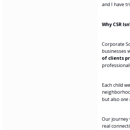
and I have tr
Why CSR Isn
Corporate Soc
businesses w
of clients p
professional
Each child we
neighborhood
but also
one 
Our journey 
real connecti