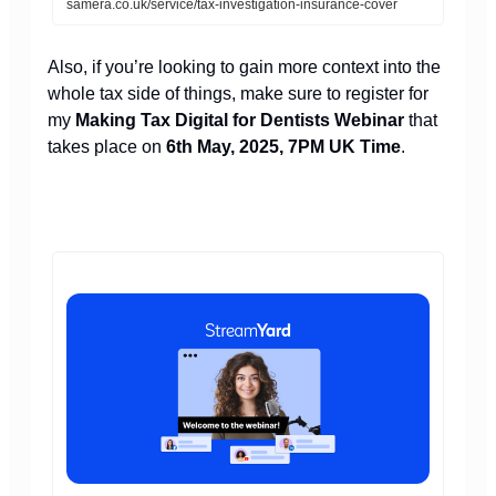
samera.co.uk/service/tax-investigation-insurance-cover
Also, if you’re looking to gain more context into the
whole tax side of things, make sure to register for
my
Making Tax Digital for Dentists Webinar
that
takes place on
6th May, 2025, 7PM UK Time
.