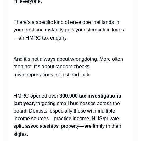
Hi everyone,
There’s a specific kind of envelope that lands in
your post and instantly puts your stomach in knots
—an HMRC tax enquiry.
And it’s not always about wrongdoing. More often
than not, it’s about random checks,
misinterpretations, or just bad luck.
HMRC opened over
300,000 tax investigations
last year
, targeting small businesses across the
board. Dentists, especially those with multiple
income sources—practice income, NHS/private
split, associateships, property—are firmly in their
sights.