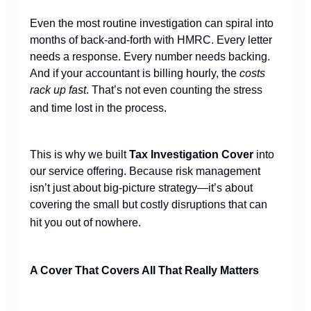
Even the most routine investigation can spiral into
months of back-and-forth with HMRC. Every letter
needs a response. Every number needs backing.
And if your accountant is billing hourly, the
costs
rack up fast
. That’s not even counting the stress
and time lost in the process.
This is why we built
Tax Investigation Cover
into
our service offering. Because risk management
isn’t just about big-picture strategy—it’s about
covering the small but costly disruptions that can
hit you out of nowhere.
A Cover That Covers All That Really Matters