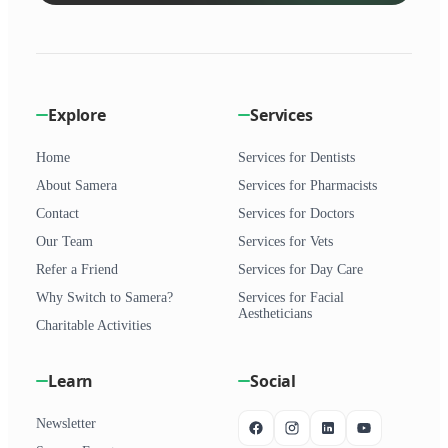
Explore
Services
Home
Services for Dentists
About Samera
Services for Pharmacists
Contact
Services for Doctors
Our Team
Services for Vets
Refer a Friend
Services for Day Care
Why Switch to Samera?
Services for Facial
Aestheticians
Charitable Activities
Learn
Social
Newsletter