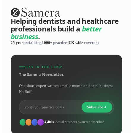
Helping dentists and healthcare
professionals build a
better
business
.
25 yrs
specialising
1000+
practices
UK-wide
coverage
STAY IN THE LOOP
The Samera Newsletter.
One short, expert-written email a month on dental business.
No fluff.
Subscribe
4,400+
dental business owners subscribed