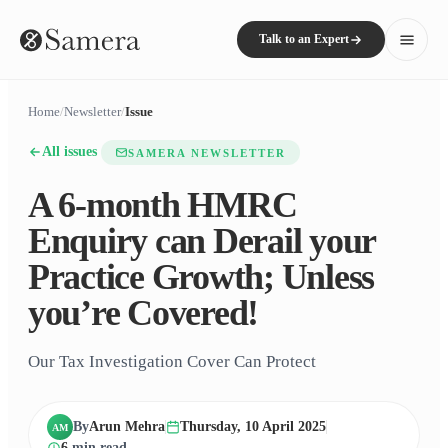
Talk to an Expert
Home
/
Newsletter
/
Issue
All issues
SAMERA NEWSLETTER
A 6-month HMRC
Enquiry can Derail your
Practice Growth; Unless
you’re Covered!
Our Tax Investigation Cover Can Protect
By
Arun Mehra
Thursday, 10 April 2025
AM
6
min read