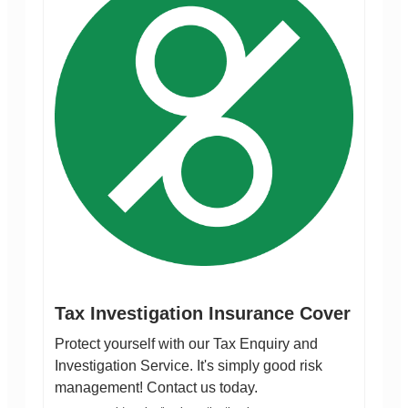
Tax Investigation Insurance Cover
Protect yourself with our Tax Enquiry and
Investigation Service. It's simply good risk
management! Contact us today.