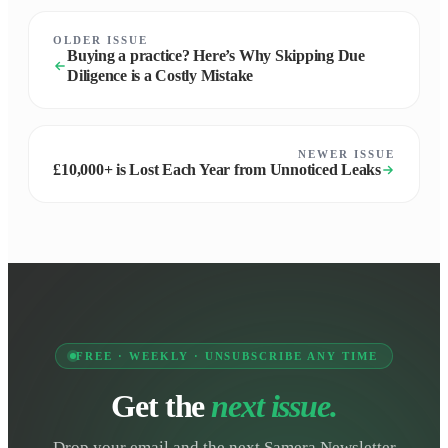
OLDER ISSUE
Buying a practice? Here’s Why Skipping Due
Diligence is a Costly Mistake
NEWER ISSUE
£10,000+ is Lost Each Year from Unnoticed Leaks
FREE · WEEKLY · UNSUBSCRIBE ANY TIME
Get the
next issue.
Drop your email and the next Samera Newsletter