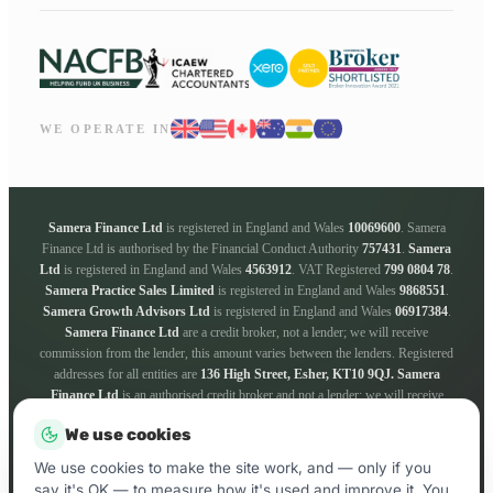
WE OPERATE IN
Samera Finance Ltd
is registered in England and Wales
10069600
. Samera
Finance Ltd is authorised by the Financial Conduct Authority
757431
.
Samera
Ltd
is registered in England and Wales
4563912
. VAT Registered
799 0804 78
.
Samera Practice Sales Limited
is registered in England and Wales
9868551
.
Samera Growth Advisors Ltd
is registered in England and Wales
06917384
.
Samera Finance Ltd
are a credit broker, not a lender; we will receive
commission from the lender, this amount varies between the lenders. Registered
addresses for all entities are
136 High Street, Esher, KT10 9QJ.
Samera
Finance Ltd
is an authorised credit broker and not a lender; we will receive
commission from the lender, this amount varies between the lenders. We work
We use cookies
with a panel of lenders whose particulars will be supplied upon request. ICO
registration number
ZA181205
. Registered addresses for all entities are
136
We use cookies to make the site work, and — only if you
High Street, Esher, KT10 9QJ.
say it's OK — to measure how it's used and improve it. You