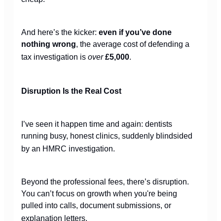
And here’s the kicker:
even if you’ve done
nothing wrong
, the average cost of defending a
tax investigation is
over
£5,000
.
Disruption Is the Real Cost
I’ve seen it happen time and again: dentists
running busy, honest clinics, suddenly blindsided
by an HMRC investigation.
Beyond the professional fees, there’s disruption.
You can’t focus on growth when you're being
pulled into calls, document submissions, or
explanation letters.