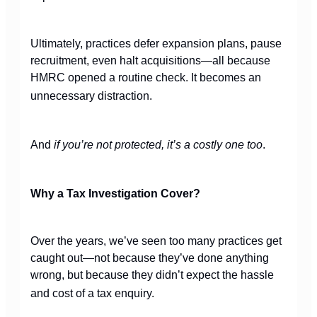
Ultimately, practices defer expansion plans, pause
recruitment, even halt acquisitions—all because
HMRC opened a routine check. It becomes an
unnecessary distraction.
And
if you’re not protected, it’s a costly one too
.
Why a Tax Investigation Cover?
Over the years, we’ve seen too many practices get
caught out—not because they’ve done anything
wrong, but because they didn’t expect the hassle
and cost of a tax enquiry.