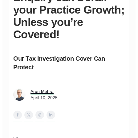
your Practice Growth;
Unless you’re
Covered!
Our Tax Investigation Cover Can
Protect
Arun Mehra
April 10, 2025