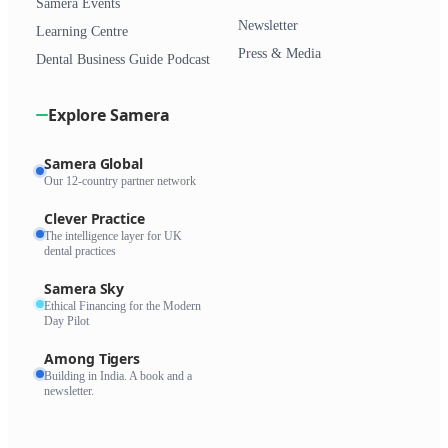
Samera Events
Newsletter
Learning Centre
Press & Media
Dental Business Guide Podcast
Explore Samera
Samera Global
Our 12-country partner network
Clever Practice
The intelligence layer for UK
dental practices
Samera Sky
Ethical Financing for the Modern
Day Pilot
Among Tigers
Building in India. A book and a
newsletter.