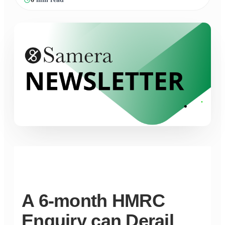
A 6-month HMRC
Enquiry can Derail