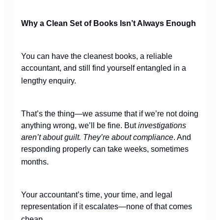
Why a Clean Set of Books Isn’t Always Enough
You can have the cleanest books, a reliable
accountant, and still find yourself entangled in a
lengthy enquiry.
That’s the thing—we assume that if we’re not doing
anything wrong, we’ll be fine. But
investigations
aren’t about guilt. They’re about compliance
. And
responding properly can take weeks, sometimes
months.
Your accountant’s time, your time, and legal
representation if it escalates—none of that comes
cheap.