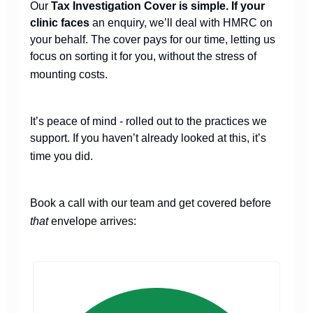
Our
Tax Investigation Cover is simple. If your
clinic faces
an enquiry, we’ll deal with HMRC on
your behalf. The cover pays for our time, letting us
focus on sorting it for you, without the stress of
mounting costs.
It’s peace of mind - rolled out to the practices we
support. If you haven’t already looked at this, it’s
time you did.
Book a call with our team and get covered before
that
envelope arrives: