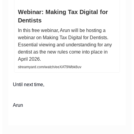
Webinar: Making Tax Digital for
Dentists
In this free webinar, Arun will be hosting a
webinar on Making Tax Digital for Dentists.
Essential viewing and understanding for any
dentist as the new rules come into place in
April 2026.
streamyard.com/watch/eeXAT9Wbk8uv
Until next time,
Arun