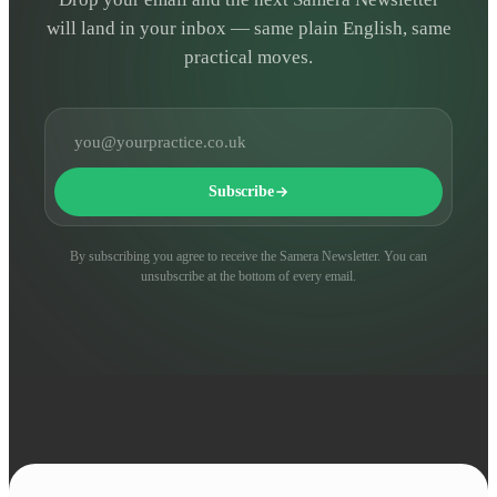
will land in your inbox — same plain English, same
practical moves.
Email address
Subscribe
By subscribing you agree to receive the Samera Newsletter. You can
unsubscribe at the bottom of every email.