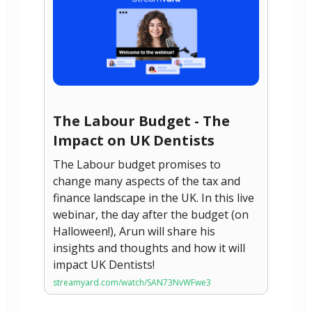
The Labour Budget - The
Impact on UK Dentists
The Labour budget promises to
change many aspects of the tax and
finance landscape in the UK. In this live
webinar, the day after the budget (on
Halloween!), Arun will share his
insights and thoughts and how it will
impact UK Dentists!
streamyard.com/watch/SAN73NvWFwe3