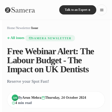
Talk to an Expert
Home
/
Newsletter
/
Issue
All issues
SAMERA NEWSLETTER
Free Webinar Alert: The
Labour Budget - The
Impact on UK Dentists
Reserve your Spot Fast!
By
Arun Mehra
Thursday, 24 October 2024
AM
4
min read