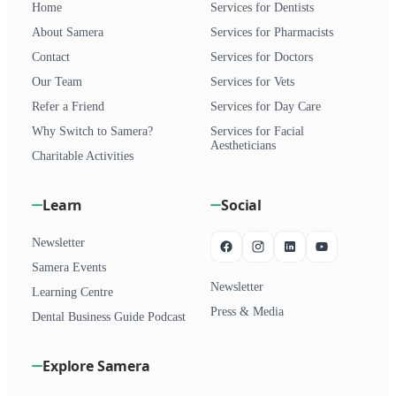
Home
Services for Dentists
About Samera
Services for Pharmacists
Contact
Services for Doctors
Our Team
Services for Vets
Refer a Friend
Services for Day Care
Why Switch to Samera?
Services for Facial
Aestheticians
Charitable Activities
Learn
Social
Newsletter
Samera Events
Newsletter
Learning Centre
Press & Media
Dental Business Guide Podcast
Explore Samera