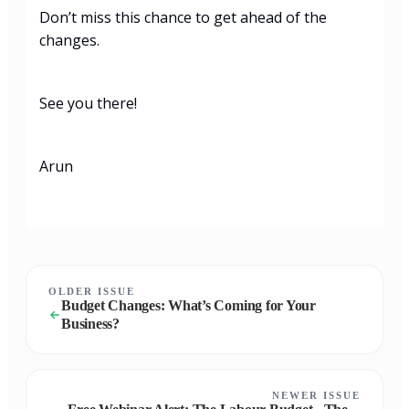
Don’t miss this chance to get ahead of the
changes.
See you there!
Arun
OLDER ISSUE
Budget Changes: What’s Coming for Your
Business?
NEWER ISSUE