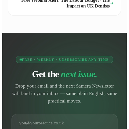
Free Webinar Alert: The Labour Budget - The
Impact on UK Dentists
FREE · WEEKLY · UNSUBSCRIBE ANY TIME
Get the
next issue.
Drop your email and the next Samera Newsletter
will land in your inbox — same plain English, same
practical moves.
Email address