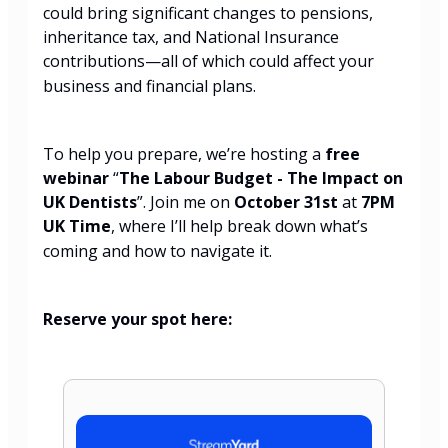
could bring significant changes to pensions,
inheritance tax, and National Insurance
contributions—all of which could affect your
business and financial plans.
To help you prepare, we’re hosting a
free
webinar
“
The Labour Budget - The Impact on
UK Dentists
”. Join me on
October 31st
at
7PM
UK Time
, where I’ll help break down what’s
coming and how to navigate it.
Reserve your spot here: