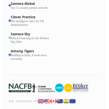
Samera Global
Our 12-country partner network
Clever Practice
The intelligence layer for UK
dental practices
Samera Sky
Ethical Financing for the Modern
Day Pilot
Among Tigers
Building in India. A book and a
newsletter.
WE OPERATE IN