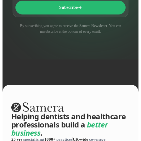
Subscribe
By subscribing you agree to receive the Samera Newsletter. You can
unsubscribe at the bottom of every email.
Helping dentists and healthcare
professionals build a
better
business
.
25 yrs
specialising
1000+
practices
UK-wide
coverage