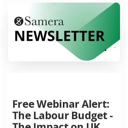
Free Webinar Alert:
The Labour Budget -
The Impact on UK