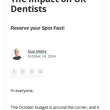
Dentists
Reserve your Spot Fast!
Arun Mehra
October 24, 2024
Hi everyone,
The October budget is around the corner, and it