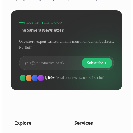
STAY IN THE LOOP
The Samera Newsletter.
One short, expert-written email a month on dental business.
No fluff.
Subscribe
4,400+
dental business owners subscribed
Explore
Services