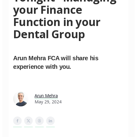
your Finance
Function in your
Dental Group
Arun Mehra FCA will share his
experience with you.
Arun Mehra
May 29, 2024