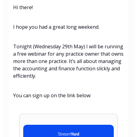
Hi there!
I hope you had a great long weekend.
Tonight (Wednesday 29th May) I will be running
a free webinar for any practice owner that owns
more than one practice. It’s all about managing
the accounting and finance function slickly and
efficiently.
You can sign up on the link below: