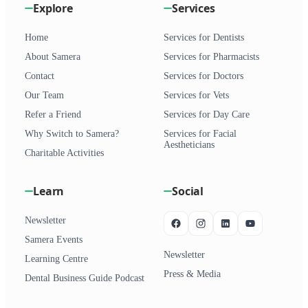
Explore
Services
Home
Services for Dentists
About Samera
Services for Pharmacists
Contact
Services for Doctors
Our Team
Services for Vets
Refer a Friend
Services for Day Care
Why Switch to Samera?
Services for Facial
Aestheticians
Charitable Activities
Learn
Social
Newsletter
Samera Events
Newsletter
Learning Centre
Press & Media
Dental Business Guide Podcast