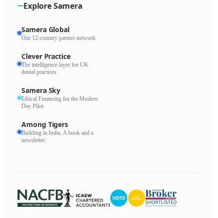
Explore Samera
Samera Global
Our 12-country partner network
Clever Practice
The intelligence layer for UK
dental practices
Samera Sky
Ethical Financing for the Modern
Day Pilot
Among Tigers
Building in India. A book and a
newsletter.