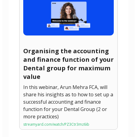
Organising the accounting
and finance function of your
Dental group for maximum
value
In this webinar, Arun Mehra FCA, will
share his insights as to how to set up a
successful accounting and finance
function for your Dental Group (2 or
more practices)
streamyard.com/watch/PZ3Ctr3mz6ib