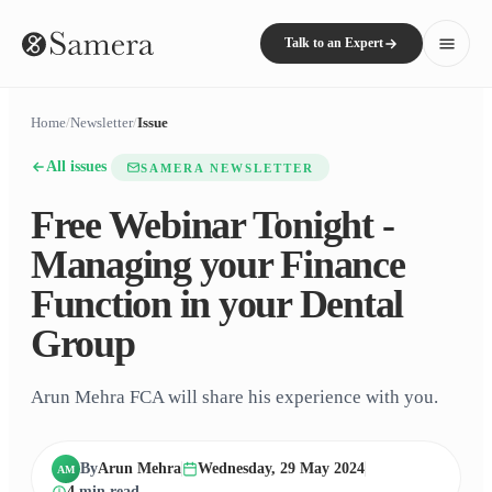
Talk to an Expert
Home
/
Newsletter
/
Issue
All issues
SAMERA NEWSLETTER
Free Webinar Tonight -
Managing your Finance
Function in your Dental
Group
Arun Mehra FCA will share his experience with you.
By
Arun Mehra
Wednesday, 29 May 2024
AM
4
min read