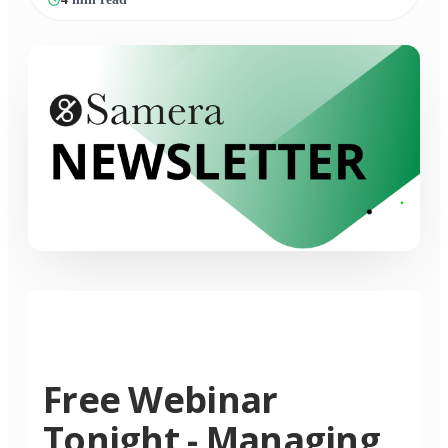
Free Webinar
Tonight - Managing