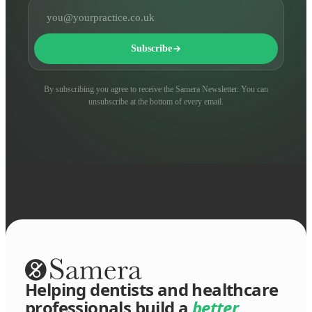
Email address
Subscribe
By subscribing you agree to receive the Samera Newsletter. You can
unsubscribe at the bottom of every email.
Helping dentists and healthcare
professionals build a
better