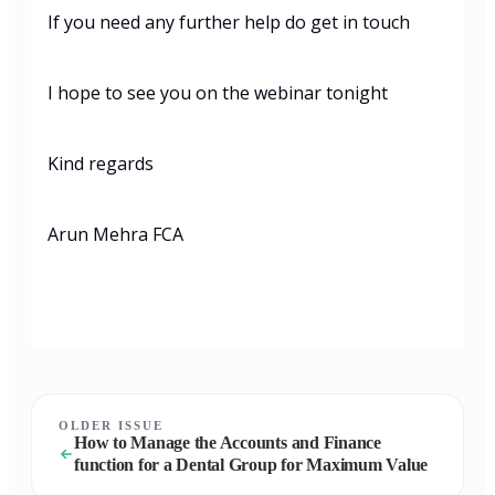
If you need any further help do get in touch
I hope to see you on the webinar tonight
Kind regards
Arun Mehra FCA
OLDER ISSUE
How to Manage the Accounts and Finance
function for a Dental Group for Maximum Value