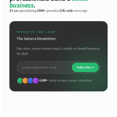
business
.
25 yrs
specialising
1000+
practices
UK-wide
coverage
STAY IN THE LOOP
The Samera Newsletter.
One short, expert-written email a month on dental business.
No fluff.
Subscribe
4,400+
dental business owners subscribed