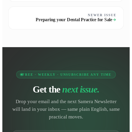
NEWER ISSUE
Preparing your Dental Practice for Sale
FREE · WEEKLY · UNSUBSCRIBE ANY TIME
Get the
next issue.
Drop your email and the next Samera Newsletter
will land in your inbox — same plain English, same
practical moves.