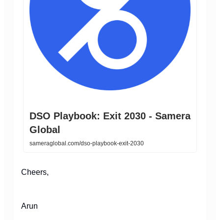
DSO Playbook: Exit 2030 - Samera
Global
sameraglobal.com/dso-playbook-exit-2030
Cheers,
Arun