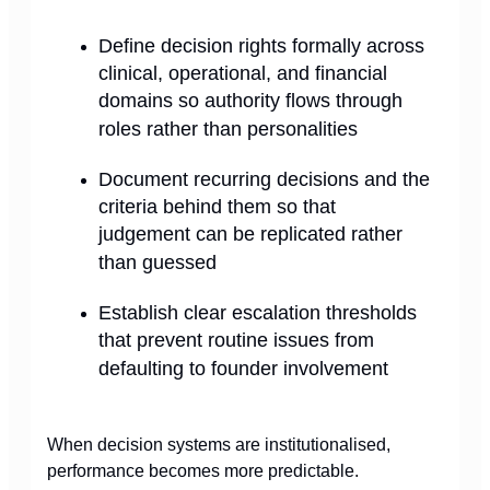
Define decision rights formally across
clinical, operational, and financial
domains so authority flows through
roles rather than personalities
Document recurring decisions and the
criteria behind them so that
judgement can be replicated rather
than guessed
Establish clear escalation thresholds
that prevent routine issues from
defaulting to founder involvement
When decision systems are institutionalised,
performance becomes more predictable.