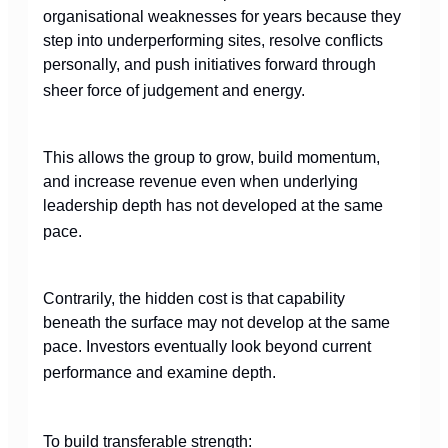
organisational weaknesses for years because they
step into underperforming sites, resolve conflicts
personally, and push initiatives forward through
sheer force of judgement and energy.
This allows the group to grow, build momentum,
and increase revenue even when underlying
leadership depth has not developed at the same
pace.
Contrarily, the hidden cost is that capability
beneath the surface may not develop at the same
pace. Investors eventually look beyond current
performance and examine depth.
To build transferable strength: