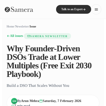
Talk to an Expert
Home
/
Newsletter
/
Issue
All issues
SAMERA NEWSLETTER
Why Founder-Driven
DSOs Trade at Lower
Multiples (Free Exit 2030
Playbook)
Build a DSO That Scales Without You
By
Arun Mehra
Saturday, 7 February 2026
AM
7
min read