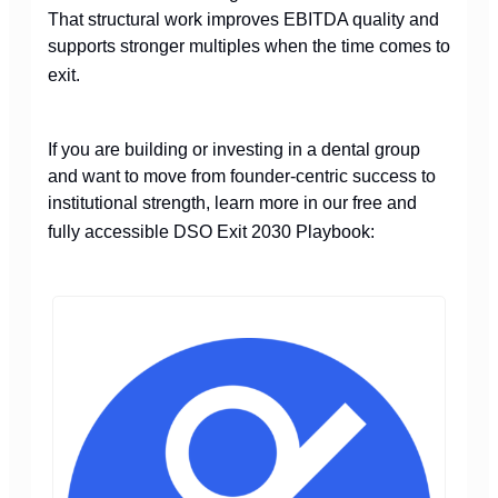
That structural work improves EBITDA quality and
supports stronger multiples when the time comes to
exit.
If you are building or investing in a dental group
and want to move from founder-centric success to
institutional strength, learn more in our free and
fully accessible DSO Exit 2030 Playbook: