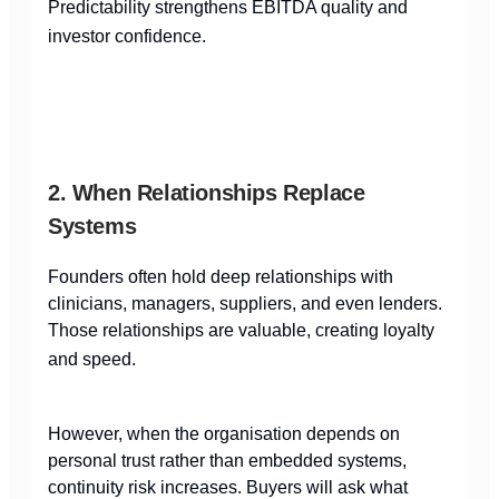
Predictability strengthens EBITDA quality and
investor confidence.
2. When Relationships Replace
Systems
Founders often hold deep relationships with
clinicians, managers, suppliers, and even lenders.
Those relationships are valuable, creating loyalty
and speed.
However, when the organisation depends on
personal trust rather than embedded systems,
continuity risk increases. Buyers will ask what