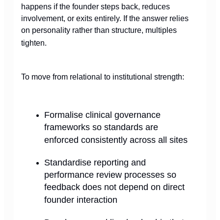
happens if the founder steps back, reduces
involvement, or exits entirely. If the answer relies
on personality rather than structure, multiples
tighten.
To move from relational to institutional strength:
Formalise clinical governance
frameworks so standards are
enforced consistently across all sites
Standardise reporting and
performance review processes so
feedback does not depend on direct
founder interaction