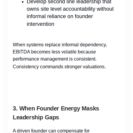
Develop second line leadership that
owns site level accountability without
informal reliance on founder
intervention
When systems replace informal dependency,
EBITDA becomes less volatile because
performance management is consistent.
Consistency commands stronger valuations.
3. When Founder Energy Masks
Leadership Gaps
A driven founder can compensate for