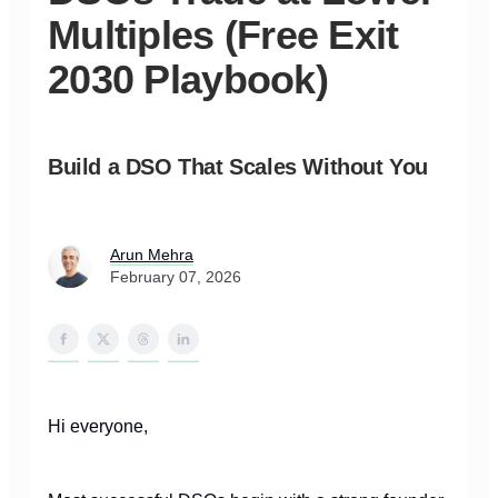
Multiples (Free Exit
2030 Playbook)
Build a DSO That Scales Without You
Arun Mehra
February 07, 2026
Hi everyone,