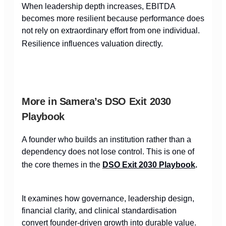
When leadership depth increases, EBITDA
becomes more resilient because performance does
not rely on extraordinary effort from one individual.
Resilience influences valuation directly.
More in Samera’s DSO Exit 2030
Playbook
A founder who builds an institution rather than a
dependency does not lose control. This is one of
the core themes in the
DSO Exit 2030 Playbook
.
It examines how governance, leadership design,
financial clarity, and clinical standardisation
convert founder-driven growth into durable value.