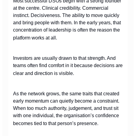
Most successful DSOs begin with a strong founder
at the centre. Clinical credibility. Commercial
instinct. Decisiveness. The ability to move quickly
and bring people with them. In the early years, that
concentration of leadership is often the reason the
platform works at all.
Investors are usually drawn to that strength. And
teams often find comfort in it because decisions are
clear and direction is visible.
As the network grows, the same traits that created
early momentum can quietly become a constraint.
When too much authority, judgement, and trust sit
with one individual, the organisation’s confidence
becomes tied to that person’s presence.