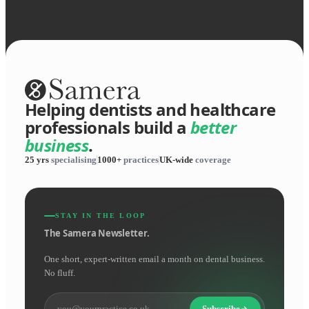
Helping dentists and healthcare
professionals build a
better
business
.
25 yrs
specialising
1000+
practices
UK-wide
coverage
STAY IN THE LOOP
The Samera Newsletter.
One short, expert-written email a month on dental business.
No fluff.
Subscribe