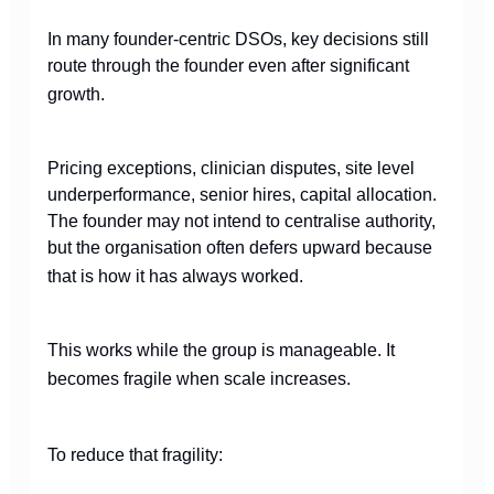
In many founder-centric DSOs, key decisions still
route through the founder even after significant
growth.
Pricing exceptions, clinician disputes, site level
underperformance, senior hires, capital allocation.
The founder may not intend to centralise authority,
but the organisation often defers upward because
that is how it has always worked.
This works while the group is manageable. It
becomes fragile when scale increases.
To reduce that fragility: