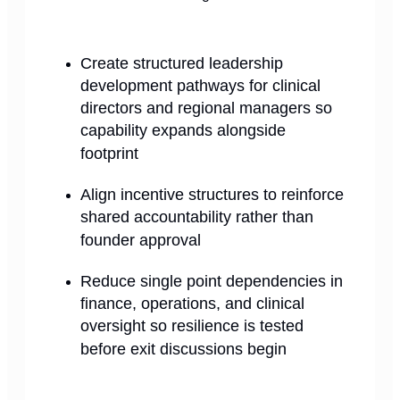
Create structured leadership
development pathways for clinical
directors and regional managers so
capability expands alongside
footprint
Align incentive structures to reinforce
shared accountability rather than
founder approval
Reduce single point dependencies in
finance, operations, and clinical
oversight so resilience is tested
before exit discussions begin