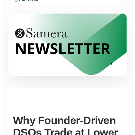
Why Founder-Driven
DSOs Trade at Lower