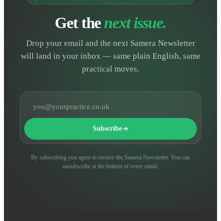
Get the
next issue.
Drop your email and the next Samera Newsletter
will land in your inbox — same plain English, same
practical moves.
Email address
Subscribe
By subscribing you agree to receive the Samera Newsletter. You can
unsubscribe at the bottom of every email.