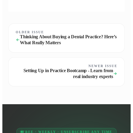
OLDER ISSUE
Thinking About Buying a Dental Practice? Here’s
What Really Matters
NEWER ISSUE
Setting Up in Practice Bootcamp - Learn from
real industry experts
FREE · WEEKLY · UNSUBSCRIBE ANY TIME