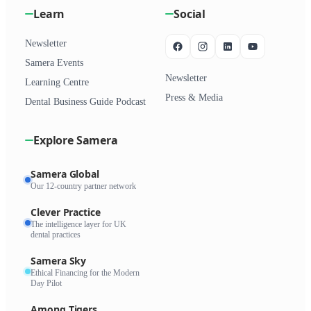
Learn
Social
Newsletter
Samera Events
Newsletter
Learning Centre
Press & Media
Dental Business Guide Podcast
Explore Samera
Samera Global
Our 12-country partner network
Clever Practice
The intelligence layer for UK
dental practices
Samera Sky
Ethical Financing for the Modern
Day Pilot
Among Tigers