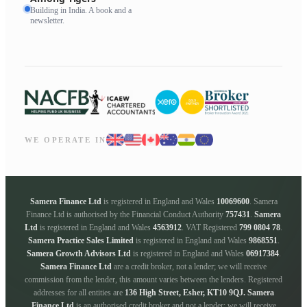
Building in India. A book and a
newsletter.
WE OPERATE IN
Samera Finance Ltd
is registered in England and Wales
10069600
. Samera
Finance Ltd is authorised by the Financial Conduct Authority
757431
.
Samera
Ltd
is registered in England and Wales
4563912
. VAT Registered
799 0804 78
.
Samera Practice Sales Limited
is registered in England and Wales
9868551
.
Samera Growth Advisors Ltd
is registered in England and Wales
06917384
.
Samera Finance Ltd
are a credit broker, not a lender; we will receive
commission from the lender, this amount varies between the lenders. Registered
addresses for all entities are
136 High Street, Esher, KT10 9QJ.
Samera
Finance Ltd
is an authorised credit broker and not a lender; we will receive