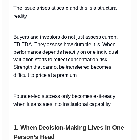
The issue arises at scale and this is a structural
reality.
Buyers and investors do not just assess current
EBITDA. They assess how durable it is. When
performance depends heavily on one individual,
valuation starts to reflect concentration risk.
Strength that cannot be transferred becomes
difficult to price at a premium.
Founder-led success only becomes exit-ready
when it translates into institutional capability.
1. When Decision-Making Lives in One
Person’s Head