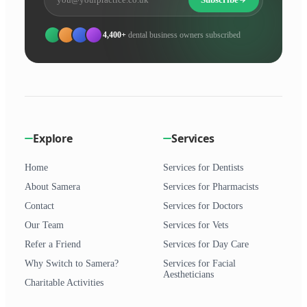
4,400+
dental business owners subscribed
Explore
Services
Home
Services for Dentists
About Samera
Services for Pharmacists
Contact
Services for Doctors
Our Team
Services for Vets
Refer a Friend
Services for Day Care
Why Switch to Samera?
Services for Facial
Aestheticians
Charitable Activities