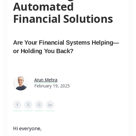
Automated
Financial Solutions
Are Your Financial Systems Helping—
or Holding You Back?
Arun Mehra
February 19, 2025
Hi everyone,