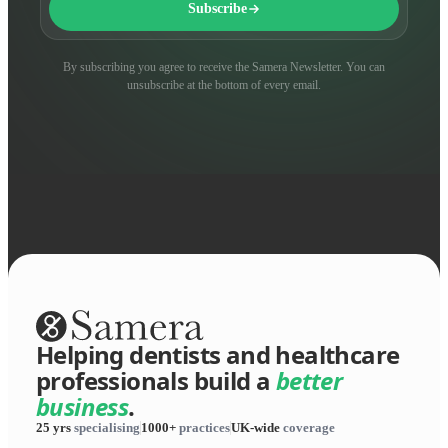
Subscribe
By subscribing you agree to receive the Samera Newsletter. You can
unsubscribe at the bottom of every email.
Helping dentists and healthcare
professionals build a
better
business
.
25 yrs
specialising
1000+
practices
UK-wide
coverage