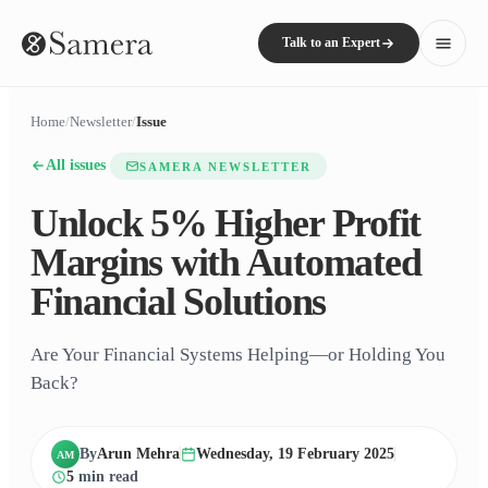
Talk to an Expert
Home
/
Newsletter
/
Issue
All issues
SAMERA NEWSLETTER
Unlock 5% Higher Profit
Margins with Automated
Financial Solutions
Are Your Financial Systems Helping—or Holding You
Back?
By
Arun Mehra
Wednesday, 19 February 2025
AM
5
min read