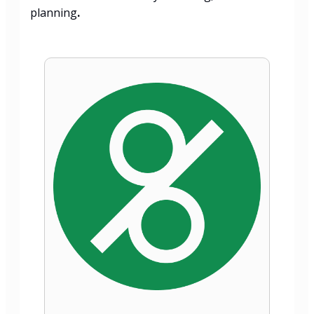
planning
.