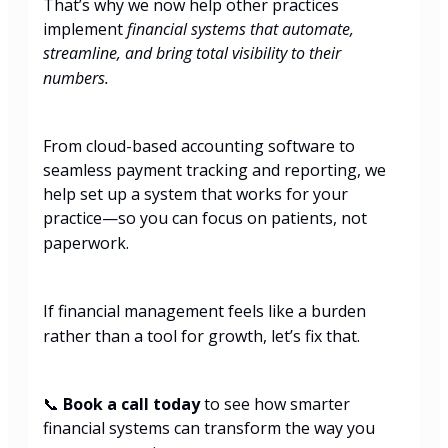
That’s why we now help other practices
implement
financial systems that automate,
streamline, and bring total visibility to their
numbers.
From cloud-based accounting software to
seamless payment tracking and reporting, we
help set up a system that works for your
practice—so you can focus on patients, not
paperwork.
If financial management feels like a burden
rather than a tool for growth, let’s fix that.
📞
Book a call today
to see how smarter
financial systems can transform the way you