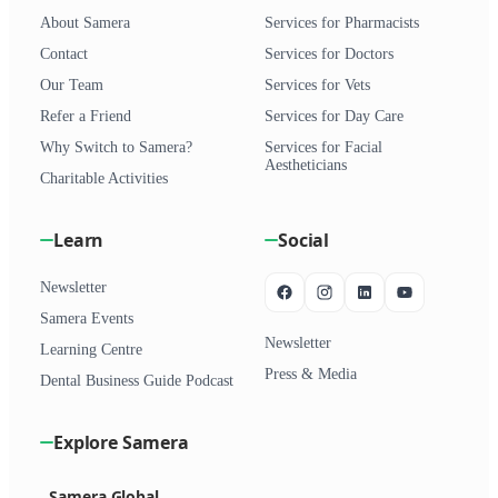
About Samera
Services for Pharmacists
Contact
Services for Doctors
Our Team
Services for Vets
Refer a Friend
Services for Day Care
Why Switch to Samera?
Services for Facial
Aestheticians
Charitable Activities
Learn
Social
Newsletter
Samera Events
Newsletter
Learning Centre
Press & Media
Dental Business Guide Podcast
Explore Samera
Samera Global