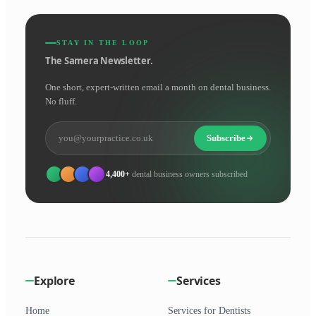
STAY IN THE LOOP
The Samera Newsletter.
One short, expert-written email a month on dental business.
No fluff.
Subscribe
4,400+
dental business owners subscribed
Explore
Services
Home
Services for Dentists