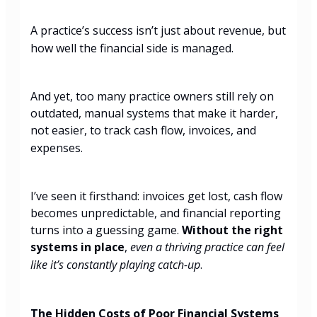
A
practice’s success isn’t just about revenue, but
how well the financial side is managed.
And yet, too many practice owners still rely on
outdated, manual systems that make it harder,
not easier, to track cash flow, invoices, and
expenses.
I’ve seen it firsthand: invoices get lost, cash flow
becomes unpredictable, and financial reporting
turns into a guessing game.
Without the right
systems in place
,
even a thriving practice can feel
like it’s constantly playing catch-up
.
The Hidden Costs of Poor Financial Systems