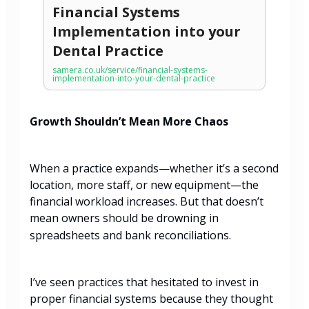
Financial Systems
Implementation into your
Dental Practice
samera.co.uk/service/financial-systems-
implementation-into-your-dental-practice
Growth Shouldn’t Mean More Chaos
When a practice expands—whether it’s a second
location, more staff, or new equipment—the
financial workload increases. But that doesn’t
mean owners should be drowning in
spreadsheets and bank reconciliations.
I’ve seen practices that hesitated to invest in
proper financial systems because they thought