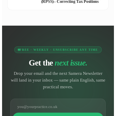
(RPSS)– Correcting Tax Positions
FREE · WEEKLY · UNSUBSCRIBE ANY TIME
Get the
next issue.
Drop your email and the next Samera Newsletter
will land in your inbox — same plain English, same
practical moves.
Email address