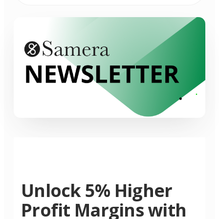
Unlock 5% Higher
Profit Margins with