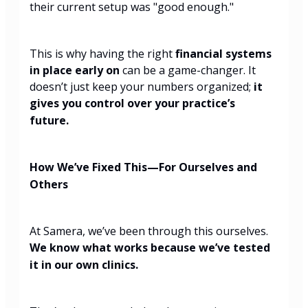
their current setup was "good enough."
This is why having the right
financial systems
in place early on
can be a game-changer. It
doesn’t just keep your numbers organized;
it
gives you control over your practice’s
future.
How We’ve Fixed This—For Ourselves and
Others
At Samera, we’ve been through this ourselves.
We know what works because we’ve tested
it in our own clinics.