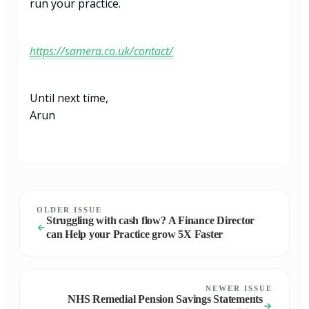
run your practice.
https://samera.co.uk/contact/
Until next time,
Arun
OLDER ISSUE
Struggling with cash flow? A Finance Director
can Help your Practice grow 5X Faster
NEWER ISSUE
NHS Remedial Pension Savings Statements