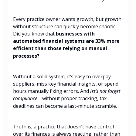
Every practice owner wants growth, but growth
without structure can quickly become chaotic.
Did you know that
businesses with
automated financial systems are 33% more
efficient than those relying on manual
processes?
Without a solid system, it’s easy to overpay
suppliers, miss key financial insights, or spend
hours manually fixing errors. And
let’s not forget
compliance
—without proper tracking, tax
deadlines can become a last-minute scramble.
Truth is, a practice that doesn’t have control
over its finances is always reacting, rather than