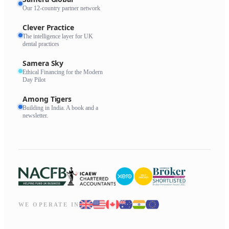
Our 12-country partner network
Clever Practice
The intelligence layer for UK
dental practices
Samera Sky
Ethical Financing for the Modern
Day Pilot
Among Tigers
Building in India. A book and a
newsletter.
WE OPERATE IN