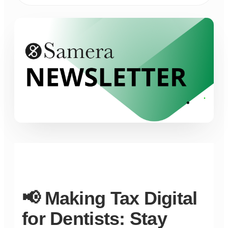
📢 Making Tax Digital
for Dentists: Stay