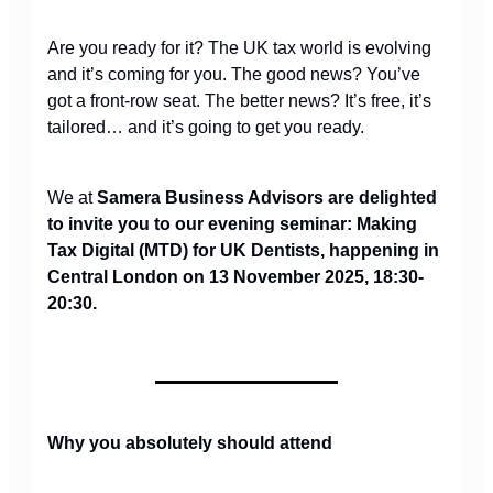
Are you ready for it? The UK tax world is evolving
and it’s coming for you. The good news? You’ve
got a front-row seat. The better news? It’s free, it’s
tailored… and it’s going to get you ready.
We at
Samera Business Advisors are delighted
to invite you to our evening seminar: Making
Tax Digital (MTD) for UK Dentists, happening in
Central London on 13 November 2025, 18:30-
20:30.
Why you absolutely should attend