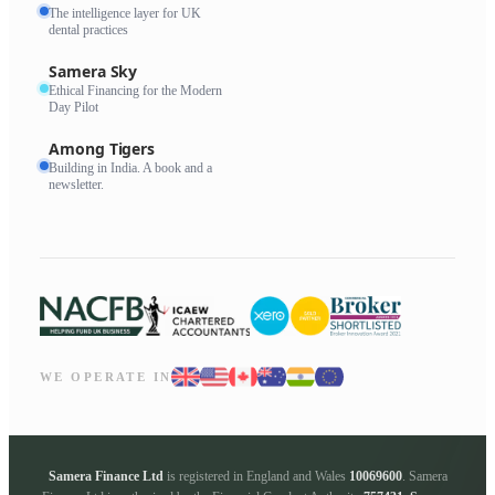
The intelligence layer for UK
dental practices
Samera Sky
Ethical Financing for the Modern
Day Pilot
Among Tigers
Building in India. A book and a
newsletter.
WE OPERATE IN
Samera Finance Ltd
is registered in England and Wales
10069600
. Samera