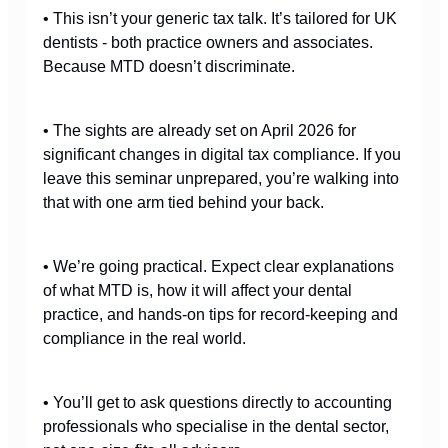
• This isn’t your generic tax talk. It’s tailored for UK
dentists - both practice owners and associates.
Because MTD doesn’t discriminate.
• The sights are already set on April 2026 for
significant changes in digital tax compliance. If you
leave this seminar unprepared, you’re walking into
that with one arm tied behind your back.
• We’re going practical. Expect clear explanations
of what MTD is, how it will affect your dental
practice, and hands-on tips for record-keeping and
compliance in the real world.
• You’ll get to ask questions directly to accounting
professionals who specialise in the dental sector,