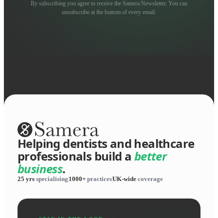
By subscribing you agree to receive the Samera Newsletter. You can
unsubscribe at the bottom of every email.
Helping dentists and healthcare
professionals build a
better
business
.
25 yrs
specialising
1000+
practices
UK-wide
coverage