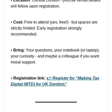
•
Location
: Central London - precise venue details
will follow upon registration.
•
Cost
: Free to attend (yes, free!) - but spaces are
strictly limited. Early registration strongly
recommended.
•
Bring
: Your questions, your notebook (or laptop),
your curiosity - and maybe a colleague if you want
moral support.
•
Registration link:
👉 Register for “Making Tax
Digital (MTD) for UK Dentists”