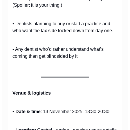
(Spoiler: it is your thing.)
• Dentists planning to buy or start a practice and
who want the tax side locked down from day one.
• Any dentist who’d rather understand what’s
coming than get blindsided by it.
Venue & logistics
•
Date & time
: 13 November 2025, 18:30-20:30.