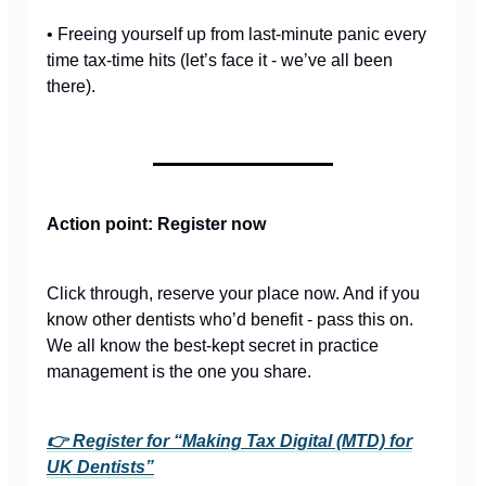
• Freeing yourself up from last-minute panic every
time tax-time hits (let’s face it - we’ve all been
there).
Action point: Register now
Click through, reserve your place now. And if you
know other dentists who’d benefit - pass this on.
We all know the best-kept secret in practice
management is the one you share.
👉 Register for “Making Tax Digital (MTD) for
UK Dentists”