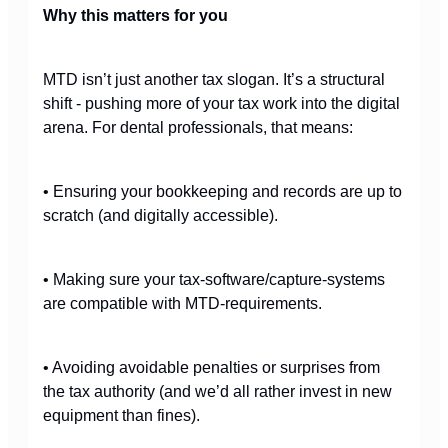
Why this matters for you
MTD isn’t just another tax slogan. It’s a structural
shift - pushing more of your tax work into the digital
arena. For dental professionals, that means:
• Ensuring your bookkeeping and records are up to
scratch (and digitally accessible).
• Making sure your tax-software/capture-systems
are compatible with MTD-requirements.
• Avoiding avoidable penalties or surprises from
the tax authority (and we’d all rather invest in new
equipment than fines).