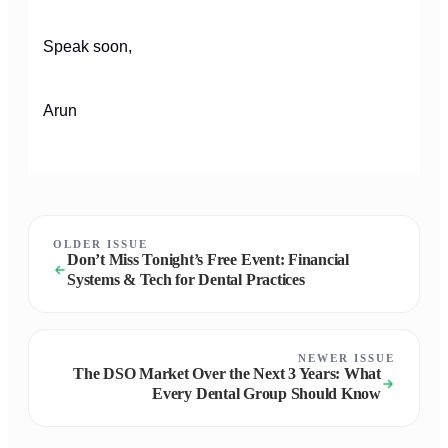
Speak soon,
Arun
OLDER ISSUE
Don’t Miss Tonight’s Free Event: Financial
Systems & Tech for Dental Practices
NEWER ISSUE
The DSO Market Over the Next 3 Years: What
Every Dental Group Should Know