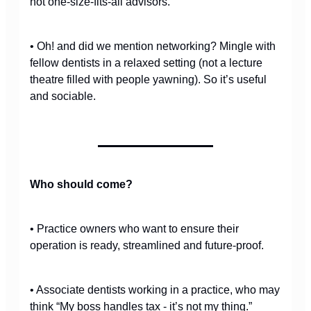
not one-size-fits-all advisors.
• Oh! and did we mention networking? Mingle with
fellow dentists in a relaxed setting (not a lecture
theatre filled with people yawning). So it’s useful
and sociable.
Who should come?
• Practice owners who want to ensure their
operation is ready, streamlined and future-proof.
• Associate dentists working in a practice, who may
think “My boss handles tax - it’s not my thing.”