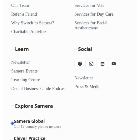
Our Team
Services for Vets
Refer a Friend
Services for Day Care
Why Switch to Samera?
Services for Facial
Aestheticians
Charitable Activities
Learn
Social
Newsletter
Samera Events
Newsletter
Learning Centre
Press & Media
Dental Business Guide Podcast
Explore Samera
Samera Global
Our 12-country partner network
Clever Practice