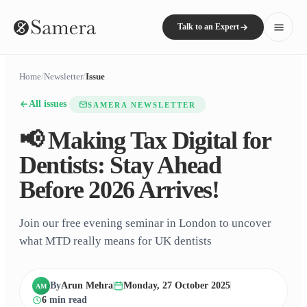
Talk to an Expert
Home
/
Newsletter
/
Issue
All issues
SAMERA NEWSLETTER
📢 Making Tax Digital for
Dentists: Stay Ahead
Before 2026 Arrives!
Join our free evening seminar in London to uncover
what MTD really means for UK dentists
By
Arun Mehra
Monday, 27 October 2025
AM
6
min read