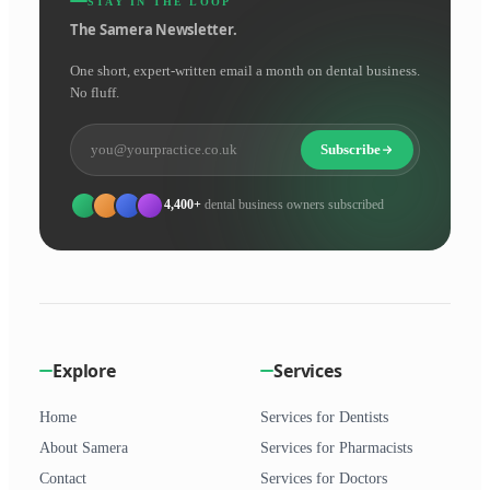
STAY IN THE LOOP
The Samera Newsletter.
One short, expert-written email a month on dental business.
No fluff.
Subscribe
4,400+
dental business owners subscribed
Explore
Services
Home
Services for Dentists
About Samera
Services for Pharmacists
Contact
Services for Doctors