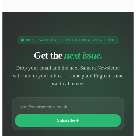
FREE · WEEKLY · UNSUBSCRIBE ANY TIME
Get the
next issue.
Drop your email and the next Samera Newsletter
will land in your inbox — same plain English, same
practical moves.
Email address
Subscribe