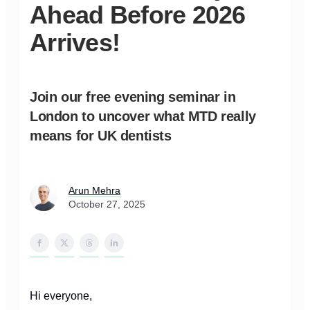
Ahead Before 2026
Arrives!
Join our free evening seminar in
London to uncover what MTD really
means for UK dentists
Arun Mehra
October 27, 2025
Hi everyone,