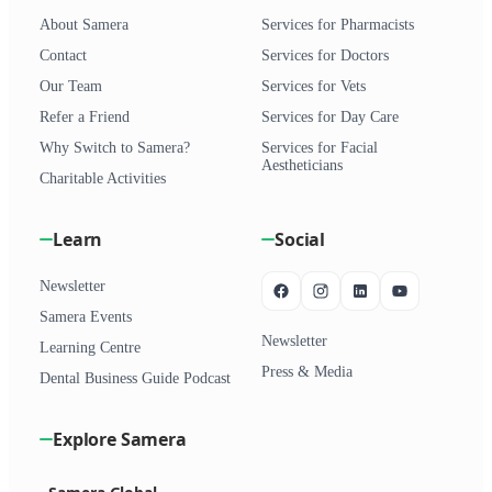
About Samera
Services for Pharmacists
Contact
Services for Doctors
Our Team
Services for Vets
Refer a Friend
Services for Day Care
Why Switch to Samera?
Services for Facial
Aestheticians
Charitable Activities
Learn
Social
Newsletter
Samera Events
Newsletter
Learning Centre
Press & Media
Dental Business Guide Podcast
Explore Samera