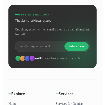
STAY IN THE LOOP
The Samera Newsletter.
One short, expert-written email a month on dental business.
No fluff.
Subscribe
4,400+
dental business owners subscribed
Explore
Services
Home
Services for Dentists