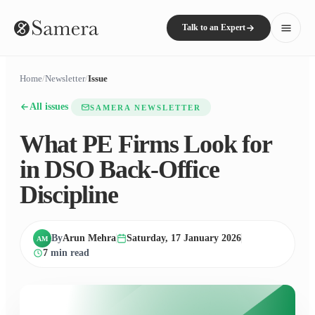
Talk to an Expert
Home
/
Newsletter
/
Issue
All issues
SAMERA NEWSLETTER
What PE Firms Look for
in DSO Back-Office
Discipline
By
Arun Mehra
Saturday, 17 January 2026
AM
7
min read