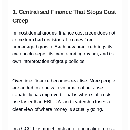
1. Centralised Finance That Stops Cost
Creep
In most dental groups, finance cost creep does not
come from bad decisions. It comes from
unmanaged growth. Each new practice brings its
own bookkeeper, its own reporting rhythm, and its
own interpretation of group policies.
Over time, finance becomes reactive. More people
are added to cope with volume, not because
capability has improved. That is when staff costs
rise faster than EBITDA, and leadership loses a
clear view of where money is actually going.
In a GCC-like model, instead of duplicating roles at