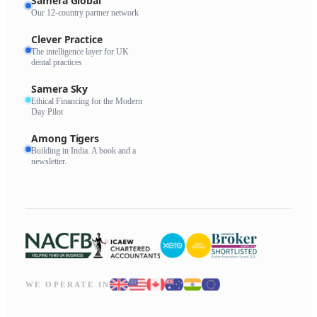
Samera Global
Our 12-country partner network
Clever Practice
The intelligence layer for UK
dental practices
Samera Sky
Ethical Financing for the Modern
Day Pilot
Among Tigers
Building in India. A book and a
newsletter.
WE OPERATE IN