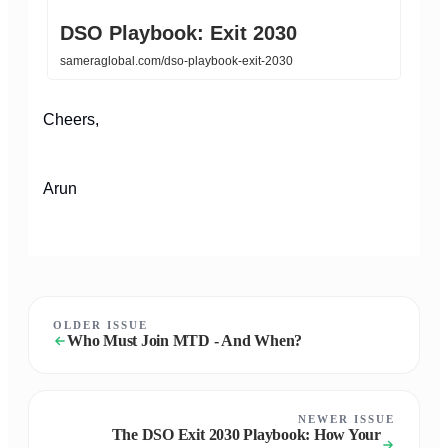
DSO Playbook: Exit 2030
sameraglobal.com/dso-playbook-exit-2030
Cheers,
Arun
OLDER ISSUE
Who Must Join MTD - And When?
NEWER ISSUE
The DSO Exit 2030 Playbook: How Your