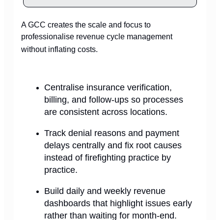
A GCC creates the scale and focus to
professionalise revenue cycle management
without inflating costs.
Centralise insurance verification,
billing, and follow-ups so processes
are consistent across locations.
Track denial reasons and payment
delays centrally and fix root causes
instead of firefighting practice by
practice.
Build daily and weekly revenue
dashboards that highlight issues early
rather than waiting for month-end.