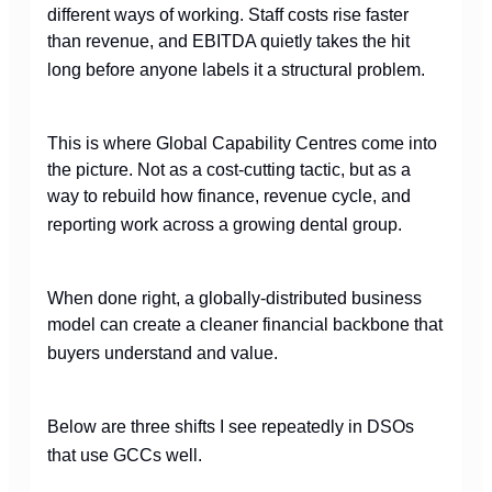
different ways of working. Staff costs rise faster
than revenue, and EBITDA quietly takes the hit
long before anyone labels it a structural problem.
This is where Global Capability Centres come into
the picture. Not as a cost-cutting tactic, but as a
way to rebuild how finance, revenue cycle, and
reporting work across a growing dental group.
When done right, a globally-distributed business
model can create a cleaner financial backbone that
buyers understand and value.
Below are three shifts I see repeatedly in DSOs
that use GCCs well.