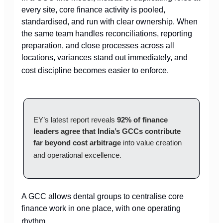
every site, core finance activity is pooled,
standardised, and run with clear ownership. When
the same team handles reconciliations, reporting
preparation, and close processes across all
locations, variances stand out immediately, and
cost discipline becomes easier to enforce.
EY’s latest report reveals
92% of finance
leaders agree that India’s GCCs contribute
far beyond cost arbitrage
into value creation
and operational excellence.
A GCC allows dental groups to centralise core
finance work in one place, with one operating
rhythm.