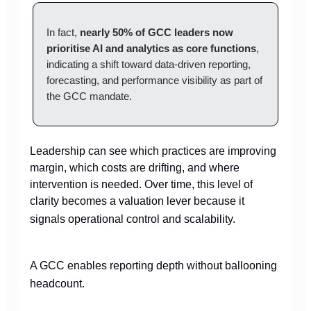
In fact,
nearly 50% of GCC leaders now
prioritise AI and analytics as core functions
,
indicating a shift toward data-driven reporting,
forecasting, and performance visibility as part of
the GCC mandate.
Leadership can see which practices are improving
margin, which costs are drifting, and where
intervention is needed. Over time, this level of
clarity becomes a valuation lever because it
signals operational control and scalability.
A GCC enables reporting depth without ballooning
headcount.