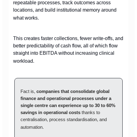
repeatable processes, track outcomes across
locations, and build institutional memory around
what works.
This creates faster collections, fewer write-offs, and
better predictability of cash flow, all of which flow
straight into EBITDA without increasing clinical
workload.
Fact is,
companies that consolidate global
finance and operational processes under a
single centre can experience up to 30 to 60%
savings in operational costs
thanks to
centralisation, process standardisation, and
automation.