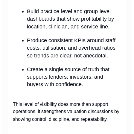
Build practice-level and group-level
dashboards that show profitability by
location, clinician, and service line.
Produce consistent KPIs around staff
costs, utilisation, and overhead ratios
so trends are clear, not anecdotal.
Create a single source of truth that
supports lenders, investors, and
buyers with confidence.
This level of visibility does more than support
operations. It strengthens valuation discussions by
showing control, discipline, and repeatability.