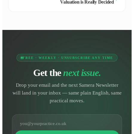
Valuation is Really Decided
FREE · WEEKLY · UNSUBSCRIBE ANY TIME
Get the
next issue.
Drop your email and the next Samera Newsletter
will land in your inbox — same plain English, same
practical moves.
Email address