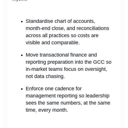
Standardise chart of accounts,
month-end close, and reconciliations
across all practices so costs are
visible and comparable.
Move transactional finance and
reporting preparation into the GCC so
in-market teams focus on oversight,
not data chasing.
Enforce one cadence for
management reporting so leadership
sees the same numbers, at the same
time, every month.