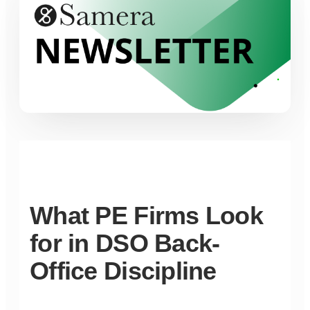
What PE Firms Look
for in DSO Back-
Office Discipline