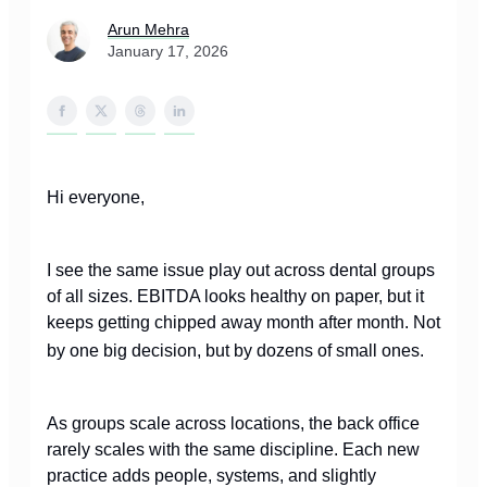
Arun Mehra
January 17, 2026
Hi everyone,
I see the same issue play out across dental groups
of all sizes. EBITDA looks healthy on paper, but it
keeps getting chipped away month after month. Not
by one big decision, but by dozens of small ones.
As groups scale across locations, the back office
rarely scales with the same discipline. Each new
practice adds people, systems, and slightly