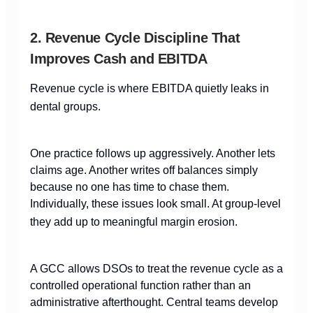
2. Revenue Cycle Discipline That
Improves Cash and EBITDA
Revenue cycle is where EBITDA quietly leaks in
dental groups.
One practice follows up aggressively. Another lets
claims age. Another writes off balances simply
because no one has time to chase them.
Individually, these issues look small. At group-level
they add up to meaningful margin erosion.
A GCC allows DSOs to treat the revenue cycle as a
controlled operational function rather than an
administrative afterthought. Central teams develop