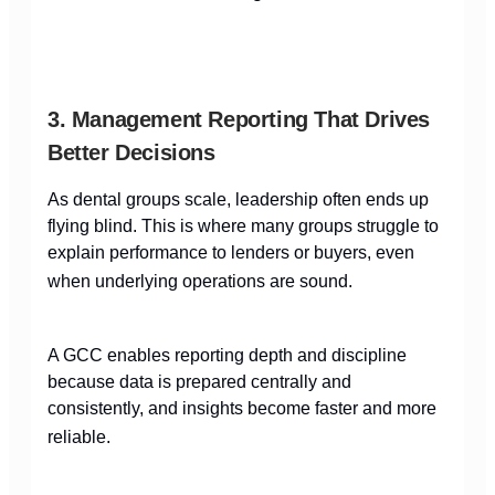
3. Management Reporting That Drives
Better Decisions
As dental groups scale, leadership often ends up
flying blind. This is where many groups struggle to
explain performance to lenders or buyers, even
when underlying operations are sound.
A GCC enables reporting depth and discipline
because data is prepared centrally and
consistently, and insights become faster and more
reliable.