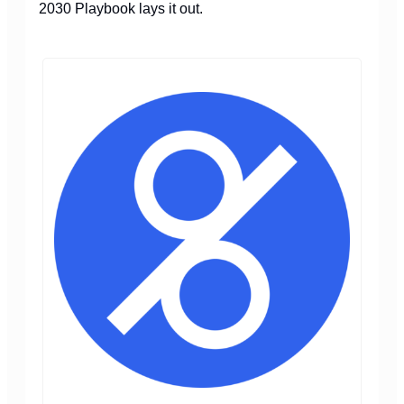
2030 Playbook lays it out.