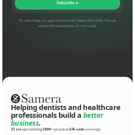
Subscribe
By subscribing you agree to receive the Samera Newsletter. You can
unsubscribe at the bottom of every email.
Helping dentists and healthcare
professionals build a
better
business
.
25 yrs
specialising
1000+
practices
UK-wide
coverage