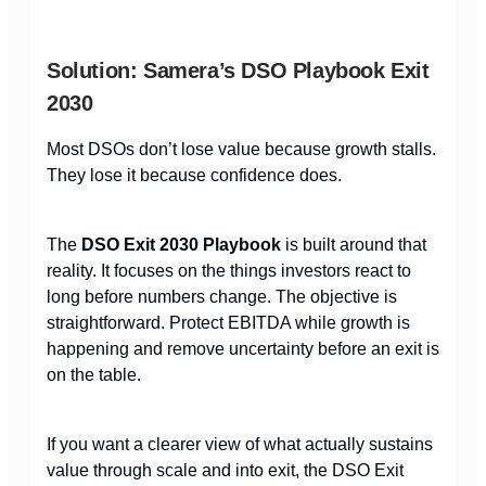
Solution: Samera’s DSO Playbook Exit
2030
Most DSOs don’t lose value because growth stalls.
They lose it because confidence does.
The
DSO Exit 2030 Playbook
is built around that
reality. It focuses on the things investors react to
long before numbers change. The objective is
straightforward. Protect EBITDA while growth is
happening and remove uncertainty before an exit is
on the table.
If you want a clearer view of what actually sustains
value through scale and into exit, the DSO Exit