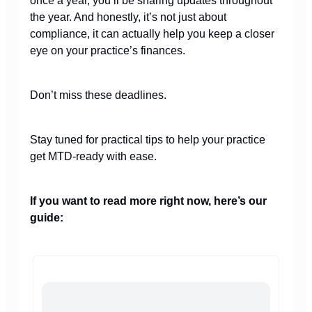
once a year, you’ll be sharing updates throughout
the year. And honestly, it’s not just about
compliance, it can actually help you keep a closer
eye on your practice’s finances.
Don’t miss these deadlines.
Stay tuned for practical tips to help your practice
get MTD-ready with ease.
If you want to read more right now, here’s our
guide: