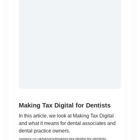
Making Tax Digital for Dentists
In this article, we look at Making Tax Digital
and what it means for dental associates and
dental practice owners.
samera.co.uk/service/making-tax-digital-for-dentists