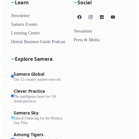
Learn
Social
Newsletter
Samera Events
Newsletter
Learning Centre
Press & Media
Dental Business Guide Podcast
Explore Samera
Samera Global
Our 12-country partner network
Clever Practice
The intelligence layer for UK
dental practices
Samera Sky
Ethical Financing for the Modern
Day Pilot
Among Tigers