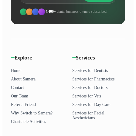
4,400+
dental business owners subscribed
Explore
Services
Home
Services for Dentists
About Samera
Services for Pharmacists
Contact
Services for Doctors
Our Team
Services for Vets
Refer a Friend
Services for Day Care
Why Switch to Samera?
Services for Facial
Aestheticians
Charitable Activities