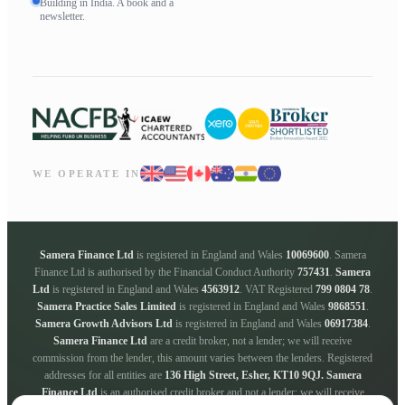
Building in India. A book and a
newsletter.
WE OPERATE IN
Samera Finance Ltd
is registered in England and Wales
10069600
. Samera
Finance Ltd is authorised by the Financial Conduct Authority
757431
.
Samera
Ltd
is registered in England and Wales
4563912
. VAT Registered
799 0804 78
.
Samera Practice Sales Limited
is registered in England and Wales
9868551
.
Samera Growth Advisors Ltd
is registered in England and Wales
06917384
.
Samera Finance Ltd
are a credit broker, not a lender; we will receive
commission from the lender, this amount varies between the lenders. Registered
addresses for all entities are
136 High Street, Esher, KT10 9QJ.
Samera
Finance Ltd
is an authorised credit broker and not a lender; we will receive