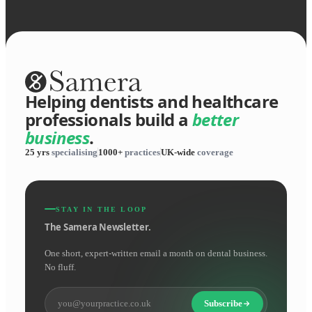
Helping dentists and healthcare
professionals build a
better
business
.
25 yrs
specialising
1000+
practices
UK-wide
coverage
STAY IN THE LOOP
The Samera Newsletter.
One short, expert-written email a month on dental business.
No fluff.
Subscribe