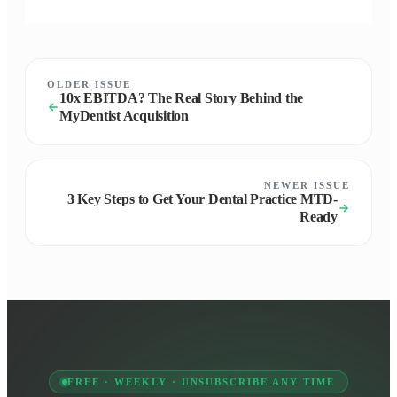
OLDER ISSUE
10x EBITDA? The Real Story Behind the
MyDentist Acquisition
NEWER ISSUE
3 Key Steps to Get Your Dental Practice MTD-
Ready
FREE · WEEKLY · UNSUBSCRIBE ANY TIME