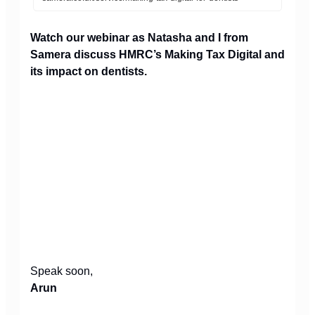
Watch our webinar as Natasha and I from
Samera discuss HMRC’s Making Tax Digital and
its impact on dentists.
Speak soon,
Arun