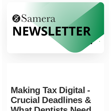
Making Tax Digital -
Crucial Deadlines &
What Dentists Need