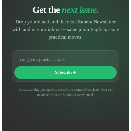
Get the
next issue.
Drop your email and the next Samera Newsletter
will land in your inbox — same plain English, same
practical moves.
Email address
Subscribe
By subscribing you agree to receive the Samera Newsletter. You can
unsubscribe at the bottom of every email.