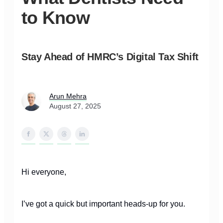
to Know
Stay Ahead of HMRC’s Digital Tax Shift
Arun Mehra
August 27, 2025
Hi everyone,
I’ve got a quick but important heads-up for you.