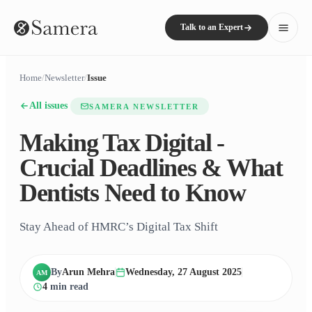
Talk to an Expert
Home
/
Newsletter
/
Issue
All issues
SAMERA NEWSLETTER
Making Tax Digital -
Crucial Deadlines & What
Dentists Need to Know
Stay Ahead of HMRC’s Digital Tax Shift
By
Arun Mehra
Wednesday, 27 August 2025
AM
4
min read