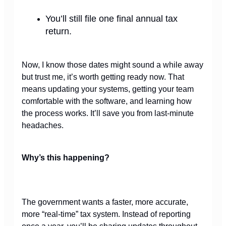
You’ll still file one final annual tax
return.
Now, I know those dates might sound a while away
but trust me, it’s worth getting ready now. That
means updating your systems, getting your team
comfortable with the software, and learning how
the process works. It’ll save you from last-minute
headaches.
Why’s this happening?
The government wants a faster,
more accurate,
more “real-time” tax system. Instead of reporting