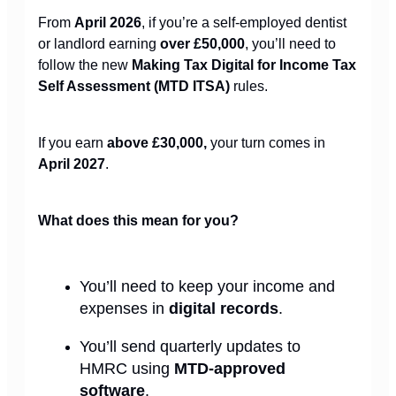
From
April 2026
, if you’re a self-employed dentist
or landlord earning
over £50,000
, you’ll need to
follow the new
Making Tax Digital for Income Tax
Self Assessment (MTD ITSA)
rules.
If you earn
above £30,000,
your turn comes in
April 2027
.
What does this mean for you?
You’ll need to keep your income and
expenses in
digital records
.
You’ll send quarterly updates to
HMRC using
MTD-approved
software
.