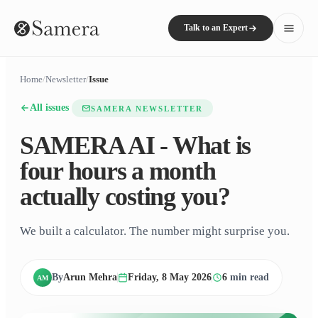
Talk to an Expert
Home
/
Newsletter
/
Issue
All issues
SAMERA NEWSLETTER
SAMERA AI - What is
four hours a month
actually costing you?
We built a calculator. The number might surprise you.
By
Arun Mehra
Friday, 8 May 2026
6
min read
AM