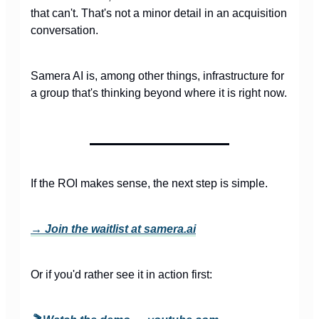
that can't. That's not a minor detail in an acquisition
conversation.
Samera AI is, among other things, infrastructure for
a group that's thinking beyond where it is right now.
If the ROI makes sense, the next step is simple.
→ Join the waitlist at samera.ai
Or if you'd rather see it in action first: