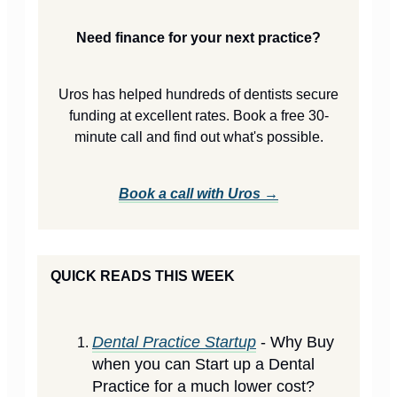
Need finance for your next practice?
Uros has helped hundreds of dentists secure
funding at excellent rates. Book a free 30-
minute call and find out what's possible.
Book a call with Uros →
QUICK READS THIS WEEK
Dental Practice Startup
- Why Buy
when you can Start up a Dental
Practice for a much lower cost?