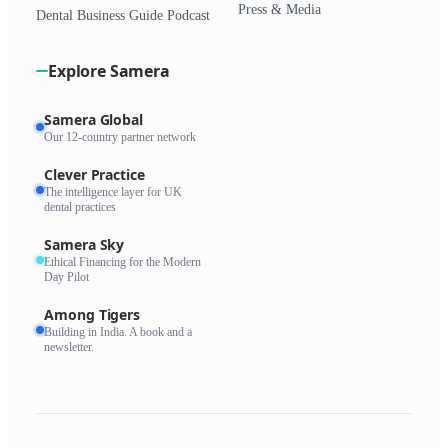
Press & Media
Dental Business Guide Podcast
Explore Samera
Samera Global
Our 12-country partner network
Clever Practice
The intelligence layer for UK
dental practices
Samera Sky
Ethical Financing for the Modern
Day Pilot
Among Tigers
Building in India. A book and a
newsletter.