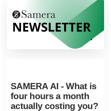
SAMERA AI - What is
four hours a month
actually costing you?