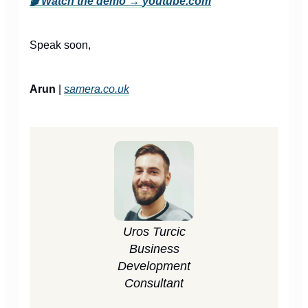
🎬
Watch the demo →
youtube.com
Speak soon,
Arun
|
samera.co.uk
Uros Turcic
Business
Development
Consultant