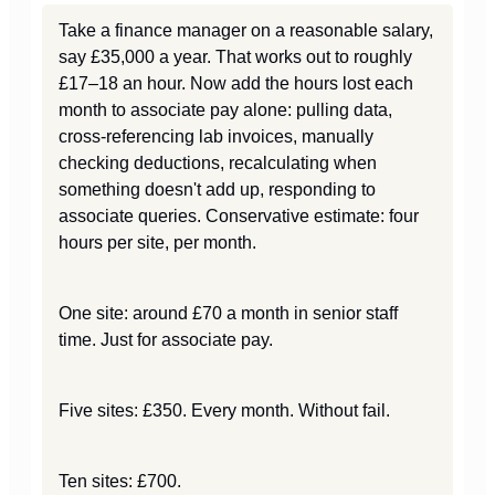
Take a finance manager on a reasonable salary,
say £35,000 a year. That works out to roughly
£17–18 an hour. Now add the hours lost each
month to associate pay alone: pulling data,
cross-referencing lab invoices, manually
checking deductions, recalculating when
something doesn't add up, responding to
associate queries. Conservative estimate: four
hours per site, per month.
One site: around £70 a month in senior staff
time. Just for associate pay.
Five sites: £350. Every month. Without fail.
Ten sites: £700.