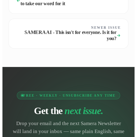
to take our word for it
NEWER ISSUE
SAMERA AI - This isn't for everyone. Is it for
you?
FREE · WEEKLY · UNSUBSCRIBE ANY TIME
Get the
next issue.
Drop your email and the next Samera Newsletter
will land in your inbox — same plain English, same