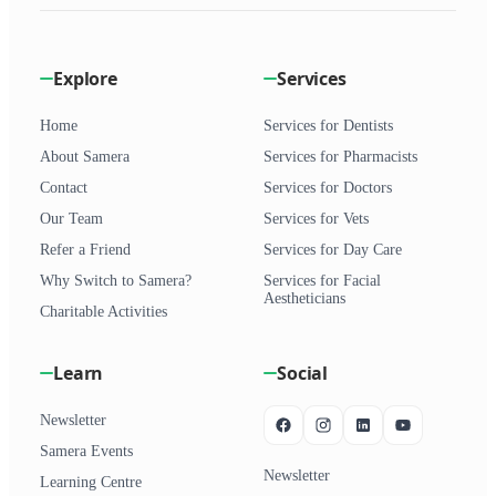
Explore
Services
Home
Services for Dentists
About Samera
Services for Pharmacists
Contact
Services for Doctors
Our Team
Services for Vets
Refer a Friend
Services for Day Care
Why Switch to Samera?
Services for Facial
Aestheticians
Charitable Activities
Learn
Social
Newsletter
Samera Events
Newsletter
Learning Centre