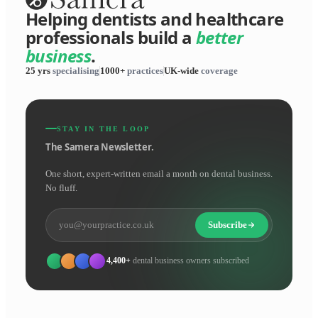
Helping dentists and healthcare
professionals build a
better
business
.
25 yrs
specialising
1000+
practices
UK-wide
coverage
STAY IN THE LOOP
The Samera Newsletter.
One short, expert-written email a month on dental business.
No fluff.
Subscribe
4,400+
dental business owners subscribed