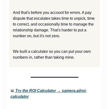
And that's before you account for errors. A pay
dispute that escalates takes time to unpick, time
to correct, and occasionally time to manage the
relationship damage. That's harder to put a
number on, but it's not zero.
We built a calculator so you can put your own
numbers in, rather than taking mine.
📊
Try the ROI Calculator →
samera.ai/roi-
calculator