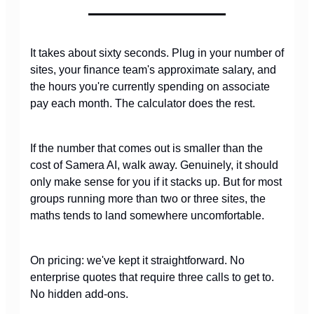
It takes about sixty seconds. Plug in your number of
sites, your finance team's approximate salary, and
the hours you're currently spending on associate
pay each month. The calculator does the rest.
If the number that comes out is smaller than the
cost of Samera AI, walk away. Genuinely, it should
only make sense for you if it stacks up. But for most
groups running more than two or three sites, the
maths tends to land somewhere uncomfortable.
On pricing: we've kept it straightforward. No
enterprise quotes that require three calls to get to.
No hidden add-ons.