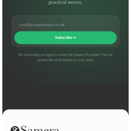
practical moves.
Email address
Subscribe
By subscribing you agree to receive the Samera Newsletter. You can
unsubscribe at the bottom of every email.