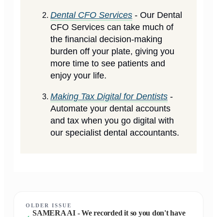
Dental CFO Services
- Our Dental
CFO Services can take much of
the financial decision-making
burden off your plate, giving you
more time to see patients and
enjoy your life.
Making Tax Digital for Dentists
-
Automate your dental accounts
and tax when you go digital with
our specialist dental accountants.
OLDER ISSUE
SAMERA AI - We recorded it so you don't have