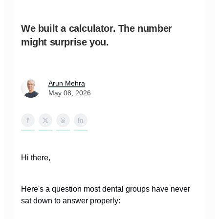
We built a calculator. The number
might surprise you.
Arun Mehra
May 08, 2026
Hi there,
Here's a question most dental groups have never
sat down to answer properly: