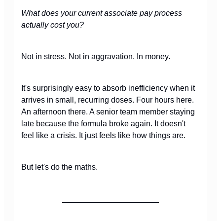
What does your current associate pay process
actually cost you?
Not in stress. Not in aggravation. In money.
It's surprisingly easy to absorb inefficiency when it
arrives in small, recurring doses. Four hours here.
An afternoon there. A senior team member staying
late because the formula broke again. It doesn't
feel like a crisis. It just feels like how things are.
But let's do the maths.