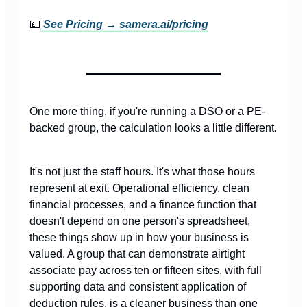
💷
See Pricing →
samera.ai/pricing
One more thing, if you're running a DSO or a PE-
backed group, the calculation looks a little different.
It's not just the staff hours. It's what those hours
represent at exit. Operational efficiency, clean
financial processes, and a finance function that
doesn't depend on one person's spreadsheet,
these things show up in how your business is
valued. A group that can demonstrate airtight
associate pay across ten or fifteen sites, with full
supporting data and consistent application of
deduction rules, is a cleaner business than one