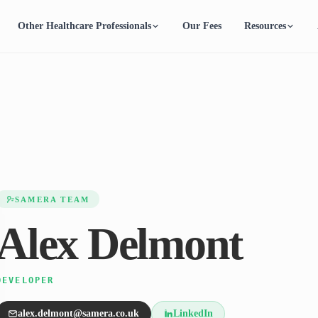
Other Healthcare Professionals
Our Fees
Resources
SAMERA TEAM
Alex Delmont
DEVELOPER
alex.delmont@samera.co.uk
LinkedIn