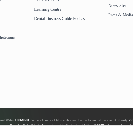
s
Samera Events
Newsletter
Learning Centre
Press & Media
Dental Business Guide Podcast
heticians
d and Wales
10069600
. Samera Finance Ltd is authorised by the Financial Conduct Authority
75
amera Practice Sales Limited
is registered in England and Wales
9868551
.
Samera Growth 
ker, not a lender; we will receive commission from the lender, this amount varies between the len