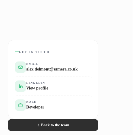
GET IN TOUCH
EMAIL
alex.delmont@samera.co.uk
LINKEDIN
View profile
ROLE
Developer
Back to the team