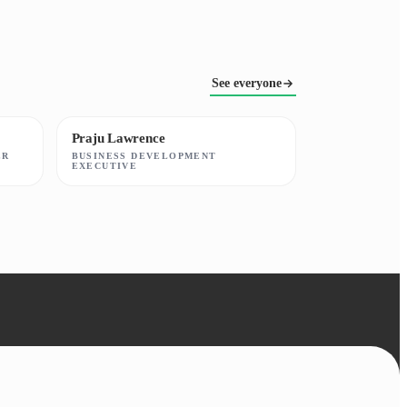
See everyone
Praju Lawrence
ER
BUSINESS DEVELOPMENT
EXECUTIVE