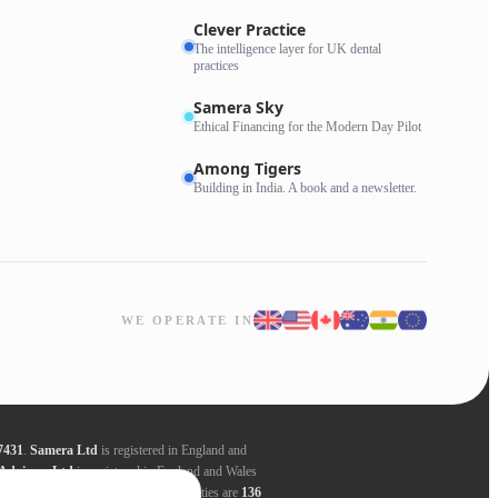
Clever Practice
The intelligence layer for UK dental
practices
Samera Sky
Ethical Financing for the Modern Day Pilot
Among Tigers
Building in India. A book and a newsletter.
WE OPERATE IN
7431
.
Samera Ltd
is registered in England and
Advisors Ltd
is registered in England and Wales
ders. Registered addresses for all entities are
136