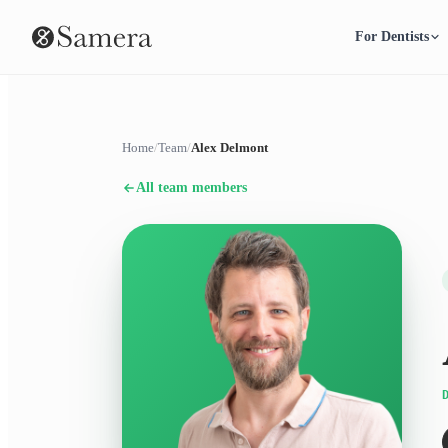
For Dentists
Home
/
Team
/
Alex Delmont
All team members