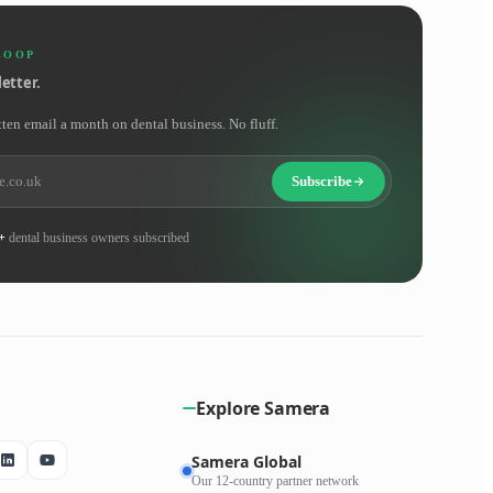
LOOP
etter.
tten email a month on dental business. No fluff.
Subscribe
+
dental business owners subscribed
Explore Samera
Samera Global
Our 12-country partner network