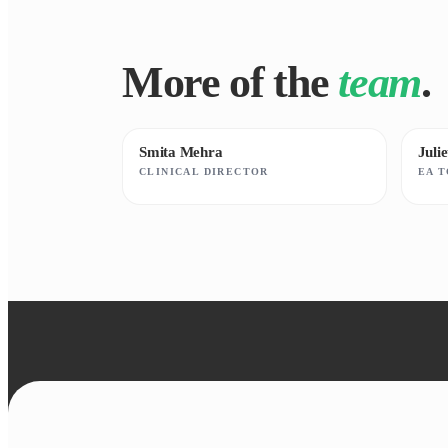
More of the
team
.
Smita Mehra
Juli
CLINICAL DIRECTOR
EA 