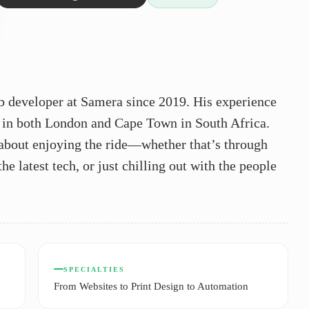
b developer at Samera since 2019. His experience
 in both London and Cape Town in South Africa.
l about enjoying the ride—whether that’s through
e latest tech, or just chilling out with the people
SPECIALTIES
From Websites to Print Design to Automation