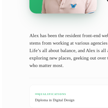
Alex has been the resident front-end we
stems from working at various agencies
Life’s all about balance, and Alex is al
exploring new places, geeking out over th
who matter most.
QUALIFICATIONS
Diploma in Digital Design