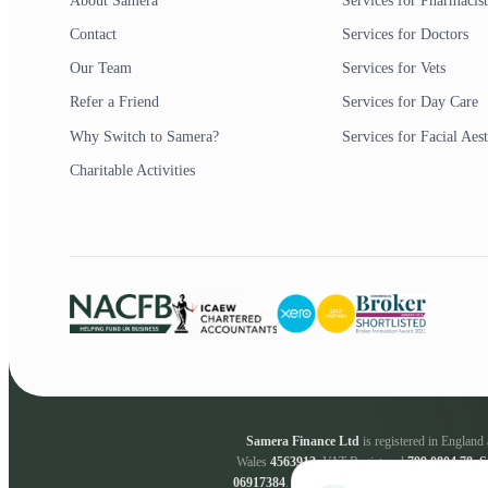
About Samera
Services for Pharmacist
Contact
Services for Doctors
Our Team
Services for Vets
Refer a Friend
Services for Day Care
Why Switch to Samera?
Services for Facial Aest
Charitable Activities
Samera Finance Ltd
is registered in Englan
Wales
4563912
. VAT Registered
799 0804 78
.
S
06917384
.
Samera Finance Ltd
are a credit bro