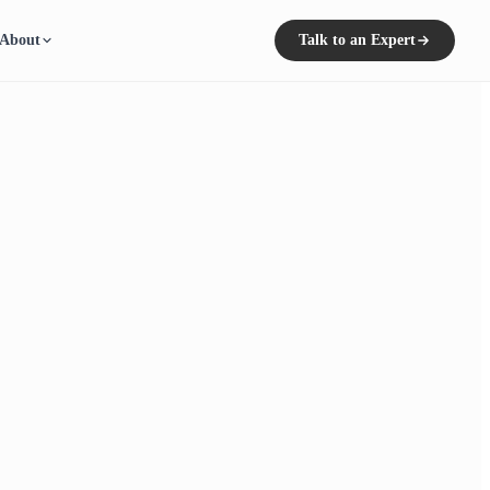
About
Talk to an Expert