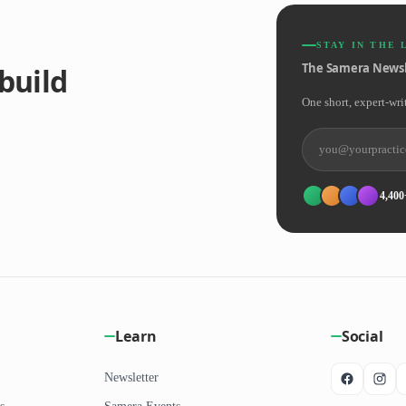
STAY IN THE 
The Samera Newsl
build
One short, expert-wri
4,400
Learn
Social
Newsletter