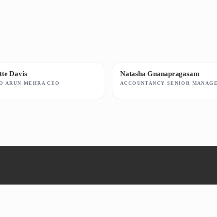
ette Davis
Natasha Gnanapragasam
TO ARUN MEHRA CEO
ACCOUNTANCY SENIOR MANAG