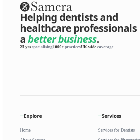
Helping dentists and
healthcare professionals 
a
better business
.
25 yrs
specialising
1000+
practices
UK-wide
coverage
Explore
Services
Home
Services for Dentists