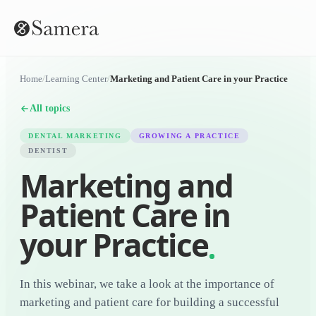
Home
/
Learning Center
/
Marketing and Patient Care in your Practice
All topics
DENTAL MARKETING
GROWING A PRACTICE
DENTIST
Marketing and
Patient Care in
your Practice
In this webinar, we take a look at the importance of
marketing and patient care for building a successful