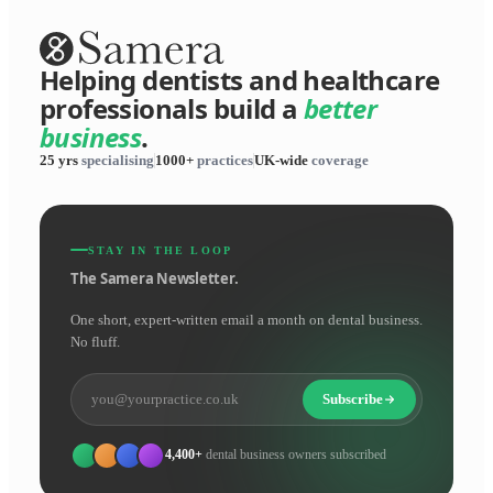
Helping dentists and healthcare
professionals build a
better
business
.
25 yrs
specialising
1000+
practices
UK-wide
coverage
STAY IN THE LOOP
The Samera Newsletter.
One short, expert-written email a month on dental business.
No fluff.
Subscribe
4,400+
dental business owners subscribed