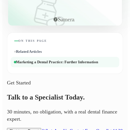
ON THIS PAGE
Related Articles
Marketing a Dental Practice: Further Information
Get Started
Talk to a Specialist Today.
30 minutes, no obligation, with a real dental finance
expert.