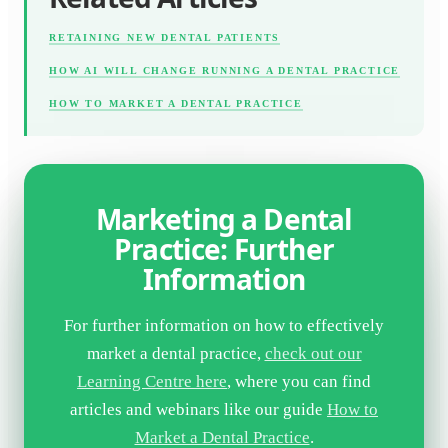
RETAINING NEW DENTAL PATIENTS
HOW AI WILL CHANGE RUNNING A DENTAL PRACTICE
HOW TO MARKET A DENTAL PRACTICE
Marketing a Dental
Practice: Further
Information
For further information on how to effectively
market a dental practice,
check out our
Learning Centre here
, where you can find
articles and webinars like our guide
How to
Market a Dental Practice
.