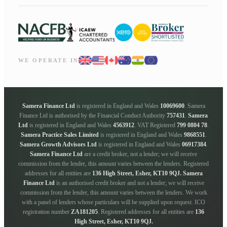
WE OPERATE IN
Samera Finance Ltd
is registered in England and Wales
10069600
. Samera
Finance Ltd is authorised by the Financial Conduct Authority
757431
.
Samera
Ltd
is registered in England and Wales
4563912
. VAT Registered
799 0804 78
.
Samera Practice Sales Limited
is registered in England and Wales
9868551
.
Samera Growth Advisors Ltd
is registered in England and Wales
06917384
.
Samera Finance Ltd
are a credit broker, not a lender; we will receive
commission from the lender, this amount varies between the lenders. Registered
addresses for all entities are
136 High Street, Esher, KT10 9QJ.
Samera
Finance Ltd
is an authorised credit broker and not a lender; we will receive
commission from the lender, this amount varies between the lenders. We work
with a panel of lenders whose particulars will be supplied upon request. ICO
registration number
ZA181205
. Registered addresses for all entities are
136
High Street, Esher, KT10 9QJ.