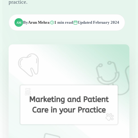
practice.
By
Arun Mehra
1
min read
Updated February 2024
AM