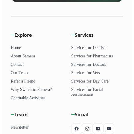
Explore
Services
Home
Services for Dentists
About Samera
Services for Pharmacists
Contact
Services for Doctors
Our Team
Services for Vets
Refer a Friend
Services for Day Care
Why Switch to Samera?
Services for Facial
Aestheticians
Charitable Activities
Learn
Social
Newsletter