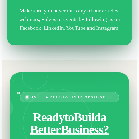
Make sure you never miss any of our articles,
webinars, videos or events by following us on
Facebook
,
LinkedIn
,
YouTube
and
Instagram
.
LIVE · 4 SPECIALISTS AVAILABLE
Ready
to
Build
a
Better
Business?