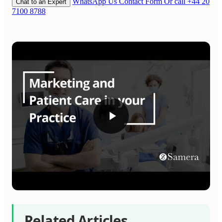
WhatsApp Us
Contact Form
Or call +44 20
Chat to an Expert
7100 8788
Related Articles