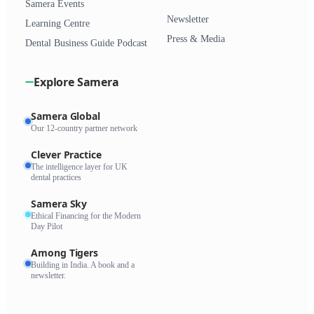
Samera Events
Newsletter
Learning Centre
Press & Media
Dental Business Guide Podcast
Explore Samera
Samera Global
Our 12-country partner network
Clever Practice
The intelligence layer for UK
dental practices
Samera Sky
Ethical Financing for the Modern
Day Pilot
Among Tigers
Building in India. A book and a
newsletter.