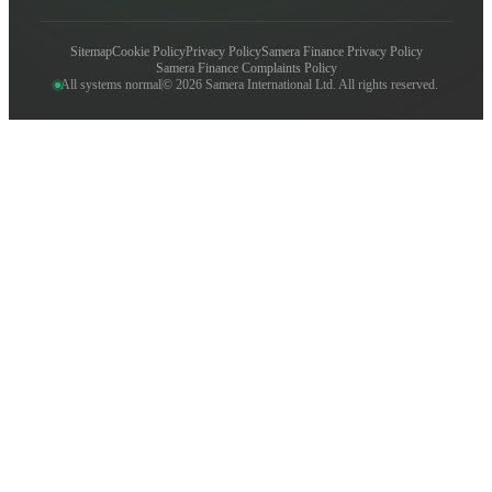
Sitemap
Cookie Policy
Privacy Policy
Samera Finance Privacy Policy
Samera Finance Complaints Policy
All systems normal
© 2026 Samera International Ltd. All rights reserved.