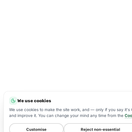
We use cookies
We use cookies to make the site work, and — only if you say it'
and improve it. You can change your mind any time from the
Coo
Customise
Reject non-essential