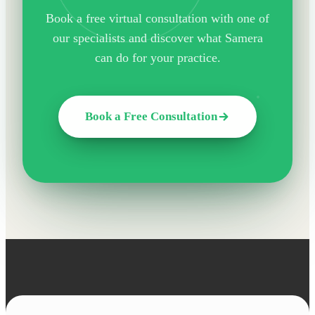
Book a free virtual consultation with one of
our specialists and discover what Samera
can do for your practice.
Book a Free Consultation