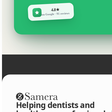
4.8★
on Google · 91 reviews
Helping dentists and