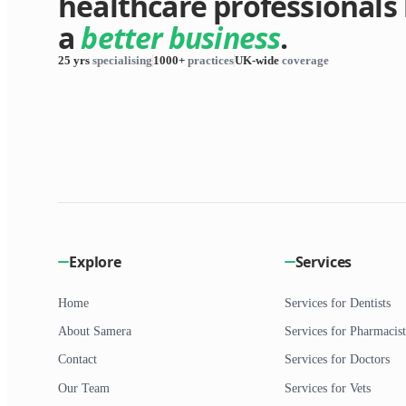
healthcare professionals 
a
better business
.
25 yrs
specialising
1000+
practices
UK-wide
coverage
Explore
Services
Home
Services for Dentists
About Samera
Services for Pharmacist
Contact
Services for Doctors
Our Team
Services for Vets