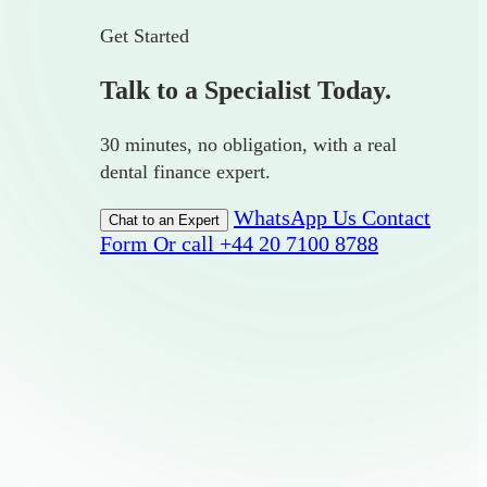
Get Started
Talk to a Specialist Today.
30 minutes, no obligation, with a real
dental finance expert.
WhatsApp Us
Contact
Chat to an Expert
Form
Or call +44 20 7100 8788