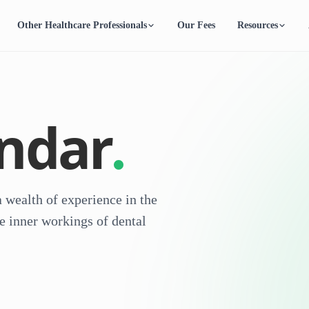
Other Healthcare Professionals
Our Fees
Resources
endar
 wealth of experience in the
e inner workings of dental