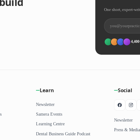
build
One short, expert-wri
4,400
Learn
Social
Newsletter
s
Samera Events
Newsletter
Learning Centre
Press & Media
Dental Business Guide Podcast