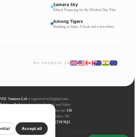
Samera Sky
Ethical Financing for the Modern Day Pilot
Among Tigers
Building in India. A book and a newsletter.
WE OPERATE IN
7431
.
Samera Ltd
is registered in England and
Advisors Ltd
is registered in England and Wales
ders. Registered addresses for all entities are
136
nder, this amount varies between the lenders. We
 entities are
136 High Street, Esher, KT10 9QJ.
ntial
Accept all