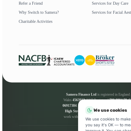
Refer a Friend
Services for Day Care
Why Switch to Samera?
Services for Facial Aest
Charitable Activities
Samera Finance Ltd
is registered in Englan
Wales
4563912
. VAT Registered
799 0804 78
.
S
06917384
.
Samera Finance Ltd
are a credit bro
We use cookies
High Street, Esher, KT10 9QJ.
Samera Fina
work with a panel of lenders whose particulars 
We use cookies to make 
you say it's OK — to me
improve it. You can cha