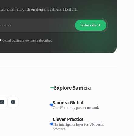
tten email a month on dental business. No fluff.
Subscribe
+
dental business owners subscribed
Explore Samera
Samera Global
Our 12-country partner network
Clever Practice
The intelligence layer for UK dental
practices