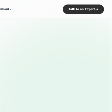
About
Talk to an Expert