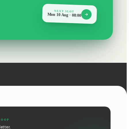
NEXT SLOT
Mon 10 Aug · 08:00
LOOP
etter.