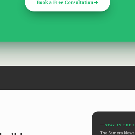
Book a Free Consultation
STAY IN THE 
The Samera Newsl