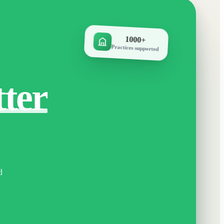
1000+
Practices supported
tter
d