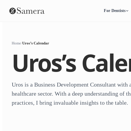
For Dentists
Home
/
Uros’s Calendar
Uros’s Cal
Uros is a Business Development Consultant with a
healthcare sector. With a deep understanding of th
practices, I bring invaluable insights to the table.