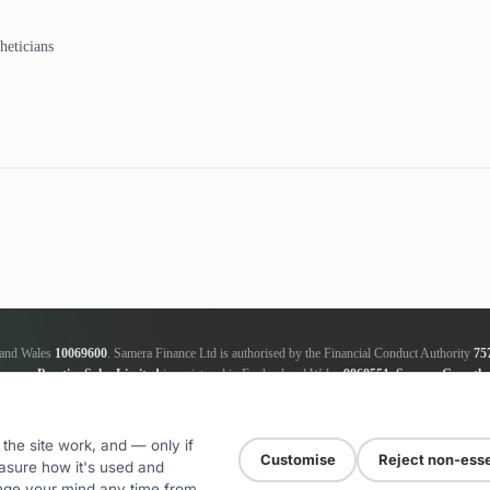
heticians
d and Wales
10069600
. Samera Finance Ltd is authorised by the Financial Conduct Authority
75
amera Practice Sales Limited
is registered in England and Wales
9868551
.
Samera Growth 
ker, not a lender; we will receive commission from the lender, this amount varies between the len
nce Ltd
is an authorised credit broker and not a lender; we will receive commission from the le
will be supplied upon request. ICO registration number
ZA181205
. Registered addresses for all
the site work, and — only if
Customise
Reject non-esse
asure how it's used and
nge your mind any time from