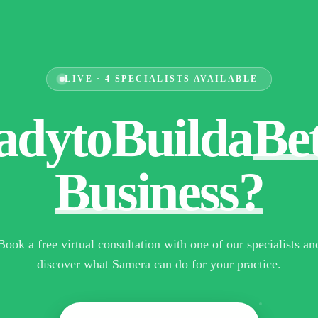
LIVE · 4 SPECIALISTS AVAILABLE
ady
to
Build
a
Be
Business?
Book a free virtual consultation with one of our specialists an
discover what Samera can do for your practice.