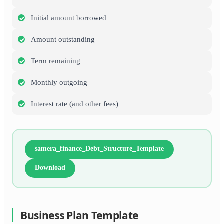
Initial amount borrowed
Amount outstanding
Term remaining
Monthly outgoing
Interest rate (and other fees)
samera_finance_Debt_Structure_Template
Download
Business Plan Template