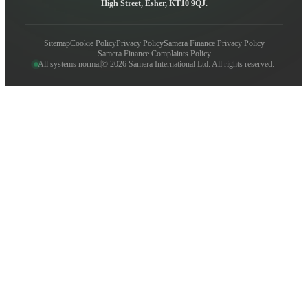
High Street, Esher, KT10 9QJ.
Sitemap
Cookie Policy
Privacy Policy
Samera Finance Privacy Policy
Samera Finance Complaints Policy
All systems normal
© 2026 Samera International Ltd. All rights reserved.