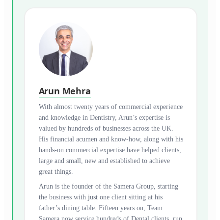
Arun Mehra
With almost twenty years of commercial experience
and knowledge in Dentistry, Arun’s expertise is
valued by hundreds of businesses across the UK.
His financial acumen and know-how, along with his
hands-on commercial expertise have helped clients,
large and small, new and established to achieve
great things.
Arun is the founder of the Samera Group, starting
the business with just one client sitting at his
father’s dining table. Fifteen years on, Team
Samera now service hundreds of Dental clients, run