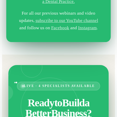
a Dental Practice.
For all our previous webinars and video
updates,
subscribe to our YouTube channel
and follow us on
Facebook
and
Instagram
.
LIVE · 4 SPECIALISTS AVAILABLE
Ready
to
Build
a
Better
Business?