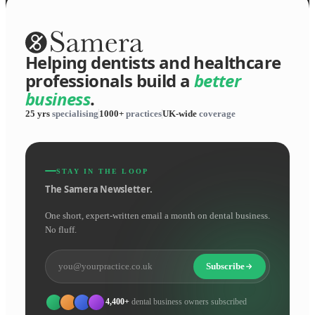
Helping dentists and healthcare
professionals build a
better
business
.
25 yrs
specialising
1000+
practices
UK-wide
coverage
STAY IN THE LOOP
The Samera Newsletter.
One short, expert-written email a month on dental business.
No fluff.
Subscribe
4,400+
dental business owners subscribed