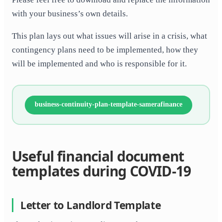
with your business’s own details.
This plan lays out what issues will arise in a crisis, what
contingency plans need to be implemented, how they
will be implemented and who is responsible for it.
business-continuity-plan-template-samerafinance
Useful financial document
templates during COVID-19
Letter to Landlord Template