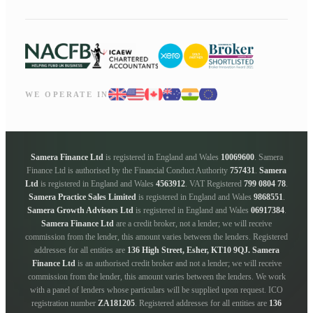
WE OPERATE IN
Samera Finance Ltd
is registered in England and Wales
10069600
. Samera
Finance Ltd is authorised by the Financial Conduct Authority
757431
.
Samera
Ltd
is registered in England and Wales
4563912
. VAT Registered
799 0804 78
.
Samera Practice Sales Limited
is registered in England and Wales
9868551
.
Samera Growth Advisors Ltd
is registered in England and Wales
06917384
.
Samera Finance Ltd
are a credit broker, not a lender; we will receive
commission from the lender, this amount varies between the lenders. Registered
addresses for all entities are
136 High Street, Esher, KT10 9QJ.
Samera
Finance Ltd
is an authorised credit broker and not a lender; we will receive
commission from the lender, this amount varies between the lenders. We work
with a panel of lenders whose particulars will be supplied upon request. ICO
registration number
ZA181205
. Registered addresses for all entities are
136