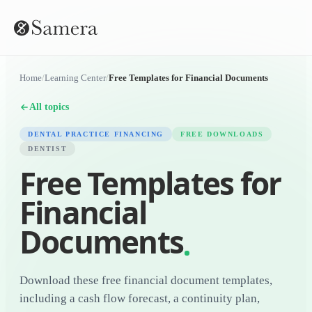
Home
/
Learning Center
/
Free Templates for Financial Documents
All topics
DENTAL PRACTICE FINANCING
FREE DOWNLOADS
DENTIST
Free Templates for
Financial
Documents
Download these free financial document templates,
including a cash flow forecast, a continuity plan,