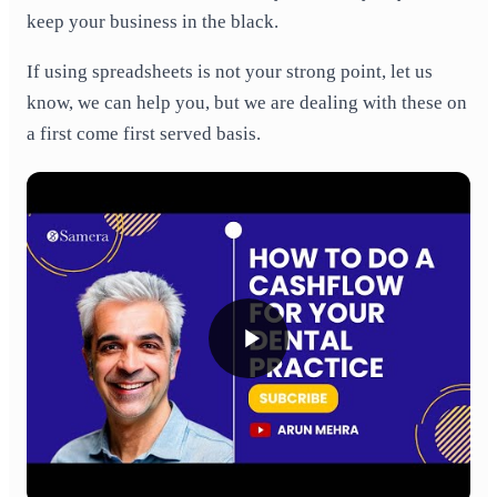
keep your business in the black.
If using spreadsheets is not your strong point, let us
know, we can help you, but we are dealing with these on
a first come first served basis.