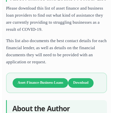
Please download this list of asset finance and business
loan providers to find out what kind of assistance they
are currently providing to struggling businesses as a
result of COVID-19.
This list also documents the best contact details for each
financial lender, as well as details on the financial
documents they will need to be provided with an
application or request.
Asset-Finance-Business-Loans
Download
About the Author