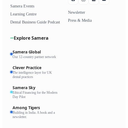
Samera Events
Newsletter
Learning Centre
Press & Media
Dental Business Guide Podcast
Explore Samera
Samera Global
Our 12-country partner network
Clever Practice
The intelligence layer for UK
dental practices
Samera Sky
Ethical Financing for the Modern
Day Pilot
Among Tigers
Building in India. A book and a
newsletter.