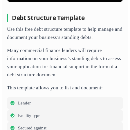
Debt Structure Template
Use this free debt structure template to help manage and
document your business’s standing debts.
Many commercial finance lenders will require
information on your business’s standing debts to assess
your application for financial support in the form of a
debt structure document.
This template allows you to list and document:
Lender
Facility type
Secured against