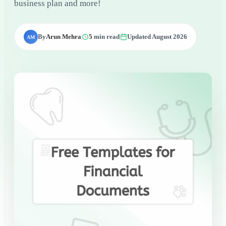
business plan and more!
By
Arun Mehra
5
min read
Updated August 2026
AM