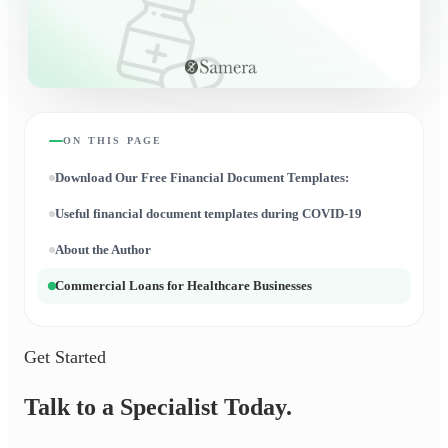
ON THIS PAGE
Download Our Free Financial Document Templates:
Useful financial document templates during COVID-19
About the Author
Commercial Loans for Healthcare Businesses
Get Started
Talk to a Specialist Today.