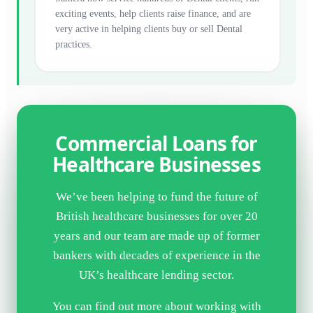
exciting events, help clients raise finance, and are
very active in helping clients buy or sell Dental
practices.
Commercial Loans for
Healthcare Businesses
We’ve been helping to fund the future of
British healthcare businesses for over 20
years and our team are made up of former
bankers with decades of experience in the
UK’s healthcare lending sector.
You can find out more about working with