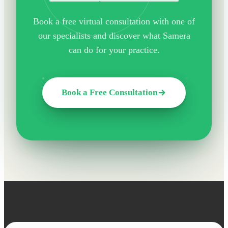
Book a free virtual consultation with one of
our specialists and discover what Samera
can do for your practice.
Book a Free Consultation