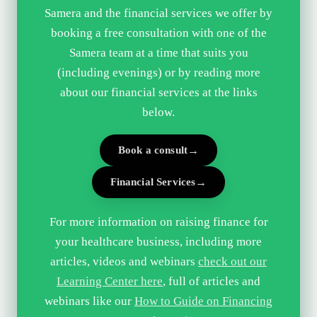
Samera and the financial services we offer by
booking a free consultation with one of the
Samera team at a time that suits you
(including evenings) or by reading more
about our financial services at the links
below.
Book a consult
Financial Services
For more information on raising finance for
your healthcare business, including more
articles, videos and webinars
check out our
Learning Center here
, full of articles and
webinars like our
How to Guide on Financing