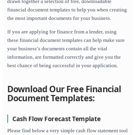
drawn together a selection of free, downloadable
financial document templates to help you when creating
the most important documents for your business.
If you are applying for finance from a lender, using
these financial document templates can help make sure
your business’s documents contain all the vital
information, are formatted correctly and give you the
best chance of being successful in your application.
Download Our Free Financial
Document Templates:
Cash Flow Forecast Template
Please find below a very simple cash flow statement tool