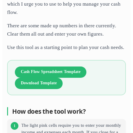
which I urge you to use to help you manage your cash
flow.
There are some made up numbers in there currently.
Clear them all out and enter your own figures.
Use this tool as a starting point to plan your cash needs.
Cash Flow Spreadsheet Template
Download Template
How does the tool work?
The light pink cells require you to enter your monthly
income and expenses each month. If you close for a