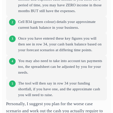
period of time, you may have ZERO income in those
months BUT still have the expenses.
Cell B34 (green colour) details your approximate
current bank balance in your business.
Once you have entered these key figures you will
then see in row 34, your cash bank balance based on
your forecast scenarios at differing time points.
You may also need to take into account tax payments
too, the spreadsheet can be adjusted by you for your
needs.
The tool will then say in row 34 your funding
shortfall, if you have one, and the approximate cash
you will need to raise.
Personally, I suggest you plan for the worse case
scenario and work out the cash you actually require to