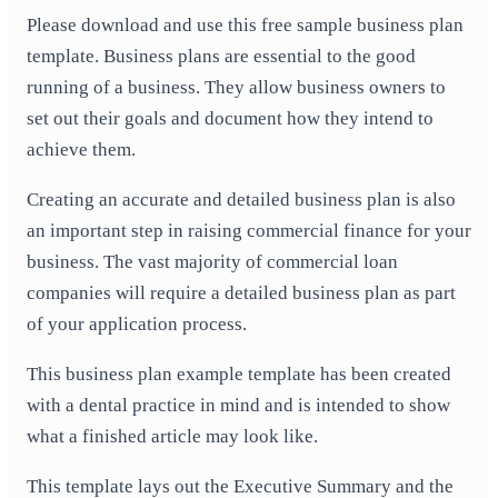
Please download and use this free sample business plan
template. Business plans are essential to the good
running of a business. They allow business owners to
set out their goals and document how they intend to
achieve them.
Creating an accurate and detailed business plan is also
an important step in raising commercial finance for your
business. The vast majority of commercial loan
companies will require a detailed business plan as part
of your application process.
This business plan example template has been created
with a dental practice in mind and is intended to show
what a finished article may look like.
This template lays out the Executive Summary and the