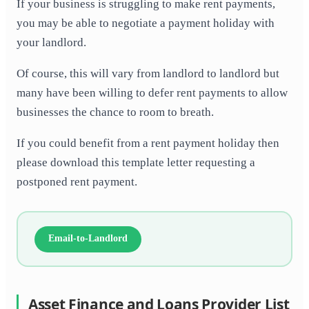
If your business is struggling to make rent payments,
you may be able to negotiate a payment holiday with
your landlord.
Of course, this will vary from landlord to landlord but
many have been willing to defer rent payments to allow
businesses the chance to room to breath.
If you could benefit from a rent payment holiday then
please download this template letter requesting a
postponed rent payment.
Email-to-Landlord
Asset Finance and Loans Provider List