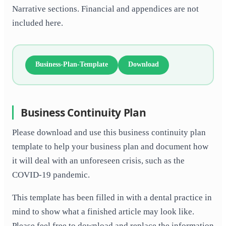
Narrative sections. Financial and appendices are not
included here.
Business-Plan-Template
Download
Business Continuity Plan
Please download and use this business continuity plan
template to help your business plan and document how
it will deal with an unforeseen crisis, such as the
COVID-19 pandemic.
This template has been filled in with a dental practice in
mind to show what a finished article may look like.
Please feel free to download and replace the information