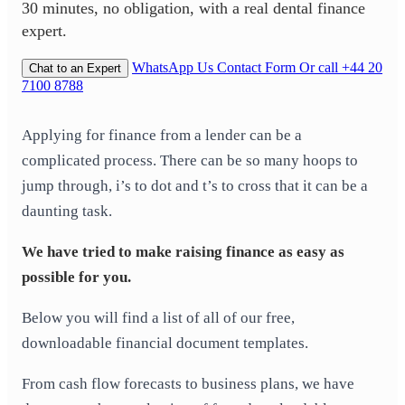
30 minutes, no obligation, with a real dental finance
expert.
WhatsApp Us
Contact Form
Or call +44 20
Chat to an Expert
7100 8788
Applying for finance from a lender can be a
complicated process. There can be so many hoops to
jump through, i’s to dot and t’s to cross that it can be a
daunting task.
We have tried to make raising finance as easy as
possible for you.
Below you will find a list of all of our free,
downloadable financial document templates.
From cash flow forecasts to business plans, we have