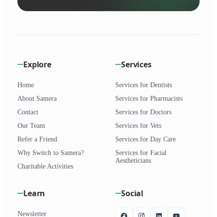
Explore
Services
Home
Services for Dentists
About Samera
Services for Pharmacists
Contact
Services for Doctors
Our Team
Services for Vets
Refer a Friend
Services for Day Care
Why Switch to Samera?
Services for Facial
Aestheticians
Charitable Activities
Learn
Social
Newsletter