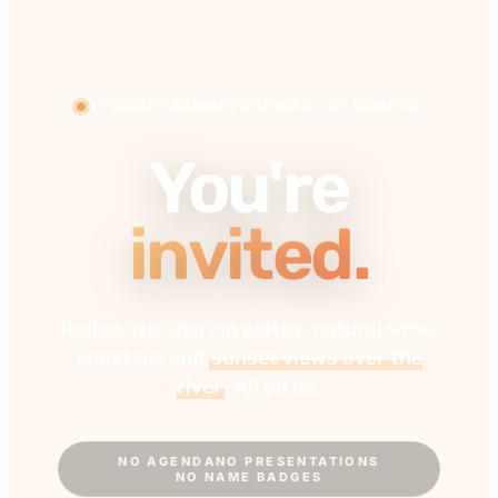
A PRIVATE SUMMER EVENING · BY SAMERA
You're
invited.
Italian-ish sharing plates, natural wine,
cocktails and
sunset views over the
river
. All on us.
NO AGENDA
NO PRESENTATIONS
NO NAME BADGES