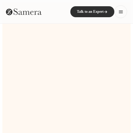
Talk to an Expert