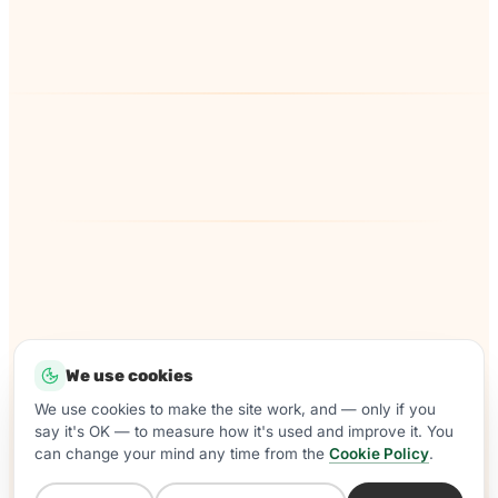
We use cookies
Come and join the Samera team for
We use cookies to make the site work, and — only if you
say it's OK — to measure how it's used and improve it. You
summer drinks, nibbles and a catch
can change your mind any time from the
Cookie Policy
.
up.