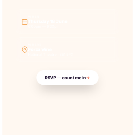
WHEN
Thursday 18 June
6:00pm — 9:30pm
WHERE
Forza Wine
National Theatre · SE1 9PX
RSVP — count me in