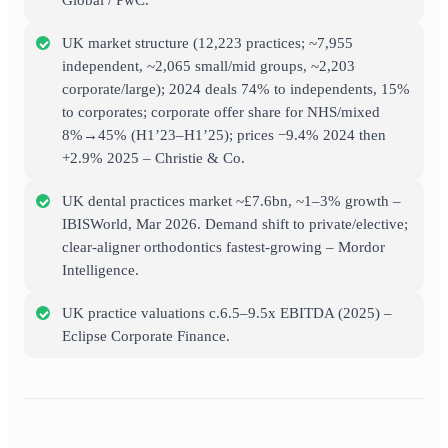
Global / PwC.
UK market structure (12,223 practices; ~7,955
independent, ~2,065 small/mid groups, ~2,203
corporate/large); 2024 deals 74% to independents, 15%
to corporates; corporate offer share for NHS/mixed
8%→45% (H1’23–H1’25); prices −9.4% 2024 then
+2.9% 2025 – Christie & Co.
UK dental practices market ~£7.6bn, ~1–3% growth –
IBISWorld, Mar 2026. Demand shift to private/elective;
clear-aligner orthodontics fastest-growing – Mordor
Intelligence.
UK practice valuations c.6.5–9.5x EBITDA (2025) –
Eclipse Corporate Finance.