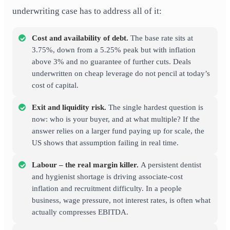
underwriting case has to address all of it:
Cost and availability of debt.
The base rate sits at
3.75%, down from a 5.25% peak but with inflation
above 3% and no guarantee of further cuts. Deals
underwritten on cheap leverage do not pencil at today’s
cost of capital.
Exit and liquidity risk.
The single hardest question is
now: who is your buyer, and at what multiple? If the
answer relies on a larger fund paying up for scale, the
US shows that assumption failing in real time.
Labour – the real margin killer.
A persistent dentist
and hygienist shortage is driving associate-cost
inflation and recruitment difficulty. In a people
business, wage pressure, not interest rates, is often what
actually compresses EBITDA.