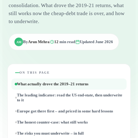
consolidation. What drove the 2019-21 returns, what
still works now the cheap-debt trade is over, and how
to underwrite.
By
Arun Mehra
12
min read
Updated June 2026
AM
ON THIS PAGE
What actually drove the 2019–21 returns
The leading indicator: read the US end-state, then underwrite
to it
Europe got there first – and priced in some hard lessons
The honest counter-case: what still works
The risks you must underwrite – in full