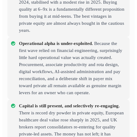
2024, stabilised with a modest rise in 2025. Buying
quality at 6–9x is a fundamentally different proposition
from buying it at mid-teens. The best vintages in
private equity are almost always bought in the cautious
years.
Operational alpha is under-exploited.
Because the
first wave relied on financial engineering, surprisingly
little hard operational value was actually created.
Procurement, associate productivity and rota design,
digital workflows, AI-assisted administration and pay
reconciliation, and a deliberate shift in payer mix
toward private all remain available as genuine margin
levers for an owner who can operate.
Capital is still present, and selectively re-engaging.
There is record dry powder in private equity, European
healthcare deal value rose sharply in 2025, and UK
brokers report consolidators re-entering for quality
private-led assets. The money has not left; it has