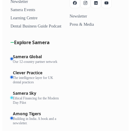
Newsletter
Samera Events
Newsletter
Learning Centre
Press & Media
Dental Business Guide Podcast
Explore Samera
Samera Global
Our 12-country partner network
Clever Practice
The intelligence layer for UK
dental practices
Samera Sky
Ethical Financing for the Modern
Day Pilot
Among Tigers
Building in India. A book and a
newsletter.