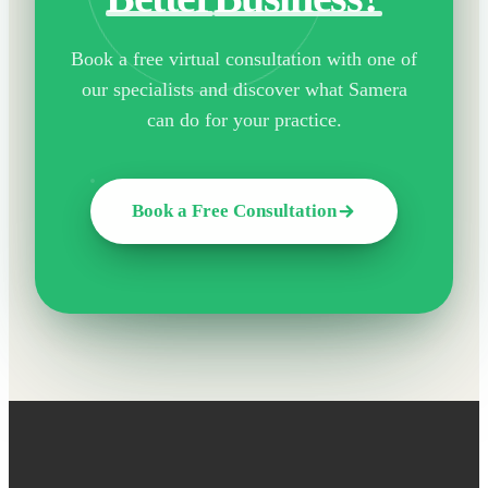
Book a free virtual consultation with one of
our specialists and discover what Samera
can do for your practice.
Book a Free Consultation