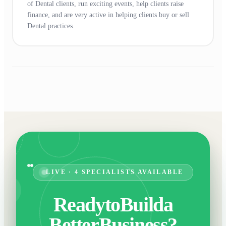
of Dental clients, run exciting events, help clients raise
finance, and are very active in helping clients buy or sell
Dental practices.
LIVE · 4 SPECIALISTS AVAILABLE
Ready
to
Build
a
Better
Business?