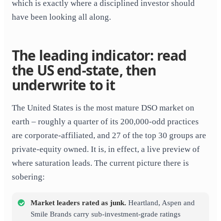
which is exactly where a disciplined investor should
have been looking all along.
The leading indicator: read
the US end-state, then
underwrite to it
The United States is the most mature DSO market on
earth – roughly a quarter of its 200,000-odd practices
are corporate-affiliated, and 27 of the top 30 groups are
private-equity owned. It is, in effect, a live preview of
where saturation leads. The current picture there is
sobering:
Market leaders rated as junk.
Heartland, Aspen and
Smile Brands carry sub-investment-grade ratings