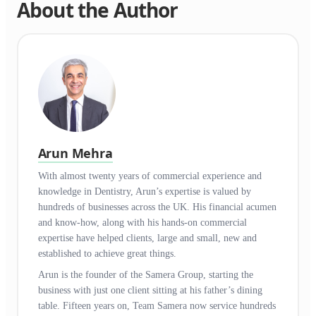
About the Author
Arun Mehra
With almost twenty years of commercial experience and
knowledge in Dentistry, Arun’s expertise is valued by
hundreds of businesses across the UK. His financial acumen
and know-how, along with his hands-on commercial
expertise have helped clients, large and small, new and
established to achieve great things.
Arun is the founder of the Samera Group, starting the
business with just one client sitting at his father’s dining
table. Fifteen years on, Team Samera now service hundreds