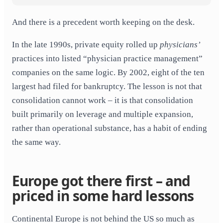
And there is a precedent worth keeping on the desk.
In the late 1990s, private equity rolled up
physicians’
practices into listed “physician practice management”
companies on the same logic. By 2002, eight of the ten
largest had filed for bankruptcy. The lesson is not that
consolidation cannot work – it is that consolidation
built primarily on leverage and multiple expansion,
rather than operational substance, has a habit of ending
the same way.
Europe got there first – and
priced in some hard lessons
Continental Europe is not behind the US so much as