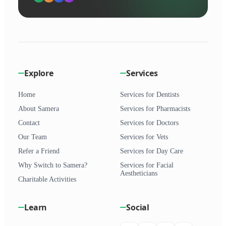
Explore
Services
Home
Services for Dentists
About Samera
Services for Pharmacists
Contact
Services for Doctors
Our Team
Services for Vets
Refer a Friend
Services for Day Care
Why Switch to Samera?
Services for Facial
Aestheticians
Charitable Activities
Learn
Social