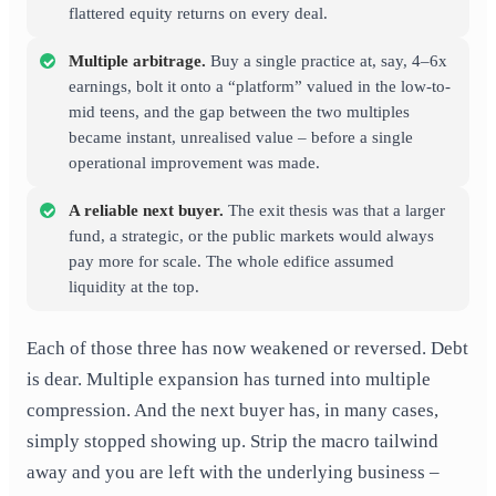
flattered equity returns on every deal.
Multiple arbitrage.
Buy a single practice at, say, 4–6x
earnings, bolt it onto a “platform” valued in the low-to-
mid teens, and the gap between the two multiples
became instant, unrealised value – before a single
operational improvement was made.
A reliable next buyer.
The exit thesis was that a larger
fund, a strategic, or the public markets would always
pay more for scale. The whole edifice assumed
liquidity at the top.
Each of those three has now weakened or reversed. Debt
is dear. Multiple expansion has turned into multiple
compression. And the next buyer has, in many cases,
simply stopped showing up. Strip the macro tailwind
away and you are left with the underlying business –