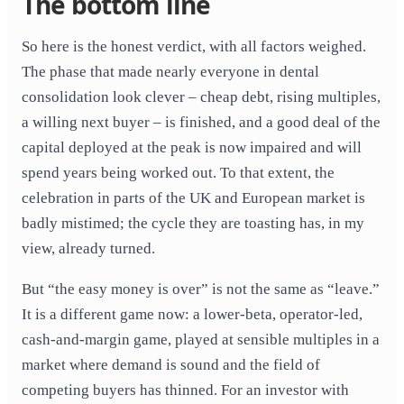
The bottom line
So here is the honest verdict, with all factors weighed.
The phase that made nearly everyone in dental
consolidation look clever – cheap debt, rising multiples,
a willing next buyer – is finished, and a good deal of the
capital deployed at the peak is now impaired and will
spend years being worked out. To that extent, the
celebration in parts of the UK and European market is
badly mistimed; the cycle they are toasting has, in my
view, already turned.
But “the easy money is over” is not the same as “leave.”
It is a different game now: a lower-beta, operator-led,
cash-and-margin game, played at sensible multiples in a
market where demand is sound and the field of
competing buyers has thinned. For an investor with