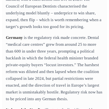
Council of European Dentists characterised the
underlying model bluntly – underprice to win share,
expand, then flip – which is worth remembering when a
target’s growth looks too good for its pricing.
Germany
is the regulatory risk made concrete. Dental
“medical care centres” grew from around 25 to more
than 600 in under three years, prompting a political
backlash in which the federal health minister branded
private-equity buyers “locust investors.” The harshest
reform was diluted and then lapsed when the coalition
collapsed in late 2024, but partial restrictions were
enacted, and the direction of travel in Europe’s largest
market is unmistakably hostile. Regulatory risk now has
to be priced into any German thesis.