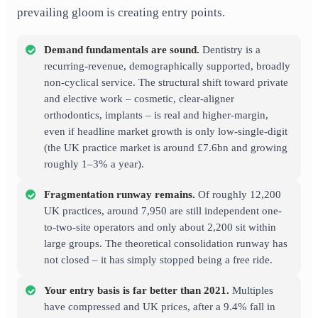
prevailing gloom is creating entry points.
Demand fundamentals are sound.
Dentistry is a
recurring-revenue, demographically supported, broadly
non-cyclical service. The structural shift toward private
and elective work – cosmetic, clear-aligner
orthodontics, implants – is real and higher-margin,
even if headline market growth is only low-single-digit
(the UK practice market is around £7.6bn and growing
roughly 1–3% a year).
Fragmentation runway remains.
Of roughly 12,200
UK practices, around 7,950 are still independent one-
to-two-site operators and only about 2,200 sit within
large groups. The theoretical consolidation runway has
not closed – it has simply stopped being a free ride.
Your entry basis is far better than 2021.
Multiples
have compressed and UK prices, after a 9.4% fall in