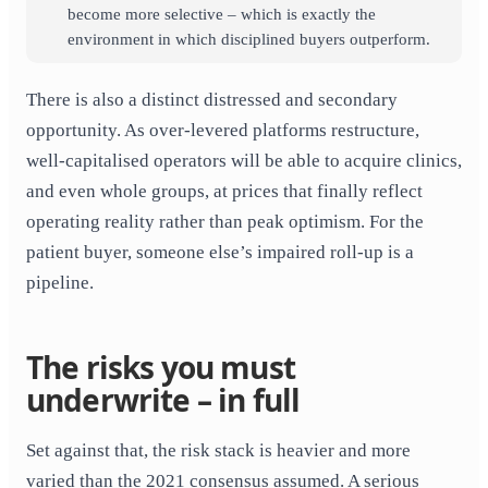
become more selective – which is exactly the
environment in which disciplined buyers outperform.
There is also a distinct distressed and secondary
opportunity. As over-levered platforms restructure,
well-capitalised operators will be able to acquire clinics,
and even whole groups, at prices that finally reflect
operating reality rather than peak optimism. For the
patient buyer, someone else’s impaired roll-up is a
pipeline.
The risks you must
underwrite – in full
Set against that, the risk stack is heavier and more
varied than the 2021 consensus assumed. A serious