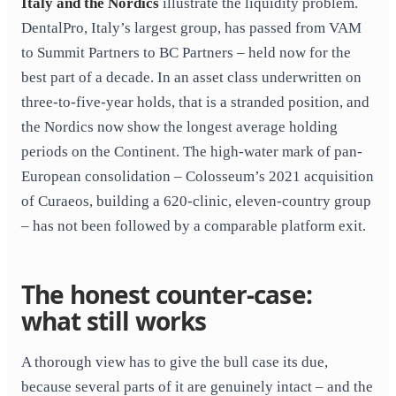
Italy and the Nordics
illustrate the liquidity problem.
DentalPro, Italy’s largest group, has passed from VAM
to Summit Partners to BC Partners – held now for the
best part of a decade. In an asset class underwritten on
three-to-five-year holds, that is a stranded position, and
the Nordics now show the longest average holding
periods on the Continent. The high-water mark of pan-
European consolidation – Colosseum’s 2021 acquisition
of Curaeos, building a 620-clinic, eleven-country group
– has not been followed by a comparable platform exit.
The honest counter-case:
what still works
A thorough view has to give the bull case its due,
because several parts of it are genuinely intact – and the