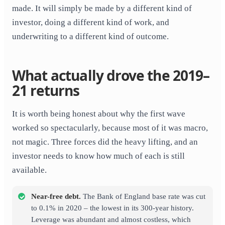
made. It will simply be made by a different kind of
investor, doing a different kind of work, and
underwriting to a different kind of outcome.
What actually drove the 2019–
21 returns
It is worth being honest about why the first wave
worked so spectacularly, because most of it was macro,
not magic. Three forces did the heavy lifting, and an
investor needs to know how much of each is still
available.
Near-free debt.
The Bank of England base rate was cut
to 0.1% in 2020 – the lowest in its 300-year history.
Leverage was abundant and almost costless, which