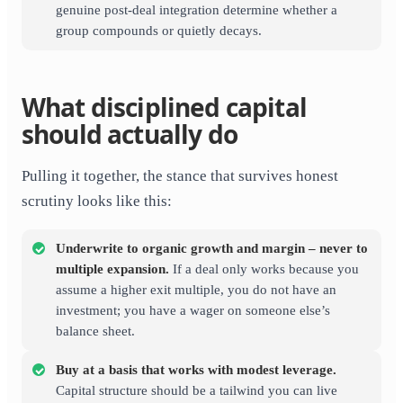
genuine post-deal integration determine whether a
group compounds or quietly decays.
What disciplined capital
should actually do
Pulling it together, the stance that survives honest
scrutiny looks like this:
Underwrite to organic growth and margin – never to
multiple expansion.
If a deal only works because you
assume a higher exit multiple, you do not have an
investment; you have a wager on someone else’s
balance sheet.
Buy at a basis that works with modest leverage.
Capital structure should be a tailwind you can live