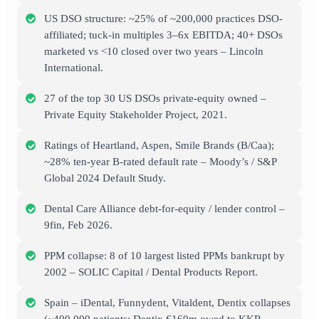
US DSO structure: ~25% of ~200,000 practices DSO-
affiliated; tuck-in multiples 3–6x EBITDA; 40+ DSOs
marketed vs <10 closed over two years – Lincoln
International.
27 of the top 30 US DSOs private-equity owned –
Private Equity Stakeholder Project, 2021.
Ratings of Heartland, Aspen, Smile Brands (B/Caa);
~28% ten-year B-rated default rate – Moody’s / S&P
Global 2024 Default Study.
Dental Care Alliance debt-for-equity / lender control –
9fin, Feb 2026.
PPM collapse: 8 of 10 largest listed PPMs bankrupt by
2002 – SOLIC Capital / Dental Products Report.
Spain – iDental, Funnydent, Vitaldent, Dentix collapses