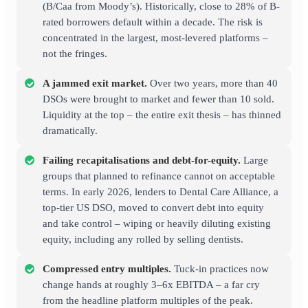
(B/Caa from Moody’s). Historically, close to 28% of B-
rated borrowers default within a decade. The risk is
concentrated in the largest, most-levered platforms –
not the fringes.
A jammed exit market.
Over two years, more than 40
DSOs were brought to market and fewer than 10 sold.
Liquidity at the top – the entire exit thesis – has thinned
dramatically.
Failing recapitalisations and debt-for-equity.
Large
groups that planned to refinance cannot on acceptable
terms. In early 2026, lenders to Dental Care Alliance, a
top-tier US DSO, moved to convert debt into equity
and take control – wiping or heavily diluting existing
equity, including any rolled by selling dentists.
Compressed entry multiples.
Tuck-in practices now
change hands at roughly 3–6x EBITDA – a far cry
from the headline platform multiples of the peak.