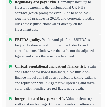
Regulatory and payer risk.
Germany’s hostility to
investor ownership, the dysfunctional UK NHS
contract (which prompted even Bupa to hand back
roughly 85 practices in 2023), and corporate-practice
rules across jurisdictions all sit directly on the
investment case.
EBITDA quality.
Vendor and platform EBITDA is
frequently dressed with optimistic add-backs and
normalisations. Underwrite the cash, not the adjusted
figure, and stress the associate line hard.
Clinical, reputational and patient-finance risk.
Spain
and France show how a thin-margin, volume-and-
finance model can fail catastrophically, taking patients
and reputation with it. Aggressive upselling and third-
party patient lending are red flags, not growth.
Integration and key-person risk.
Value in dentistry
walks out on two legs. Clinician retention, culture and