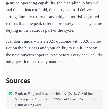
genuine operating capability, the discipline to buy well,
and the patience to hold, dentistry can still deliver
strong, durable returns – arguably better risk-adjusted
returns than the peak offered, precisely because you are
buying in the cautious part of the cycle.
Just don’t underwrite a 2021 outcome with 2026 money.
Bet on the business and your ability to run it – not on
the next buyer’s appetite. And before every deal, ask the
only question that really matters:
Sources
Bank of England base rate history (0.1% Covid low;
5.25% peak Aug 2023; 3.75% held since Dec 2025) –
Bank of England.