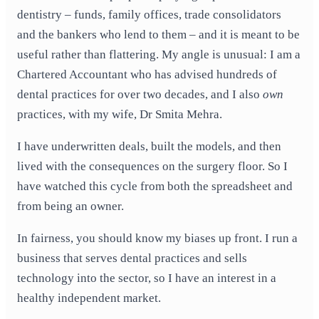
dentistry – funds, family offices, trade consolidators
and the bankers who lend to them – and it is meant to be
useful rather than flattering. My angle is unusual: I am a
Chartered Accountant who has advised hundreds of
dental practices for over two decades, and I also
own
practices, with my wife, Dr Smita Mehra.
I have underwritten deals, built the models, and then
lived with the consequences on the surgery floor. So I
have watched this cycle from both the spreadsheet and
from being an owner.
In fairness, you should know my biases up front. I run a
business that serves dental practices and sells
technology into the sector, so I have an interest in a
healthy independent market.