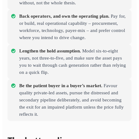
without, not the whole thesis.
Back operators, and own the operating plan.
Pay for,
or build, real operational capability – procurement,
workforce, technology, payer-mix – and prefer control
where you intend to drive change.
Lengthen the hold assumption.
Model six-to-eight
years, not three-to-five, and make sure the asset pays
you to wait through cash generation rather than relying
on a quick flip.
Be the patient buyer in a buyer’s market.
Favour
quality private-led assets, pursue the distressed and
secondary pipeline deliberately, and avoid becoming
the exit for an impaired platform unless the price fully
reflects it.