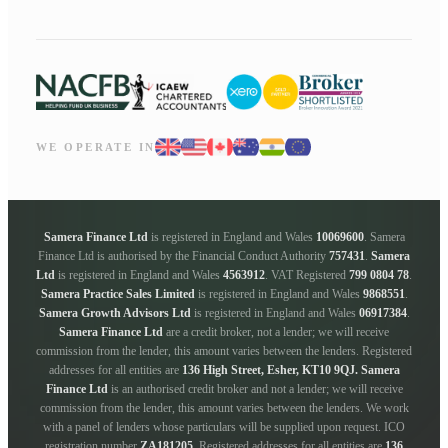
WE OPERATE IN
Samera Finance Ltd
is registered in England and Wales
10069600
. Samera
Finance Ltd is authorised by the Financial Conduct Authority
757431
.
Samera
Ltd
is registered in England and Wales
4563912
. VAT Registered
799 0804 78
.
Samera Practice Sales Limited
is registered in England and Wales
9868551
.
Samera Growth Advisors Ltd
is registered in England and Wales
06917384
.
Samera Finance Ltd
are a credit broker, not a lender; we will receive
commission from the lender, this amount varies between the lenders. Registered
addresses for all entities are
136 High Street, Esher, KT10 9QJ.
Samera
Finance Ltd
is an authorised credit broker and not a lender; we will receive
commission from the lender, this amount varies between the lenders. We work
with a panel of lenders whose particulars will be supplied upon request. ICO
registration number
ZA181205
. Registered addresses for all entities are
136