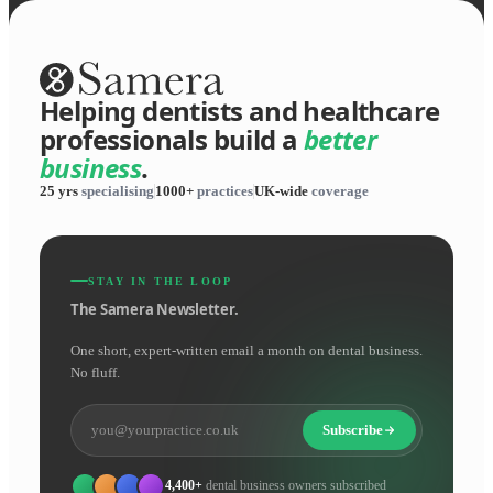
Helping dentists and healthcare
professionals build a
better
business
.
25 yrs
specialising
1000+
practices
UK-wide
coverage
STAY IN THE LOOP
The Samera Newsletter.
One short, expert-written email a month on dental business.
No fluff.
Subscribe
4,400+
dental business owners subscribed