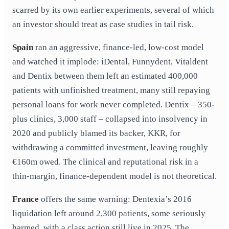
scarred by its own earlier experiments, several of which
an investor should treat as case studies in tail risk.
Spain
ran an aggressive, finance-led, low-cost model
and watched it implode: iDental, Funnydent, Vitaldent
and Dentix between them left an estimated 400,000
patients with unfinished treatment, many still repaying
personal loans for work never completed. Dentix – 350-
plus clinics, 3,000 staff – collapsed into insolvency in
2020 and publicly blamed its backer, KKR, for
withdrawing a committed investment, leaving roughly
€160m owed. The clinical and reputational risk in a
thin-margin, finance-dependent model is not theoretical.
France
offers the same warning: Dentexia’s 2016
liquidation left around 2,300 patients, some seriously
harmed, with a class action still live in 2025. The