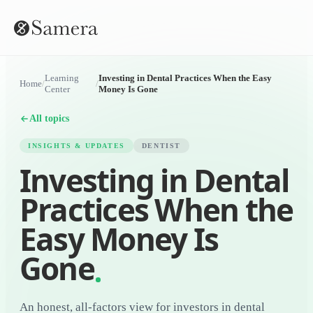
Learning
Investing in Dental Practices When the Easy
Home
/
/
Center
Money Is Gone
All topics
INSIGHTS & UPDATES
DENTIST
Investing in Dental
Practices When the
Easy Money Is
Gone
An honest, all-factors view for investors in dental