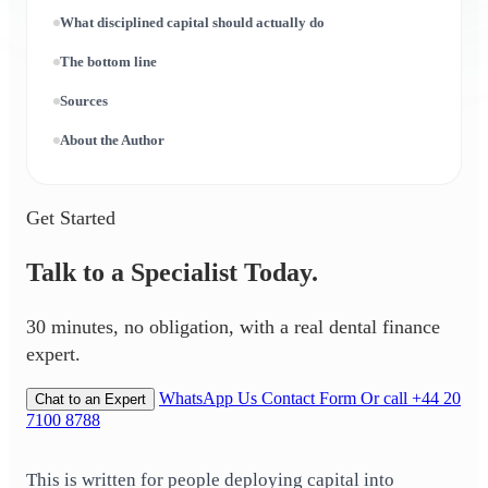
What disciplined capital should actually do
The bottom line
Sources
About the Author
Get Started
Talk to a Specialist Today.
30 minutes, no obligation, with a real dental finance
expert.
WhatsApp Us
Contact Form
Or call +44 20
Chat to an Expert
7100 8788
This is written for people deploying capital into