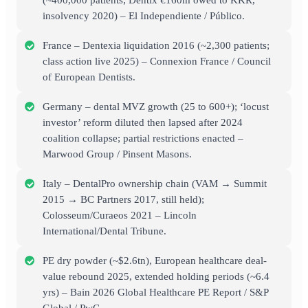
(~400,000 patients; Dentix €160m owed to KKR,
insolvency 2020) – El Independiente / Público.
France – Dentexia liquidation 2016 (~2,300 patients;
class action live 2025) – Connexion France / Council
of European Dentists.
Germany – dental MVZ growth (25 to 600+); ‘locust
investor’ reform diluted then lapsed after 2024
coalition collapse; partial restrictions enacted –
Marwood Group / Pinsent Masons.
Italy – DentalPro ownership chain (VAM → Summit
2015 → BC Partners 2017, still held);
Colosseum/Curaeos 2021 – Lincoln
International/Dental Tribune.
PE dry powder (~$2.6tn), European healthcare deal-
value rebound 2025, extended holding periods (~6.4
yrs) – Bain 2026 Global Healthcare PE Report / S&P