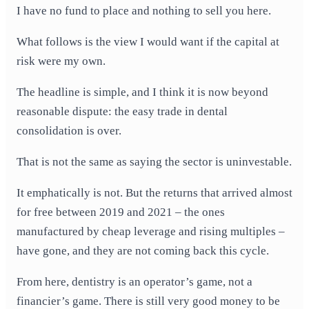
I have no fund to place and nothing to sell you here.
What follows is the view I would want if the capital at
risk were my own.
The headline is simple, and I think it is now beyond
reasonable dispute: the easy trade in dental
consolidation is over.
That is not the same as saying the sector is uninvestable.
It emphatically is not. But the returns that arrived almost
for free between 2019 and 2021 – the ones
manufactured by cheap leverage and rising multiples –
have gone, and they are not coming back this cycle.
From here, dentistry is an operator’s game, not a
financier’s game. There is still very good money to be