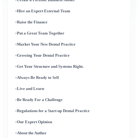
Hire an Expert External Team
Raise the Finance
Put a Great Team Together
Market Your New Dental Practice
Growing Your Dental Practice
Get Your Structure and Systems Right.
Always Be Ready to Sell
Live and Learn
Be Ready For a Challenge
Regulations for a Start-up Dental Practice
Our Expert Opinion
About the Author