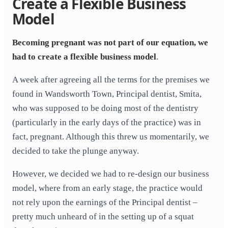
Create a Flexible Business
Model
Becoming pregnant was not part of our equation, we
had to create a flexible business model
.
A week after agreeing all the terms for the premises we
found in Wandsworth Town, Principal dentist, Smita,
who was supposed to be doing most of the dentistry
(particularly in the early days of the practice) was in
fact, pregnant. Although this threw us momentarily, we
decided to take the plunge anyway.
However, we decided we had to re-design our business
model, where from an early stage, the practice would
not rely upon the earnings of the Principal dentist –
pretty much unheard of in the setting up of a squat