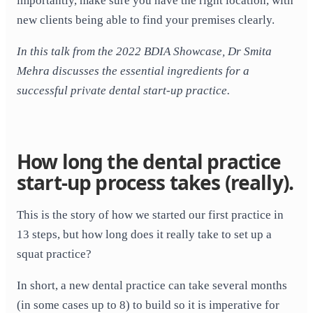
importantly, make sure you have the right location, with
new clients being able to find your premises clearly.
In this talk from the 2022 BDIA Showcase, Dr Smita
Mehra discusses the essential ingredients for a
successful private dental start-up practice.
How long the dental practice
start-up process takes (really).
This is the story of how we started our first practice in
13 steps, but how long does it really take to set up a
squat practice?
In short, a new dental practice can take several months
(in some cases up to 8) to build so it is imperative for