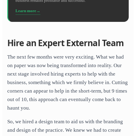
business remains profitable and successful.
Learn more
Hire an Expert External Team
The next few months were very exciting. What we had
on paper was now being transformed into reality. Our
next stage involved hiring experts to help with the
business, something which we firmly believe in. Cutting
corners can appear to help in the short-term, but 9 times
out of 10, this approach can eventually come back to
haunt you.
So, we hired a design team to aid us with the branding
and design of the practice. We knew we had to create