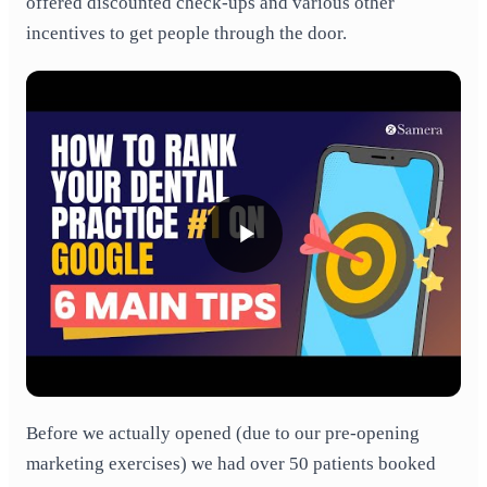
offered discounted check-ups and various other
incentives to get people through the door.
Before we actually opened (due to our pre-opening
marketing exercises) we had over 50 patients booked