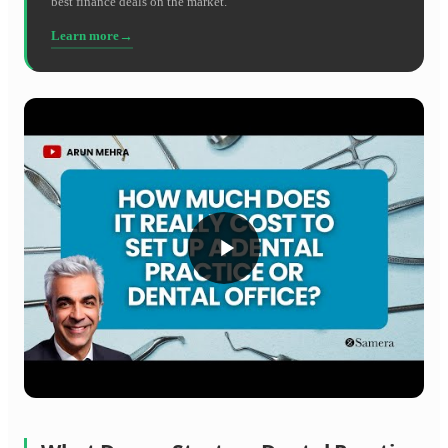
best finance deals on the market.
Learn more