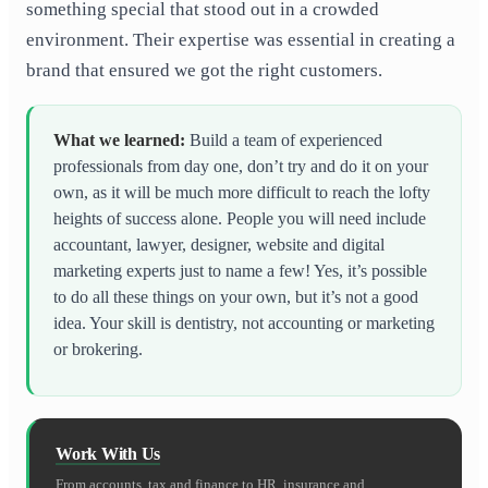
something special that stood out in a crowded
environment. Their expertise was essential in creating a
brand that ensured we got the right customers.
What we learned
:
Build a team of experienced
professionals from day one, don’t try and do it on your
own, as it will be much more difficult to reach the lofty
heights of success alone. People you will need include
accountant, lawyer, designer, website and digital
marketing experts just to name a few! Yes, it’s possible
to do all these things on your own, but it’s not a good
idea. Your skill is dentistry, not accounting or marketing
or brokering.
Work With Us
From accounts, tax and finance to HR, insurance and