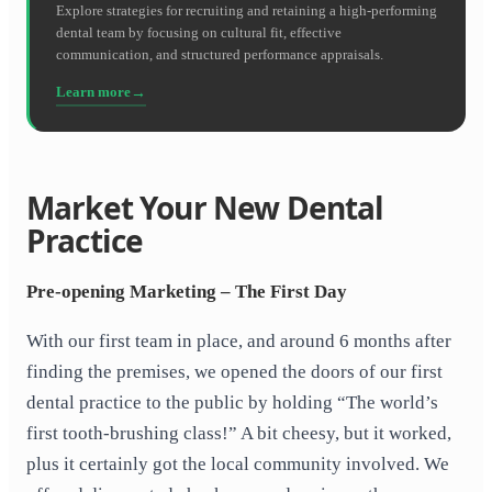
Explore strategies for recruiting and retaining a high-performing
dental team by focusing on cultural fit, effective
communication, and structured performance appraisals.
Learn more
Market Your New Dental
Practice
Pre-opening Marketing – The First Day
With our first team in place, and around 6 months after
finding the premises, we opened the doors of our first
dental practice to the public by holding “The world’s
first tooth-brushing class!” A bit cheesy, but it worked,
plus it certainly got the local community involved. We