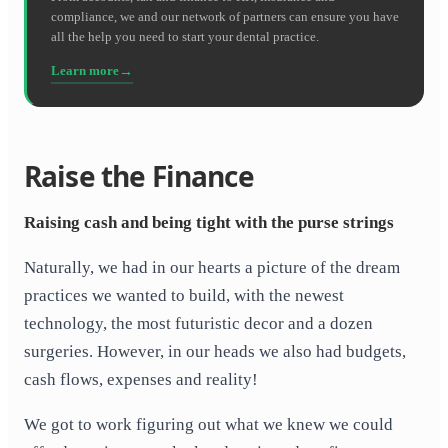
compliance, we and our network of partners can ensure you have
all the help you need to start your dental practice.
Learn more
Raise the Finance
Raising cash and being tight with the purse strings
Naturally, we had in our hearts a picture of the dream
practices we wanted to build, with the newest
technology, the most futuristic decor and a dozen
surgeries. However, in our heads we also had budgets,
cash flows, expenses and reality!
We got to work figuring out what we knew we could