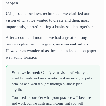
happen.
Using sound business techniques, we clarified our
vision of what we wanted to create and then, most
importantly, started putting a business plan together.
After a couple of months, we had a great looking
business plan, with our goals, mission and values.
However, as wonderful as these ideas looked on paper –
we had no location!
What we learned:
Clarify your vision of what you
want to create and seek assistance if
necessary to put a
detailed and well thought through business plan
together.
You need to consider what your practice will become
and work out the costs and income that you will