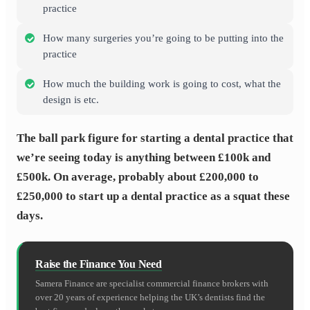
practice
How many surgeries you’re going to be putting into the
practice
How much the building work is going to cost, what the
design is etc.
The ball park figure for starting a dental practice that
we’re seeing today is anything between £100k and
£500k. On average, probably about £200,000 to
£250,000 to start up a dental practice as a squat these
days.
Raise the Finance You Need
Samera Finance are specialist commercial finance brokers with
over 20 years of experience helping the UK’s dentists find the