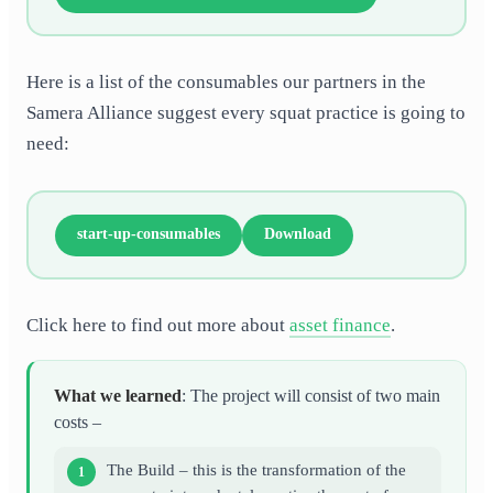
Here is a list of the consumables our partners in the
Samera Alliance suggest every squat practice is going to
need:
start-up-consumables
Download
Click here to find out more about
asset finance
.
What we learned
: The project will consist of two main
costs –
The Build – this is the transformation of the