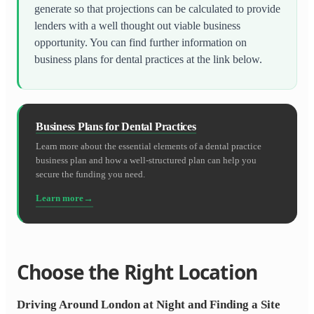
generate so that projections can be calculated to provide
lenders with a well thought out viable business
opportunity. You can find further information on
business plans for dental practices at the link below.
Business Plans for Dental Practices
Learn more about the essential elements of a dental practice
business plan and how a well-structured plan can help you
secure the funding you need.
Learn more
Choose the Right Location
Driving Around London at Night and Finding a Site