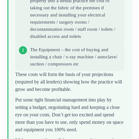
property into a dental practice the cost of
taking out the fabric of the premises if
necessary and installing your electrical
requirements / surgery rooms /
decontamination room / staff room / toilets /
disabled access and toilets
The Equipment – the cost of buying and
installing a chair / x-ray machine / autoclave/
suction / compressors etc
These costs will form the basis of your projections
(required by all lenders) showing how the practice will
grow and become profitable.
Put some tight financial management into play by
setting a budget, negotiating hard and keeping a close
eye on your costs. Don’t get too excited and spend
more than you have to use, only spend money on space
and equipment you 100% need.