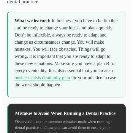
dental practice.
What we learned
:
In business, you have to be flexible
and be ready to change your ideas and plans quickly.
Don’t be inflexible, always be ready to adapt and
change as circumstances change. You will make
mistakes. You will face obstacles. Things will go
wrong. It is important that you are ready to adapt to
these new situations. Make sure you have a plan B for
every eventuality. It is also essential that you create a
business crisis continuity plan
for your practice in case
the worst should happen.
Mistakes to Avoid When Running a Dental Practice
Discover the top ten common mistakes made when running a
dental practice and how you can avoid them to ensure your