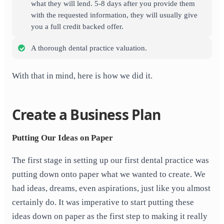
what they will lend. 5-8 days after you provide them
with the requested information, they will usually give
you a full credit backed offer.
A thorough dental practice valuation.
With that in mind, here is how we did it.
Create a Business Plan
Putting Our Ideas on Paper
The first stage in setting up our first dental practice was
putting down onto paper what we wanted to create. We
had ideas, dreams, even aspirations, just like you almost
certainly do. It was imperative to start putting these
ideas down on paper as the first step to making it really