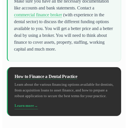
Make sure you have all the necessary documentation
like accounts and bank statements. Contact a
commercial finance broker
(with experience in the
dental sector) to discuss the different funding options
available to you. You will get a better price and a better
deal by using a broker. You will need to think about
finance to cover assets, property, staffing, working
capital and much more.
How to Finance a Dental Practice
Learn about the various financing options available for dentists,
from acquisition loans to asset finance, and how to prepare a
robust application to secure the best terms for your practice.
Learn more