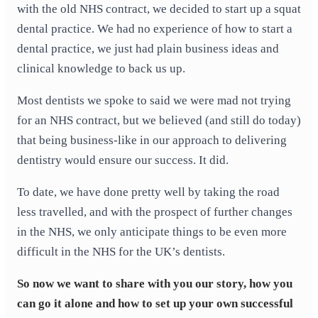
with the old NHS contract, we decided to start up a squat
dental practice. We had no experience of how to start a
dental practice, we just had plain business ideas and
clinical knowledge to back us up.
Most dentists we spoke to said we were mad not trying
for an NHS contract, but we believed (and still do today)
that being business-like in our approach to delivering
dentistry would ensure our success. It did.
To date, we have done pretty well by taking the road
less travelled, and with the prospect of further changes
in the NHS, we only anticipate things to be even more
difficult in the NHS for the UK’s dentists.
So now we want to share with you our story, how you
can go it alone and how to set up your own successful