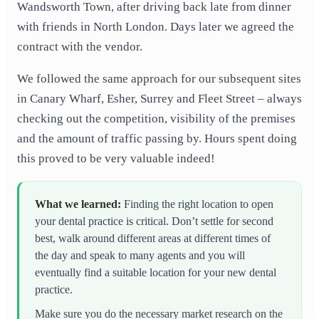
Wandsworth Town, after driving back late from dinner
with friends in North London. Days later we agreed the
contract with the vendor.
We followed the same approach for our subsequent sites
in Canary Wharf, Esher, Surrey and Fleet Street – always
checking out the competition, visibility of the premises
and the amount of traffic passing by. Hours spent doing
this proved to be very valuable indeed!
What we learned
:
Finding the right location to open
your dental practice is critical. Don’t settle for second
best, walk around different areas at different times of
the day and speak to many agents and you will
eventually find a suitable location for your new dental
practice.
Make sure you do the necessary market research on the