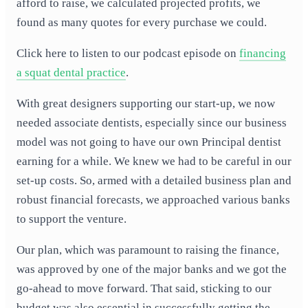
afford to raise, we calculated projected profits, we
found as many quotes for every purchase we could.
Click here to listen to our podcast episode on
financing
a squat dental practice
.
With great designers supporting our start-up, we now
needed associate dentists, especially since our business
model was not going to have our own Principal dentist
earning for a while. We knew we had to be careful in our
set-up costs. So, armed with a detailed business plan and
robust financial forecasts, we approached various banks
to support the venture.
Our plan, which was paramount to raising the finance,
was approved by one of the major banks and we got the
go-ahead to move forward. That said, sticking to our
budget was also essential in successfully getting the