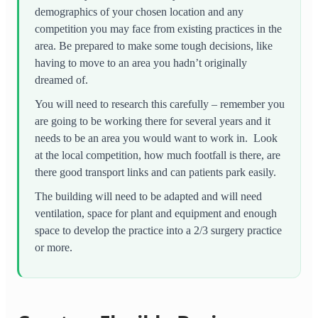
demographics of your chosen location and any
competition you may face from existing practices in the
area. Be prepared to make some tough decisions, like
having to move to an area you hadn’t originally
dreamed of.
You will need to research this carefully – remember you
are going to be working there for several years and it
needs to be an area you would want to work in. Look
at the local competition, how much footfall is there, are
there good transport links and can patients park easily.
The building will need to be adapted and will need
ventilation, space for plant and equipment and enough
space to develop the practice into a 2/3 surgery practice
or more.