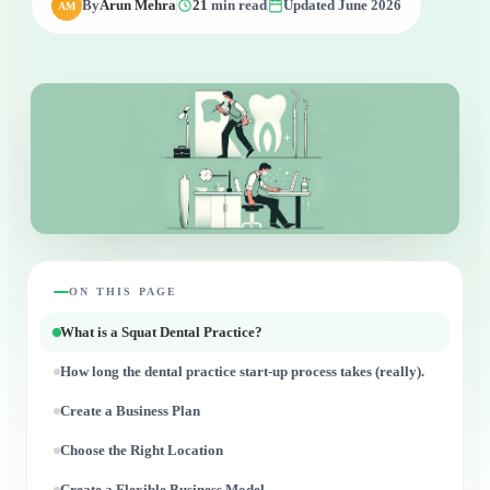
By
Arun Mehra
21
min read
Updated June 2026
AM
ON THIS PAGE
What is a Squat Dental Practice?
How long the dental practice start-up process takes (really).
Create a Business Plan
Choose the Right Location
Create a Flexible Business Model