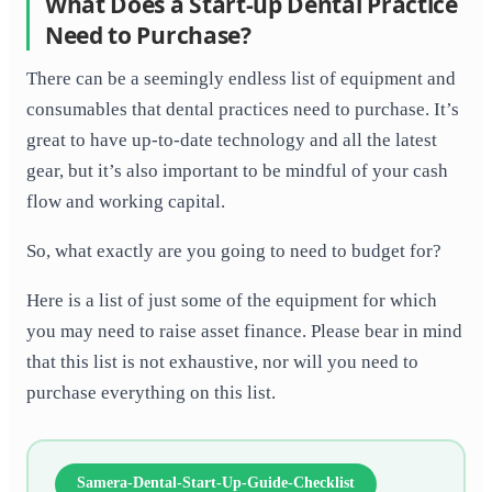
What Does a Start-up Dental Practice
Need to Purchase?
There can be a seemingly endless list of equipment and
consumables that dental practices need to purchase. It’s
great to have up-to-date technology and all the latest
gear, but it’s also important to be mindful of your cash
flow and working capital.
So, what exactly are you going to need to budget for?
Here is a list of just some of the equipment for which
you may need to raise asset finance. Please bear in mind
that this list is not exhaustive, nor will you need to
purchase everything on this list.
Samera-Dental-Start-Up-Guide-Checklist