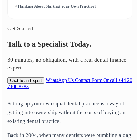
Thinking About Starting Your Own Practice?
Get Started
Talk to a Specialist Today.
30 minutes, no obligation, with a real dental finance
expert.
WhatsApp Us
Contact Form
Or call +44 20
Chat to an Expert
7100 8788
Setting up your own squat dental practice is a way of
getting into ownership without the costs of buying an
existing dental practice.
Back in 2004, when many dentists were bumbling along