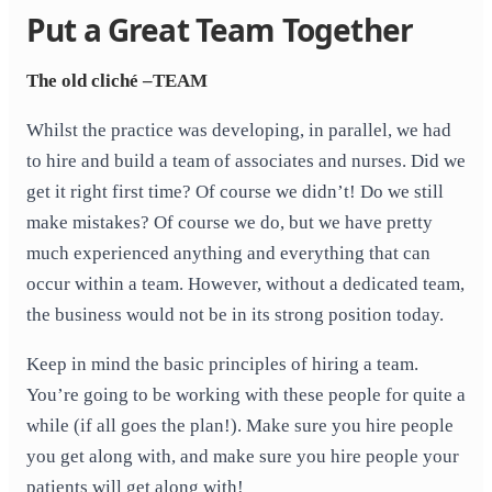
Put a Great Team Together
The old cliché –TEAM
Whilst the practice was developing, in parallel, we had
to hire and build a team of associates and nurses. Did we
get it right first time? Of course we didn’t! Do we still
make mistakes? Of course we do, but we have pretty
much experienced anything and everything that can
occur within a team. However, without a dedicated team,
the business would not be in its strong position today.
Keep in mind the basic principles of hiring a team.
You’re going to be working with these people for quite a
while (if all goes the plan!). Make sure you hire people
you get along with, and make sure you hire people your
patients will get along with!