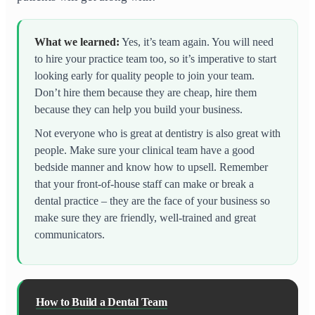
What we learned
:
Yes, it’s team again. You will need
to hire your practice team too, so it’s imperative to start
looking early for quality people to join your team.
Don’t hire them because they are cheap, hire them
because they can help you build your business.
Not everyone who is great at dentistry is also great with
people. Make sure your clinical team have a good
bedside manner and know how to upsell. Remember
that your front-of-house staff can make or break a
dental practice – they are the face of your business so
make sure they are friendly, well-trained and great
communicators.
How to Build a Dental Team