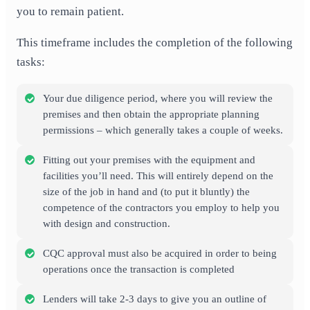
you to remain patient.
This timeframe includes the completion of the following
tasks:
Your due diligence period, where you will review the
premises and then obtain the appropriate planning
permissions – which generally takes a couple of weeks.
Fitting out your premises with the equipment and
facilities you’ll need. This will entirely depend on the
size of the job in hand and (to put it bluntly) the
competence of the contractors you employ to help you
with design and construction.
CQC approval must also be acquired in order to being
operations once the transaction is completed
Lenders will take 2-3 days to give you an outline of