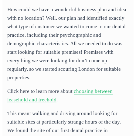
How could we have a wonderful business plan and idea
with no location? Well, our plan had identified exactly
what type of customer we wanted to come to our dental
practice, including their psychographic and
demographic characteristics. All we needed to do was
start looking for suitable premises! Premises with
everything we were looking for don’t come up
regularly, so we started scouring London for suitable
properties.
Click here to learn more about
choosing between
leasehold and freehold
.
This meant walking and driving around looking for
suitable sites at particularly strange hours of the day.
We found the site of our first dental practice in