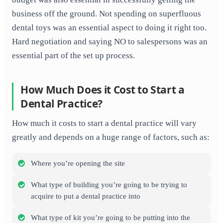
business off the ground. Not spending on superfluous
dental toys was an essential aspect to doing it right too.
Hard negotiation and saying NO to salespersons was an
essential part of the set up process.
How Much Does it Cost to Start a
Dental Practice?
How much it costs to start a dental practice will vary
greatly and depends on a huge range of factors, such as:
Where you’re opening the site
What type of building you’re going to be trying to
acquire to put a dental practice into
What type of kit you’re going to be putting into the