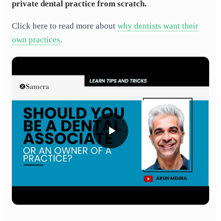
private dental practice from scratch.
Click here to read more about
why dentists want their
own practices
.