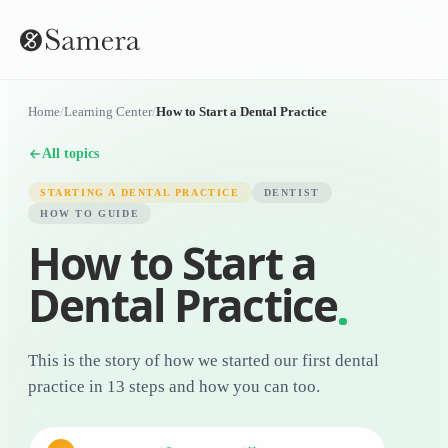
Home
/
Learning Center
/
How to Start a Dental Practice
All topics
STARTING A DENTAL PRACTICE
DENTIST
HOW TO GUIDE
How to Start a
Dental Practice
This is the story of how we started our first dental
practice in 13 steps and how you can too.