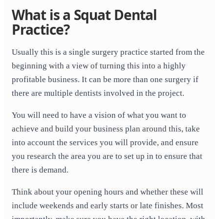
What is a Squat Dental
Practice?
Usually this is a single surgery practice started from the
beginning with a view of turning this into a highly
profitable business. It can be more than one surgery if
there are multiple dentists involved in the project.
You will need to have a vision of what you want to
achieve and build your business plan around this, take
into account the services you will provide, and ensure
you research the area you are to set up in to ensure that
there is demand.
Think about your opening hours and whether these will
include weekends and early starts or late finishes. Most