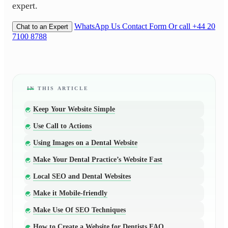
expert.
WhatsApp Us
Contact Form
Or call +44 20
Chat to an Expert
7100 8788
Keep Your Website Simple
Use Call to Actions
Using Images on a Dental Website
Make Your Dental Practice’s Website Fast
Local SEO and Dental Websites
Make it Mobile-friendly
Make Use Of SEO Techniques
How to Create a Website for Dentists FAQ