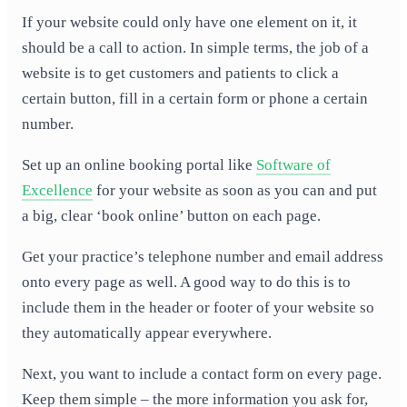
If your website could only have one element on it, it
should be a call to action. In simple terms, the job of a
website is to get customers and patients to click a
certain button, fill in a certain form or phone a certain
number.
Set up an online booking portal like
Software of
Excellence
for your website as soon as you can and put
a big, clear ‘book online’ button on each page.
Get your practice’s telephone number and email address
onto every page as well. A good way to do this is to
include them in the header or footer of your website so
they automatically appear everywhere.
Next, you want to include a contact form on every page.
Keep them simple – the more information you ask for,