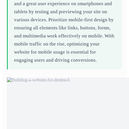
and a great user experience on smartphones and
tablets by testing and previewing your site on
various devices. Prioritize mobile-first design by
ensuring all elements like links, buttons, forms,
and multimedia work effectively on mobile. With
mobile traffic on the rise, optimizing your
website for mobile usage is essential for
engaging users and driving conversions.