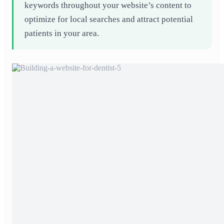
keywords throughout your website’s content to
optimize for local searches and attract potential
patients in your area.