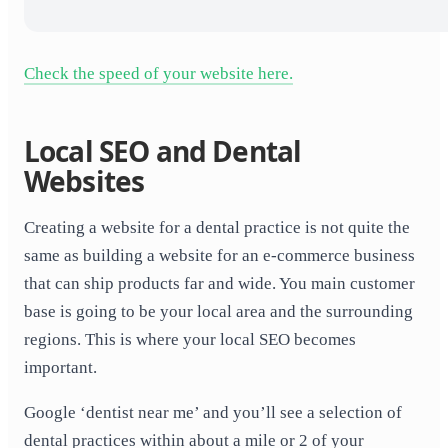
Check the speed of your website here.
Local SEO and Dental
Websites
Creating a website for a dental practice is not quite the
same as building a website for an e-commerce business
that can ship products far and wide. You main customer
base is going to be your local area and the surrounding
regions. This is where your local SEO becomes
important.
Google ‘dentist near me’ and you’ll see a selection of
dental practices within about a mile or 2 of your