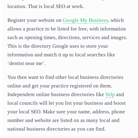
location. That is local SEO at work.
Register your website on
Google My Business
, which
allows a practice to be listed for free, with information
such as opening times, directions, services and images.
This is the directory Google uses to store your
information and match it up to local searches like
‘dentist near me’.
You then want to find other local business directories
online and get your practice registered on them.
Independent online business directories like
Yelp
and
local councils will let you list your business and boost
your local SEO. Make sure your name, address, phone
number and website are listed on as many local and
national business directories as you can find.