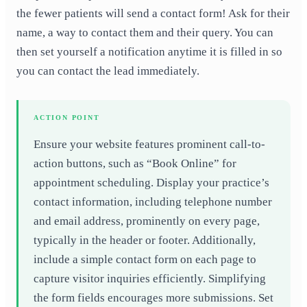
the fewer patients will send a contact form! Ask for their
name, a way to contact them and their query. You can
then set yourself a notification anytime it is filled in so
you can contact the lead immediately.
ACTION POINT
Ensure your website features prominent call-to-
action buttons, such as “Book Online” for
appointment scheduling. Display your practice’s
contact information, including telephone number
and email address, prominently on every page,
typically in the header or footer. Additionally,
include a simple contact form on each page to
capture visitor inquiries efficiently. Simplifying
the form fields encourages more submissions. Set