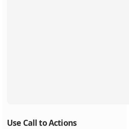
Use Call to Actions