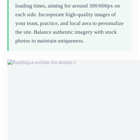
loading times, aiming for around 300/600px on
each side. Incorporate high-quality images of
your team, practice, and local area to personalize
the site. Balance authentic imagery with stock
photos to maintain uniqueness.