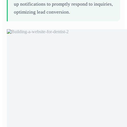
up notifications to promptly respond to inquiries,
optimizing lead conversion.