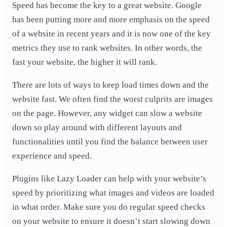
Speed has become the key to a great website. Google
has been putting more and more emphasis on the speed
of a website in recent years and it is now one of the key
metrics they use to rank websites. In other words, the
fast your website, the higher it will rank.
There are lots of ways to keep load times down and the
website fast. We often find the worst culprits are images
on the page. However, any widget can slow a website
down so play around with different layouts and
functionalities until you find the balance between user
experience and speed.
Plugins like Lazy Loader can help with your website’s
speed by prioritizing what images and videos are loaded
in what order. Make sure you do regular speed checks
on your website to ensure it doesn’t start slowing down