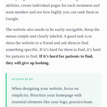
abilities, create individual pages for each treatment and
team member and see how highly you can rank them in
Google.
The website also needs to be easily navigable. Keep the
menus simple and clearly labeled. A good task is to
show the website to a friend and ask them to find
something specific. If it’s hard for them to find, it’s hard
for patients to find.
If it’s hard for patients to find,
they will give up looking.
ACTION PLAN
When designing your website, focus on
simplicity. Prioritize your homepage with
essential elements like your logo, practice/team