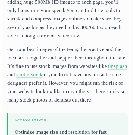
adding huge 500Mb HD images to each page, you’ll
only hamstring your speed. You can find free tools to
shrink and compress images online so make sure they
are only as big as they need to be. 300/600px on each
side is enough for most screen sizes.
Get your best images of the team, the practice and the
local area together and pepper them throughout the site.
It’s fine to use stock images from websites like
unsplash
and
shutterstock
if you do not have any, in fact, some
designers prefer it. However, you might run the risk of
your website looking like many others – there’s only so
many stock photos of dentists out there!
ACTION POINTS
Optimize image size and resolution for fast