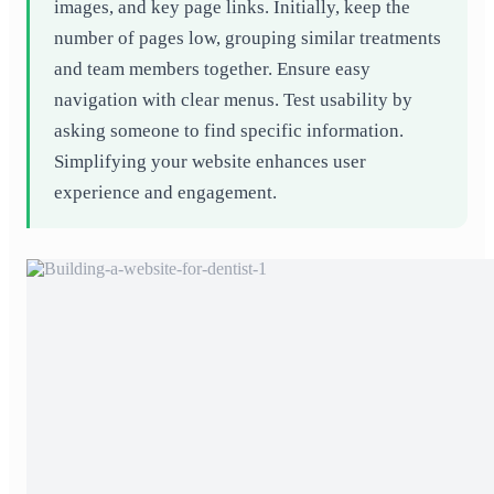
images, and key page links. Initially, keep the
number of pages low, grouping similar treatments
and team members together. Ensure easy
navigation with clear menus. Test usability by
asking someone to find specific information.
Simplifying your website enhances user
experience and engagement.