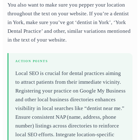
You also want to make sure you pepper your location
throughout the text on your website. If you’re a dentist
in York, make sure you’ve got ‘dentist in York’, ‘York
Dental Practice’ and other, similar variations mentioned
in the text of your website.
ACTION POINTS
Local SEO is crucial for dental practices aiming
to attract patients from their immediate vicinity.
Registering your practice on Google My Business
and other local business directories enhances
visibility in local searches like “dentist near me.”
Ensure consistent NAP (name, address, phone
number) listings across directories to reinforce
local SEO efforts. Integrate location-specific