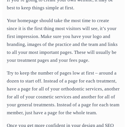
best to keep things simple at first.
Your homepage should take the most time to create
since it is the first thing most visitors will see, it’s your
first impression. Make sure you have your logo and
branding, images of the practice and the team and links
to all your most important pages. These will usually be
your treatment pages and your fees page.
Try to keep the number of pages low at first – around a
dozen to start off. Instead of a page for each treatment,
have a page for all of your orthodontic services, another
for all of your cosmetic services and another for all of
your general treatments. Instead of a page for each team
member, just have a page for the whole team.
Once you get more confident in your design and SEO