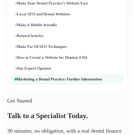
Make Your Dental Practice’s Website Fast
Local SEO and Dental Websites
Make it Mobile-friendly
Related Articles
Make Use Of SEO Techniques
How to Create a Website for Dentists FAQ
Our Expert Opinion
Marketing a Dental Practice: Further Information
Get Started
Talk to a Specialist Today.
30 minutes, no obligation, with a real dental finance