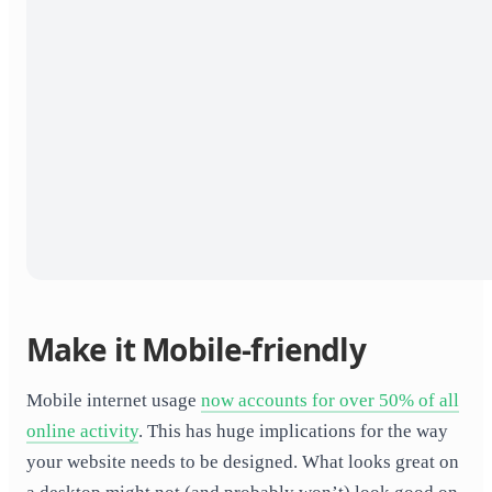
Make it Mobile-friendly
Mobile internet usage
now accounts for over 50% of all
online activity
. This has huge implications for the way
your website needs to be designed. What looks great on