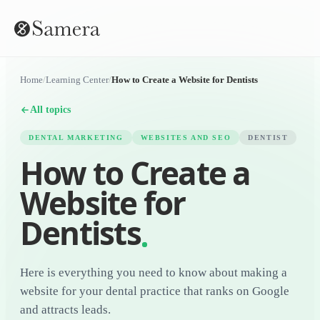
Home
/
Learning Center
/
How to Create a Website for Dentists
All topics
DENTAL MARKETING
WEBSITES AND SEO
DENTIST
How to Create a
Website for
Dentists
Here is everything you need to know about making a
website for your dental practice that ranks on Google
and attracts leads.