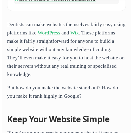
Dentists can make websites themselves fairly easy using
platforms like
WordPress
and
Wix
. These platforms
make it fairly straightforward for anyone to build a
simple website without any knowledge of coding.
They’ll even make it easy for you to host the website on
their servers without any real training or specialised
knowledge.
But how do you make the website stand out? How do
you make it rank highly in Google?
Keep Your Website Simple
If you’re going to create your own website, it may be