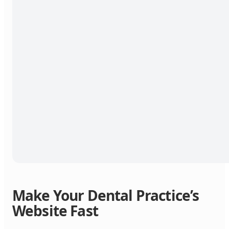
Make Your Dental Practice’s
Website Fast