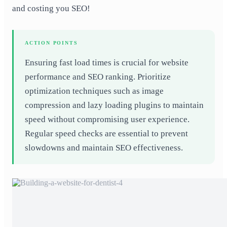
and costing you SEO!
ACTION POINTS
Ensuring fast load times is crucial for website
performance and SEO ranking. Prioritize
optimization techniques such as image
compression and lazy loading plugins to maintain
speed without compromising user experience.
Regular speed checks are essential to prevent
slowdowns and maintain SEO effectiveness.