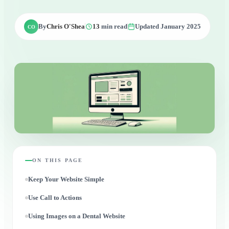
By
Chris O'Shea
13
min read
Updated January 2025
CO
ON THIS PAGE
Keep Your Website Simple
Use Call to Actions
Using Images on a Dental Website