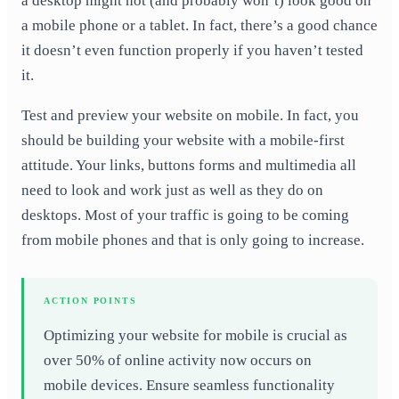
a desktop might not (and probably won’t) look good on
a mobile phone or a tablet. In fact, there’s a good chance
it doesn’t even function properly if you haven’t tested
it.
Test and preview your website on mobile. In fact, you
should be building your website with a mobile-first
attitude. Your links, buttons forms and multimedia all
need to look and work just as well as they do on
desktops. Most of your traffic is going to be coming
from mobile phones and that is only going to increase.
ACTION POINTS
Optimizing your website for mobile is crucial as
over 50% of online activity now occurs on
mobile devices. Ensure seamless functionality