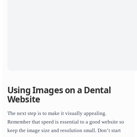
Using Images on a Dental
Website
The next step is to make it visually appealing.
Remember that speed is essential to a good website so
keep the image size and resolution small. Don’t start