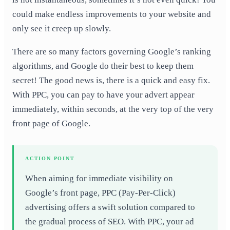
could make endless improvements to your website and
only see it creep up slowly.
There are so many factors governing Google’s ranking
algorithms, and Google do their best to keep them
secret! The good news is, there is a quick and easy fix.
With PPC, you can pay to have your advert appear
immediately, within seconds, at the very top of the very
front page of Google.
ACTION POINT
When aiming for immediate visibility on
Google’s front page, PPC (Pay-Per-Click)
advertising offers a swift solution compared to
the gradual process of SEO. With PPC, your ad