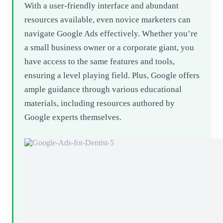
With a user-friendly interface and abundant
resources available, even novice marketers can
navigate Google Ads effectively. Whether you’re
a small business owner or a corporate giant, you
have access to the same features and tools,
ensuring a level playing field. Plus, Google offers
ample guidance through various educational
materials, including resources authored by
Google experts themselves.