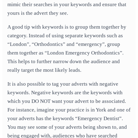
mimic their searches in your keywords and ensure that
yours is the advert they see.
A good tip with keywords is to group them together by
category. Instead of using separate keywords such as
“London”, “Orthodontics” and “emergency”, group
them together as “London Emergency Orthodontics”.
This helps to further narrow down the audience and
really target the most likely leads.
It is also possible to tag your adverts with negative
keywords. Negative keywords are the keywords with
which you DO NOT want your advert to be associated.
For instance, imagine your practice is in York and one of
your adverts has the keywords “Emergency Dentist”.
You may see some of your adverts being shown to, and
being engaged with, audiences who have searched