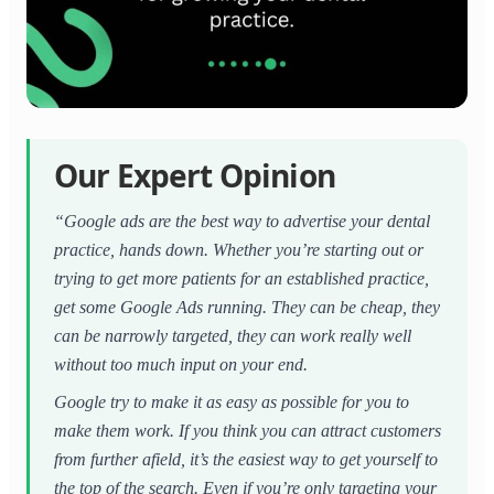
Our Expert Opinion
“Google ads are the best way to advertise your dental
practice, hands down. Whether you’re starting out or
trying to get more patients for an established practice,
get some Google Ads running. They can be cheap, they
can be narrowly targeted, they can work really well
without too much input on your end.
Google try to make it as easy as possible for you to
make them work. If you think you can attract customers
from further afield, it’s the easiest way to get yourself to
the top of the search. Even if you’re only targeting your