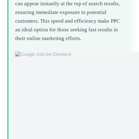
can appear instantly at the top of search results,
ensuring immediate exposure to potential
customers. This speed and efficiency make PPC
an ideal option for those seeking fast results in
their online marketing efforts.