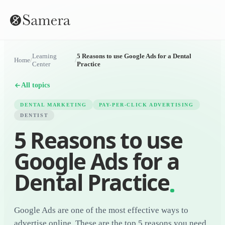
Learning
5 Reasons to use Google Ads for a Dental
Home
/
/
Center
Practice
All topics
DENTAL MARKETING
PAY-PER-CLICK ADVERTISING
DENTIST
5 Reasons to use
Google Ads for a
Dental Practice
Google Ads are one of the most effective ways to
advertise online. These are the top 5 reasons you need