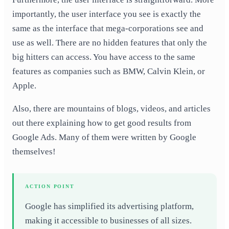
importantly, the user interface you see is exactly the
same as the interface that mega-corporations see and
use as well. There are no hidden features that only the
big hitters can access. You have access to the same
features as companies such as BMW, Calvin Klein,
or
Apple.
Also, there are mountains of blogs, videos, and articles
out there explaining how to get good results from
Google Ads. Many of them were written by Google
themselves!
ACTION POINT
Google has simplified its advertising platform,
making it accessible to businesses of all sizes.