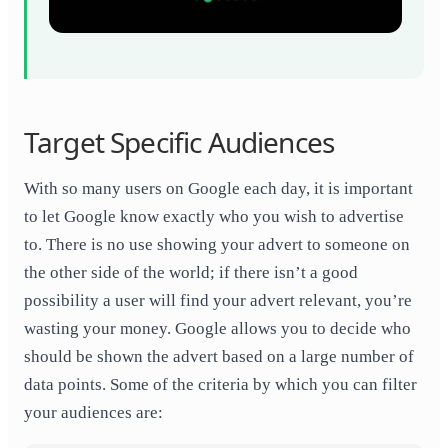
Target Specific Audiences
With so many users on Google each day, it is important
to let Google know exactly who you wish to advertise
to. There is no use showing your advert to someone on
the other side of the world; if there isn’t a good
possibility a user will find your advert relevant, you’re
wasting your money. Google allows you to decide who
should be shown the advert based on a large number of
data points. Some of the criteria by which you can filter
your audiences are: