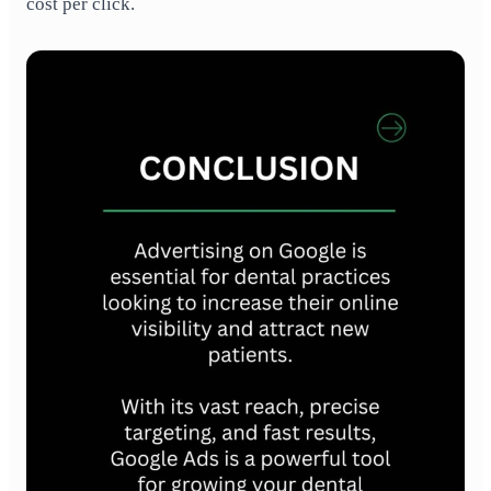
cost per click.