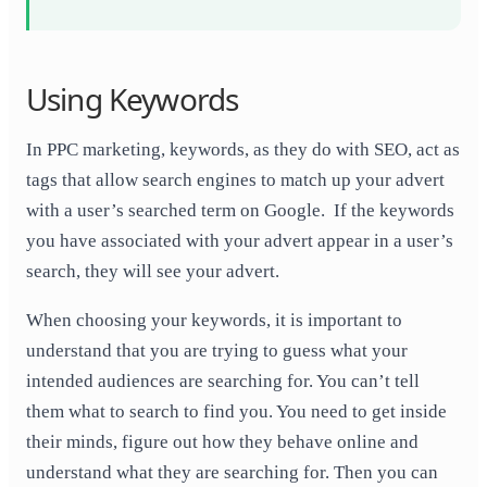
Using Keywords
In PPC marketing, keywords, as they do with SEO, act as
tags that allow search engines to match up your advert
with a user’s searched term on Google. If the keywords
you have associated with your advert appear in a user’s
search, they will see your advert.
When choosing your keywords, it is important to
understand that you are trying to guess what your
intended audiences are searching for. You can’t tell
them what to search to find you. You need to get inside
their minds, figure out how they behave online and
understand what they are searching for. Then you can