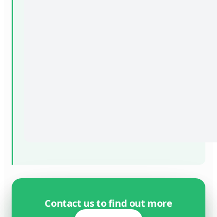
Contact us to find out more