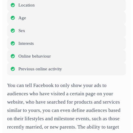
Location
Age
Sex
Interests
Online behaviour
Previous online activity
You can tell Facebook to only show your ads to
audiences who have visited a certain page on your
website, who have searched for products and services
similar to yours, you can even define audiences based
on their lifestyles and milestone events, such as those
recently married, or new parents. The ability to target