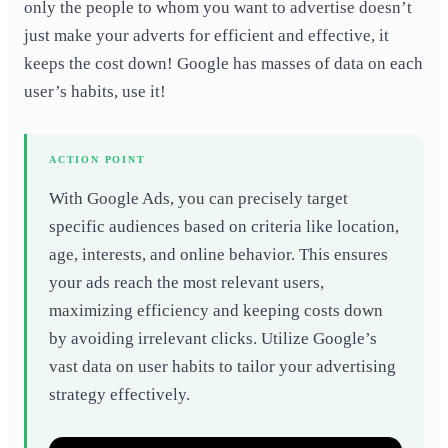
only the people to whom you want to advertise doesn’t
just make your adverts for efficient and effective, it
keeps the cost down! Google has masses of data on each
user’s habits, use it!
ACTION POINT
With Google Ads, you can precisely target
specific audiences based on criteria like location,
age, interests, and online behavior. This ensures
your ads reach the most relevant users,
maximizing efficiency and keeping costs down
by avoiding irrelevant clicks. Utilize Google’s
vast data on user habits to tailor your advertising
strategy effectively.