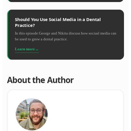
Should You Use Social Media in a Dental
Practice?
In this episode George and Nikita discuss how sociasl media can
be used to grow a dental practice.
Learn more
About the Author