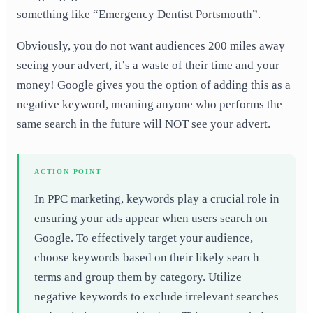
something like “Emergency Dentist Portsmouth”.
Obviously, you do not want audiences 200 miles away
seeing your advert, it’s a waste of their time and your
money! Google gives you the option of adding this as a
negative keyword, meaning anyone who performs the
same search in the future will NOT see your advert.
ACTION POINT
In PPC marketing, keywords play a crucial role in
ensuring your ads appear when users search on
Google. To effectively target your audience,
choose keywords based on their likely search
terms and group them by category. Utilize
negative keywords to exclude irrelevant searches