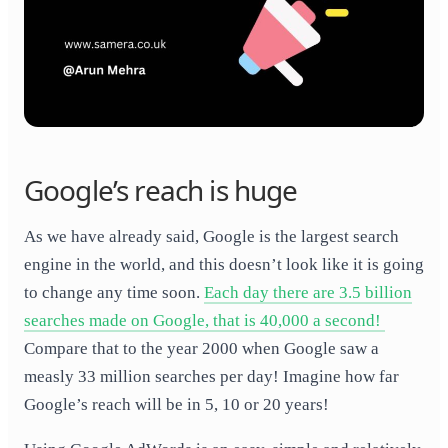
Google’s reach is huge
As we have already said, Google is the largest search
engine in the world, and this doesn’t look like it is going
to change any time soon.
Each day there are 3.5 billion
searches made on Google, that is 40,000 a second! ​
Compare that to the year 2000 when Google saw a
measly 33 million searches per day! Imagine how far
Google’s reach will be in 5, 10 or 20 years!