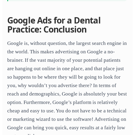
Google Ads for a Dental
Practice: Conclusion
Google is, without question, the largest search engine in
the world. This makes advertising on Google a no-
brainer. If the vast majority of your potential patients
are hanging out online in one place, and that place just
so happens to be where they will be going to look for
you, why wouldn’t you advertise there? In terms of
reach and demographics, Google is absolutely your best
option. Furthermore, Google’s platform is relatively
cheap and easy to use. You do not have to be a technical
or marketing wizard to use the software! Advertising on
Google can bring you quick, easy results at a fairly low