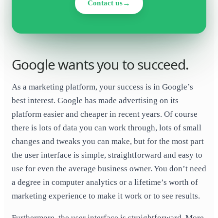
Contact us
Google wants you to succeed.
As a marketing platform, your success is in Google’s
best interest. Google has made advertising on its
platform easier and cheaper in recent years. Of course
there is lots of data you can work through, lots of small
changes and tweaks you can make, but for the most part
the user interface is simple, straightforward and easy to
use for even the average business owner. You don’t need
a degree in computer analytics or a lifetime’s worth of
marketing experience to make it work or to see results.
Furthermore, the user interface is straightforward
. More