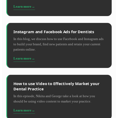
Learn more
Instagram and Facebook Ads for Dentists
In this blog, we discuss how to use Facebook and Instagram ads
to build your brand, find new patients and retain your current
patients online.
Learn more
How to use Video to Effectively Market your
Dental Practice
In this episode, Nikita and George take a look at how you
should be using video content to market your practice.
Learn more