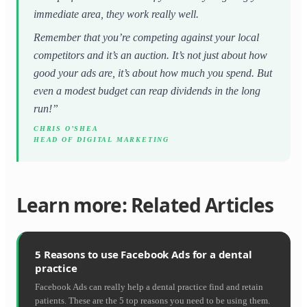
immediate area, they work really well.
Remember that you’re competing against your local
competitors and it’s an auction. It’s not just about how
good your ads are, it’s about how much you spend. But
even a modest budget can reap dividends in the long
run!”
CHRIS O’SHEA
HEAD OF DIGITAL MARKETING
Learn more: Related Articles
5 Reasons to use Facebook Ads for a dental
practice
Facebook Ads can really help a dental practice find and retain
patients. These are the 5 top reasons you need to be using them.