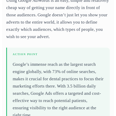
Using Google AdWords is an easy, simple and relatively
cheap way of getting your name directly in front of
those audiences. Google doesn’t just let you show your
adverts to the entire world, it allows you to define
exactly which audiences, which types of people, you
wish to see your advert.
ACTION POINT
Google’s immense reach as the largest search
engine globally, with 73% of online searches,
makes it crucial for dental practices to focus their
marketing efforts there. With 3.5 billion daily
searches, Google Ads offers a targeted and cost-
effective way to reach potential patients,
ensuring visibility to the right audience at the
right time.