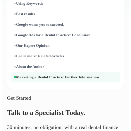
Using Keywords
Fast results
Google wants you to succeed.
Google Ads for a Dental Practice: Conclusion
Our Expert Opinion
Learn more: Related Articles
About the Author
Marketing a Dental Practice: Further Information
Get Started
Talk to a Specialist Today.
30 minutes, no obligation, with a real dental finance