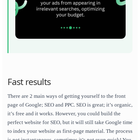
Fast results
There are 2 main ways of getting yourself to the front
page of Google; SEO and PPC. SEO is great; it’s organic,
it’s free and it works. However, you could build the
perfect website for SEO, but it will still take Google time
to index your website as first-page material. The process
is not instantaneous, sometimes it’s not even quick! You