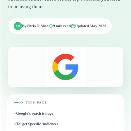
to be using them.
By
Chris O'Shea
9
min read
Updated May 2026
CO
ON THIS PAGE
Google’s reach is huge
Target Specific Audiences