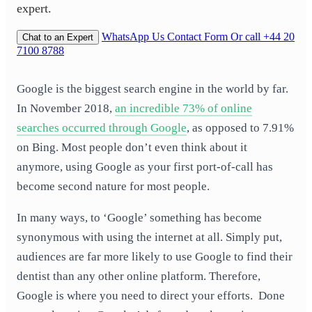
expert.
WhatsApp Us
Contact Form
Or call +44 20
Chat to an Expert
7100 8788
Google is the biggest search engine in the world by far.
In November 2018,
an incredible 73% of online
searches occurred through Google
, as opposed to 7.91%
on Bing. Most people don’t even think about it
anymore, using Google as your first port-of-call has
become second nature for most people.
In many ways, to ‘Google’ something has become
synonymous with using the internet at all. Simply put,
audiences are far more likely to use Google to find their
dentist than any other online platform. Therefore,
Google is where you need to direct your efforts. Done