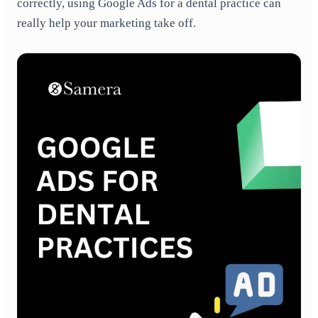
correctly,
using Google Ads for a dental practice
can
really help your marketing take off.