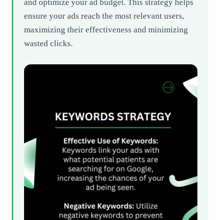
and optimize your ad budget. This strategy helps
ensure your ads reach the most relevant users,
maximizing their effectiveness and minimizing
wasted clicks.