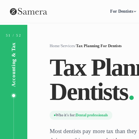
For Dentists
51 / 52
Accounting & Tax
Home
/
Services
/
Tax Planning For Dentists
Tax Plan
Dentists
Who it's for:
Dental professionals
Most dentists pay more tax than they 