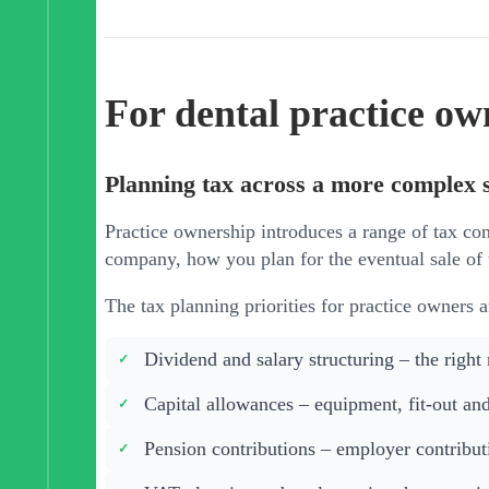
For dental practice ow
Planning tax across a more complex 
Practice ownership introduces a range of tax con
company, how you plan for the eventual sale of 
The tax planning priorities for practice owners a
Dividend and salary structuring – the right
Capital allowances – equipment, fit-out and
Pension contributions – employer contributi