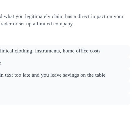
d what you legitimately claim has a direct impact on your
 trader or set up a limited company.
nical clothing, instruments, home office costs
h
n tax; too late and you leave savings on the table