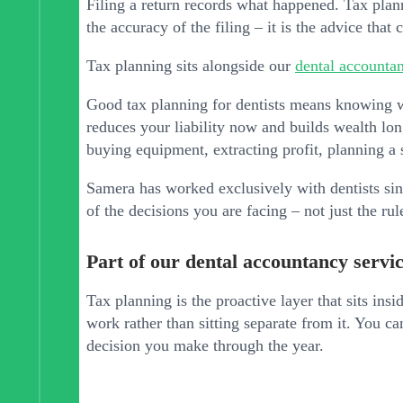
Filing a return records what happened. Tax plan
the accuracy of the filing – it is the advice tha
Tax planning sits alongside our
dental accountan
Good tax planning for dentists means knowing wh
reduces your liability now and builds wealth lon
buying equipment, extracting profit, planning a
Samera has worked exclusively with dentists s
of the decisions you are facing – not just the ru
Part of our dental accountancy servi
Tax planning is the proactive layer that sits insi
work rather than sitting separate from it. You c
decision you make through the year.