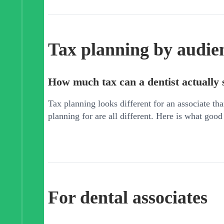
Tax planning by audie
How much tax can a dentist actually 
Tax planning looks different for an associate tha
planning for are all different. Here is what good
For dental associates