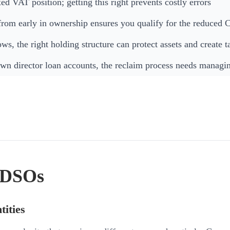
d VAT position; getting this right prevents costly errors
from early in ownership ensures you qualify for the reduced 
s, the right holding structure can protect assets and create t
wn director loan accounts, the reclaim process needs managin
d DSOs
tities