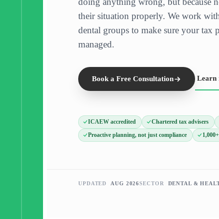
doing anything wrong, but because n
their situation properly. We work with
dental groups to make sure your tax po
managed.
Learn
Book a Free Consultation
ICAEW accredited
Chartered tax advisers
Proactive planning, not just compliance
1,000+
UPDATED
AUG 2026
SECTOR
DENTAL & HEAL