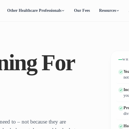
Other Healthcare Professionals
Our Fees
Resources
ning For
WH
Ye
not
In
you
Pro
div
need to – not because they are
Ho