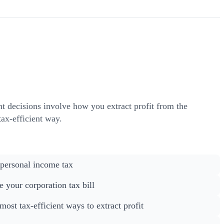
nt decisions involve how you extract profit from the
ax-efficient way.
 personal income tax
 your corporation tax bill
ost tax-efficient ways to extract profit