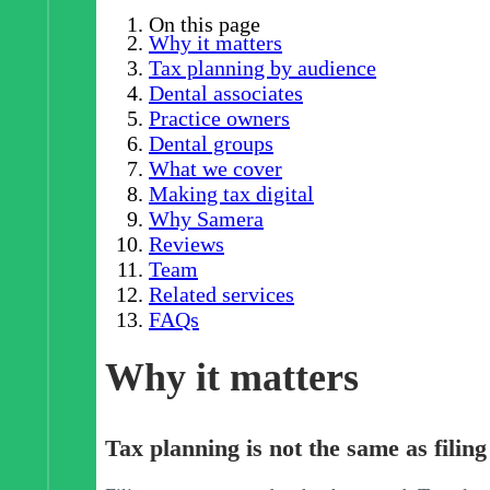
On this page
Why it matters
Tax planning by audience
Dental associates
Practice owners
Dental groups
What we cover
Making tax digital
Why Samera
Reviews
Team
Related services
FAQs
Why it matters
Tax planning is not the same as filing