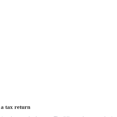
 a tax return