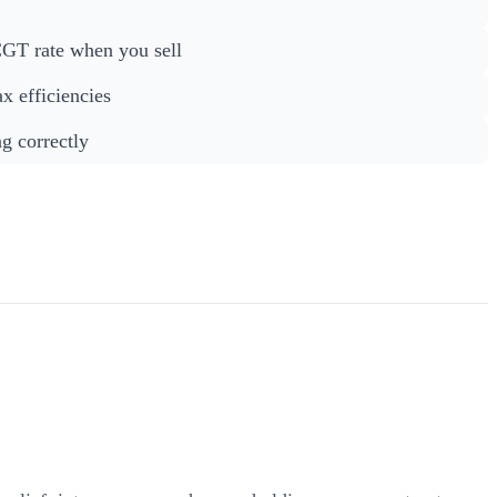
CGT rate when you sell
ax efficiencies
g correctly