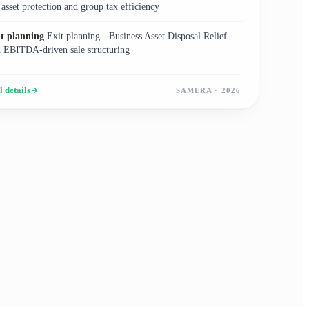
 asset protection and group tax efficiency
it planning
Exit planning - Business Asset Disposal Relief
 EBITDA-driven sale structuring
l details
SAMERA · 2026