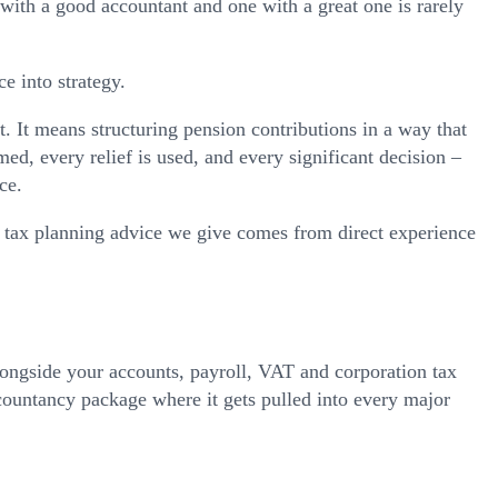
with a good accountant and one with a great one is rarely
e into strategy.
 It means structuring pension contributions in a way that
ed, every relief is used, and every significant decision –
ce.
tax planning advice we give comes from direct experience
longside your accounts, payroll, VAT and corporation tax
ccountancy package where it gets pulled into every major