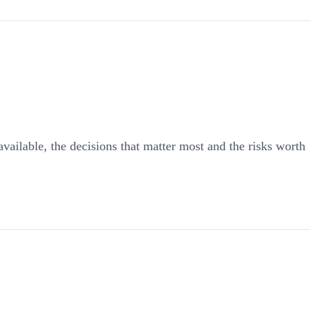
 available, the decisions that matter most and the risks worth