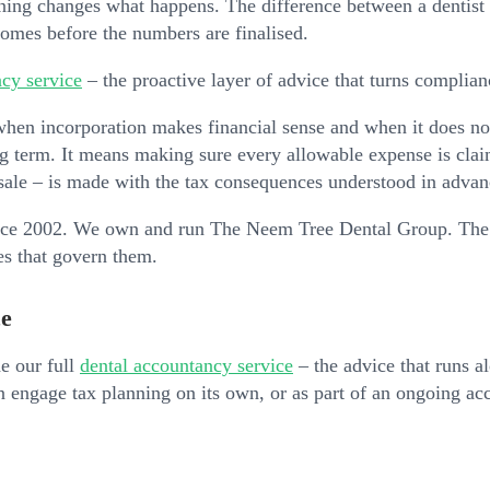
ning changes what happens. The difference between a dentist 
t comes before the numbers are finalised.
cy service
– the proactive layer of advice that turns complianc
en incorporation makes financial sense and when it does not.
g term. It means making sure every allowable expense is claim
 sale – is made with the tax consequences understood in advan
ince 2002. We own and run The Neem Tree Dental Group. The 
les that govern them.
ce
de our full
dental accountancy service
– the advice that runs a
an engage tax planning on its own, or as part of an ongoing a