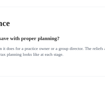
nce
save with proper planning?
n it does for a practice owner or a group director. The reliefs
 tax planning looks like at each stage.