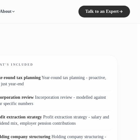
About
Talk to an Expert
AT'S INCLUDED
ar-round tax planning
Year-round tax planning - proactive,
 just year-end
corporation review
Incorporation review - modelled against
r specific numbers
fit extraction strategy
Profit extraction strategy - salary and
idend mix, employer pension contributions
lding company structuring
Holding company structuring -