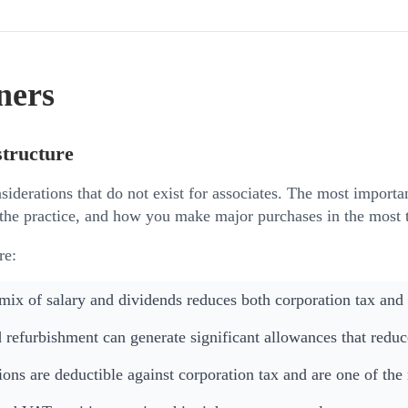
ners
structure
siderations that do not exist for associates. The most importa
the practice, and how you make major purchases in the most t
re:
 mix of salary and dividends reduces both corporation tax and
 refurbishment can generate significant allowances that reduce
ons are deductible against corporation tax and are one of the m