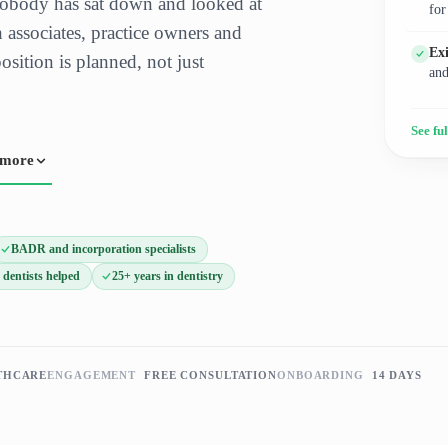
obody has sat down and looked at
for
 associates, practice owners and
Ex
sition is planned, not just
and
See ful
 more
BADR and incorporation specialists
 dentists helped
25+ years in dentistry
THCARE
ENGAGEMENT
FREE CONSULTATION
ONBOARDING
14 DAYS