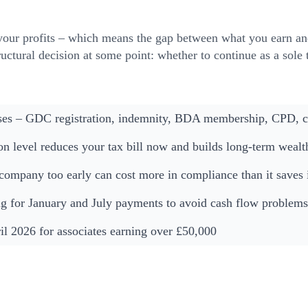
your profits – which means the gap between what you earn an
tructural decision at some point: whether to continue as a sole
ses – GDC registration, indemnity, BDA membership, CPD, cli
ion level reduces your tax bill now and builds long-term wealt
 company too early can cost more in compliance than it saves i
 for January and July payments to avoid cash flow problems
l 2026 for associates earning over £50,000