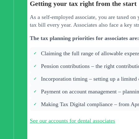
Getting your tax right from the start
As a self-employed associate, you are taxed on 
tax bill every year. Associates also face a key s
The tax planning priorities for associates are:
Claiming the full range of allowable expen
Pension contributions – the right contribut
Incorporation timing – setting up a limited
Payment on account management – planning
Making Tax Digital compliance – from Apri
See our accounts for dental associates