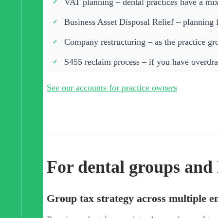
VAT planning – dental practices have a mixe
Business Asset Disposal Relief – planning 
Company restructuring – as the practice grow
S455 reclaim process – if you have overdra
See our accounts for practice owners
For dental groups an
Group tax strategy across multiple en