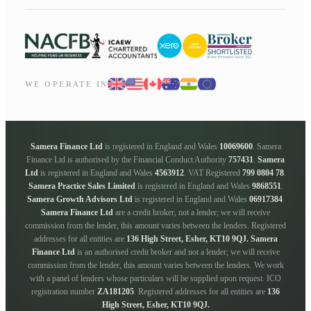
WE OPERATE IN
Samera Finance Ltd
is registered in England and Wales
10069600
. Samera
Finance Ltd is authorised by the Financial Conduct Authority
757431
.
Samera
Ltd
is registered in England and Wales
4563912
. VAT Registered
799 0804 78
.
Samera Practice Sales Limited
is registered in England and Wales
9868551
.
Samera Growth Advisors Ltd
is registered in England and Wales
06917384
.
Samera Finance Ltd
are a credit broker, not a lender; we will receive
commission from the lender, this amount varies between the lenders. Registered
addresses for all entities are
136 High Street, Esher, KT10 9QJ.
Samera
Finance Ltd
is an authorised credit broker and not a lender; we will receive
commission from the lender, this amount varies between the lenders. We work
with a panel of lenders whose particulars will be supplied upon request. ICO
registration number
ZA181205
. Registered addresses for all entities are
136
High Street, Esher, KT10 9QJ.