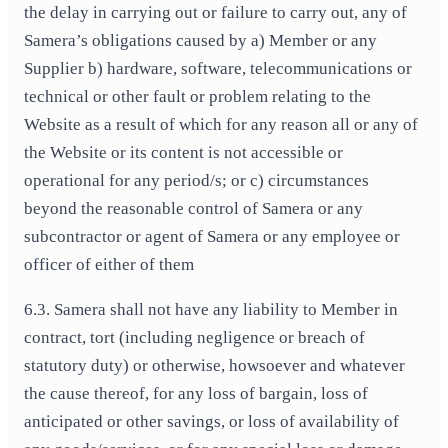
the delay in carrying out or failure to carry out, any of
Samera’s obligations caused by a) Member or any
Supplier b) hardware, software, telecommunications or
technical or other fault or problem relating to the
Website as a result of which for any reason all or any of
the Website or its content is not accessible or
operational for any period/s; or c) circumstances
beyond the reasonable control of Samera or any
subcontractor or agent of Samera or any employee or
officer of either of them
6.3. Samera shall not have any liability to Member in
contract, tort (including negligence or breach of
statutory duty) or otherwise, howsoever and whatever
the cause thereof, for any loss of bargain, loss of
anticipated or other savings, or loss of availability of