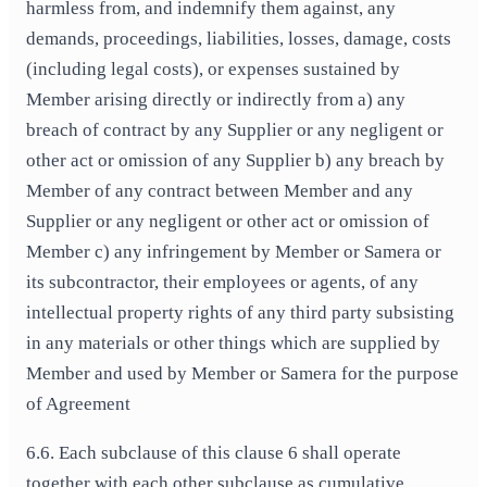
harmless from, and indemnify them against, any
demands, proceedings, liabilities, losses, damage, costs
(including legal costs), or expenses sustained by
Member arising directly or indirectly from a) any
breach of contract by any Supplier or any negligent or
other act or omission of any Supplier b) any breach by
Member of any contract between Member and any
Supplier or any negligent or other act or omission of
Member c) any infringement by Member or Samera or
its subcontractor, their employees or agents, of any
intellectual property rights of any third party subsisting
in any materials or other things which are supplied by
Member and used by Member or Samera for the purpose
of Agreement
6.6. Each subclause of this clause 6 shall operate
together with each other subclause as cumulative