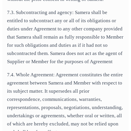
7.3. Subcontracting and agency: Samera shall be
entitled to subcontract any or all of its obligations or
duties under Agreement to any other company provided
that Samera shall remain as fully responsible to Member
for such obligations and duties as if it had not so
subcontracted them. Samera does not act as the agent of
Supplier or Member for the purposes of Agreement
7.4. Whole Agreement: Agreement constitutes the entire
agreement between Samera and Member with respect to
its subject matter. It supersedes all prior
correspondence, communications, warranties,
representations, proposals, negotiations, understanding,
undertakings or agreements, whether oral or written, all
of which are hereby excluded, may not be relied upon