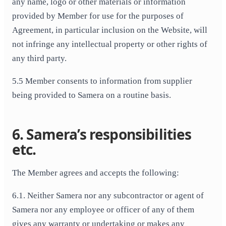
any name, logo or other materials or information
provided by Member for use for the purposes of
Agreement, in particular inclusion on the Website, will
not infringe any intellectual property or other rights of
any third party.
5.5 Member consents to information from supplier
being provided to Samera on a routine basis.
6. Samera’s responsibilities
etc.
The Member agrees and accepts the following:
6.1. Neither Samera nor any subcontractor or agent of
Samera nor any employee or officer of any of them
gives any warranty or undertaking or makes any