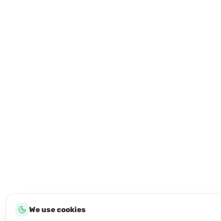
We use cookies