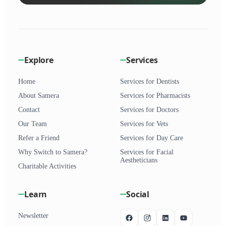
Explore
Services
Home
Services for Dentists
About Samera
Services for Pharmacists
Contact
Services for Doctors
Our Team
Services for Vets
Refer a Friend
Services for Day Care
Why Switch to Samera?
Services for Facial
Aestheticians
Charitable Activities
Learn
Social
Newsletter