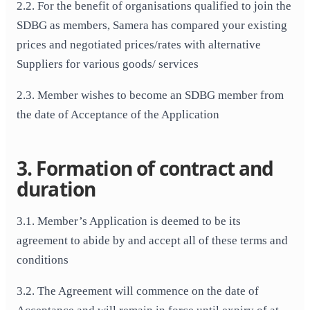
2.2. For the benefit of organisations qualified to join the
SDBG as members, Samera has compared your existing
prices and negotiated prices/rates with alternative
Suppliers for various goods/ services
2.3. Member wishes to become an SDBG member from
the date of Acceptance of the Application
3. Formation of contract and
duration
3.1. Member’s Application is deemed to be its
agreement to abide by and accept all of these terms and
conditions
3.2. The Agreement will commence on the date of