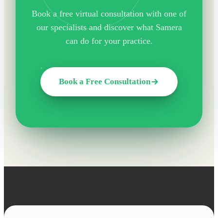
Book a free virtual consultation with one of
our specialists and discover what Samera
can do for your practice.
Book a Free Consultation