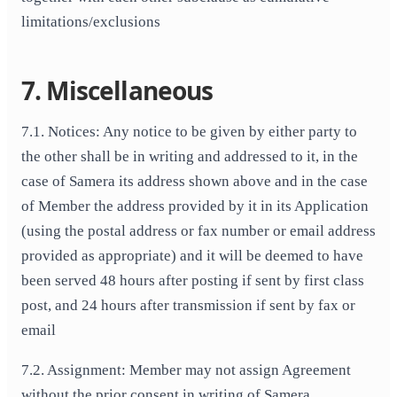
limitations/exclusions
7. Miscellaneous
7.1. Notices: Any notice to be given by either party to
the other shall be in writing and addressed to it, in the
case of Samera its address shown above and in the case
of Member the address provided by it in its Application
(using the postal address or fax number or email address
provided as appropriate) and it will be deemed to have
been served 48 hours after posting if sent by first class
post, and 24 hours after transmission if sent by fax or
email
7.2. Assignment: Member may not assign Agreement
without the prior consent in writing of Samera.