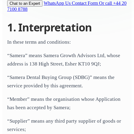
WhatsApp Us
Contact Form
Or call +44 20
Chat to an Expert
7100 8788
1. Interpretation
In these terms and conditions:
“Samera” means Samera Growth Advisors Ltd, whose
address is 138 High Street, Esher KT10 9QJ;
“Samera Dental Buying Group (SDBG)” means the
service provided by this agreement.
“Member” means the organisation whose Application
has been accepted by Samera;
“Supplier” means any third party supplier of goods or
services;