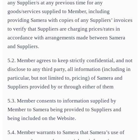
any Supplier/s at any previous time for any
goods/services supplied to Member, including
providing Samera with copies of any Suppliers’ invoices
to verify that Suppliers are charging prices/rates in
accordance with arrangements made between Samera
and Suppliers.
5.2. Member agrees to keep strictly confidential, and not
disclose to any third party, all information (including in
particular, but not limited to, pricing) of Samera and
Suppliers provided by or through either of them
5.3. Member consents to information supplied by
Member to Samera being provided to Suppliers and
being included on the Website.
5.4. Member warrants to Samera that Samera’s use of