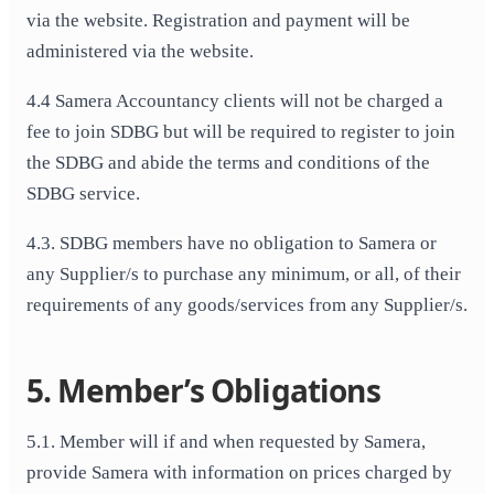
via the website. Registration and payment will be
administered via the website.
4.4 Samera Accountancy clients will not be charged a
fee to join SDBG but will be required to register to join
the SDBG and abide the terms and conditions of the
SDBG service.
4.3. SDBG members have no obligation to Samera or
any Supplier/s to purchase any minimum, or all, of their
requirements of any goods/services from any Supplier/s.
5. Member’s Obligations
5.1. Member will if and when requested by Samera,
provide Samera with information on prices charged by