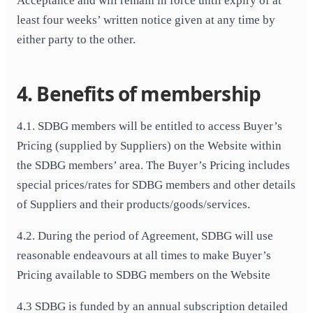
Acceptance and will remain in force until expiry of at
least four weeks’ written notice given at any time by
either party to the other.
4. Benefits of membership
4.1. SDBG members will be entitled to access Buyer’s
Pricing (supplied by Suppliers) on the Website within
the SDBG members’ area. The Buyer’s Pricing includes
special prices/rates for SDBG members and other details
of Suppliers and their products/goods/services.
4.2. During the period of Agreement, SDBG will use
reasonable endeavours at all times to make Buyer’s
Pricing available to SDBG members on the Website
4.3 SDBG is funded by an annual subscription detailed