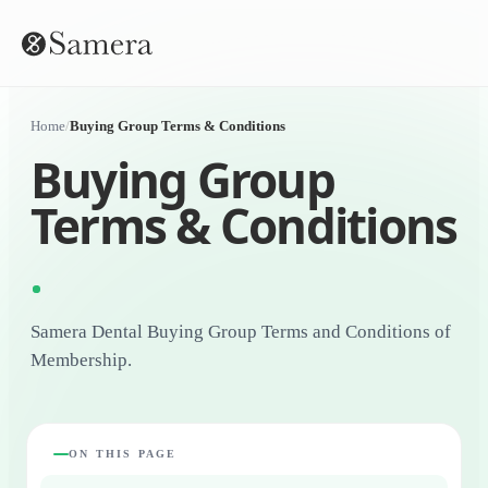
Home
/
Buying Group Terms & Conditions
Buying Group
Terms & Conditions
Samera Dental Buying Group Terms and Conditions of
Membership.
ON THIS PAGE