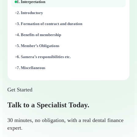
1. Interpretation
2. Introductory
3. Formation of contract and duration
4. Benefits of membership
5. Member’s Obligations
6. Samera’s responsibilities etc.
7. Miscellaneous
Get Started
Talk to a Specialist Today.
30 minutes, no obligation, with a real dental finance
expert.