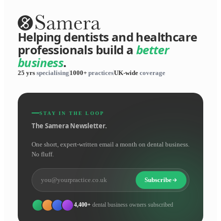
Helping dentists and healthcare
professionals build a
better
business
.
25 yrs
specialising
1000+
practices
UK-wide
coverage
STAY IN THE LOOP
The Samera Newsletter.
One short, expert-written email a month on dental business.
No fluff.
Subscribe
4,400+
dental business owners subscribed