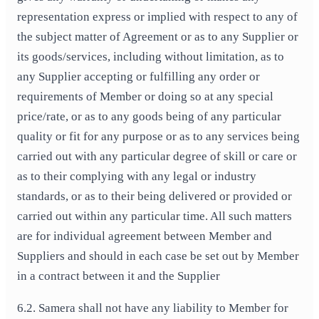
representation express or implied with respect to any of
the subject matter of Agreement or as to any Supplier or
its goods/services, including without limitation, as to
any Supplier accepting or fulfilling any order or
requirements of Member or doing so at any special
price/rate, or as to any goods being of any particular
quality or fit for any purpose or as to any services being
carried out with any particular degree of skill or care or
as to their complying with any legal or industry
standards, or as to their being delivered or provided or
carried out within any particular time. All such matters
are for individual agreement between Member and
Suppliers and should in each case be set out by Member
in a contract between it and the Supplier
6.2. Samera shall not have any liability to Member for