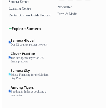
Samera Events
Newsletter
Learning Centre
Press & Media
Dental Business Guide Podcast
Explore Samera
Samera Global
Our 12-country partner network
Clever Practice
The intelligence layer for UK
dental practices
Samera Sky
Ethical Financing for the Modern
Day Pilot
Among Tigers
Building in India. A book and a
newsletter.