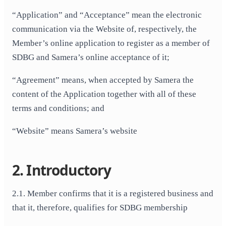
“Application” and “Acceptance” mean the electronic
communication via the Website of, respectively, the
Member’s online application to register as a member of
SDBG and Samera’s online acceptance of it;
“Agreement” means, when accepted by Samera the
content of the Application together with all of these
terms and conditions; and
“Website” means Samera’s website
2. Introductory
2.1. Member confirms that it is a registered business and
that it, therefore, qualifies for SDBG membership