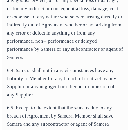
any goods/services, or for any special loss or damage,
or for any indirect or consequential loss, damage, cost
or expense, of any nature whatsoever, arising directly or
indirectly out of Agreement whether or not arising from
any error or defect in anything or from any
performance, non-‐ performance or delayed
performance by Samera or any subcontractor or agent of
Samera.
6.4. Samera shall not in any circumstances have any
liability to Member for any breach of contract by any
Supplier or any negligent or other act or omission of
any Supplier
6.5. Except to the extent that the same is due to any
breach of Agreement by Samera, Member shall save
Samera and any subcontractor or agent of Samera