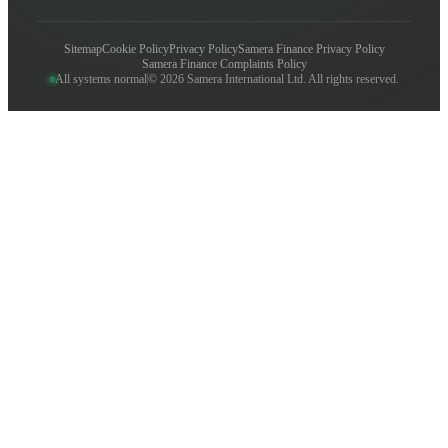
Sitemap
Cookie Policy
Privacy Policy
Samera Finance Privacy Policy
Samera Finance Complaints Policy
All systems normal
© 2026 Samera International Ltd. All rights reserved.