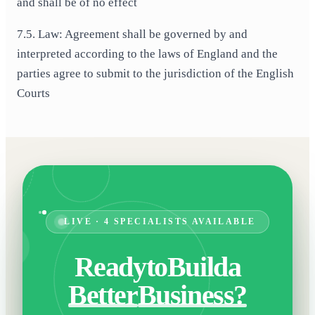
and shall be of no effect
7.5. Law: Agreement shall be governed by and
interpreted according to the laws of England and the
parties agree to submit to the jurisdiction of the English
Courts
LIVE · 4 SPECIALISTS AVAILABLE
Ready
to
Build
a
Better
Business?